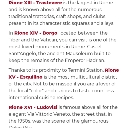
Rione XIII - Trastevere
is the largest in Rome
and is known above all for the numerous
traditional trattorias, craft shops, and clubs
present in its characteristic squares and alleys.
In
Rione XIV - Borgo
, located between the
Tiber and the Vatican, you can visit is one of the
most loved monuments in Rome: Castel
Sant'Angelo, the ancient Mausoleum built to
keep the remains of the Emperor Hadrian.
Thanks to its proximity to Termini Station,
Rione
XV - Esquilino
is the most multicultural district
of the city. Not to be missed if you are a lover of
the local "color" and curious to taste countless
international cuisine recipes.
Rione XVI - Ludovisi
is famous above all for the
elegant Via Vittorio Veneto, the street that, in
the 1950s, was the scene of the glamourous
Dolce Vita.