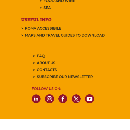
FOOD AND WINE
SEA
USEFUL INFO
ROMA ACCESSIBILE
MAPS AND TRAVEL GUIDES TO DOWNLOAD
FAQ
ABOUT US
CONTACTS
SUBSCRIBE OUR NEWSLETTER
FOLLOW US ON: