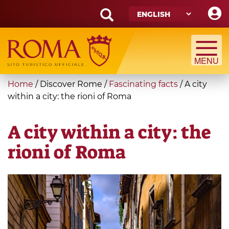
Skip
to
main
Search
content
form
Search
You
Home
/
Discover Rome
/
Fascinating facts
/
A city
are
within a city: the rioni of Roma
here
A city within a city: the
rioni of Roma