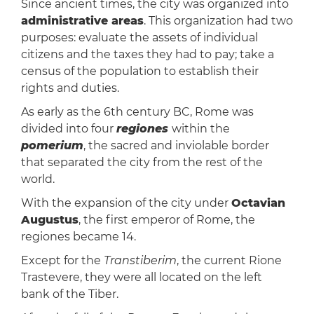
Since ancient times, the city was organized into
administrative areas
. This organization had two
purposes: evaluate the assets of individual
citizens and the taxes they had to pay; take a
census of the population to establish their
rights and duties.
As early as the 6th century BC, Rome was
divided into four
regiones
within the
pomerium
, the sacred and inviolable border
that separated the city from the rest of the
world.
With the expansion of the city under
Octavian
Augustus
, the first emperor of Rome, the
regiones became 14.
Except for the
Transtiberim
, the current Rione
Trastevere, they were all located on the left
bank of the Tiber.