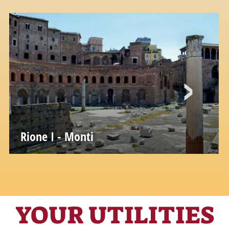
Rione I - Monti
YOUR UTILITIES