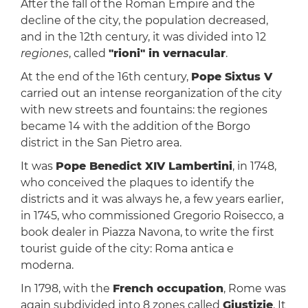
After the fall of the Roman Empire and the
decline of the city, the population decreased,
and in the 12th century, it was divided into 12
regiones
, called
"rioni" in vernacular
.
At the end of the 16th century,
Pope Sixtus V
carried out an intense reorganization of the city
with new streets and fountains: the regiones
became 14 with the addition of the Borgo
district in the San Pietro area.
It was
Pope Benedict XIV Lambertini
, in 1748,
who conceived the plaques to identify the
districts and it was always he, a few years earlier,
in 1745, who commissioned Gregorio Roisecco, a
book dealer in Piazza Navona, to write the first
tourist guide of the city: Roma antica e
moderna.
In 1798, with the
French occupation
, Rome was
again subdivided into 8 zones called
Giustizie
. It