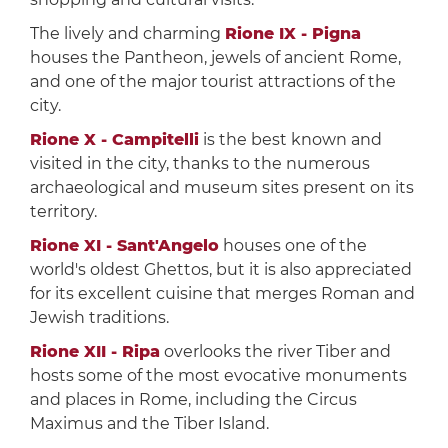
The lively and charming
Rione IX - Pigna
houses the Pantheon, jewels of ancient Rome,
and one of the major tourist attractions of the
city.
Rione X - Campitelli
is the best known and
visited in the city, thanks to the numerous
archaeological and museum sites present on its
territory.
Rione XI - Sant'Angelo
houses one of the
world's oldest Ghettos, but it is also appreciated
for its excellent cuisine that merges Roman and
Jewish traditions.
Rione XII - Ripa
overlooks the river Tiber and
hosts some of the most evocative monuments
and places in Rome, including the Circus
Maximus and the Tiber Island.