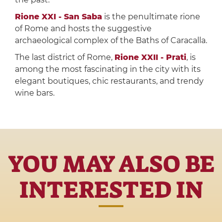
Rione XXI - San Saba
is the penultimate rione
of Rome and hosts the suggestive
archaeological complex of the Baths of Caracalla.
The last district of Rome,
Rione XXII - Prati
, is
among the most fascinating in the city with its
elegant boutiques, chic restaurants, and trendy
wine bars.
YOU MAY ALSO BE
INTERESTED IN