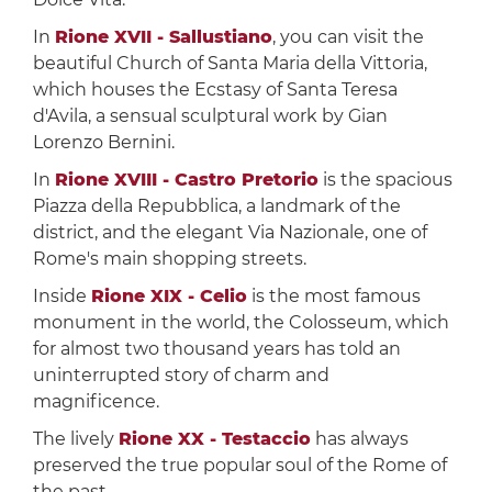
In
Rione XVII - Sallustiano
, you can visit the
beautiful Church of Santa Maria della Vittoria,
which houses the Ecstasy of Santa Teresa
d'Avila, a sensual sculptural work by Gian
Lorenzo Bernini.
In
Rione XVIII - Castro Pretorio
is the spacious
Piazza della Repubblica, a landmark of the
district, and the elegant Via Nazionale, one of
Rome's main shopping streets.
Inside
Rione XIX - Celio
is the most famous
monument in the world, the Colosseum, which
for almost two thousand years has told an
uninterrupted story of charm and
magnificence.
The lively
Rione XX - Testaccio
has always
preserved the true popular soul of the Rome of
the past.