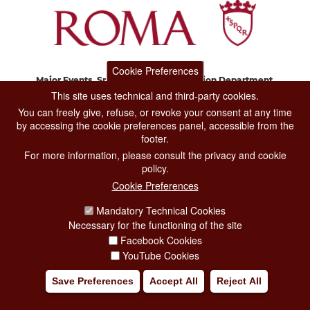
Cookie Preferences
Major Events, Sport, Tourism and Fashion Department.
Via di San Basilio, 51
This site uses technical and third-party cookies.
00187 Roma
You can freely give, refuse, or revoke your consent at any time
by accessing the cookie preferences panel, accessible from the
footer.
CONTACT CENTER TEL. 06 06 08
For more information, please consult the privacy and cookie
CONTATTA LA REDAZIONE
policy.
Cookie Preferences
Mandatory Technical Cookies
PRIVACY
Necessary for the functioning of the site
SOCIAL MEDIA POLICY
Facebook Cookies
YouTube Cookies
CREDITS
Save Preferences
Accept All
Reject All
COPYRIGHT
ESCLUSIONE DI RESPONSABILITÀ