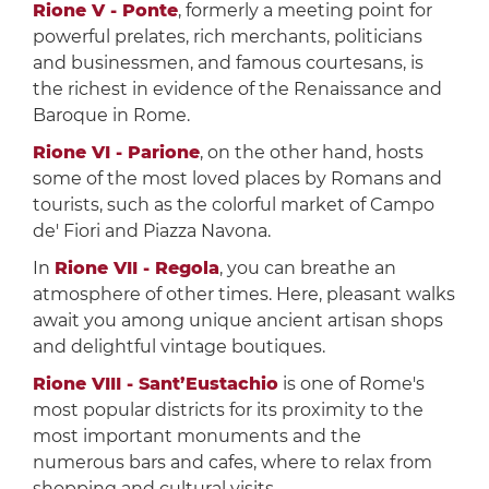
Rione V - Ponte
, formerly a meeting point for
powerful prelates, rich merchants, politicians
and businessmen, and famous courtesans, is
the richest in evidence of the Renaissance and
Baroque in Rome.
Rione VI - Parione
, on the other hand, hosts
some of the most loved places by Romans and
tourists, such as the colorful market of Campo
de' Fiori and Piazza Navona.
In
Rione VII - Regola
, you can breathe an
atmosphere of other times. Here, pleasant walks
await you among unique ancient artisan shops
and delightful vintage boutiques.
Rione VIII - Sant’Eustachio
is one of Rome's
most popular districts for its proximity to the
most important monuments and the
numerous bars and cafes, where to relax from
shopping and cultural visits.