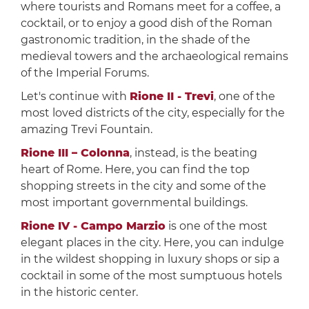
where tourists and Romans meet for a coffee, a
cocktail, or to enjoy a good dish of the Roman
gastronomic tradition, in the shade of the
medieval towers and the archaeological remains
of the Imperial Forums.
Let's continue with
Rione II - Trevi
, one of the
most loved districts of the city, especially for the
amazing Trevi Fountain.
Rione III – Colonna
, instead, is the beating
heart of Rome. Here, you can find the top
shopping streets in the city and some of the
most important governmental buildings.
Rione IV - Campo Marzio
is one of the most
elegant places in the city. Here, you can indulge
in the wildest shopping in luxury shops or sip a
cocktail in some of the most sumptuous hotels
in the historic center.