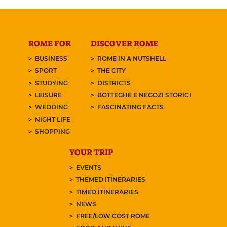
ROME FOR
DISCOVER ROME
BUSINESS
ROME IN A NUTSHELL
SPORT
THE CITY
STUDYING
DISTRICTS
LEISURE
BOTTEGHE E NEGOZI STORICI
WEDDING
FASCINATING FACTS
NIGHT LIFE
SHOPPING
YOUR TRIP
EVENTS
THEMED ITINERARIES
TIMED ITINERARIES
NEWS
FREE/LOW COST ROME