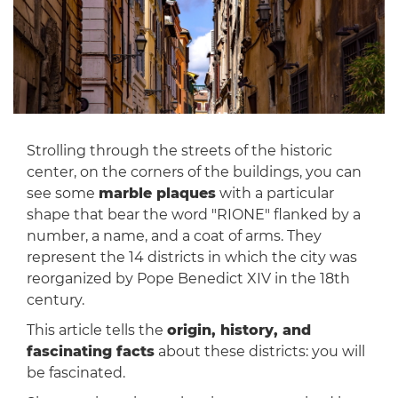
Strolling through the streets of the historic
center, on the corners of the buildings, you can
see some
marble plaques
with a particular
shape that bear the word "RIONE" flanked by a
number, a name, and a coat of arms. They
represent the 14 districts in which the city was
reorganized by Pope Benedict XIV in the 18th
century.
This article tells the
origin, history, and
fascinating facts
about these districts: you will
be fascinated.