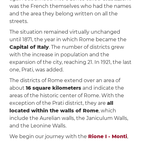
was the French themselves who had the names
and the area they belong written on all the
streets.
The situation remained virtually unchanged
until 1871, the year in which Rome became the
Capital of Italy
. The number of districts grew
with the increase in population and the
expansion of the city, reaching 21. In 1921, the last
one, Prati, was added.
The districts of Rome extend over an area of
about
16 square kilometers
and indicate the
areas of the historic center of Rome. With the
exception of the Prati district, they are
all
located within the walls of Rome
, which
include the Aurelian walls, the Janiculum Walls,
and the Leonine Walls.
We begin our journey with the
Rione I - Monti
,