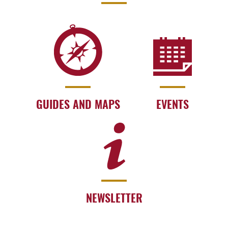
GUIDES AND MAPS
EVENTS
NEWSLETTER