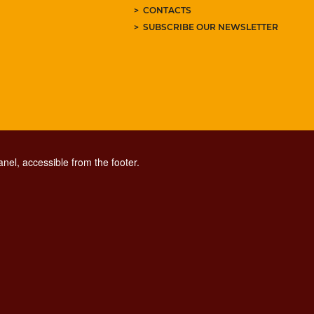
CONTACTS
SUBSCRIBE OUR NEWSLETTER
nel, accessible from the footer.
CONTACT CENTER TEL. 06 06 08
CONTATTA LA REDAZIONE
ESCLUSIONE DI RESPONSABILITÀ