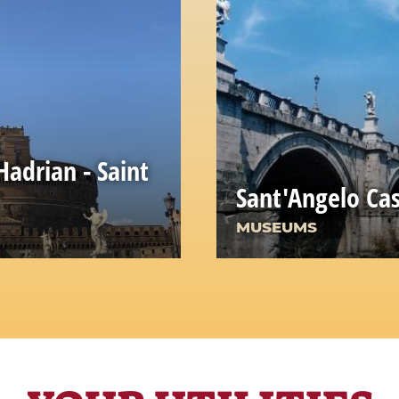
adrian - Saint
Sant'Angelo Cas
MUSEUMS