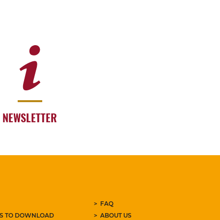
NEWSLETTER
FAQ
ES TO DOWNLOAD
ABOUT US