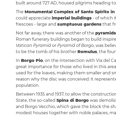
built around 727 AD, housed pilgrims heading to
The
Monumental Complex of Santo Spirito in
could appreciate
imperial buildings
- of which i
frescoes - large and
sumptuous gardens
that f
Not far away, there was another of the
pyramid
Roman funerary buildings began to build inspire
Vatican Pyramid
or
Pyramid of Borgo
, was beli
to be the tomb of his brother
Romulus
, the fou
In
Borgo Pio
, on the intersection with Via del 
great importance for those who lived in this area
used for the loaves, making them smaller and sm
reason why the disc was conceived: it represen
population.
Between 1935 and 1937, to allow the constructio
State, the so-called
Spina di Borgo
was demolish
and Borgo Vecchio, which gave the block the sh
modest houses together with noble palaces, many