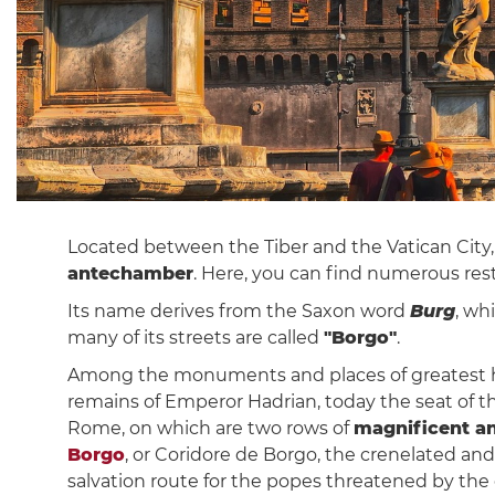
Located between the Tiber and the Vatican City, 
antechamber
. Here, you can find numerous rest
Its name derives from the Saxon word
Burg
, wh
many of its streets are called
"Borgo"
.
Among the monuments and places of greatest his
remains of Emperor Hadrian, today the seat of 
Rome, on which are two rows of
magnificent a
Borgo
, or Coridore de Borgo, the crenelated an
salvation route for the popes threatened by the