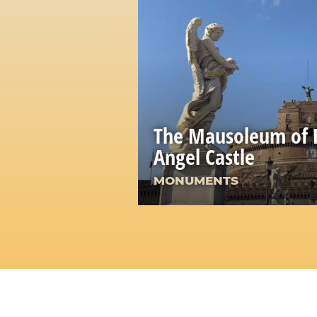
The Mausoleum of H
Angel Castle
MONUMENTS