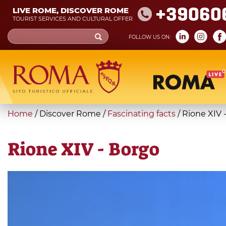
Skip
+39060
LIVE ROME, DISCOVER ROME
to
TOURIST SERVICES AND CULTURAL OFFER
main
Search
FOLLOW US ON:
content
form
Search
You
Home
/
Discover Rome
/
Fascinating facts
/
Rione XIV 
are
here
Rione XIV - Borgo