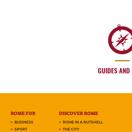
GUIDES AND
ROME FOR
DISCOVER ROME
BUSINESS
ROME IN A NUTSHELL
SPORT
THE CITY