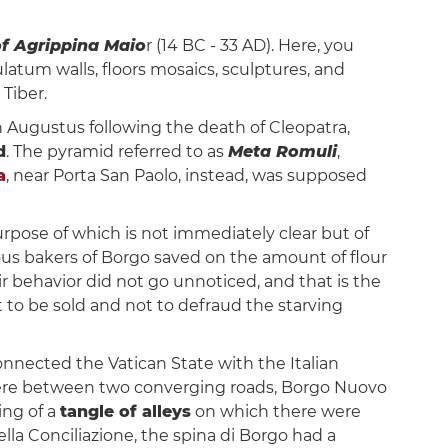
of Agrippina Maio
r (14 BC - 33 AD). Here, you
culatum walls, floors mosaics, sculptures, and
Tiber.
n Augustus following the death of Cleopatra,
d
. The pyramid referred to as
Meta Romuli
,
a
, near Porta San Paolo, instead, was supposed
rpose of which is not immediately clear but of
us bakers of Borgo saved on the amount of flour
 behavior did not go unnoticed, and that is the
t to be sold and not to defraud the starving
connected the Vatican State with the Italian
 were between two converging roads, Borgo Nuovo
ing of a
tangle of alleys
on which there were
la Conciliazione, the spina di Borgo had a