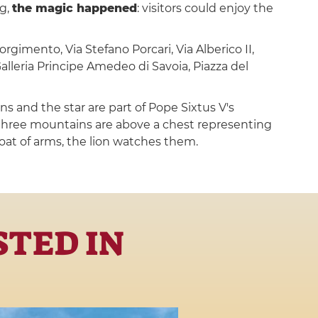
ng,
the magic happened
: visitors could enjoy the
orgimento, Via Stefano Porcari, Via Alberico II,
alleria Principe Amedeo di Savoia, Piazza del
s and the star are part of Pope Sixtus V's
 three mountains are above a chest representing
coat of arms, the lion watches them.
STED IN