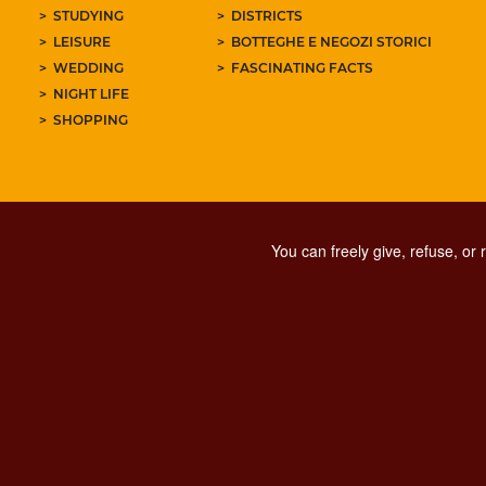
STUDYING
DISTRICTS
LEISURE
BOTTEGHE E NEGOZI STORICI
WEDDING
FASCINATING FACTS
NIGHT LIFE
SHOPPING
You can freely give, refuse, or
PRIVACY
SOCIAL MED