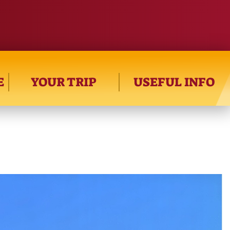
E
YOUR TRIP
USEFUL INFO