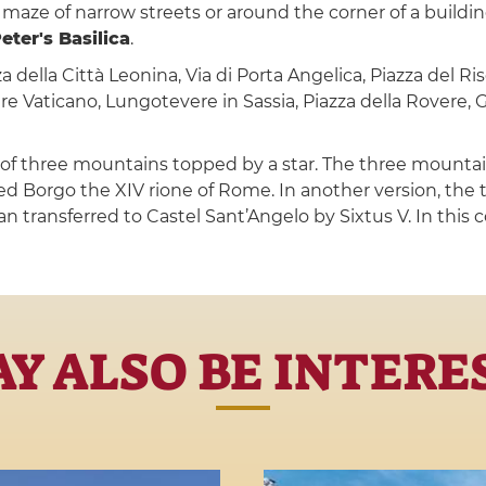
he maze of narrow streets or around the corner of a buildi
Peter's Basilica
.
a della Città Leonina, Via di Porta Angelica, Piazza del Ris
e Vaticano, Lungotevere in Sassia, Piazza della Rovere, G
t of three mountains topped by a star. The three mountain
d Borgo the XIV rione of Rome. In another version, the
an transferred to Castel Sant’Angelo by Sixtus V. In this 
Y ALSO BE INTERE