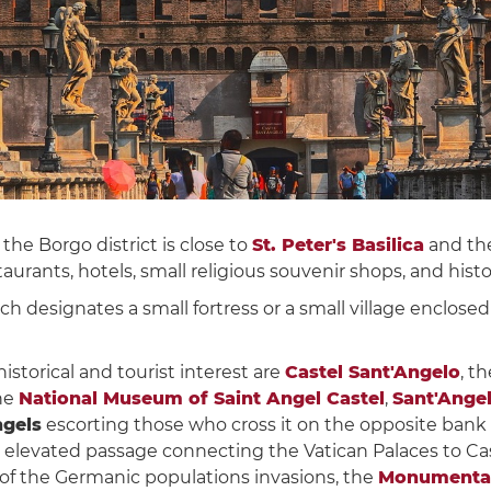
the Borgo district is close to
St. Peter's Basilica
and th
aurants, hotels, small religious souvenir shops, and his
ich designates a small fortress or a small village enclose
torical and tourist interest are
Castel Sant'Angelo
, t
the
National Museum of Saint Angel Castel
,
Sant'Ange
ngels
escorting those who cross it on the opposite bank o
d elevated passage connecting the Vatican Palaces to Ca
 of the Germanic populations invasions, the
Monumental 