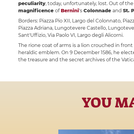
peculiarity
, today, unfortunately, lost. Out of t
magnificence
of
Bernini
's
Colonnade
and
St. 
Borders: Piazza Pio XII, Largo del Colonnato, Piazz
Piazza Adriana, Lungotevere Castello, Lungotever
Sant'Uffizio, Via Paolo VI, Largo degli Alicorni.
The rione coat of arms is a lion crouched in fron
heraldic emblem. On 9 December 1586, he electe
the treasure and the secret archives of the Vatic
YOU MA