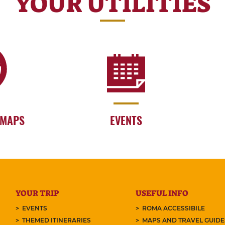
YOUR UTILITIES
 MAPS
EVENTS
YOUR TRIP
USEFUL INFO
EVENTS
ROMA ACCESSIBILE
THEMED ITINERARIES
MAPS AND TRAVEL GUID