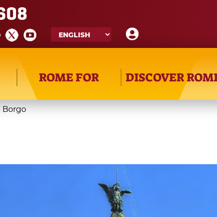
608
ROME FOR
DISCOVER ROM
- Borgo