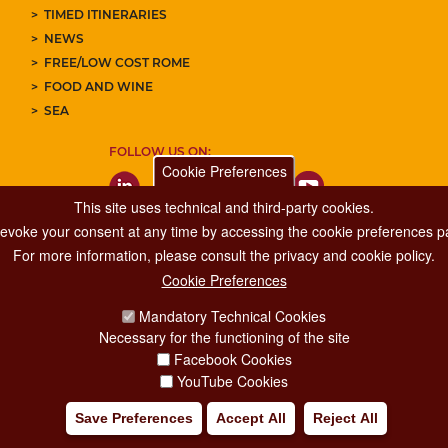
TIMED ITINERARIES
NEWS
FREE/LOW COST ROME
FOOD AND WINE
SEA
FOLLOW US ON:
Cookie Preferences
This site uses technical and third-party cookies.
 revoke your consent at any time by accessing the cookie preferences pa
For more information, please consult the privacy and cookie policy.
Cookie Preferences
Major Events, Sport, Tourism and Fashion Department.
Mandatory Technical Cookies
Via di San Basilio, 51
Necessary for the functioning of the site
00187 Roma
Facebook Cookies
YouTube Cookies
Save Preferences
Accept All
Reject All
IA POLICY
CREDITS
COPYRIGHT