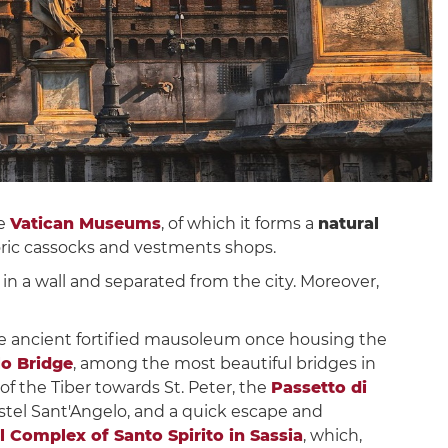
e
Vatican Museums
, of which it forms a
natural
toric cassocks and vestments shops.
d in a wall and separated from the city. Moreover,
he ancient fortified mausoleum once housing the
lo Bridge
, among the most beautiful bridges in
f the Tiber towards St. Peter, the
Passetto di
stel Sant'Angelo, and a quick escape and
Complex of Santo Spirito in Sassia
, which,