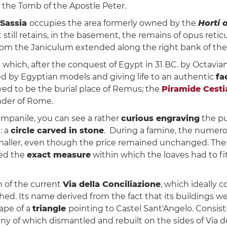
 the Tomb of the Apostle Peter.
 Sassia
occupies the area formerly owned by the
Horti 
t still retains, in the basement, the remains of opus reti
rom the Janiculum extended along the right bank of the 
s
which, after the conquest of Egypt in 31 BC. by Octavia
d by Egyptian models and giving life to an authentic
fa
eved to be the burial place of Remus; the
Piramide Cesti
nder of Rome.
Campanile, you can see a rather
curious engraving
the pu
: a
circle carved in stone
. During a famine, the numero
aller, even though the price remained unchanged. Their
ted the
exact measure
within which the loaves had to fi
n of the current
Via della Conciliazione
, which ideally 
ed. Its name derived from the fact that its buildings
ape of a
triangle
pointing to Castel Sant'Angelo. Consist
 of which dismantled and rebuilt on the sides of Via del