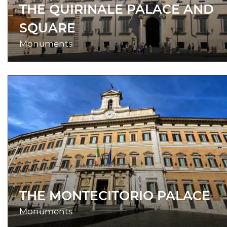
THE QUIRINALE PALACE AND
SQUARE
Monuments
THE MONTECITORIO PALACE
Monuments