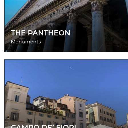
THE PANTHEON
Monuments
CAMPO DE’ FIORI