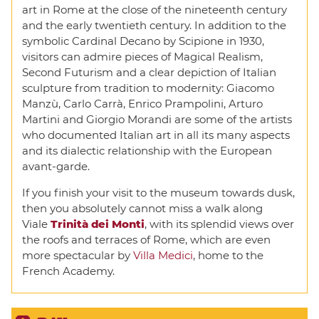
art in Rome at the close of the nineteenth century
and the early twentieth century. In addition to the
symbolic Cardinal Decano by Scipione in 1930,
visitors can admire pieces of Magical Realism,
Second Futurism and a clear depiction of Italian
sculpture from tradition to modernity: Giacomo
Manzù, Carlo Carrà, Enrico Prampolini, Arturo
Martini and Giorgio Morandi are some of the artists
who documented Italian art in all its many aspects
and its dialectic relationship with the European
avant-garde.
If you finish your visit to the museum towards dusk,
then you absolutely cannot miss a walk along
Viale
Trinità dei Monti
, with its splendid views over
the roofs and terraces of Rome, which are even
more spectacular by
Villa Medici
, home to the
French Academy.