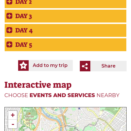
DAY 2
DAY 3
DAY 4
DAY 5
Add to my trip
Share
Interactive map
CHOOSE
EVENTS AND SERVICES
NEARBY
+
-