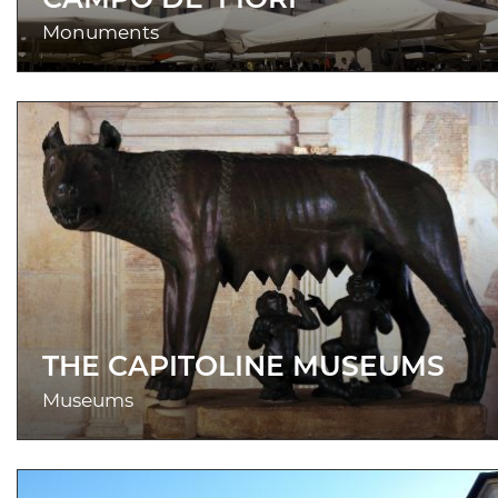
Monuments
THE CAPITOLINE MUSEUMS
Museums