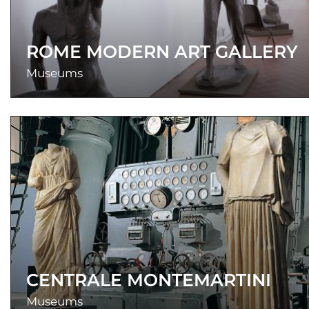
ROME MODERN ART GALLERY
Museums
CENTRALE MONTEMARTINI
Museums