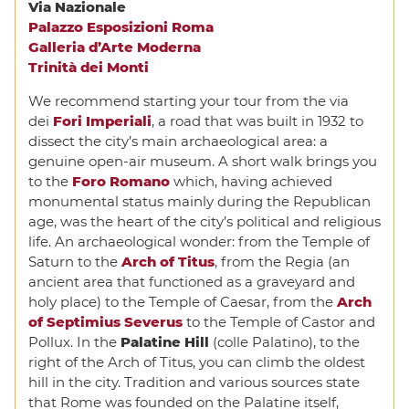
Via Nazionale
Palazzo Esposizioni Roma
Galleria d’Arte Moderna
Trinità dei Monti
We recommend starting your tour from the via
dei
Fori Imperiali
, a road that was built in 1932 to
dissect the city’s main archaeological area: a
genuine open-air museum. A short walk brings you
to the
Foro Romano
which, having achieved
monumental status mainly during the Republican
age, was the heart of the city’s political and religious
life. An archaeological wonder: from the Temple of
Saturn to the
Arch of Titus
, from the Regia (an
ancient area that functioned as a graveyard and
holy place) to the Temple of Caesar, from the
Arch
of Septimius Severus
to the Temple of Castor and
Pollux. In the
Palatine Hill
(colle Palatino), to the
right of the Arch of Titus, you can climb the oldest
hill in the city. Tradition and various sources state
that Rome was founded on the Palatine itself,