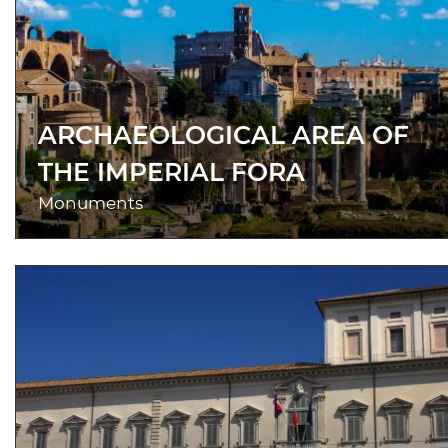
ARCHAEOLOGICAL AREA OF
THE IMPERIAL FORA
Monuments