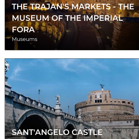
THE TRAJAN'S MARKETS - THE
MUSEUM OF THE IMPERIAL
FORA
Museums
SANT'ANGELO CASTLE