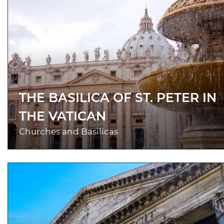
THE BASILICA OF ST. PETER IN
THE VATICAN
Churches and Basilicas