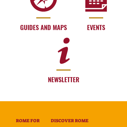
GUIDES AND MAPS
EVENTS
NEWSLETTER
ROME FOR
DISCOVER ROME