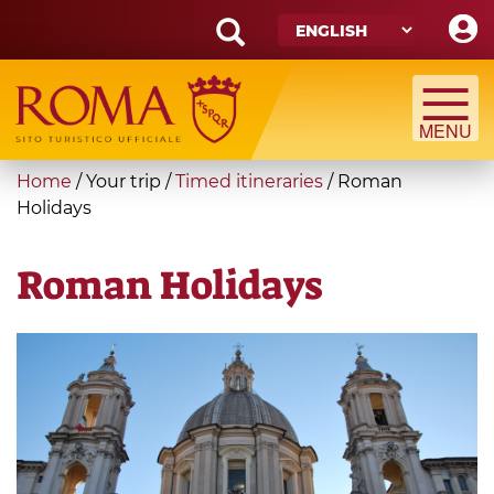
Skip
to
main
Search
content
form
Search
You
Home
/
Your trip
/
Timed itineraries
/
Roman
are
Holidays
here
Roman Holidays