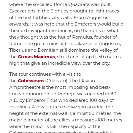
where the so-called Roma Quadrata was built.
Excavations in the Eighties brought to light traces
of the first fortified city walls. From Augustus
onwards, it was here that the Emperors would build
their extravagant residences, on the ruins of what
they thought was the hut of Romulus, founder of
Rome. The great ruins of the palazzos of Augustus,
Tiberius and Domitian still dominate the valley of
the
Circus Maximus
; structures of up to 50 metres
high that give an incredible view over the city.
The tour continues with a visit to
the
Colosseum
(Colosseo). The Flavian
Amphitheatre is the most imposing and best-
known monument in Rome; it was opened in 80
A.D. by Emperor Titus who declared 100 days of
festivities. A few figures to give you an idea: the
height of the external wall is almost 50 metres; the
major diameter of the ellipsis measures 188 metres
while the minor is 156. The capacity of the
Colosseum was never precisely established; it is