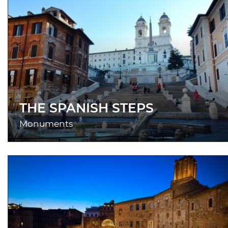
THE SPANISH STEPS
Monuments