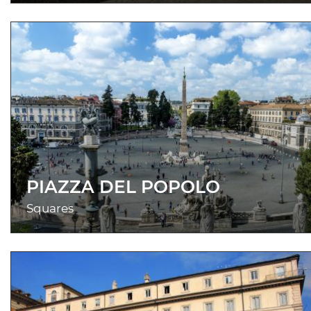
PIAZZA DEL POPOLO
Squares