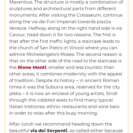
Maxentius. The structure is mostly a combination of
sculptures and architectural parts from different
monuments. After visiting the Colosseum, continue
along the via dei Fori Imperiali towards piazza
Venezia. Halfway along on the right hand side is via
Cavour, head down it for two reasons. The first is
that after the first traffic lights, a staircase leads to
the church of San Pietro in Vincoli where you can
admire Michelangelo’s Moses. The second reason is
that on the other side of the road to the staircase is
the
Rione Monti
; smaller and less touristic than
other areas, it combines modernity with the appeal
of tradition. Despite its history – in ancient Roman
times it was the Suburra area, reserved for the city
plebs – it is now an enclave of young artists. Stroll
through the cobbled seats to find many typical
Italian trattorias, ethnic restaurants and wine bars
in order to relax after this busy morning.
After lunch we recommend heading down the
beautiful
via dei Serpenti
, so-called either because