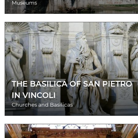
Museums
THE BASILICA OF SAN PIETRO
IN VINCOLI
Churches and Basilicas