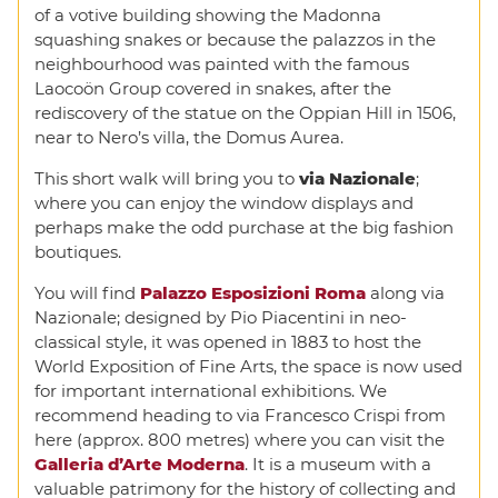
of a votive building showing the Madonna
squashing snakes or because the palazzos in the
neighbourhood was painted with the famous
Laocoön Group covered in snakes, after the
rediscovery of the statue on the Oppian Hill in 1506,
near to Nero’s villa, the Domus Aurea.
This short walk will bring you to
via Nazionale
;
where you can enjoy the window displays and
perhaps make the odd purchase at the big fashion
boutiques.
You will find
Palazzo Esposizioni Roma
along via
Nazionale; designed by Pio Piacentini in neo-
classical style, it was opened in 1883 to host the
World Exposition of Fine Arts, the space is now used
for important international exhibitions. We
recommend heading to via Francesco Crispi from
here (approx. 800 metres) where you can visit the
Galleria d’Arte Moderna
. It is a museum with a
valuable patrimony for the history of collecting and