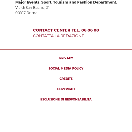
Major Events, Sport, Tourism and Fashion Department.
Via di San Basilio, 51
00187 Roma
CONTACT CENTER TEL. 06 06 08
CONTATTA LA REDAZIONE
PRIVACY
SOCIAL MEDIA POLICY
CREDITS
COPYRIGHT
ESCLUSIONE DI RESPONSABILITÀ