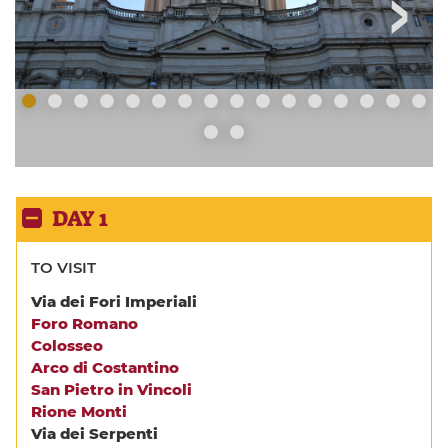
DAY 1
TO VISIT
Via dei Fori Imperiali
Foro Romano
Colosseo
Arco di Costantino
San Pietro in Vincoli
Rione Monti
Via dei Serpenti