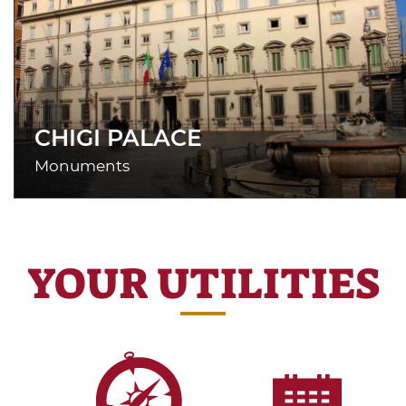
CHIGI PALACE
Monuments
YOUR UTILITIES