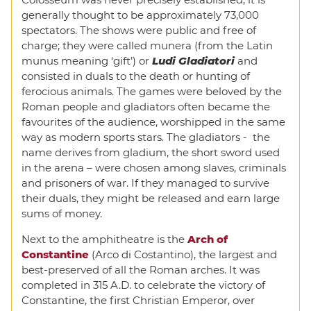
generally thought to be approximately 73,000
spectators. The shows were public and free of
charge; they were called munera (from the Latin
munus meaning ‘gift’) or
Ludi Gladiatori
and
consisted in duals to the death or hunting of
ferocious animals. The games were beloved by the
Roman people and gladiators often became the
favourites of the audience, worshipped in the same
way as modern sports stars. The gladiators - the
name derives from gladium, the short sword used
in the arena – were chosen among slaves, criminals
and prisoners of war. If they managed to survive
their duals, they might be released and earn large
sums of money.
Next to the amphitheatre is the
Arch of
Constantine
(Arco di Costantino), the largest and
best-preserved of all the Roman arches. It was
completed in 315 A.D. to celebrate the victory of
Constantine, the first Christian Emperor, over