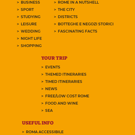
BUSINESS
ROME IN A NUTSHELL
SPORT
THE CITY
STUDYING
DISTRICTS
LEISURE
BOTTEGHE E NEGOZI STORICI
WEDDING
FASCINATING FACTS
NIGHT LIFE
SHOPPING
YOUR TRIP
EVENTS
THEMED ITINERARIES
TIMED ITINERARIES
NEWS
FREE/LOW COST ROME
FOOD AND WINE
SEA
USEFUL INFO
ROMA ACCESSIBILE