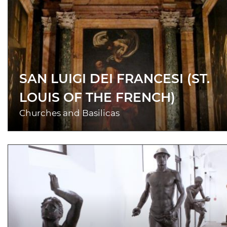
SAN LUIGI DEI FRANCESI (ST.
LOUIS OF THE FRENCH)
Churches and Basilicas