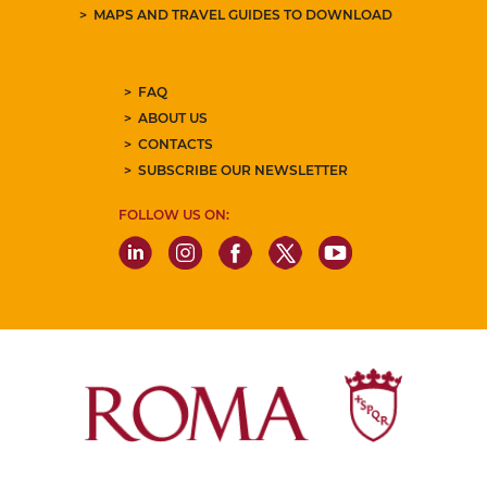
MAPS AND TRAVEL GUIDES TO DOWNLOAD
FAQ
ABOUT US
CONTACTS
SUBSCRIBE OUR NEWSLETTER
FOLLOW US ON: