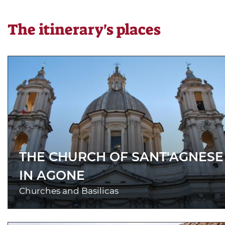
The itinerary's places
THE CHURCH OF SANT'AGNESE
IN AGONE
Churches and Basilicas