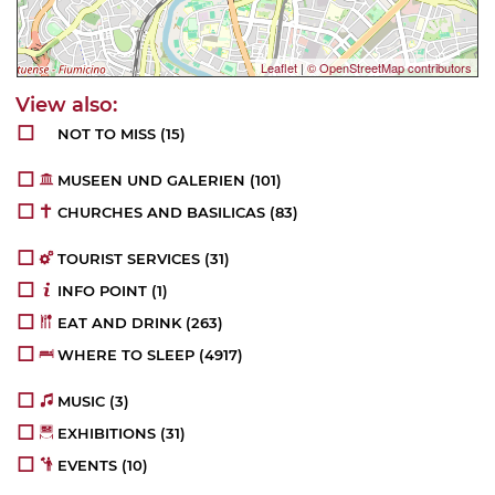
Leaflet
|
© OpenStreetMap contributors
NOT TO MISS
(15)
MUSEEN UND GALERIEN
(102)
CHURCHES AND BASILICAS
(83)
TOURIST SERVICES
(32)
INFO POINT
(1)
EAT AND DRINK
(264)
WHERE TO SLEEP
(4952)
MUSIC
(3)
EXHIBITIONS
(32)
EVENTS
(10)