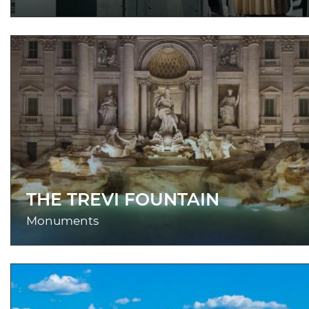
THE TREVI FOUNTAIN
Monuments