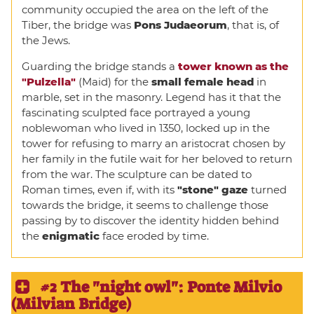
community occupied the area on the left of the
Tiber, the bridge was
Pons Judaeorum
, that is, of
the Jews.
Guarding the bridge stands a
tower known as the
"Pulzella"
(Maid) for the
small female head
in
marble, set in the masonry. Legend has it that the
fascinating sculpted face portrayed a young
noblewoman who lived in 1350, locked up in the
tower for refusing to marry an aristocrat chosen by
her family in the futile wait for her beloved to return
from the war. The sculpture can be dated to
Roman times, even if, with its
"stone" gaze
turned
towards the bridge, it seems to challenge those
passing by to discover the identity hidden behind
the
enigmatic
face eroded by time.
#2 The "night owl": Ponte Milvio
(Milvian Bridge)