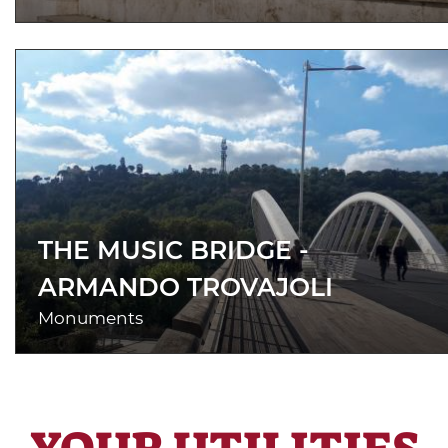
THE MUSIC BRIDGE -
ARMANDO TROVAJOLI
Monuments