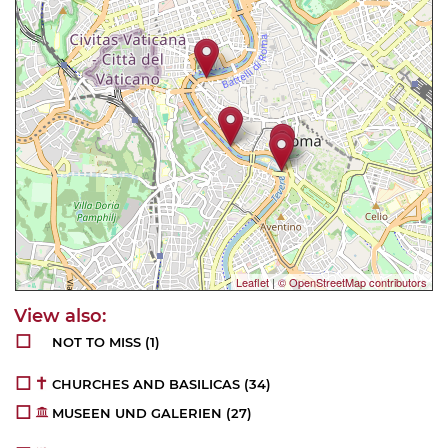
Leaflet
|
© OpenStreetMap contributors
NOT TO MISS
(1)
CHURCHES AND BASILICAS
(34)
MUSEEN UND GALERIEN
(27)