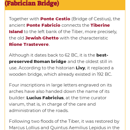
(Fabrician Bridge)
Together with
Ponte Cestio
(Bridge of Cestius), the
ancient
Ponte Fabricio
connects the
Tiberine
Island
to the left bank of the Tiber, more precisely,
the old
Jewish Ghetto
with the characteristic
Rione Trastevere
.
Although it dates back to 62 BC, it is the
best-
preserved Roman bridge
and the oldest still in
use. According to the historian
Livy
, it replaced a
wooden bridge, which already existed in 192 BC.
Four inscriptions in large letters engraved on its
arches have also handed down the name of its
builder:
Lucius Fabricius
, at the time curator
viarum, that is, in charge of the care and
administration of the roads.
Following two floods of the Tiber, it was restored by
Marcus Lollius and Quintus Aemilius Lepidus in the