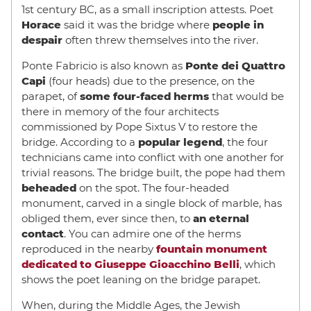
1st century BC, as a small inscription attests. Poet
Horace
said it was the bridge where
people in
despair
often threw themselves into the river.
Ponte Fabricio is also known as
Ponte dei Quattro
Capi
(four heads) due to the presence, on the
parapet, of
some four-faced herms
that would be
there in memory of the four architects
commissioned by Pope Sixtus V to restore the
bridge. According to a
popular legend
, the four
technicians came into conflict with one another for
trivial reasons. The bridge built, the pope had them
beheaded
on the spot. The four-headed
monument, carved in a single block of marble, has
obliged them, ever since then, to
an eternal
contact
. You can admire one of the herms
reproduced in the nearby
fountain monument
dedicated to Giuseppe Gioacchino Belli
, which
shows the poet leaning on the bridge parapet.
When, during the Middle Ages, the Jewish