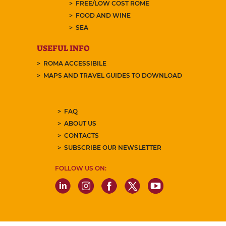
FREE/LOW COST ROME
FOOD AND WINE
SEA
USEFUL INFO
ROMA ACCESSIBILE
MAPS AND TRAVEL GUIDES TO DOWNLOAD
FAQ
ABOUT US
CONTACTS
SUBSCRIBE OUR NEWSLETTER
FOLLOW US ON: