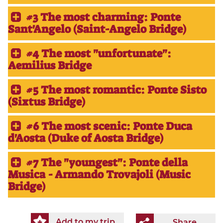
#3 The most charming: Ponte
Sant'Angelo (Saint-Angelo Bridge)
#4 The most "unfortunate":
Aemilius Bridge
#5 The most romantic: Ponte Sisto
(Sixtus Bridge)
#6 The most scenic: Ponte Duca
d'Aosta (Duke of Aosta​ Bridge)
#7 The "youngest": Ponte della
Musica - Armando Trovajoli (Music
Bridge)
Add to my trip
Share