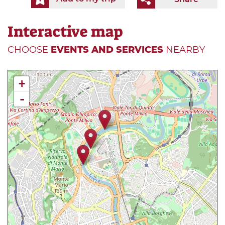
Interactive map
CHOOSE
EVENTS AND SERVICES
NEARBY
+
-