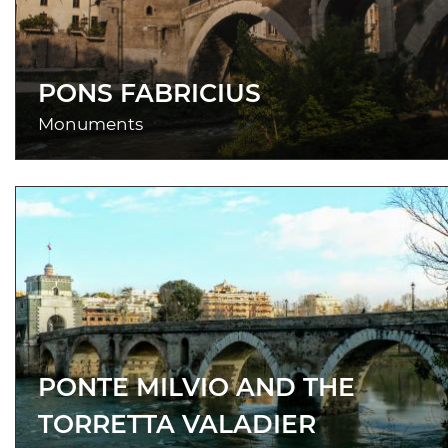
PONS FABRICIUS
Monuments
PONTE MILVIO AND THE
TORRETTA VALADIER