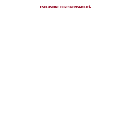
ESCLUSIONE DI RESPONSABILITÀ