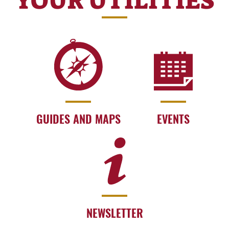
YOUR UTILITIES
GUIDES AND MAPS
EVENTS
NEWSLETTER