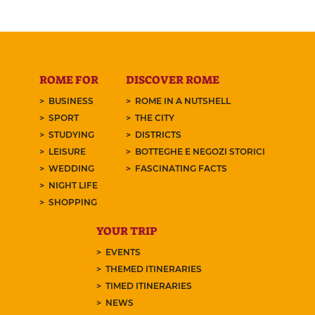
ROME FOR
DISCOVER ROME
BUSINESS
ROME IN A NUTSHELL
SPORT
THE CITY
STUDYING
DISTRICTS
LEISURE
BOTTEGHE E NEGOZI STORICI
WEDDING
FASCINATING FACTS
NIGHT LIFE
SHOPPING
YOUR TRIP
EVENTS
THEMED ITINERARIES
TIMED ITINERARIES
NEWS