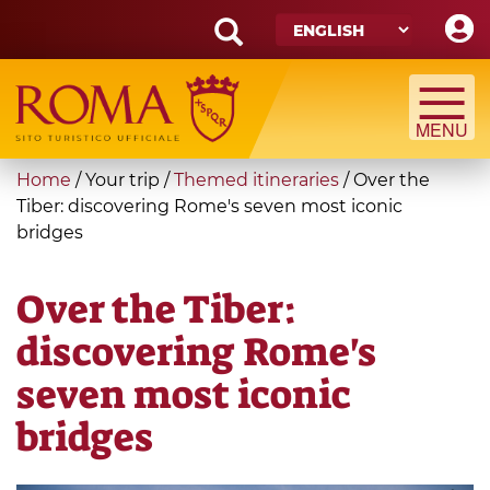
Skip
to
main
Search
content
form
Search
You
Home
/
Your trip
/
Themed itineraries
/
Over the
are
Tiber: discovering Rome's seven most iconic
bridges
here
Over the Tiber:
discovering Rome's
seven most iconic
bridges