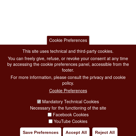
Cookie Preferences
This site uses technical and third-party cookies.
You can freely give, refuse, or revoke your consent at any time
by accessing the cookie preferences panel, accessible from the
footer.
For more information, please consult the privacy and cookie
policy.
Cookie Preferences
Mandatory Technical Cookies
Necessary for the functioning of the site
Facebook Cookies
YouTube Cookies
Save Preferences
Accept All
Reject All