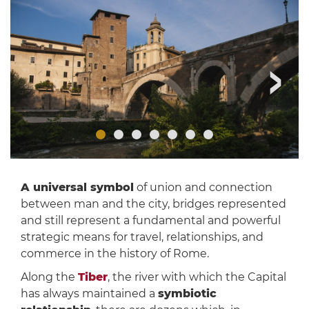
A universal symbol
of union and connection
between man and the city, bridges represented
and still represent a fundamental and powerful
strategic means for travel, relationships, and
commerce in the history of Rome.
Along the
Tiber
, the river with which the Capital
has always maintained a
symbiotic