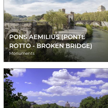
PONS AEMILIUS (PONTE
ROTTO - BROKEN BRIDGE)
Monuments