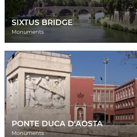
SIXTUS BRIDGE
Monuments
PONTE DUCA D'AOSTA
Monuments