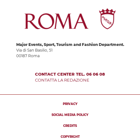
Major Events, Sport, Tourism and Fashion Department.
Via di San Basilio, 51
00187 Roma
CONTACT CENTER TEL. 06 06 08
CONTATTA LA REDAZIONE
PRIVACY
SOCIAL MEDIA POLICY
CREDITS
COPYRIGHT