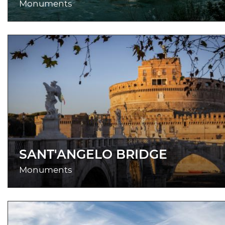
Monuments
SANT'ANGELO BRIDGE
Monuments