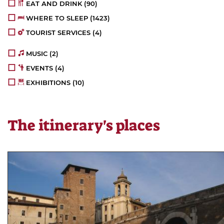
EAT AND DRINK
(90)
WHERE TO SLEEP
(1423)
TOURIST SERVICES
(4)
MUSIC
(2)
EVENTS
(4)
EXHIBITIONS
(10)
The itinerary's places