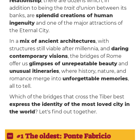
relationship
, there are dozens which, in
addition to being the
trait d'union
between its
banks, are
splendid creations of human
ingenuity
and one of the major attractions of
the Eternal City.
In a
mix of ancient architectures
, with
structures still viable after millennia, and
daring
contemporary visions
, the bridges of Rome
offer us
glimpses of unrepeatable beauty
and
unusual itineraries
, where history, nature, and
romance merge into
unforgettable memories
,
all to tell.
Which of the bridges that cross the Tiber best
express the identity of the most loved city in
the world
? Let's find out together.
#1 The oldest: Ponte Fabricio