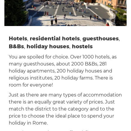
Hotels
,
residential hotels
,
guesthouses
,
B&Bs
,
holiday houses
,
hostels
You are spoiled for choice. Over 1000 hotels, as
many guesthouses, about 2000 B&Bs, 281
holiday apartments, 200 holiday houses and
religious institutes, 20 holiday farms. There is
room for everyone!
Just as there are many types of accommodation
there is an equally great variety of prices. Just
match the district to the category and to the
price to choose the ideal place to spend your
holiday in Rome.