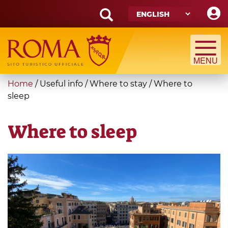
Skip
to
main
Search
content
form
Search
You
Home
/
Useful info
/
Where to stay
/
Where to
are
sleep
here
Where to sleep