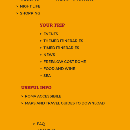
NIGHT LIFE
SHOPPING
YOUR TRIP
EVENTS
THEMED ITINERARIES
TIMED ITINERARIES
NEWS
FREE/LOW COST ROME
FOOD AND WINE
SEA
USEFUL INFO
ROMA ACCESSIBILE
MAPS AND TRAVEL GUIDES TO DOWNLOAD
FAQ