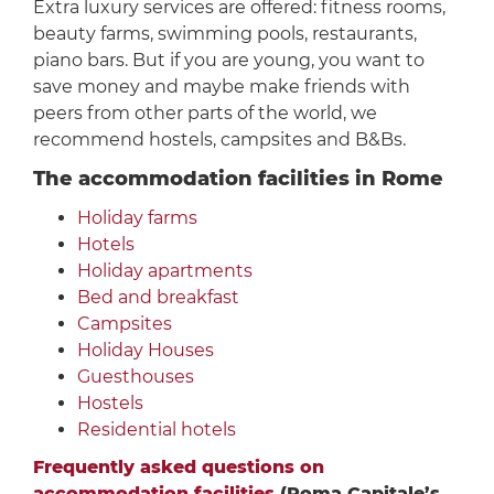
Extra luxury services are offered: fitness rooms,
beauty farms, swimming pools, restaurants,
piano bars. But if you are young, you want to
save money and maybe make friends with
peers from other parts of the world, we
recommend hostels, campsites and B&Bs.
The accommodation facilities in Rome
Holiday farms
Hotels
Holiday apartments
Bed and breakfast
Campsites
Holiday Houses
Guesthouses
Hostels
Residential hotels
Frequently asked questions on
accommodation facilities
(Roma Capitale’s