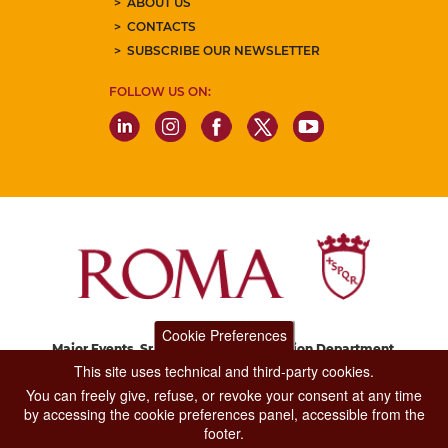
ABOUT US
CONTACTS
SUBSCRIBE OUR NEWSLETTER
FOLLOW US ON:
Cookie Preferences
Major Events, Sport, Tourism and Fashion Department.
Via di San Basilio, 51
This site uses technical and third-party cookies.
00187 Roma
You can freely give, refuse, or revoke your consent at any time
by accessing the cookie preferences panel, accessible from the
footer.
CONTACT CENTER TEL. 06 06 08