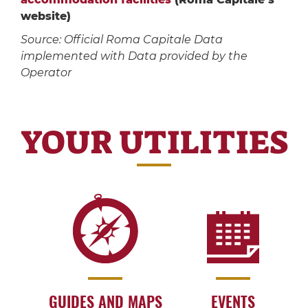
website)
Source: Official Roma Capitale Data
implemented with Data provided by the
Operator
YOUR UTILITIES
GUIDES AND MAPS
EVENTS