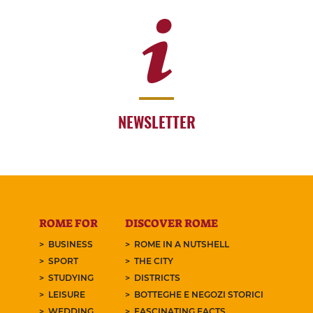
NEWSLETTER
ROME FOR
DISCOVER ROME
BUSINESS
ROME IN A NUTSHELL
SPORT
THE CITY
STUDYING
DISTRICTS
LEISURE
BOTTEGHE E NEGOZI STORICI
WEDDING
FASCINATING FACTS