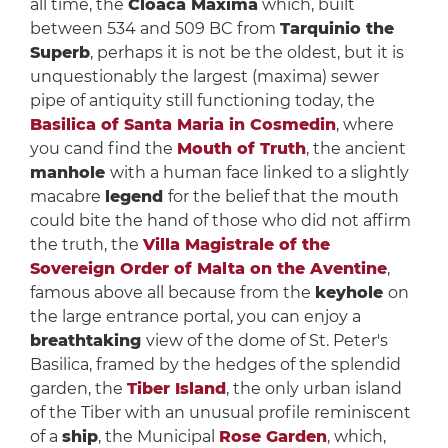
all time, the
Cloaca Maxima
which, built
between 534 and 509 BC from
Tarquinio the
Superb
, perhaps it is not be the oldest, but it is
unquestionably the largest (maxima) sewer
pipe of antiquity still functioning today, the
Basilica of Santa Maria in Cosmedin
, where
you cand find the
Mouth of Truth
, the ancient
manhole
with a human face linked to a slightly
macabre
legend
for the belief that the mouth
could bite the hand of those who did not affirm
the truth, the
Villa Magistrale of the
Sovereign Order of Malta on the Aventine
,
famous above all because from the
keyhole
on
the large entrance portal, you can enjoy a
breathtaking
view of the dome of St. Peter's
Basilica, framed by the hedges of the splendid
garden, the
Tiber Island
, the only urban island
of the Tiber with an unusual profile reminiscent
of a
ship
, the Municipal
Rose Garden
, which,