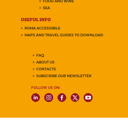
FOOD AND WINE
SEA
USEFUL INFO
ROMA ACCESSIBILE
MAPS AND TRAVEL GUIDES TO DOWNLOAD
FAQ
ABOUT US
CONTACTS
SUBSCRIBE OUR NEWSLETTER
FOLLOW US ON: