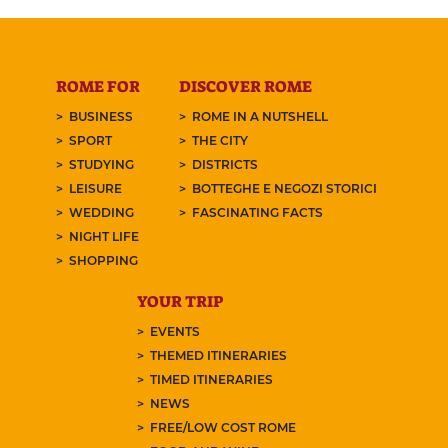
ROME FOR
DISCOVER ROME
BUSINESS
ROME IN A NUTSHELL
SPORT
THE CITY
STUDYING
DISTRICTS
LEISURE
BOTTEGHE E NEGOZI STORICI
WEDDING
FASCINATING FACTS
NIGHT LIFE
SHOPPING
YOUR TRIP
EVENTS
THEMED ITINERARIES
TIMED ITINERARIES
NEWS
FREE/LOW COST ROME