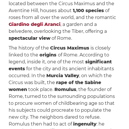
located between the Circus Maximus and the
Aventine Hill, houses about
1,100 species
of
roses from all over the world, and the romantic
Giardino degli Aranci
, a garden and a
belvedere, overlooking the Tiber, offering a
spectacular view
of Rome.
The history of the
Circus Maximus
is closely
linked to the
origins
of Rome. According to
legend, inside it, one of the most
significant
events
for the city and its ancient inhabitants
occurred. In the
Murcia Valley
, on which the
Circus was built, the
rape of the Sabine
women
took place.
Romulus
, the founder of
Rome, turned to the surrounding populations
to procure women of childbearing age so that
his subjects could procreate to populate the
new city. The neighbors dared to refuse.
Romulus then had to act of
ingenuity
: he