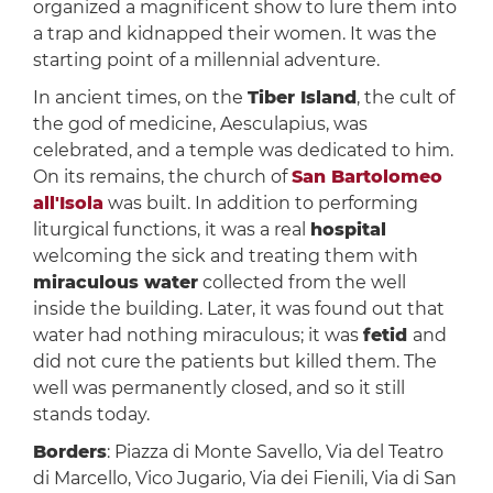
organized a magnificent show to lure them into
a trap and kidnapped their women. It was the
starting point of a millennial adventure.
In ancient times, on the
Tiber Island
, the cult of
the god of medicine, Aesculapius, was
celebrated, and a temple was dedicated to him.
On its remains, the church of
San Bartolomeo
all'Isola
was built. In addition to performing
liturgical functions, it was a real
hospital
welcoming the sick and treating them with
miraculous water
collected from the well
inside the building. Later, it was found out that
water had nothing miraculous; it was
fetid
and
did not cure the patients but killed them. The
well was permanently closed, and so it still
stands today.
Borders
: Piazza di Monte Savello, Via del Teatro
di Marcello, Vico Jugario, Via dei Fienili, Via di San