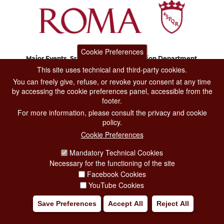
Cookie Preferences
Major Events, Sport, Tourism and Fashion Department.
Via di San Basilio, 51
This site uses technical and third-party cookies.
00187 Roma
You can freely give, refuse, or revoke your consent at any time
by accessing the cookie preferences panel, accessible from the
footer.
CONTACT CENTER TEL. 06 06 08
For more information, please consult the privacy and cookie
CONTATTA LA REDAZIONE
policy.
Cookie Preferences
Mandatory Technical Cookies
PRIVACY
Necessary for the functioning of the site
SOCIAL MEDIA POLICY
Facebook Cookies
YouTube Cookies
CREDITS
Save Preferences
Accept All
Reject All
COPYRIGHT
ESCLUSIONE DI RESPONSABILITÀ