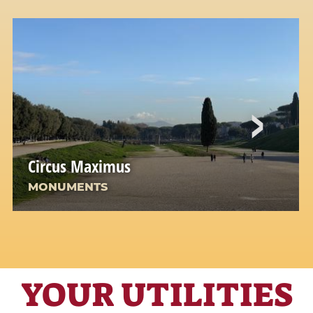
Circus Maximus
MONUMENTS
YOUR UTILITIES