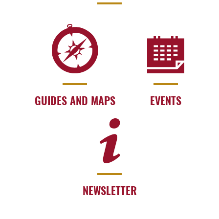
GUIDES AND MAPS
EVENTS
NEWSLETTER