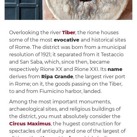
Overlooking the river
Tiber
, the rione houses
some of the most
evocative
and historical sites
of Rome. The district was born from a municipal
resolution of 1921; it separated from it Testaccio
and San Saba, which, since then, became
respectively Rione XX and Rione XXI. Its
name
derives from
Ripa Grande
, the largest river port
in Rome; on it, the goods passing on the Tiber,
to and from Fiumicino harbor, landed.
Among the most important monuments,
archaeological sites, and religious buildings of
the district, you must absolutely consider the
Circus Maximus
, the hugest construction for
spectacles of antiquity and one of the largest of