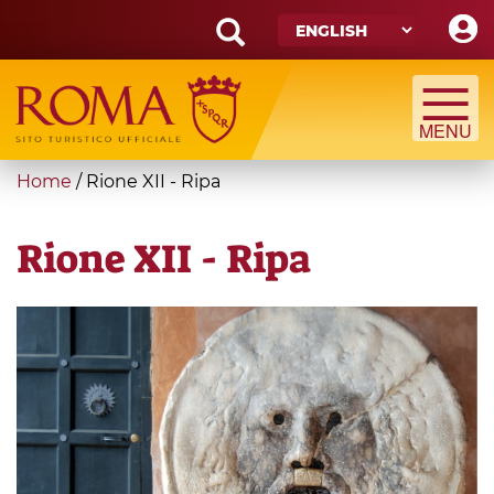
Skip
to
main
Search
content
form
Search
You
Home
/
Rione XII - Ripa
are
here
Rione XII - Ripa