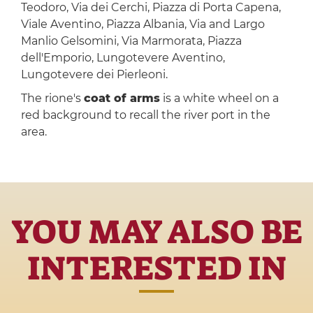
Teodoro, Via dei Cerchi, Piazza di Porta Capena,
Viale Aventino, Piazza Albania, Via and Largo
Manlio Gelsomini, Via Marmorata, Piazza
dell'Emporio, Lungotevere Aventino,
Lungotevere dei Pierleoni.
The rione's
coat of arms
is a white wheel on a
red background to recall the river port in the
area.
YOU MAY ALSO BE
INTERESTED IN