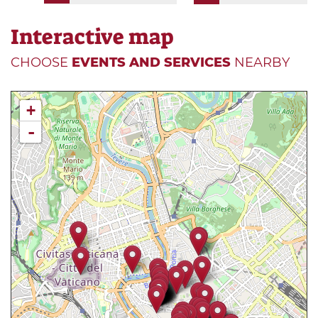
Interactive map
CHOOSE
EVENTS AND SERVICES
NEARBY
+
-