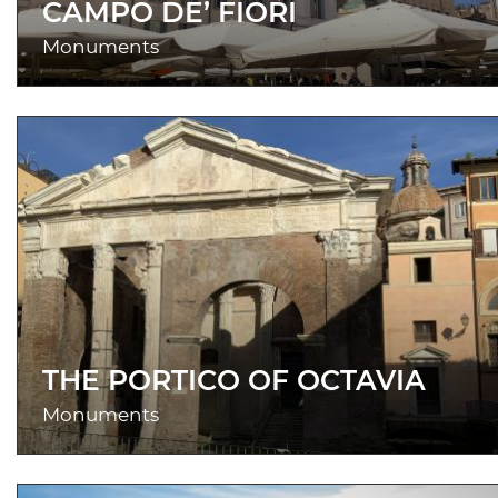
CAMPO DE’ FIORI
Monuments
THE PORTICO OF OCTAVIA
Monuments