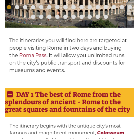
The itineraries you will find here are targeted at
people visiting Rome in two days and buying
the
Roma Pass
. It will allow you unlimited runs
on the city’s public transport and discounts for
museums and events.
DAY 1 The best of Rome from the
splendours of ancient - Rome to the
great squares and fountains of the city
The itinerary begins with the antique city’s most
famous and magnificent monument,
Colosseum
,