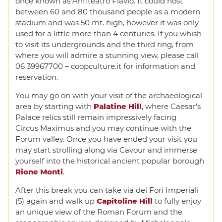
once known as Anfiteatro Flavio. It could host
between 60 and 80 thousand people as a modern
stadium and was 50 mt. high, however it was only
used for a little more than 4 centuries. If you whish
to visit its undergrounds and the third ring, from
where you will admire a stunning view, please call
06 39967700 – coopculture.it for information and
reservation.
You may go on with your visit of the archaeological
area by starting with
Palatine Hill
, where Caesar’s
Palace relics still remain impressively facing
Circus Maximus and you may continue with the
Forum valley. Once you have ended your visit you
may start strolling along via Cavour and immerse
yourself into the historical ancient popular borough
Rione Monti
.
After this break you can take via dei Fori Imperiali
(5) again and walk up
Capitoline Hill
to fully enjoy
an unique view of the Roman Forum and the