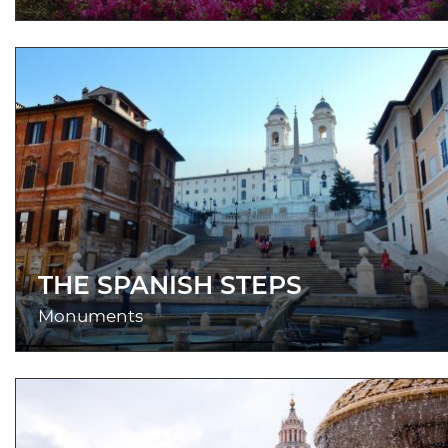
THE SPANISH STEPS
Monuments