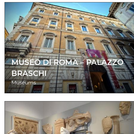
MUSEO DI ROMA – PALAZZO
BRASCHI
Museums