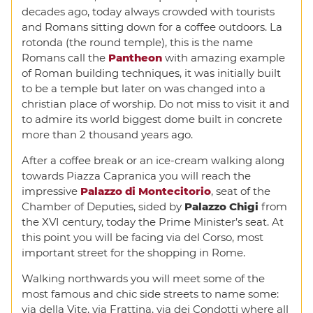
decades ago, today always crowded with tourists
and Romans sitting down for a coffee outdoors. La
rotonda (the round temple), this is the name
Romans call the
Pantheon
with amazing example
of Roman building techniques, it was initially built
to be a temple but later on was changed into a
christian place of worship. Do not miss to visit it and
to admire its world biggest dome built in concrete
more than 2 thousand years ago.
After a coffee break or an ice-cream walking along
towards Piazza Capranica you will reach the
impressive
Palazzo di Montecitorio
, seat of the
Chamber of Deputies, sided by
Palazzo Chigi
from
the XVI century, today the Prime Minister’s seat. At
this point you will be facing via del Corso, most
important street for the shopping in Rome.
Walking northwards you will meet some of the
most famous and chic side streets to name some:
via della Vite, via Frattina, via dei Condotti where all