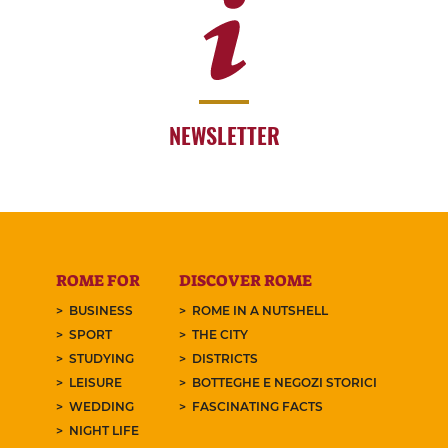
NEWSLETTER
ROME FOR
DISCOVER ROME
BUSINESS
ROME IN A NUTSHELL
SPORT
THE CITY
STUDYING
DISTRICTS
LEISURE
BOTTEGHE E NEGOZI STORICI
WEDDING
FASCINATING FACTS
NIGHT LIFE