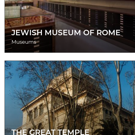
JEWISH MUSEUM OF ROME
Museums
THE GREAT TEMPLE