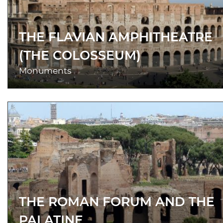
THE FLAVIAN AMPHITHEATRE
(THE COLOSSEUM)
Monuments
THE ROMAN FORUM AND THE
PALATINE