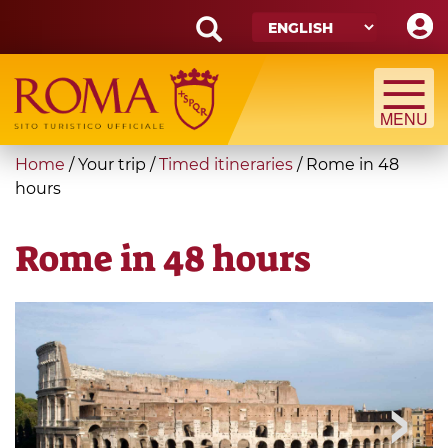
Skip
to
main
Search
content
form
Search
You
Home
/
Your trip
/
Timed itineraries
/
Rome in 48
are
hours
here
Rome in 48 hours