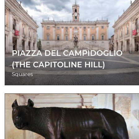
PIAZZA DEL CAMPIDOGLIO
(THE CAPITOLINE HILL)
Squares