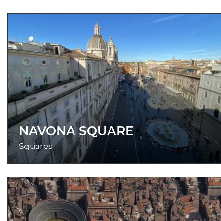
NAVONA SQUARE
Squares