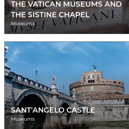
THE VATICAN MUSEUMS AND
THE SISTINE CHAPEL
Museums
SANT'ANGELO CASTLE
Museums