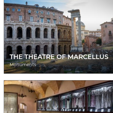
THE THEATRE OF MARCELLUS
Monuments