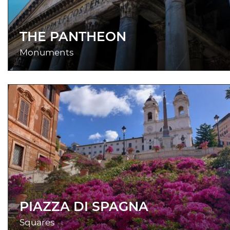
THE PANTHEON
Monuments
PIAZZA DI SPAGNA
Squares