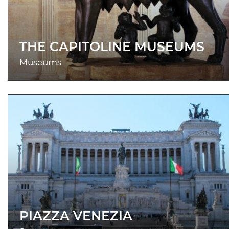
THE CAPITOLINE MUSEUMS
Museums
PIAZZA VENEZIA