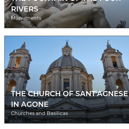
RIVERS
Monuments
THE CHURCH OF SANT'AGNESE
IN AGONE
Churches and Basilicas