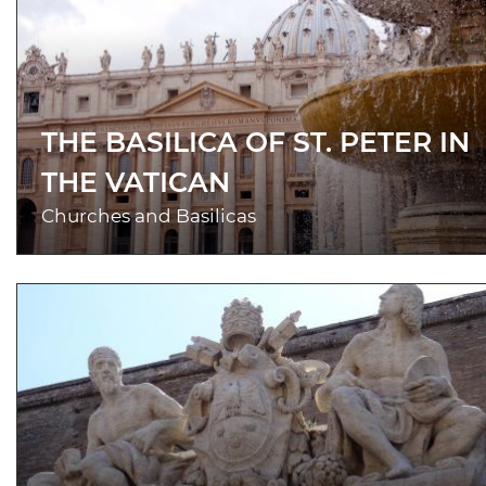
THE BASILICA OF ST. PETER IN
THE VATICAN
Churches and Basilicas