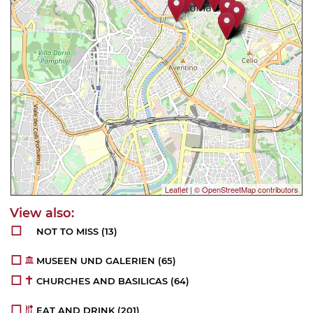
Leaflet
|
© OpenStreetMap contributors
NOT TO MISS
(18)
MUSEEN UND GALERIEN
(78)
CHURCHES AND BASILICAS
(72)
EAT AND DRINK
(253)