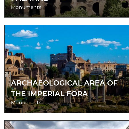
Monuments
ARCHAEOLOGICAL AREA OF
THE IMPERIAL FORA
Monuments