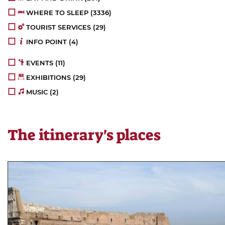
WHERE TO SLEEP
(4051)
TOURIST SERVICES
(30)
INFO POINT
(5)
EVENTS
(12)
EXHIBITIONS
(34)
MUSIC
(3)
The itinerary's places