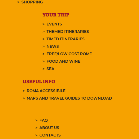
SHOPPING
YOUR TRIP
EVENTS
THEMED ITINERARIES
TIMED ITINERARIES
NEWS
FREE/LOW COST ROME
FOOD AND WINE
SEA
USEFUL INFO
ROMA ACCESSIBILE
MAPS AND TRAVEL GUIDES TO DOWNLOAD
FAQ
ABOUT US
CONTACTS