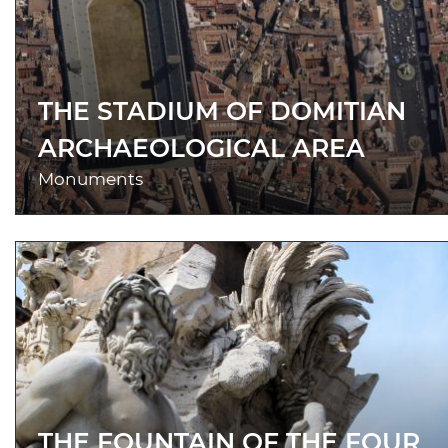
THE STADIUM OF DOMITIAN
ARCHAEOLOGICAL AREA
Monuments
THE FOUNTAIN OF THE FOUR