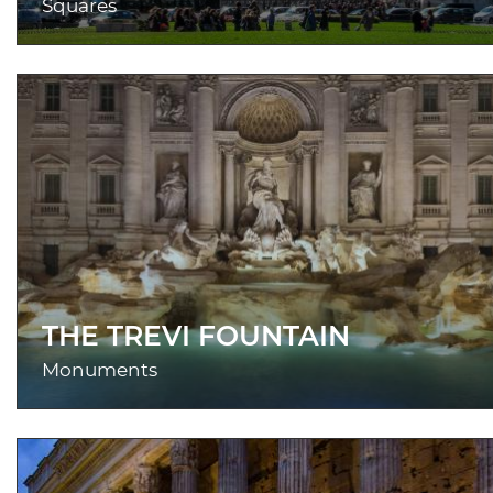
Squares
THE TREVI FOUNTAIN
Monuments