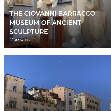
THE GIOVANNI BARRACCO
MUSEUM OF ANCIENT
SCULPTURE
Museums