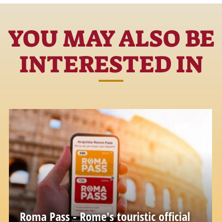
YOU MAY ALSO BE
INTERESTED IN
Roma Pass - Rome's touristic official