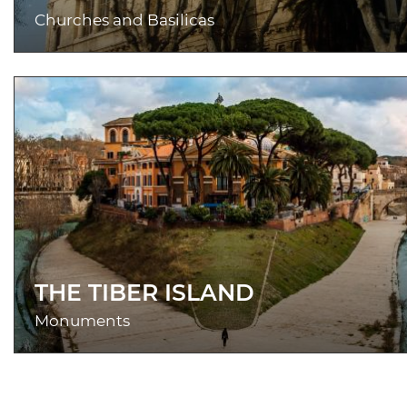
Churches and Basilicas
THE TIBER ISLAND
Monuments