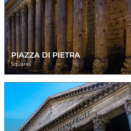
PIAZZA DI PIETRA
Squares