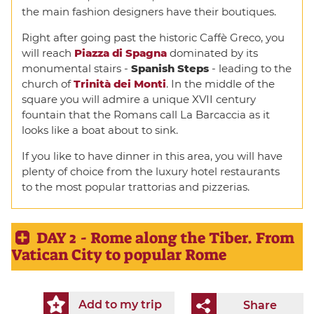
the main fashion designers have their boutiques.
Right after going past the historic Caffè Greco, you
will reach
Piazza di Spagna
dominated by its
monumental stairs -
Spanish Steps
- leading to the
church of
Trinità dei Monti
. In the middle of the
square you will admire a unique XVII century
fountain that the Romans call La Barcaccia as it
looks like a boat about to sink.
If you like to have dinner in this area, you will have
plenty of choice from the luxury hotel restaurants
to the most popular trattorias and pizzerias.
DAY 2 - Rome along the Tiber. From
Vatican City to popular Rome
Add to my trip
Share