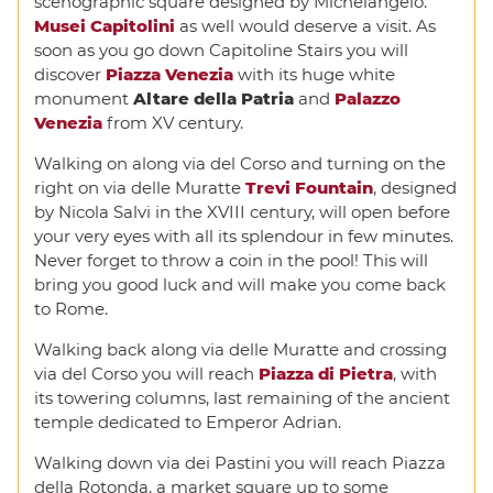
scenographic square designed by Michelangelo.
Musei Capitolini
as well would deserve a visit. As
soon as you go down Capitoline Stairs you will
discover
Piazza Venezia
with its huge white
monument
Altare della Patria
and
Palazzo
Venezia
from XV century.
Walking on along via del Corso and turning on the
right on via delle Muratte
Trevi Fountain
, designed
by Nicola Salvi in the XVIII century, will open before
your very eyes with all its splendour in few minutes.
Never forget to throw a coin in the pool! This will
bring you good luck and will make you come back
to Rome.
Walking back along via delle Muratte and crossing
via del Corso you will reach
Piazza di Pietra
, with
its towering columns, last remaining of the ancient
temple dedicated to Emperor Adrian.
Walking down via dei Pastini you will reach Piazza
della Rotonda, a market square up to some