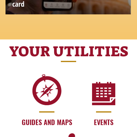
card
YOUR UTILITIES
GUIDES AND MAPS
EVENTS