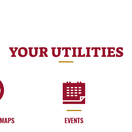
YOUR UTILITIES
 MAPS
EVENTS