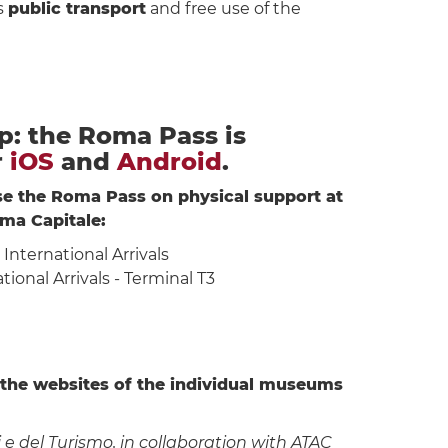
s
public transport
and free use of the
: the Roma Pass is
r
iOS
and
Android
.
ase the Roma Pass on physical support at
ma Capitale:
a International Arrivals
tional Arrivals - Terminal T3
 the websites of the individual museums
e del Turismo, in collaboration with ATAC