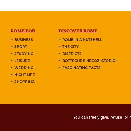
ROME FOR
DISCOVER ROME
BUSINESS
ROME IN A NUTSHELL
SPORT
THE CITY
STUDYING
DISTRICTS
LEISURE
BOTTEGHE E NEGOZI STORICI
WEDDING
FASCINATING FACTS
NIGHT LIFE
SHOPPING
You can freely give, refuse, or