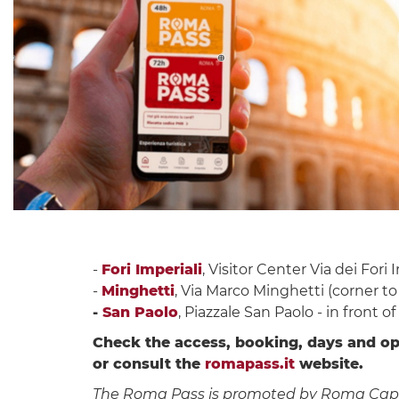
-
Fori Imperiali
, Visitor Center Via dei Fori 
-
Minghetti
, Via Marco Minghetti (corner to
-
San Paolo
, Piazzale San Paolo - in front o
Check the access, booking, days and op
or consult the
romapass.it
website.
The Roma Pass is promoted by Roma Capitale