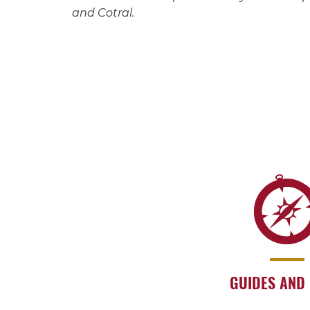
and Cotral.
GUIDES AND