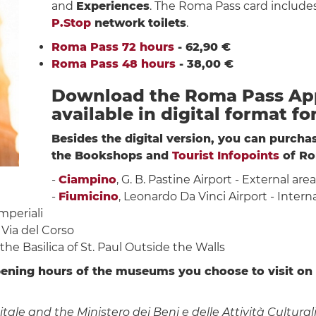
and
Experiences
. The Roma Pass card include
P.Stop
network
toilets
.
Roma Pass 72 hours
- 62,90 €
Roma Pass 48 hours
- 38,00 €
Download the Roma Pass App
available in digital format fo
Besides the digital version, you can purch
the Bookshops and
Tourist Infopoints
of Ro
-
Ciampino
, G. B. Pastine Airport - External are
-
Fiumicino
, Leonardo Da Vinci Airport - Interna
Imperiali
 Via del Corso
f the Basilica of St. Paul Outside the Walls
ening hours of the museums you choose to visit on
 and the Ministero dei Beni e delle Attività Culturali 