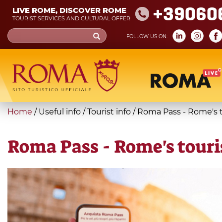
Skip
+39060
LIVE ROME, DISCOVER ROME
to
TOURIST SERVICES AND CULTURAL OFFER
main
Search
FOLLOW US ON:
content
form
Search
You
Home
/
Useful info
/
Tourist info
/
Roma Pass - Rome's to
are
here
Roma Pass - Rome's touris