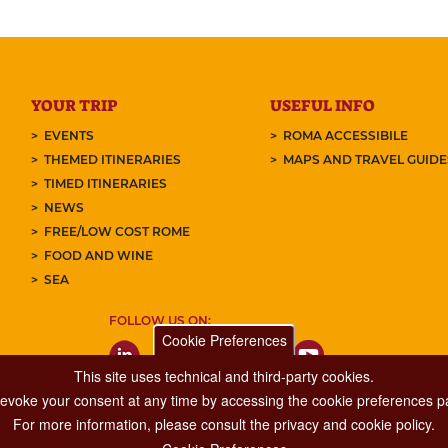
YOUR TRIP
USEFUL INFO
EVENTS
ROMA ACCESSIBILE
THEMED ITINERARIES
MAPS AND TRAVEL GUID
TIMED ITINERARIES
NEWS
FREE/LOW COST ROME
FOOD AND WINE
SEA
FOLLOW US ON:
Cookie Preferences
This site uses technical and third-party cookies.
 revoke your consent at any time by accessing the cookie preferences pa
For more information, please consult the privacy and cookie policy.