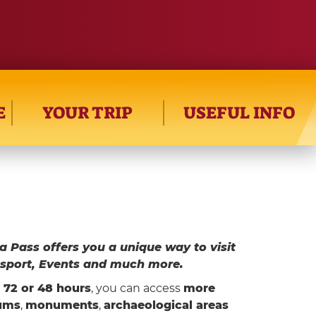
E
YOUR TRIP
USEFUL INFO
a Pass offers you a unique way to visit
sport, Events and much more.
d 72 or 48 hours
, you can access
more
ums
,
monuments
,
archaeological areas