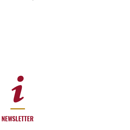
NEWSLETTER