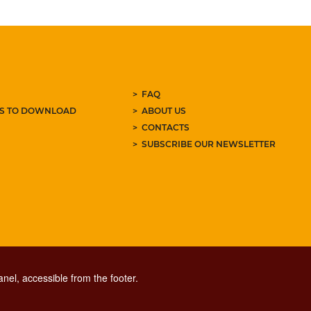
FAQ
ES TO DOWNLOAD
ABOUT US
CONTACTS
SUBSCRIBE OUR NEWSLETTER
nel, accessible from the footer.