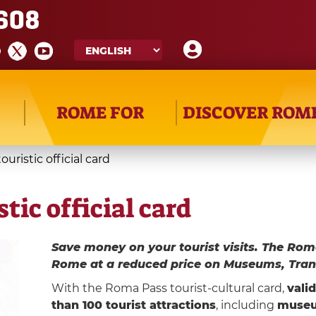
608
ROME FOR
DISCOVER ROM
uristic official card
tic official card
Save money on your tourist visits. The Rom
Rome at a reduced price on Museums, Tran
With the Roma Pass tourist-cultural card,
vali
than 100 tourist attractions
, including
muse