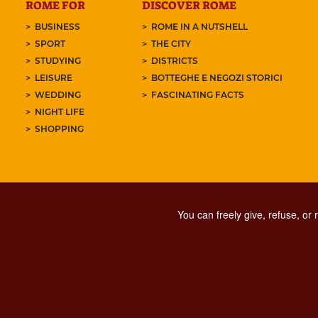
ROME FOR
DISCOVER ROME
BUSINESS
ROME IN A NUTSHELL
SPORT
THE CITY
STUDYING
DISTRICTS
LEISURE
BOTTEGHE E NEGOZI STORICI
WEDDING
FASCINATING FACTS
NIGHT LIFE
SHOPPING
You can freely give, refuse, or