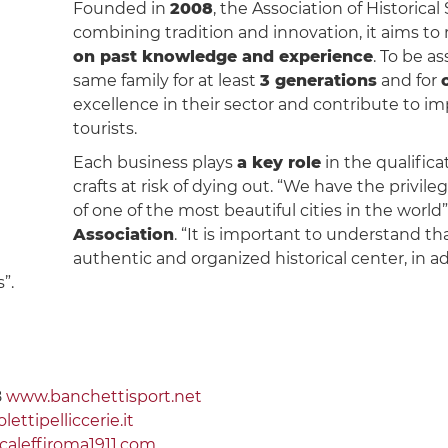
Founded in
2008
, the Association of Historical 
combining tradition and innovation, it aims t
on past knowledge and experience
. To be a
same family for at least
3 generations
and for
excellence in their sector and contribute to i
tourists.
Each business plays
a key role
in the qualifica
crafts at risk of dying out. “We have the privile
of one of the most beautiful cities in the world
Association
. “It is important to understand tha
authentic and organized historical center, in 
”.
8
www.banchettisport.net
ettipelliccerie.it
aleffiroma1911.com