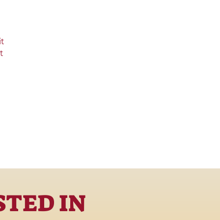
it
t
STED IN