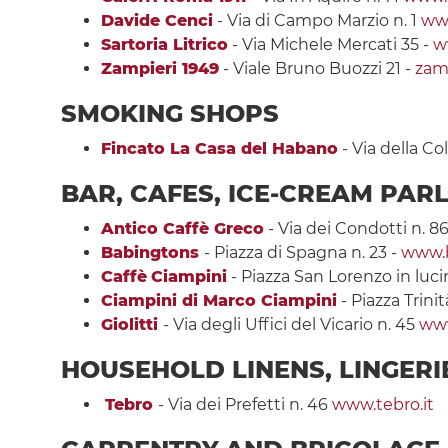
Davide Cenci
- Via di Campo Marzio n. 1
ww
Sartoria Litrico
- Via Michele Mercati 35 -
ww
Zampieri 1949
- Viale Bruno Buozzi 21 -
zam
SMOKING SHOPS
Fincato La Casa del Habano
- Via della C
BAR, CAFES, ICE-CREAM PAR
Antico Caffè Greco
- Via dei Condotti n. 86
Babingtons
- Piazza di Spagna n. 23 -
www.
Caffè
Ciampini
- Piazza San Lorenzo in luci
Ciampini di Marco Ciampini
- Piazza Trini
Giolitti
- Via degli Uffici del Vicario n. 45
www
HOUSEHOLD LINENS, LINGER
Tebro
- Via dei Prefetti n. 46
www.tebro.it