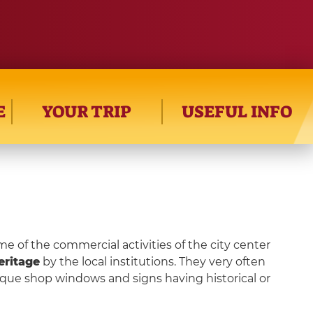
E
YOUR TRIP
USEFUL INFO
me of the commercial activities of the city center
eritage
by the local institutions. They very often
ique shop windows and signs having historical or