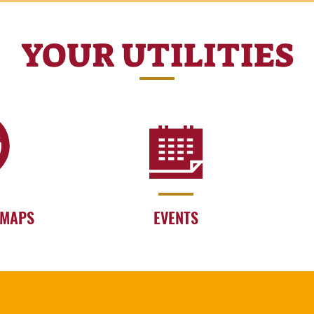
YOUR UTILITIES
 MAPS
EVENTS