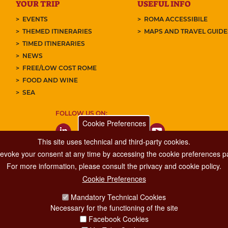
YOUR TRIP
USEFUL INFO
EVENTS
ROMA ACCESSIBILE
THEMED ITINERARIES
MAPS AND TRAVEL GUID
TIMED ITINERARIES
NEWS
FREE/LOW COST ROME
FOOD AND WINE
SEA
FOLLOW US ON:
Cookie Preferences
This site uses technical and third-party cookies.
 revoke your consent at any time by accessing the cookie preferences pa
For more information, please consult the privacy and cookie policy.
Cookie Preferences
Major Events, Sport, Tourism and Fashion Department.
Mandatory Technical Cookies
Via di San Basilio, 51
Necessary for the functioning of the site
00187 Roma
Facebook Cookies