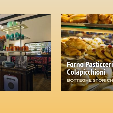
Forno Pasticcer
Colapicchioni
BOTTEGHE STORIC
e Heart of Rome
The Irresistible Char