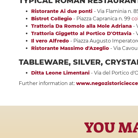
TYPICAL ROMAN RESTAURAN
Ristorante Ai due ponti
- Via Flaminia n. 8
Bistrot Collegio
- Piazza Capranica n. 99
co
Trattoria Da Romolo alla Mole Adriana
- 
Trattoria Giggetto al Portico D'Ottavia
- 
Il vero Alfredo
- Piazza Augusto Imperator
Ristorante Massimo d'Azeglio
- Via Cavour
TABLEWARE, SILVER, CRYSTA
Ditta Leone Limentani
- Via del Portico d'
Further information at:
www.negozistoricieccel
YOU MA