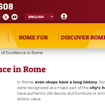
608
ROME FOR
DISCOVER ROM
s of Excellence in Rome
ence in Rome
In Rome,
even shops have a long history
. So
were recognized as a major part of the
city’s h
have authentic old decors and furniture or ant
artistic value.