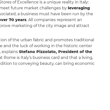
Stores of Excellence is a unique reality in Italy:
o meet future market challenges by
leveraging
ssociated, a business must have been run by the
over 70 years
. All companies represent an
mprove marketing of the city image and attract
tion of the urban fabric and promotes traditional
ge and the luck of working in the historic center
”, explains
Stefano Pizzolato, President of the
t Rome is Italy’s business card and that a living,
addition to conveying beauty, can bring economic