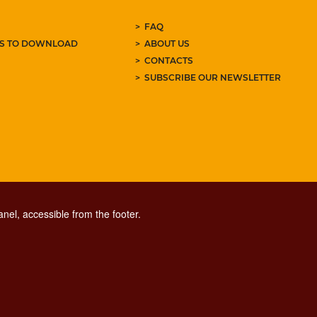
FAQ
ES TO DOWNLOAD
ABOUT US
CONTACTS
SUBSCRIBE OUR NEWSLETTER
nel, accessible from the footer.
CONTACT CENTER TEL. 06 06 08
CONTATTA LA REDAZIONE