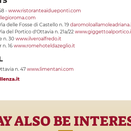
TS
58 -
www.ristoranteaidueponti.com
llegioroma.com
Via delle Fosse di Castello n. 19
daromoloallamoleadriana.
Via del Portico d'Ottavia n. 21a/22
www.giggettoalportico.i
e n. 30
www.ilveroalfredo.it
 n. 16
www.romehoteldazeglio.it
L
Ottavia n. 47
www.limentani.com
lenza.it
Y ALSO BE INTERE