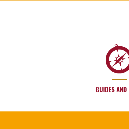
GUIDES AND