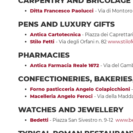
CARPENTRY
AND BRICOLAGE
Ditta Francesco Paolucci
- Via di Montoro
PENS AND LUXURY GIFTS
Antica Cartotecnica
- Piazza dei Caprettari
Stilo Fetti
- Via degli Orfani n. 82
www.stilofe
PHARMACIES
Antica Farmacia Reale 1672
- Via del Gam
CONFECTIONERIES, BAKERIE
Forno pasticceria Angelo Colapicchioni
-
Macelleria Angelo Feroci
- Via della Madd
WATCHES AND JEWELLERY
Bedetti
- Piazza San Sivestro n. 9-12
www.bed