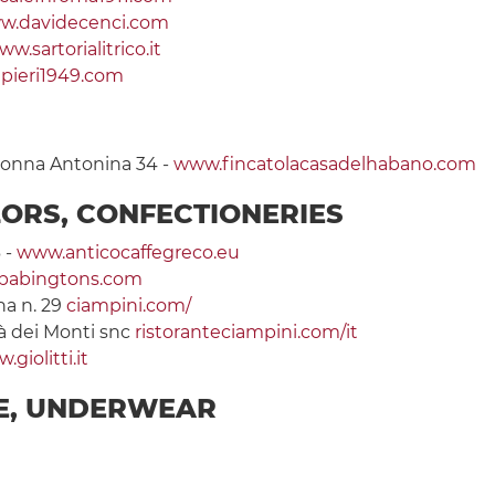
w.davidecenci.com
w.sartorialitrico.it
pieri1949.com
olonna Antonina 34 -
www.fincatolacasadelhabano.com
LORS, CONFECTIONERIES
 -
www.anticocaffegreco.eu
babingtons.com
na n. 29
ciampini.com/
tà dei Monti snc
ristoranteciampini.com/it
.giolitti.it
IE, UNDERWEAR