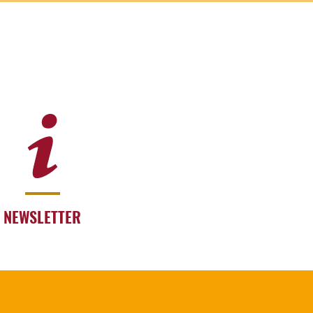
NEWSLETTER