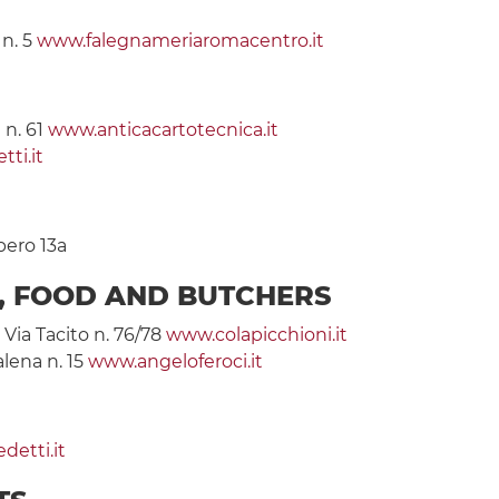
 n. 5
www.falegnameriaromacentro.it
 n. 61
www.anticacartotecnica.it
tti.it
bero 13a
S, FOOD AND BUTCHERS
 Via Tacito n. 76/78
www.colapicchioni.it
alena n. 15
www.angeloferoci.it
etti.it