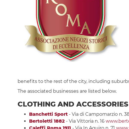
benefits to the rest of the city, including suburbs
The associated businesses are listed below.
CLOTHING AND ACCESSORIES
Banchetti Sport
- Via di Campomarzio n. 3
Bertoletti 1882
- Via Vittoria n. 16
www.bertol
Caleffi Roma 1911
- Via In Aquiro n. 71
www.c