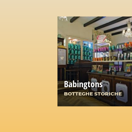
Babingtons
BOTTEGHE STORICHE
A Corner of England in th