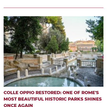
COLLE OPPIO RESTORED: ONE OF ROME'S
MOST BEAUTIFUL HISTORIC PARKS SHINES
ONCE AGAIN