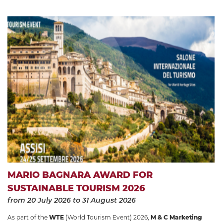
MARIO BAGNARA AWARD FOR
SUSTAINABLE TOURISM 2026
from 20 July 2026
to 31 August 2026
As part of the
WTE
(World Tourism Event) 2026,
M & C Marketing