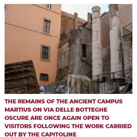
THE REMAINS OF THE ANCIENT CAMPUS
MARTIUS ON VIA DELLE BOTTEGHE
OSCURE ARE ONCE AGAIN OPEN TO
VISITORS FOLLOWING THE WORK CARRIED
OUT BY THE CAPITOLINE