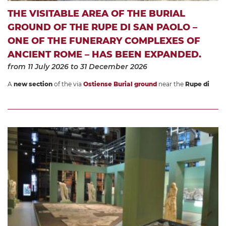
THE VISITABLE AREA OF THE BURIAL
GROUND OF THE RUPE DI SAN PAOLO –
ONE OF THE FUNERARY COMPLEXES OF
ANCIENT ROME – HAS BEEN EXPANDED.
from 11 July 2026
to 31 December 2026
A
new section
of the via
Ostiense Burial ground
near the
Rupe di