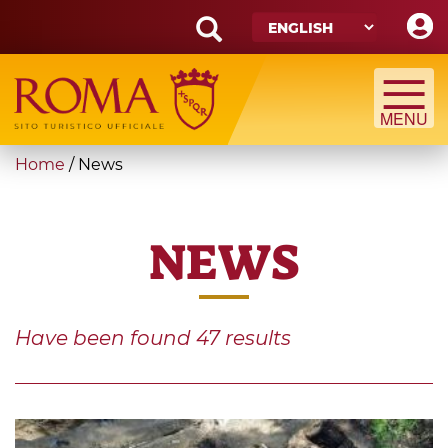
Skip
to
main
Search
content
form
Search
You
Home
/
News
are
here
NEWS
Have been found
47
results