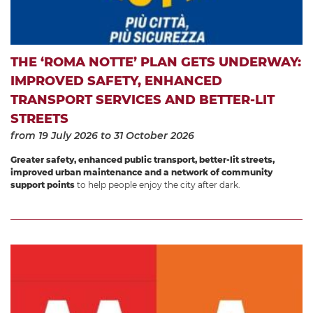
THE ‘ROMA NOTTE’ PLAN GETS UNDERWAY:
IMPROVED SAFETY, ENHANCED
TRANSPORT SERVICES AND BETTER-LIT
STREETS
from 19 July 2026
to 31 October 2026
Greater safety, enhanced public transport, better-lit streets,
improved urban maintenance and a network of community
support points
to help people enjoy the city after dark.