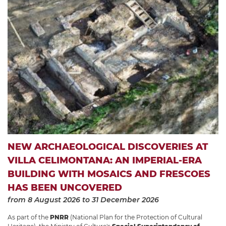
NEW ARCHAEOLOGICAL DISCOVERIES AT
VILLA CELIMONTANA: AN IMPERIAL-ERA
BUILDING WITH MOSAICS AND FRESCOES
HAS BEEN UNCOVERED
from 8 August 2026
to 31 December 2026
As part of the
PNRR
(National Plan for the Protection of Cultural