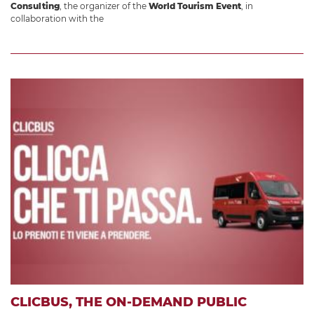
Consulting
, the organizer of the
World Tourism Event
, in
collaboration with the
CLICBUS, THE ON-DEMAND PUBLIC