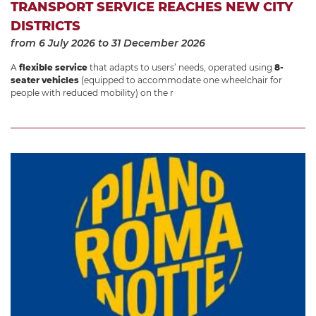
TRANSPORT SERVICE REACHES NEW CITY
DISTRICTS
from 6 July 2026
to 31 December 2026
A
flexible service
that adapts to users’ needs, operated using
8-
seater vehicles
(equipped to accommodate one wheelchair for
people with reduced mobility) on the r