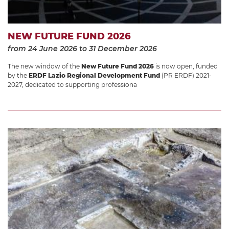
NEW FUTURE FUND 2026
from 24 June 2026
to 31 December 2026
The new window of the
New Future Fund 2026
is now open, funded
by the
ERDF Lazio Regional Development Fund
(PR ERDF) 2021-
2027, dedicated to supporting professiona