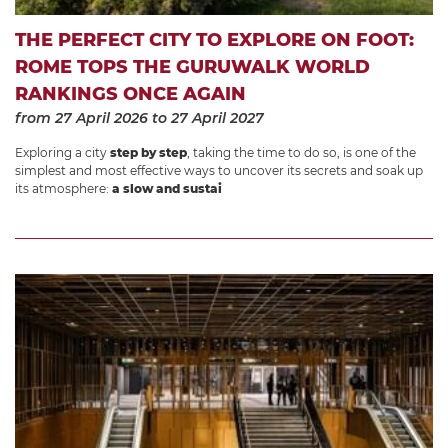
THE PERFECT CITY TO EXPLORE ON FOOT:
ROME TOPS THE GURUWALK WORLD
RANKINGS ONCE AGAIN
from 27 April 2026
to 27 April 2027
Exploring a city
step by step
, taking the time to do so, is one of the
simplest and most effective ways to uncover its secrets and soak up
its atmosphere:
a slow and sustai