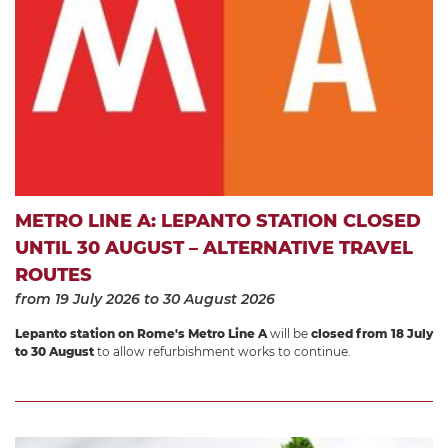
METRO LINE A: LEPANTO STATION CLOSED
UNTIL 30 AUGUST – ALTERNATIVE TRAVEL
ROUTES
from 19 July 2026
to 30 August 2026
Lepanto station on Rome's Metro Line A
will be
closed from 18 July
to 30 August
to allow refurbishment works to continue.