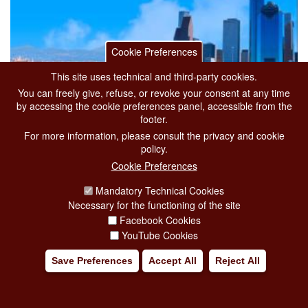
Cookie Preferences
This site uses technical and third-party cookies.
You can freely give, refuse, or revoke your consent at any time
by accessing the cookie preferences panel, accessible from the
footer.
For more information, please consult the privacy and cookie
policy.
Cookie Preferences
Mandatory Technical Cookies
Necessary for the functioning of the site
A NEW LINK BETWEEN ITALY AND THE
Facebook Cookies
UNITED STATES: ITA AIRWAYS’ DIRECT
YouTube Cookies
FLIGHTS BETWEEN ROME FIUMICINO AND
Save Preferences
Accept All
Reject All
HOUSTON
from 22 April 2026
to 30 September 2026