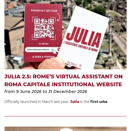
JULIA 2.5: ROME’S VIRTUAL ASSISTANT ON
ROMA CAPITALE INSTITUTIONAL WEBSITE
from 9 June 2026
to 31 December 2026
Officially launched in March last year,
Julia
is the
first urba