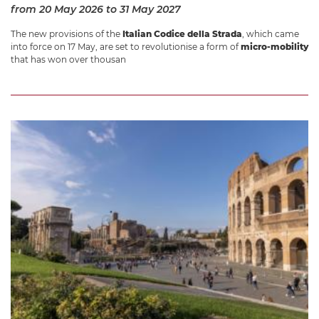
from 20 May 2026
to 31 May 2027
The new provisions of the
Italian Codice della Strada
, which came
into force on 17 May, are set to revolutionise a form of
micro-mobility
that has won over thousan