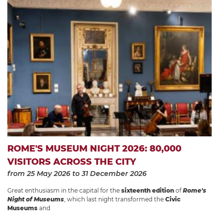
ROME'S MUSEUM NIGHT 2026: 80,000
VISITORS ACROSS THE CITY
from 25 May 2026
to 31 December 2026
Great enthusiasm in the capital for the
sixteenth edition
of
Rome's
Night of Museums
, which last night transformed the
Civic
Museums
and