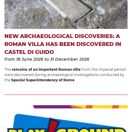
NEW ARCHAEOLOGICAL DISCOVERIES: A
ROMAN VILLA HAS BEEN DISCOVERED IN
CASTEL DI GUIDO
from 18 June 2026
to 31 December 2026
The
remains of an important Roman villa
from the Imperial period
were discovered during archaeological investigations conducted by
the
Special Superintendency of Rome