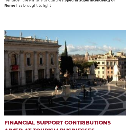
Heritage), the Ministry of Culture's
Special Superintendency of
Rome
has brought to light
FINANCIAL SUPPORT CONTRIBUTIONS