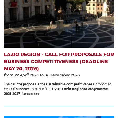
LAZIO REGION - CALL FOR PROPOSALS FOR
BUSINESS COMPETITIVENESS (DEADLINE
MAY 20, 2026)
from 22 April 2026
to 31 December 2026
The
call for proposals for sustainable competitiveness
promoted
by
Lazio Innova
as part of the
ERDF Lazio Regional Programme
2021-2027
, funded und