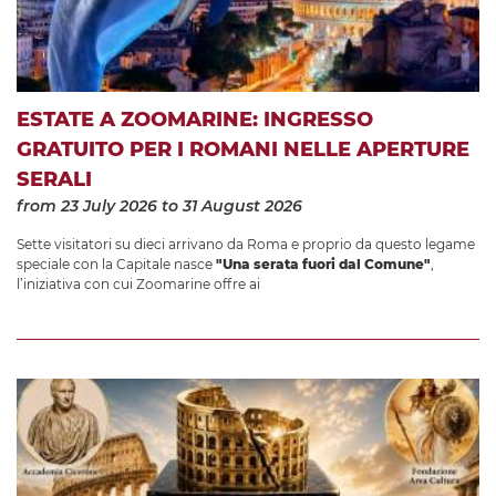
ESTATE A ZOOMARINE: INGRESSO
GRATUITO PER I ROMANI NELLE APERTURE
SERALI
from 23 July 2026
to 31 August 2026
Sette visitatori su dieci arrivano da Roma e proprio da questo legame
speciale con la Capitale nasce
"Una serata fuori dal Comune"
,
l’iniziativa con cui Zoomarine offre ai