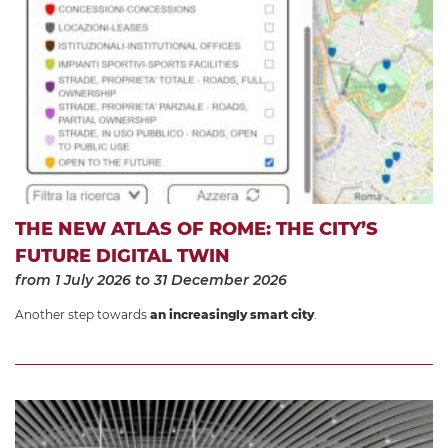
THE NEW ATLAS OF ROME: THE CITY’S
FUTURE DIGITAL TWIN
from 1 July 2026
to 31 December 2026
Another step towards
an increasingly smart city
.