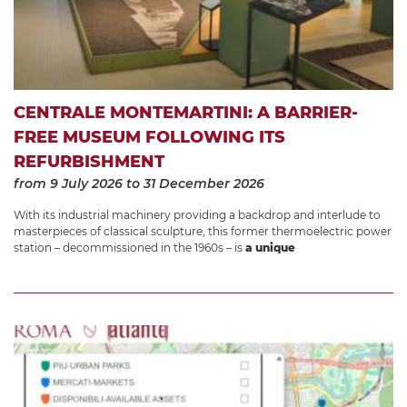
CENTRALE MONTEMARTINI: A BARRIER-
FREE MUSEUM FOLLOWING ITS
REFURBISHMENT
from 9 July 2026
to 31 December 2026
With its industrial machinery providing a backdrop and interlude to
masterpieces of classical sculpture, this former thermoelectric power
station – decommissioned in the 1960s – is
a unique