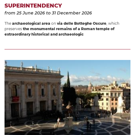
SUPERINTENDENCY
from 25 June 2026
to 31 December 2026
The
archaeological area
on
via delle Botteghe Oscure
, which
preserves
the monumental remains of a Roman temple of
extraordinary historical and archaeologic