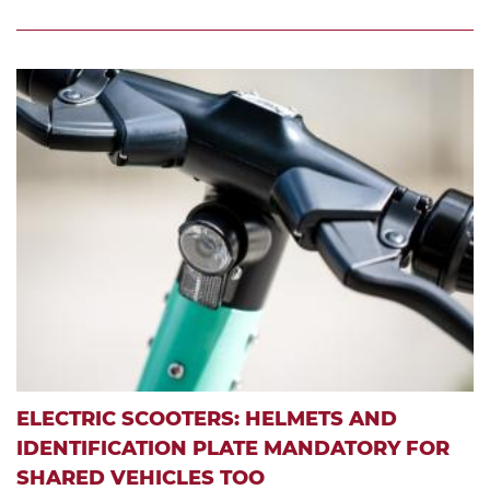
ELECTRIC SCOOTERS: HELMETS AND
IDENTIFICATION PLATE MANDATORY FOR
SHARED VEHICLES TOO