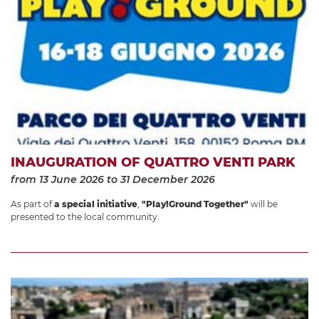
INAUGURATION OF QUATTRO VENTI PARK
from 13 June 2026
to 31 December 2026
As part of
a special initiative
,
"Play!Ground Together"
will be
presented to the local community.