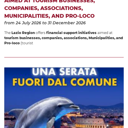
AIMED AT TOURISM BUSINESSES,
COMPANIES, ASSOCIATIONS,
MUNICIPALITIES, AND PRO-LOCO
from 24 July 2026
to 31 December 2026
The
Lazio Region
offers
financial support initiatives
aimed at
tourism businesses, companies, associations, Municipalities, and
Pro-loco
(tourist