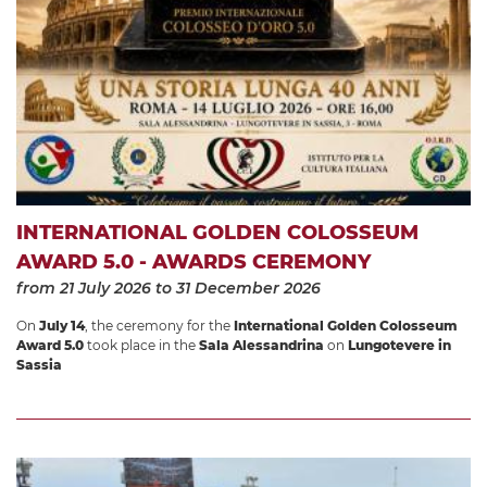
INTERNATIONAL GOLDEN COLOSSEUM
AWARD 5.0 - AWARDS CEREMONY
from 21 July 2026
to 31 December 2026
On
July 14
, the ceremony for the
International Golden Colosseum
Award 5.0
took place in the
Sala Alessandrina
on
Lungotevere in
Sassia