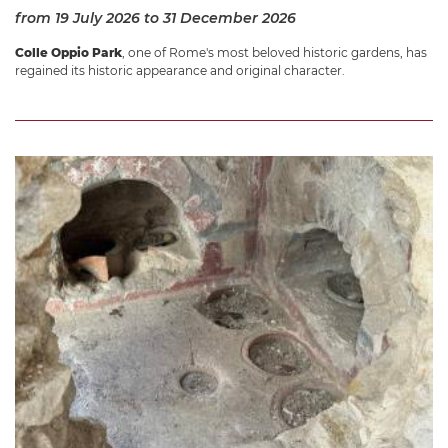
from 19 July 2026
to 31 December 2026
Colle Oppio Park
, one of Rome's most beloved historic gardens, has
regained its historic appearance and original character.