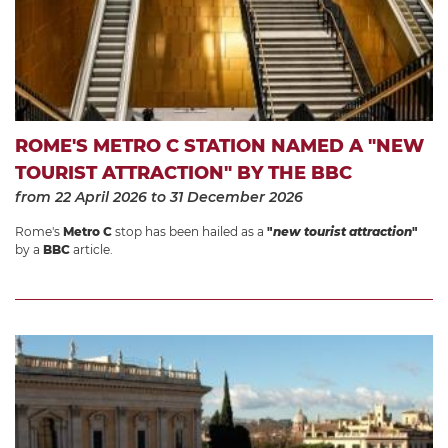
ROME'S METRO C STATION NAMED A "NEW
TOURIST ATTRACTION" BY THE BBC
from 22 April 2026
to 31 December 2026
Rome's
Metro C
stop has been hailed as a
"
new tourist attraction
"
by a
BBC
article.