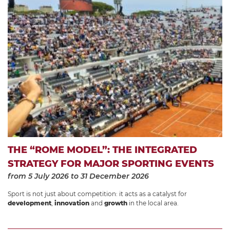
THE “ROME MODEL”: THE INTEGRATED
STRATEGY FOR MAJOR SPORTING EVENTS
from 5 July 2026
to 31 December 2026
Sport is not just about competition: it acts as a catalyst for
development
,
innovation
and
growth
in the local area.