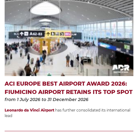
ACI EUROPE BEST AIRPORT AWARD 2026:
FIUMICINO AIRPORT RETAINS ITS TOP SPOT
from 1 July 2026
to 31 December 2026
Leonardo da Vinci Airport
has further consolidated its international
lead