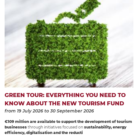
GREEN TOUR: EVERYTHING YOU NEED TO
KNOW ABOUT THE NEW TOURISM FUND
from 19 July 2026
to 30 September 2026
€109 million are available to support the development of tourism
businesses
through initiatives focused on
sustainability, energy
efficiency, digitalisation and the reducti