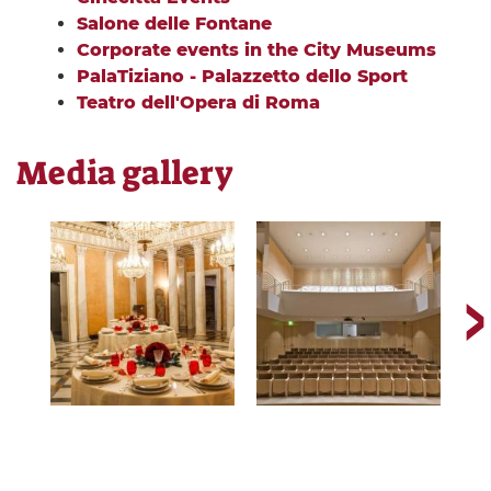
Salone delle Fontane
Corporate events in the City Museums
PalaTiziano - Palazzetto dello Sport
Teatro dell'Opera di Roma
Media gallery