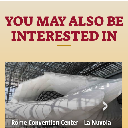
YOU MAY ALSO BE
INTERESTED IN
Rome Convention Center - La Nuvola