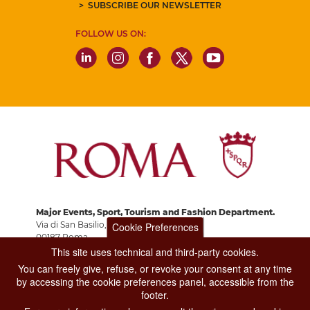
SUBSCRIBE OUR NEWSLETTER
FOLLOW US ON:
Major Events, Sport, Tourism and Fashion Department.
Via di San Basilio, 51
Cookie Preferences
00187 Roma
This site uses technical and third-party cookies.
You can freely give, refuse, or revoke your consent at any time
CONTACT CENTER TEL. 06 06 08
by accessing the cookie preferences panel, accessible from the
CONTATTA LA REDAZIONE
footer.