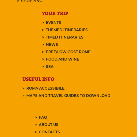
SHOPPING
YOUR TRIP
EVENTS
THEMED ITINERARIES
TIMED ITINERARIES
NEWS
FREE/LOW COST ROME
FOOD AND WINE
SEA
USEFUL INFO
ROMA ACCESSIBILE
MAPS AND TRAVEL GUIDES TO DOWNLOAD
FAQ
ABOUT US
CONTACTS