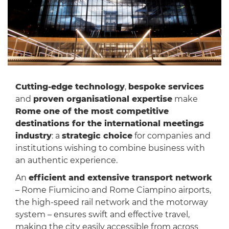
Cutting-edge technology
,
bespoke services
and
proven organisational expertise
make
Rome one of the most competitive
destinations for the international meetings
industry
: a
strategic choice
for companies and
institutions wishing to combine business with
an authentic experience.
An
efficient and extensive transport network
– Rome Fiumicino and Rome Ciampino airports,
the high-speed rail network and the motorway
system – ensures swift and effective travel,
making the city easily accessible from across