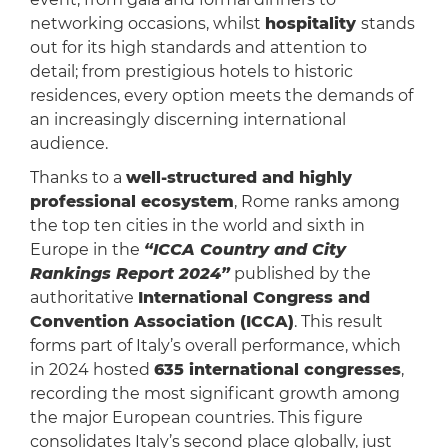
networking occasions, whilst
hospitality
stands
out for its high standards and attention to
detail; from prestigious hotels to historic
residences, every option meets the demands of
an increasingly discerning international
audience.
Thanks to a
well-structured and highly
professional ecosystem
, Rome ranks among
the top ten cities in the world and sixth in
Europe in the
“ICCA Country and City
Rankings Report 2024”
published by the
authoritative
International Congress and
Convention Association (ICCA)
. This result
forms part of Italy’s overall performance, which
in 2024 hosted
635 international congresses
,
recording the most significant growth among
the major European countries. This figure
consolidates Italy’s second place globally, just