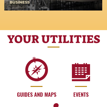
BUSINESS
YOUR UTILITIES
GUIDES AND MAPS
EVENTS