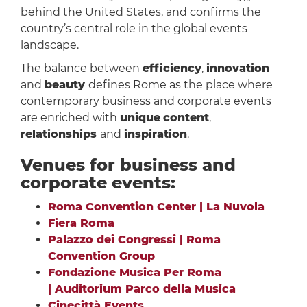
behind the United States, and confirms the
country’s central role in the global events
landscape.
The balance between
efficiency
,
innovation
and
beauty
defines Rome as the place where
contemporary business and corporate events
are enriched with
unique
content
,
relationships
and
inspiration
.
Venues for business and
corporate events:
Roma Convention Center | La Nuvola
Fiera Roma
Palazzo dei Congressi | Roma
Convention Group
Fondazione Musica Per Roma
| Auditorium Parco della Musica
Cinecittà Events