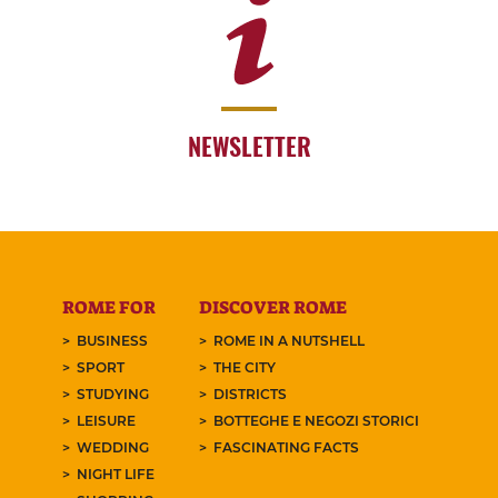
NEWSLETTER
ROME FOR
DISCOVER ROME
BUSINESS
ROME IN A NUTSHELL
SPORT
THE CITY
STUDYING
DISTRICTS
LEISURE
BOTTEGHE E NEGOZI STORICI
WEDDING
FASCINATING FACTS
NIGHT LIFE