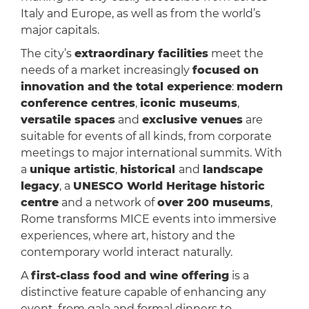
Italy and Europe, as well as from the world’s
major capitals.
The city’s
extraordinary facilities
meet the
needs of a market increasingly
focused on
innovation and the total experience
:
modern
conference centres
,
iconic museums
,
versatile spaces
and
exclusive venues
are
suitable for events of all kinds, from corporate
meetings to major international summits. With
a
unique artistic
,
historical
and
landscape
legacy
, a
UNESCO World Heritage historic
centre
and a network of
over 200 museums
,
Rome transforms MICE events into immersive
experiences, where art, history and the
contemporary world interact naturally.
A
first-class food and wine offering
is a
distinctive feature capable of enhancing any
event, from gala and formal dinners to