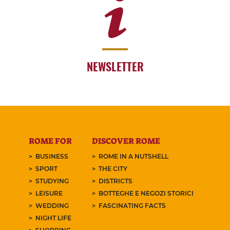
NEWSLETTER
ROME FOR
DISCOVER ROME
BUSINESS
ROME IN A NUTSHELL
SPORT
THE CITY
STUDYING
DISTRICTS
LEISURE
BOTTEGHE E NEGOZI STORICI
WEDDING
FASCINATING FACTS
NIGHT LIFE