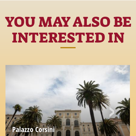
YOU MAY ALSO BE
INTERESTED IN
Palazzo Corsini