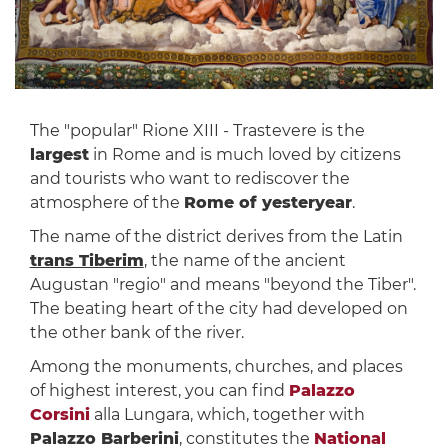
The "popular" Rione XIII - Trastevere is the
largest
in Rome and is much loved by citizens
and tourists who want to rediscover the
atmosphere of the
Rome of yesteryear
.
The name of the district derives from the Latin
trans Tiberim
, the name of the ancient
Augustan "regio" and means "beyond the Tiber".
The beating heart of the city had developed on
the other bank of the river.
Among the monuments, churches, and places
of highest interest, you can find
Palazzo
Corsini
alla Lungara, which, together with
Palazzo Barberini
, constitutes the
National