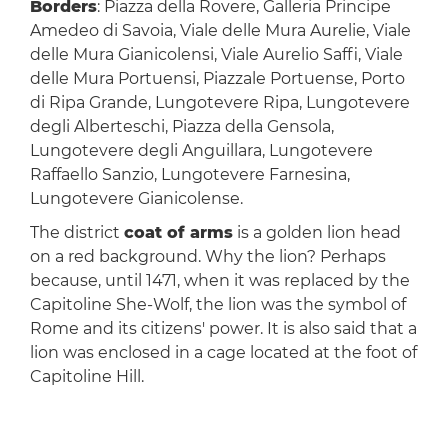
Borders
: Piazza della Rovere, Galleria Principe
Amedeo di Savoia, Viale delle Mura Aurelie, Viale
delle Mura Gianicolensi, Viale Aurelio Saffi, Viale
delle Mura Portuensi, Piazzale Portuense, Porto
di Ripa Grande, Lungotevere Ripa, Lungotevere
degli Alberteschi, Piazza della Gensola,
Lungotevere degli Anguillara, Lungotevere
Raffaello Sanzio, Lungotevere Farnesina,
Lungotevere Gianicolense.
The district
coat of arms
is a golden lion head
on a red background. Why the lion? Perhaps
because, until 1471, when it was replaced by the
Capitoline She-Wolf, the lion was the symbol of
Rome and its citizens' power. It is also said that a
lion was enclosed in a cage located at the foot of
Capitoline Hill.