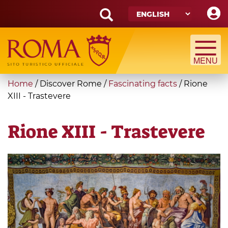
Skip
to
main
Search
content
form
Search
You
Home
/
Discover Rome
/
Fascinating facts
/
Rione
are
XIII - Trastevere
here
Rione XIII - Trastevere