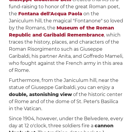
fund-raising to honor of the great Roman poet,
the
Fontana dell'Acqua Paola
on the
Janiculum hill, the magical "Fontanone" so loved
by the Romans, the
Museum of the Roman
Republic and Garibaldi Remembrance
, which
traces the history, places, and characters of the
Roman Risorgimento such as Giuseppe
Garibaldi, his partner Anita, and Goffredo Mameli,
who fought against the French army in this area
of ​​Rome.
Furthermore, from the Janiculum hill, near the
statue of Giuseppe Garibaldi, you can enjoy a
double, astonishing view
of the historic center
of Rome and of the dome of St. Peter's Basilica
in the Vatican.
Since 1904, however, under the Belvedere, every
day at 12 o'clock, three soldiers fire a
cannon