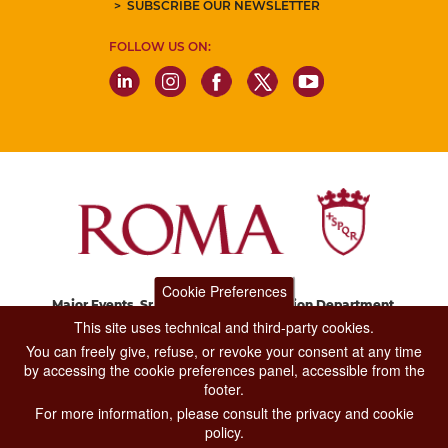
SUBSCRIBE OUR NEWSLETTER
FOLLOW US ON:
Cookie Preferences
Major Events, Sport, Tourism and Fashion Department.
Via di San Basilio, 51
This site uses technical and third-party cookies.
00187 Roma
You can freely give, refuse, or revoke your consent at any time
by accessing the cookie preferences panel, accessible from the
footer.
CONTACT CENTER TEL. 06 06 08
For more information, please consult the privacy and cookie
CONTATTA LA REDAZIONE
policy.