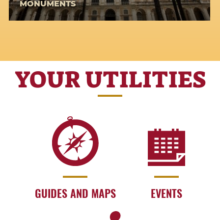
MONUMENTS
YOUR UTILITIES
GUIDES AND MAPS
EVENTS