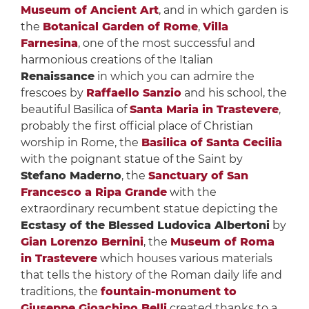
Museum of Ancient Art
, and in which garden is
the
Botanical Garden of Rome
,
Villa
Farnesina
, one of the most successful and
harmonious creations of the Italian
Renaissance
in which you can admire the
frescoes by
Raffaello Sanzio
and his school, the
beautiful Basilica of
Santa Maria in Trastevere
,
probably the first official place of Christian
worship in Rome, the
Basilica of Santa Cecilia
with the poignant statue of the Saint by
Stefano Maderno
, the
Sanctuary of San
Francesco a Ripa Grande
with the
extraordinary recumbent statue depicting the
Ecstasy of the Blessed Ludovica Albertoni
by
Gian Lorenzo Bernini
, the
Museum of Roma
in Trastevere
which houses various materials
that tells the history of the Roman daily life and
traditions, the
fountain-monument to
Giuseppe Gioachino Belli
created thanks to a