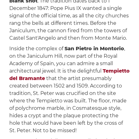
blank shot
. The tradition dates back to 1
December 1847: Pope Pius IX wanted a single
signal of the official time, as all the city churches
rang the bells at different times. Before the
Janiculum, the cannon fired from the towers of
Castel Sant'Angelo and then from Monte Mario.
Inside the complex of
San Pietro in Montorio
,
on the Janiculum Hill, now part of the Royal
Academy of Spain, you can admire a small
architectural jewel. It is the delightful
Tempietto
del Bramante
that the artist presumably
created between 1502 and 1509. According to
tradition, St. Peter was crucified on the site
where the Tempietto was built. The floor, made
of polychrome marble, in Cosmatesque style,
hides a crypt and the plaque protecting the
hole that would have been left by the cross of
St. Peter. Not to be missed!