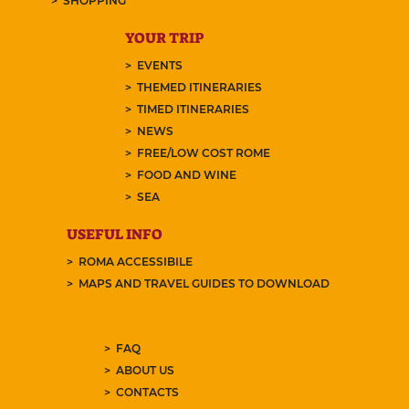
SHOPPING
YOUR TRIP
EVENTS
THEMED ITINERARIES
TIMED ITINERARIES
NEWS
FREE/LOW COST ROME
FOOD AND WINE
SEA
USEFUL INFO
ROMA ACCESSIBILE
MAPS AND TRAVEL GUIDES TO DOWNLOAD
FAQ
ABOUT US
CONTACTS