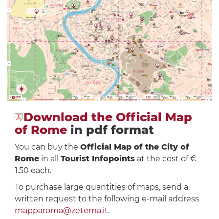
Download the Official Map
of Rome
in pdf format
You can buy the
Official Map of the City of
Rome
in all
Tourist Infopoints
at the cost of €
1.50 each.
To purchase large quantities of maps, send a
written request to the following e-mail address
mapparoma@zetema.it
.