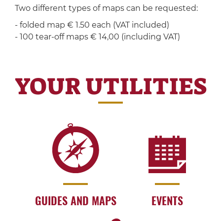
Two different types of maps can be requested:
- folded map € 1.50 each (VAT included)
- 100 tear-off maps € 14,00 (including VAT)
YOUR UTILITIES
GUIDES AND MAPS
EVENTS