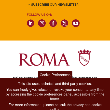
SUBSCRIBE OUR NEWSLETTER
FOLLOW US ON:
Cookie Preferences
Major Events, Sport, Tourism and Fashion Department.
Via di San Basilio, 51
This site uses technical and third-party cookies.
00187 Roma
You can freely give, refuse, or revoke your consent at any time
by accessing the cookie preferences panel, accessible from the
footer.
CONTACT CENTER TEL. 06 06 08
For more information, please consult the privacy and cookie
CONTATTA LA REDAZIONE
policy.