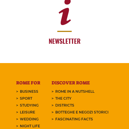
NEWSLETTER
ROME FOR
DISCOVER ROME
BUSINESS
ROME IN A NUTSHELL
SPORT
THE CITY
STUDYING
DISTRICTS
LEISURE
BOTTEGHE E NEGOZI STORICI
WEDDING
FASCINATING FACTS
NIGHT LIFE