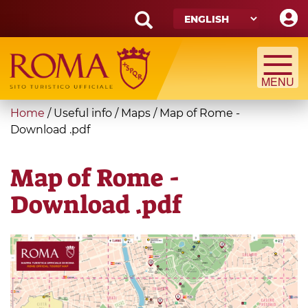
Skip
to
main
Search
content
form
Search
You
Home
/
Useful info
/
Maps
/
Map of Rome -
are
Download .pdf
here
Map of Rome -
Download .pdf