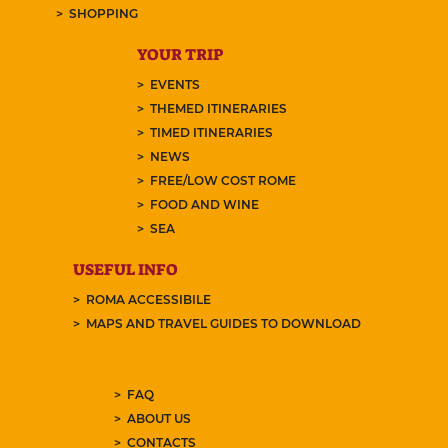
SHOPPING
YOUR TRIP
EVENTS
THEMED ITINERARIES
TIMED ITINERARIES
NEWS
FREE/LOW COST ROME
FOOD AND WINE
SEA
USEFUL INFO
ROMA ACCESSIBILE
MAPS AND TRAVEL GUIDES TO DOWNLOAD
FAQ
ABOUT US
CONTACTS