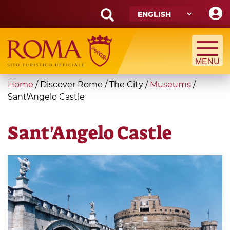
Skip
to
main
Search
content
form
Search
You
Home
/
Discover Rome
/
The City
/
Museums
/
are
Sant'Angelo Castle
here
Sant'Angelo Castle