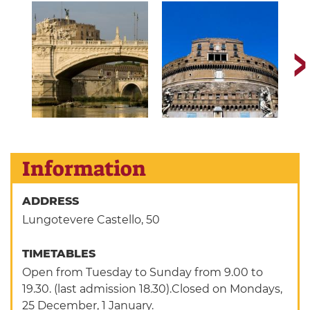
Information
ADDRESS
Lungotevere Castello, 50
TIMETABLES
Open from Tuesday to Sunday from 9.00 to
19.30. (last admission 18.30).Closed on Mondays,
25 December, 1 January.