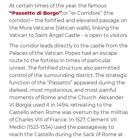
At certain times of the year, the famous
“Passetto di Borgo”
or “er Corridore” (the
corridor) – the fortified and elevated passage on
the Mura Vaticane (Vatican walls), linking the
Vatican to Saint Angel Castle - is open to visitors.
The corridor leads directly to the castle from the
Palaces of the Vatican. Popes had an escape
route to the fortress in times of particular
unrest. The fortified structure also permitted
control of the surrounding district. The strategic
function of the “Passetto” appeared during the
darkest, most mysterious, and most painful
moments of Rome and the Church. Alexander
VI Borgia used it in 1494, retreating to the
Castello when Rome was overrun by the militias
of Charles VIII of France. In 1527, Clement VII
Medici (1523-1534) used the passageway to
reach the Castello during the Sack of Rome at