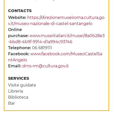
CONTACTS
Website:
https://direzionemuseiroma.cultura.go
v.it/museo-nazionale-di-castel-santangelo
Online
purchase:
www.museiitaliani.it/musei/8a0b28e3
-bbd8-4b9f-9914-d1a994c93746
Telephone:
06 6819111
Facebook:
www.facebook.com/MuseoCastelSa
ntAngelo
Email:
dms-rm@cultura.gov.it
SERVICES
Visite guidate
Libreria
Biblioteca
Bar