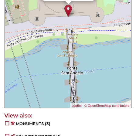
Leaflet
|
© OpenStreetMap contributors
MONUMENTS
(3)