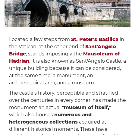
Located a few steps from
St. Peter's Basilica
in
the Vatican, at the other end of
Sant'Angelo
Bridge
, stands imposingly the
Mausoleum of
Hadrian
. It is also known as Sant'Angelo Castle, a
unique building because it can be considered,
at the same time, a monument, an
archaeological area, and a museum.
The castle's history, perceptible and stratified
over the centuries in every corner, has made the
monument an actual
"museum of itself,"
which also houses
numerous and
heterogeneous collections
acquired at
different historical moments. These have