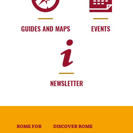
GUIDES AND MAPS
EVENTS
NEWSLETTER
ROME FOR
DISCOVER ROME