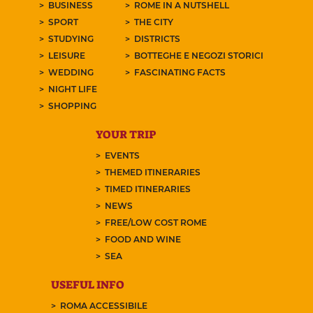
BUSINESS
ROME IN A NUTSHELL
SPORT
THE CITY
STUDYING
DISTRICTS
LEISURE
BOTTEGHE E NEGOZI STORICI
WEDDING
FASCINATING FACTS
NIGHT LIFE
SHOPPING
YOUR TRIP
EVENTS
THEMED ITINERARIES
TIMED ITINERARIES
NEWS
FREE/LOW COST ROME
FOOD AND WINE
SEA
USEFUL INFO
ROMA ACCESSIBILE