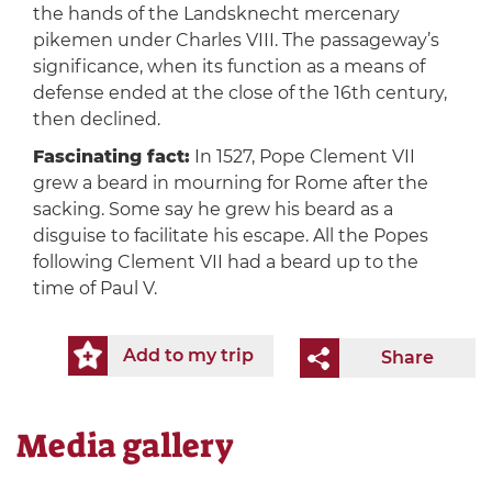
the hands of the Landsknecht mercenary
pikemen under Charles VIII. The passageway’s
significance, when its function as a means of
defense ended at the close of the 16th century,
then declined.
Fascinating fact:
In 1527, Pope Clement VII
grew a beard in mourning for Rome after the
sacking. Some say he grew his beard as a
disguise to facilitate his escape. All the Popes
following Clement VII had a beard up to the
time of Paul V.
Add to my trip
Share
Media gallery