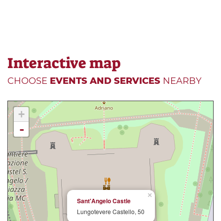
Interactive map
CHOOSE
EVENTS AND SERVICES
NEARBY
+
-
×
Sant'Angelo Castle
Lungotevere Castello, 50