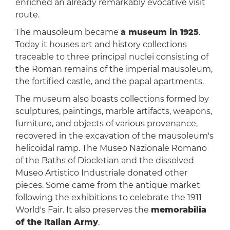
enriched an already remarkably evocative visit
route.
The mausoleum became
a museum in 1925
.
Today it houses art and history collections
traceable to three principal nuclei consisting of
the Roman remains of the imperial mausoleum,
the fortified castle, and the papal apartments.
The museum also boasts collections formed by
sculptures, paintings, marble artifacts, weapons,
furniture, and objects of various provenance,
recovered in the excavation of the mausoleum's
helicoidal ramp. The Museo Nazionale Romano
of the Baths of Diocletian and the dissolved
Museo Artistico Industriale donated other
pieces. Some came from the antique market
following the exhibitions to celebrate the 1911
World's Fair. It also preserves the
memorabilia
of the Italian Army
.