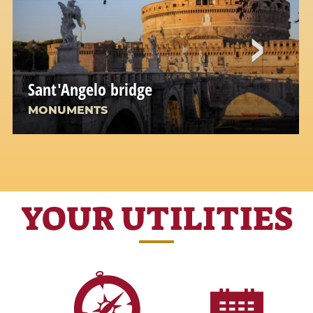
Sant'Angelo bridge
MONUMENTS
YOUR UTILITIES