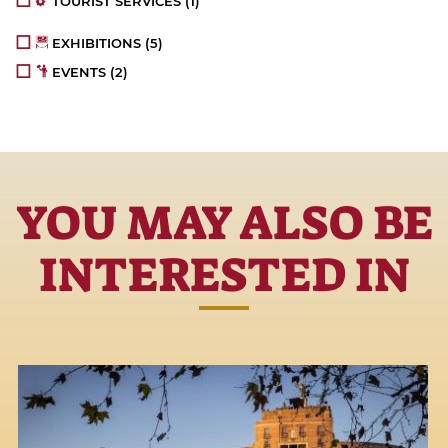
TOURIST SERVICES
(1)
EXHIBITIONS
(5)
EVENTS
(2)
YOU MAY ALSO BE
INTERESTED IN