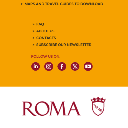
MAPS AND TRAVEL GUIDES TO DOWNLOAD
FAQ
ABOUT US
CONTACTS
SUBSCRIBE OUR NEWSLETTER
FOLLOW US ON: