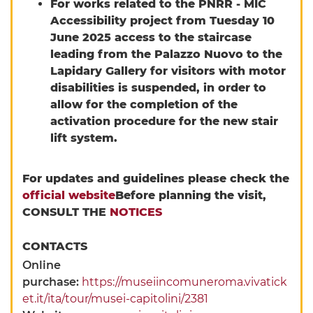
For works related to the PNRR - MIC
Accessibility project from Tuesday 10
June 2025 access to the staircase
leading from the Palazzo Nuovo to the
Lapidary Gallery for visitors with motor
disabilities is suspended, in order to
allow for the completion of the
activation procedure for the new stair
lift system.
For updates and guidelines please check the
official website
Before planning the visit,
CONSULT THE
NOTICES
CONTACTS
Online
purchase:
https://museiincomuneroma.vivatick
et.it/ita/tour/musei-capitolini/2381