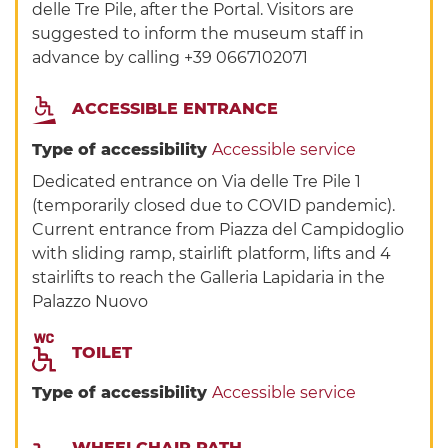
delle Tre Pile, after the Portal. Visitors are
suggested to inform the museum staff in
advance by calling +39 0667102071
ACCESSIBLE ENTRANCE
Type of accessibility
Accessible service
Dedicated entrance on Via delle Tre Pile 1
(temporarily closed due to COVID pandemic).
Current entrance from Piazza del Campidoglio
with sliding ramp, stairlift platform, lifts and 4
stairlifts to reach the Galleria Lapidaria in the
Palazzo Nuovo
TOILET
Type of accessibility
Accessible service
WHEELCHAIR PATH