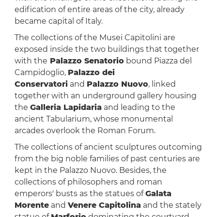
edification of entire areas of the city, already
became capital of Italy.
The collections of the Musei Capitolini are
exposed inside the two buildings that together
with the
Palazzo Senatorio
bound Piazza del
Campidoglio,
Palazzo dei
Conservatori
and
Palazzo Nuovo
, linked
together with an underground gallery housing
the
Galleria Lapidaria
and leading to the
ancient Tabularium, whose monumental
arcades overlook the Roman Forum.
The collections of ancient sculptures outcoming
from the big noble families of past centuries are
kept in the Palazzo Nuovo. Besides, the
collections of philosophers and roman
emperors' busts as the statues of
Galata
Morente
and
Venere Capitolina
and the stately
statue of
Marforio
dominating the courtyard