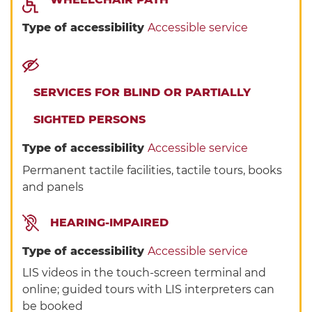
Type of accessibility
Accessible service
SERVICES FOR BLIND OR PARTIALLY
SIGHTED PERSONS
Type of accessibility
Accessible service
Permanent tactile facilities, tactile tours, books
and panels
HEARING-IMPAIRED
Type of accessibility
Accessible service
LIS videos in the touch-screen terminal and
online; guided tours with LIS interpreters can
be booked