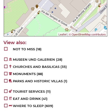
Leaflet
|
© OpenStreetMap contributors
NOT TO MISS
(18)
MUSEEN UND GALERIEN
(28)
CHURCHES AND BASILICAS
(35)
MONUMENTS
(88)
PARKS AND HISTORIC VILLAS
(1)
TOURIST SERVICES
(11)
EAT AND DRINK
(41)
WHERE TO SLEEP
(609)