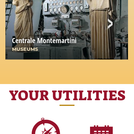
Centrale Montemartini
MUSEUMS
YOUR UTILITIES