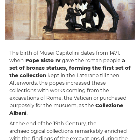
The birth of Musei Capitolini dates from 1471,
when
Pope Sisto IV
gave the roman people
a
set of bronze statues, forming the first set of
the collection
kept in the Laterano till then.
Afterwords, the popes increased these
collections with works coming from the
excavations of Rome, the Vatican or purchased
purposely for the musuem, as the
Collezione
Albani
.
At the end of the 19th Century, the
archaeological collections remarkably enriched
with the findings of the excavations during the