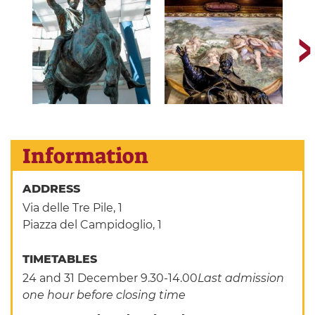
Information
ADDRESS
Via delle Tre Pile, 1
Piazza del Campidoglio, 1
TIMETABLES
24 and 31 December 9.30-14.00
Last admission
one hour before closing time