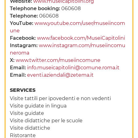
Website:
www.museicapitolini.org
Telephone booking:
060608
Telephone:
060608
YouTube:
www.youtube.com/user/museiincom
une
Facebook:
www.facebook.com/MuseiCapitolini
Instagram:
www.instagram.com/museiincomu
neroma
X:
www.twitter.com/museiincomune
Email:
info.museicapitolini@comune.roma.it
Email:
eventi.aziendali@zetema.it
SERVICES
Visite tattili per ipovedenti e non vedenti
Visite guidate in lingua
Visite guidate
Visite didattiche per le scuole
Visite didattiche
Ristorante