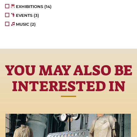
EXHIBITIONS
(14)
EVENTS
(3)
MUSIC
(2)
YOU MAY ALSO BE
INTERESTED IN