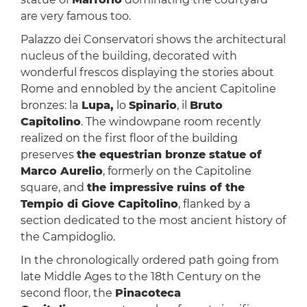
are very famous too.
Palazzo dei Conservatori shows the architectural
nucleus of the building, decorated with
wonderful frescos displaying the stories about
Rome and ennobled by the ancient Capitoline
bronzes: la
Lupa,
lo
Spinario
, il
Bruto
Capitolino
. The windowpane room recently
realized on the first floor of the building
preserves
the equestrian bronze statue of
Marco Aurelio
, formerly on the Capitoline
square, and
the impressive ruins of the
Tempio di Giove Capitolino
, flanked by a
section dedicated to the most ancient history of
the Campidoglio.
In the chronologically ordered path going from
late Middle Ages to the 18th Century on the
second floor, the
Pinacoteca