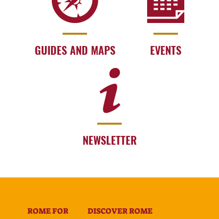
GUIDES AND MAPS
EVENTS
NEWSLETTER
ROME FOR
DISCOVER ROME