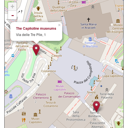
+
-
×
The Capitoline museums
Via delle Tre Pile, 1