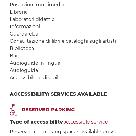
Postazioni multimediali
Libreria
Laboratori didattici
Informazioni
Guardaroba
Consultazione di libri e cataloghi sugli artisti
Biblioteca
Bar
Audioguide in lingua
Audioguida
Accessibile ai disabili
ACCESSIBILITY: SERVICES AVAILABLE
RESERVED PARKING
Type of accessibility
Accessible service
Reserved car parking spaces available on Via