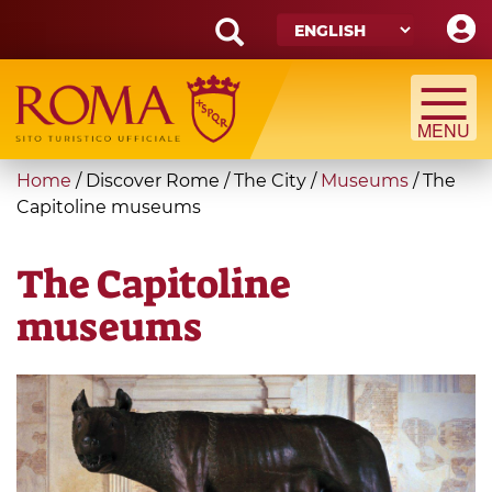
Skip
to
main
Search
content
form
Search
You
Home
/
Discover Rome
/
The City
/
Museums
/
The
are
Capitoline museums
here
The Capitoline
museums