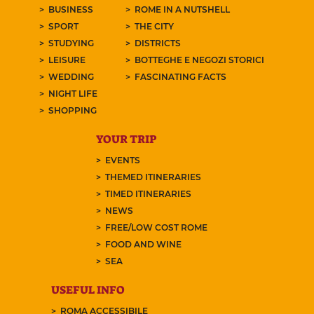
BUSINESS
ROME IN A NUTSHELL
SPORT
THE CITY
STUDYING
DISTRICTS
LEISURE
BOTTEGHE E NEGOZI STORICI
WEDDING
FASCINATING FACTS
NIGHT LIFE
SHOPPING
YOUR TRIP
EVENTS
THEMED ITINERARIES
TIMED ITINERARIES
NEWS
FREE/LOW COST ROME
FOOD AND WINE
SEA
USEFUL INFO
ROMA ACCESSIBILE