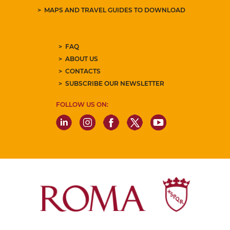
MAPS AND TRAVEL GUIDES TO DOWNLOAD
FAQ
ABOUT US
CONTACTS
SUBSCRIBE OUR NEWSLETTER
FOLLOW US ON: