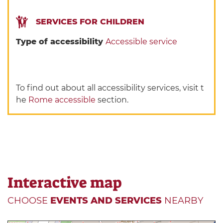
SERVICES FOR CHILDREN
Type of accessibility
Accessible service
To find out about all accessibility services, visit t
he
Rome accessible
section.
Interactive map
CHOOSE
EVENTS AND SERVICES
NEARBY