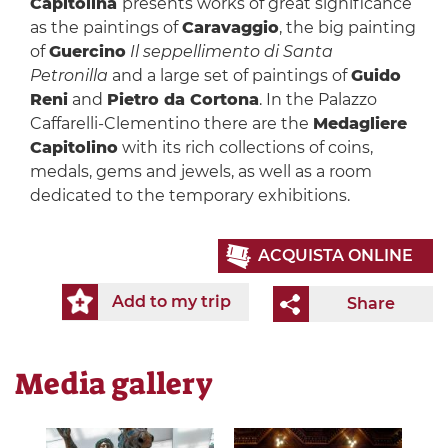
Capitolina
presents works of great significance
as the paintings of
Caravaggio
, the big painting
of
Guercino
Il seppellimento di Santa
Petronilla
and a large set of paintings of
Guido
Reni
and
Pietro da Cortona
. In the Palazzo
Caffarelli-Clementino there are the
Medagliere
Capitolino
with its rich collections of coins,
medals, gems and jewels, as well as a room
dedicated to the temporary exhibitions.
ACQUISTA ONLINE
Add to my trip
Share
Media gallery