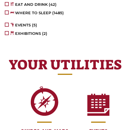
EAT AND DRINK
(42)
WHERE TO SLEEP
(1485)
EVENTS
(5)
EXHIBITIONS
(2)
YOUR UTILITIES