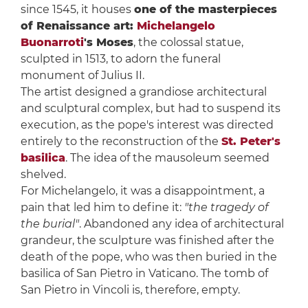
since 1545, it houses
one of the masterpieces
of Renaissance art:
Michelangelo
Buonarroti
's Moses
, the colossal statue,
sculpted in 1513, to adorn the funeral
monument of Julius II.
The artist designed a grandiose architectural
and sculptural complex, but had to suspend its
execution, as the pope's interest was directed
entirely to the reconstruction of the
St. Peter's
basilica
. The idea of the mausoleum seemed
shelved.
For Michelangelo, it was a disappointment, a
pain that led him to define it:
"the tragedy of
the burial"
. Abandoned any idea of architectural
grandeur, the sculpture was finished after the
death of the pope, who was then buried in the
basilica of San Pietro in Vaticano. The tomb of
San Pietro in Vincoli is, therefore, empty.