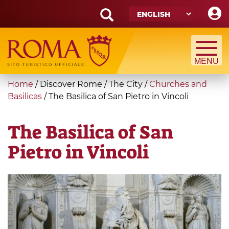
Skip
to
main
Search
content
form
Search
You
Home
/
Discover Rome
/
The City
/
Churches and
are
Basilicas
/
The Basilica of San Pietro in Vincoli
here
The Basilica of San
Pietro in Vincoli