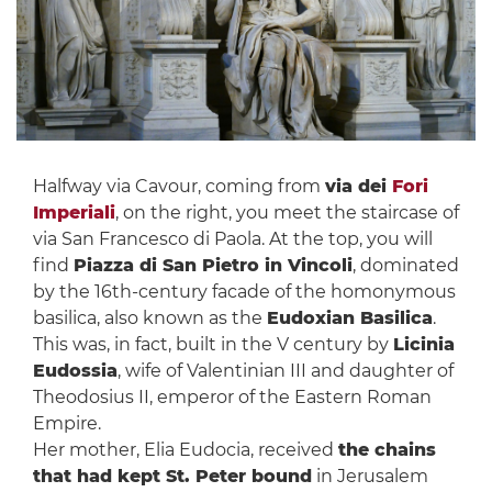
Halfway via Cavour, coming from
via dei
Fori
Imperiali
, on the right, you meet the staircase of
via San Francesco di Paola. At the top, you will
find
Piazza di San Pietro in Vincoli
, dominated
by the 16th-century facade of the homonymous
basilica, also known as the
Eudoxian Basilica
.
This was, in fact, built in the V century by
Licinia
Eudossia
, wife of Valentinian III and daughter of
Theodosius II, emperor of the Eastern Roman
Empire.
Her mother, Elia Eudocia, received
the chains
that had kept St. Peter bound
in Jerusalem