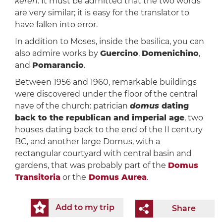
keren
. It must be admitted that the two words
are very similar; it is easy for the translator to
have fallen into error.
In addition to Moses, inside the basilica, you can
also admire works by
Guercino
,
Domenichino
,
and
Pomarancio
.
Between 1956 and 1960, remarkable buildings
were discovered under the floor of the central
nave of the church: patrician
domus
dating
back to the republican and imperial age
, two
houses dating back to the end of the II century
BC, and another large Domus, with a
rectangular courtyard with central basin and
gardens, that was probably part of the
Domus
Transitoria
or the
Domus Aurea
.
Add to my trip
Share