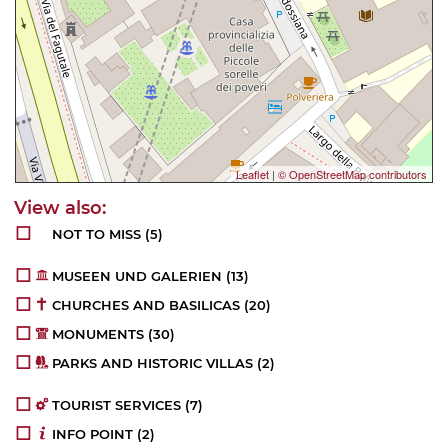
Leaflet
|
© OpenStreetMap contributors
NOT TO MISS
(5)
MUSEEN UND GALERIEN
(13)
CHURCHES AND BASILICAS
(20)
MONUMENTS
(30)
PARKS AND HISTORIC VILLAS
(2)
TOURIST SERVICES
(7)
INFO POINT
(2)