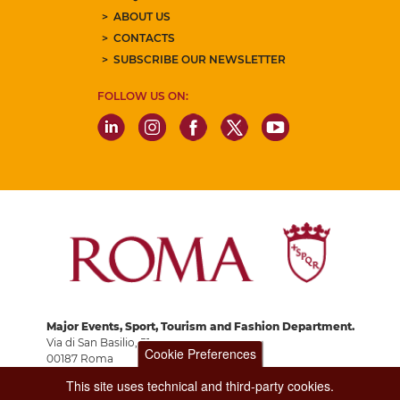
ABOUT US
CONTACTS
SUBSCRIBE OUR NEWSLETTER
FOLLOW US ON:
Major Events, Sport, Tourism and Fashion Department.
Via di San Basilio, 51
Cookie Preferences
00187 Roma
This site uses technical and third-party cookies.