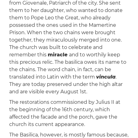
from Giovenale, Patriarch of the city. She sent
them to her daughter, who wanted to donate
them to Pope Leo the Great, who already
possessed the ones used in the Mamertine
Prison. When the two chains were brought
together, they miraculously merged into one.
The church was built to celebrate and
remember this
miracle
and to worthily keep
this precious relic. The basilica owes its name to
the chains. The word chain, in fact, can be
translated into Latin with the term
vincula
.
They are today preserved under the high altar
and are visible every August 1st.
The restorations commissioned by Julius II at
the beginning of the 16th century, which
affected the facade and the porch, gave the
church its current appearance.
The Basilica, however, is mostly famous because,