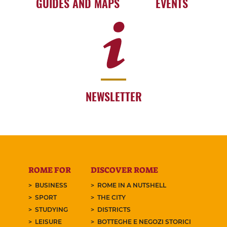
GUIDES AND MAPS
EVENTS
NEWSLETTER
ROME FOR
DISCOVER ROME
BUSINESS
ROME IN A NUTSHELL
SPORT
THE CITY
STUDYING
DISTRICTS
LEISURE
BOTTEGHE E NEGOZI STORICI