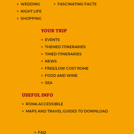
WEDDING
FASCINATING FACTS
NIGHT LIFE
SHOPPING
YOUR TRIP
EVENTS
THEMED ITINERARIES
TIMED ITINERARIES
NEWS
FREE/LOW COST ROME
FOOD AND WINE
SEA
USEFUL INFO
ROMA ACCESSIBILE
MAPS AND TRAVEL GUIDES TO DOWNLOAD
FAQ