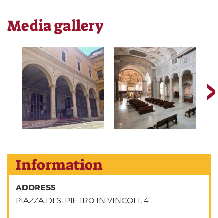
Media gallery
Information
ADDRESS
PIAZZA DI S. PIETRO IN VINCOLI, 4