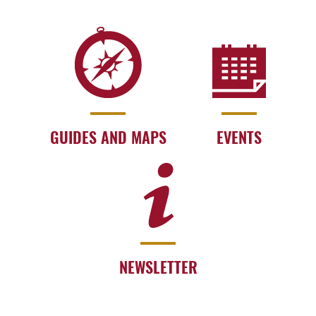
GUIDES AND MAPS
EVENTS
NEWSLETTER