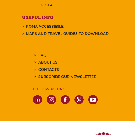
SEA
USEFUL INFO
ROMA ACCESSIBILE
MAPS AND TRAVEL GUIDES TO DOWNLOAD
FAQ
ABOUT US
CONTACTS
SUBSCRIBE OUR NEWSLETTER
FOLLOW US ON: