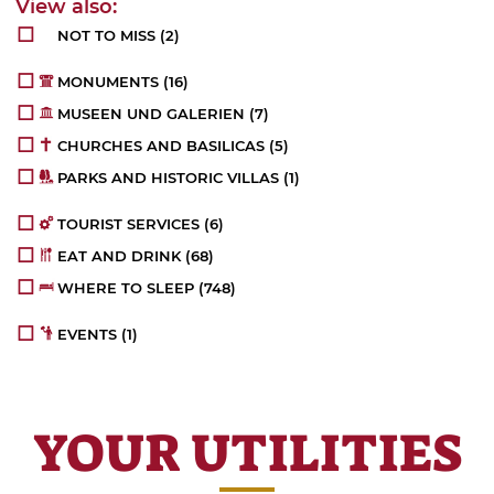
NOT TO MISS
(2)
MONUMENTS
(16)
MUSEEN UND GALERIEN
(7)
CHURCHES AND BASILICAS
(5)
PARKS AND HISTORIC VILLAS
(1)
TOURIST SERVICES
(6)
EAT AND DRINK
(68)
WHERE TO SLEEP
(748)
EVENTS
(1)
YOUR UTILITIES