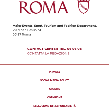
Major Events, Sport, Tourism and Fashion Department.
Via di San Basilio, 51
00187 Roma
CONTACT CENTER TEL. 06 06 08
CONTATTA LA REDAZIONE
PRIVACY
SOCIAL MEDIA POLICY
CREDITS
COPYRIGHT
ESCLUSIONE DI RESPONSABILITÀ