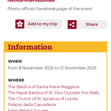
festival-internazionale
Photo: official Facebook page of the event
Add to my trip
Share
Information
WHEN
from 8 November 2025
to 12 November 2025
WHERE
The Basilica of Santa Maria Maggiore
The Papal Basilica of St. Paul Outside the Walls
The Church of St. Ignatius of Loyola
Palazzo della Cancelleria
Saint Peter’s Square