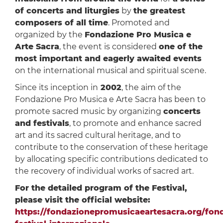
of concerts and liturgies
by
the greatest
composers of all time
. Promoted and
organized by the
Fondazione Pro Musica e
Arte Sacra
, the event is considered
one of the
most important and eagerly awaited events
on the international musical and spiritual scene.
Since its inception in
2002
, the aim of the
Fondazione Pro Musica e Arte Sacra has been to
promote sacred music by organizing
concerts
and festivals
, to promote and enhance sacred
art and its sacred cultural heritage, and to
contribute to the conservation of these heritage
by allocating specific contributions dedicated to
the recovery of individual works of sacred art.
For the detailed program of the Festival,
please visit the official website:
https://fondazionepromusicaeartesacra.org/fond