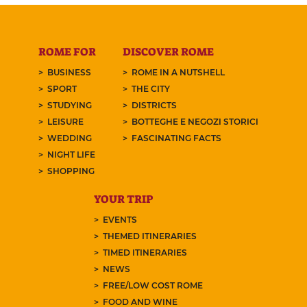
ROME FOR
DISCOVER ROME
BUSINESS
ROME IN A NUTSHELL
SPORT
THE CITY
STUDYING
DISTRICTS
LEISURE
BOTTEGHE E NEGOZI STORICI
WEDDING
FASCINATING FACTS
NIGHT LIFE
SHOPPING
YOUR TRIP
EVENTS
THEMED ITINERARIES
TIMED ITINERARIES
NEWS
FREE/LOW COST ROME
FOOD AND WINE