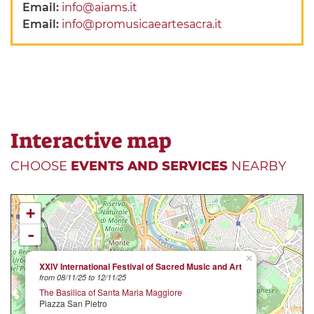
Email:
info@aiams.it
Email:
info@promusicaeartesacra.it
Interactive map
CHOOSE
EVENTS AND SERVICES
NEARBY
+
-
×
XXIV International Festival of Sacred Music and Art
from 08/11/25 to 12/11/25
The Basilica of Santa Maria Maggiore
Piazza San Pietro