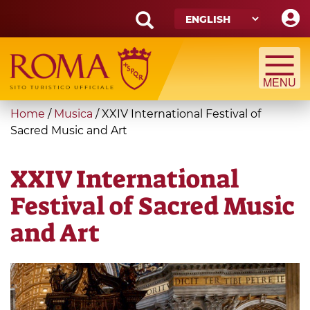
Skip
to
main
Search
content
form
Search
You
Home
/
Musica
/
XXIV International Festival of
are
Sacred Music and Art
here
XXIV International
Festival of Sacred Music
and Art