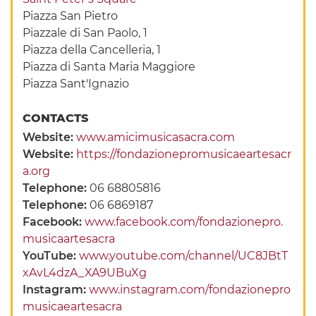
Piazza San Pietro
Piazzale di San Paolo, 1
Piazza della Cancelleria, 1
Piazza di Santa Maria Maggiore
Piazza Sant'Ignazio
CONTACTS
Website:
www.amicimusicasacra.com
Website:
https://fondazionepromusicaeartesacr
a.org
Telephone:
06 68805816
Telephone:
06 6869187
Facebook:
www.facebook.com/fondazionepro.
musicaartesacra
YouTube:
www.youtube.com/channel/UC8JBtT
xAvL4dzA_XA9UBuXg
Instagram:
www.instagram.com/fondazionepro
musicaeartesacra