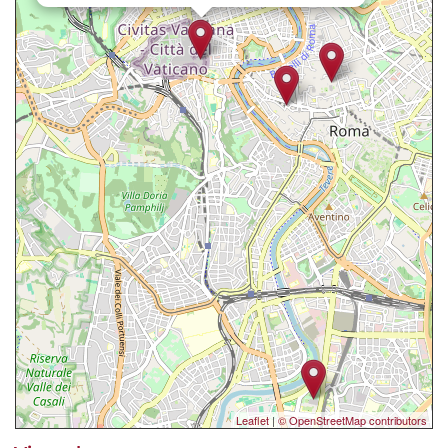
Leaflet
|
© OpenStreetMap contributors