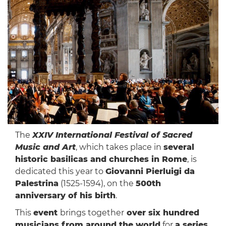
The
XXIV International Festival of Sacred
Music and Art
, which takes place in
several
historic basilicas and churches in Rome
, is
dedicated this year to
Giovanni Pierluigi da
Palestrina
(1525-1594), on the
500th
anniversary of his birth
.
This
event
brings together
over six hundred
musicians from around the world
for
a series