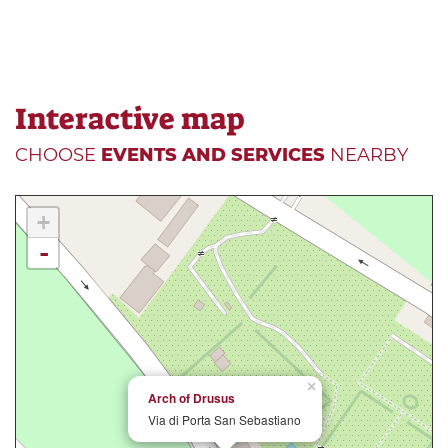
Interactive map
CHOOSE
EVENTS AND SERVICES
NEARBY
+
-
×
Arch of Drusus
Via di Porta San Sebastiano