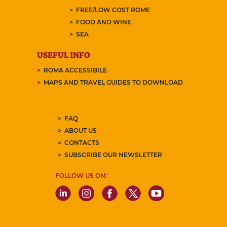
FREE/LOW COST ROME
FOOD AND WINE
SEA
USEFUL INFO
ROMA ACCESSIBILE
MAPS AND TRAVEL GUIDES TO DOWNLOAD
FAQ
ABOUT US
CONTACTS
SUBSCRIBE OUR NEWSLETTER
FOLLOW US ON: