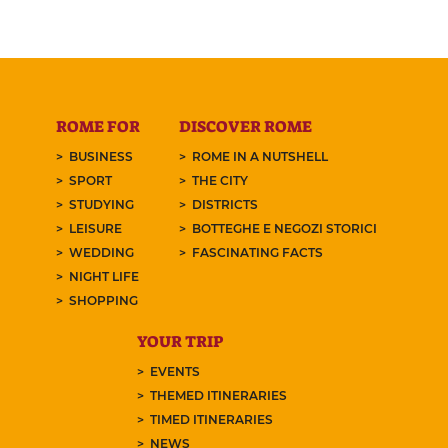
ROME FOR
DISCOVER ROME
BUSINESS
ROME IN A NUTSHELL
SPORT
THE CITY
STUDYING
DISTRICTS
LEISURE
BOTTEGHE E NEGOZI STORICI
WEDDING
FASCINATING FACTS
NIGHT LIFE
SHOPPING
YOUR TRIP
EVENTS
THEMED ITINERARIES
TIMED ITINERARIES
NEWS