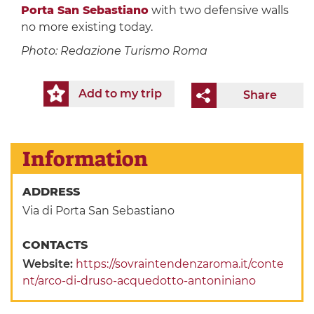
Porta San Sebastiano
with two defensive walls
no more existing today.
Photo: Redazione Turismo Roma
Add to my trip
Share
Information
ADDRESS
Via di Porta San Sebastiano
CONTACTS
Website:
https://sovraintendenzaroma.it/conte
nt/arco-di-druso-acquedotto-antoniniano