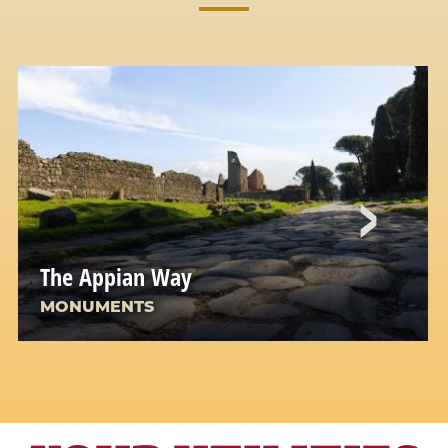
The Appian Way
MONUMENTS