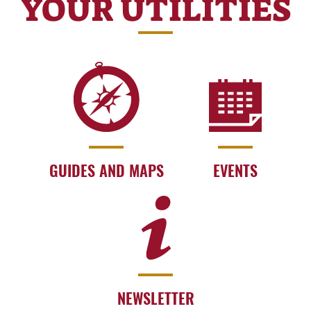
YOUR UTILITIES
GUIDES AND MAPS
EVENTS
NEWSLETTER