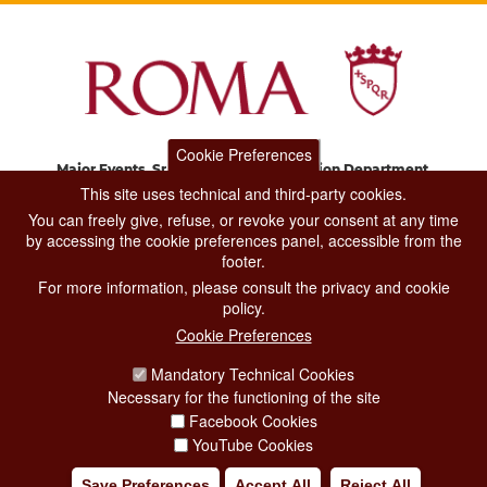
Cookie Preferences
Major Events, Sport, Tourism and Fashion Department.
Via di San Basilio, 51
This site uses technical and third-party cookies.
00187 Roma
You can freely give, refuse, or revoke your consent at any time
by accessing the cookie preferences panel, accessible from the
footer.
CONTACT CENTER TEL. 06 06 08
For more information, please consult the privacy and cookie
CONTATTA LA REDAZIONE
policy.
Cookie Preferences
Mandatory Technical Cookies
PRIVACY
Necessary for the functioning of the site
SOCIAL MEDIA POLICY
Facebook Cookies
YouTube Cookies
CREDITS
Save Preferences
Accept All
Reject All