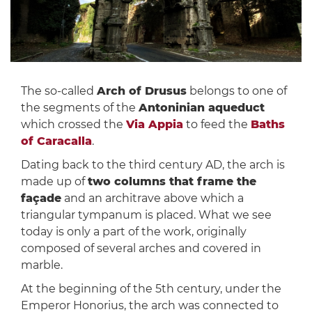
The so-called
Arch of Drusus
belongs to one of
the segments of the
Antoninian aqueduct
which crossed the
Via Appia
to feed the
Baths
of Caracalla
.
Dating back to the third century AD, the arch is
made up of
two columns that frame the
façade
and an architrave above which a
triangular tympanum is placed. What we see
today is only a part of the work, originally
composed of several arches and covered in
marble.
At the beginning of the 5th century, under the
Emperor Honorius, the arch was connected to