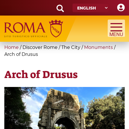
Skip
to
main
Search
content
form
Search
You
Home
/
Discover Rome
/
The City
/
Monuments
/
are
Arch of Drusus
here
Arch of Drusus