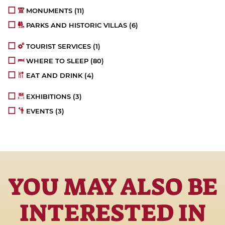
MONUMENTS
(11)
PARKS AND HISTORIC VILLAS
(6)
TOURIST SERVICES
(1)
WHERE TO SLEEP
(80)
EAT AND DRINK
(4)
EXHIBITIONS
(3)
EVENTS
(3)
YOU MAY ALSO BE
INTERESTED IN