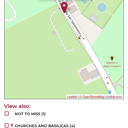
Leaflet
|
© OpenStreetMap contributors
NOT TO MISS
(1)
CHURCHES AND BASILICAS
(4)