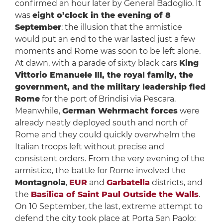
confirmed an hour later by General Badoglio. It
was
eight o’clock in the evening of 8
September
: the illusion that the armistice
would put an end to the war lasted just a few
moments and Rome was soon to be left alone.
At dawn, with a parade of sixty black cars
King
Vittorio Emanuele III, the royal family, the
government, and the military leadership fled
Rome
for the port of Brindisi via Pescara.
Meanwhile,
German Wehrmacht forces
were
already neatly deployed south and north of
Rome and they could quickly overwhelm the
Italian troops left without precise and
consistent orders. From the very evening of the
armistice, the battle for Rome involved the
Montagnola
,
EUR
and
Garbatella
districts, and
the
Basilica of Saint Paul Outside the Walls
.
On 10 September, the last, extreme attempt to
defend the city took place at Porta San Paolo: