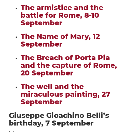
The armistice and the
battle for Rome, 8-10
September
The Name of Mary, 12
September
The Breach of Porta Pia
and the capture of Rome,
20 September
The well and the
miraculous painting, 27
September
Giuseppe Gioachino Belli’s
birthday, 7 September