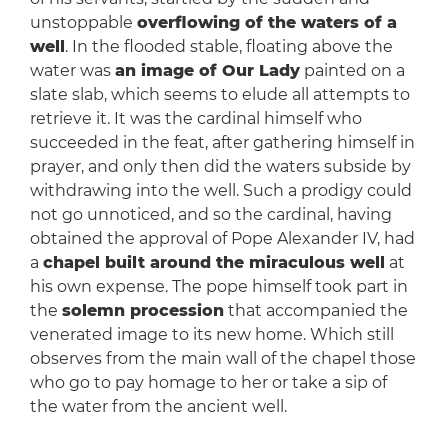
unstoppable
overflowing of the waters of a
well
. In the flooded stable, floating above the
water was
an image of Our Lady
painted on a
slate slab, which seems to elude all attempts to
retrieve it. It was the cardinal himself who
succeeded in the feat, after gathering himself in
prayer, and only then did the waters subside by
withdrawing into the well. Such a prodigy could
not go unnoticed, and so the cardinal, having
obtained the approval of Pope Alexander IV, had
a
chapel built around the miraculous well
at
his own expense. The pope himself took part in
the
solemn procession
that accompanied the
venerated image to its new home. Which still
observes from the main wall of the chapel those
who go to pay homage to her or take a sip of
the water from the ancient well.