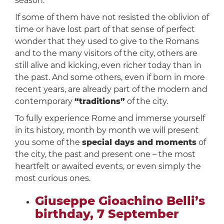
season.
If some of them have not resisted the oblivion of
time or have lost part of that sense of perfect
wonder that they used to give to the Romans
and to the many visitors of the city, others are
still alive and kicking, even richer today than in
the past. And some others, even if born in more
recent years, are already part of the modern and
contemporary
“traditions”
of the city.
To fully experience Rome and immerse yourself
in its history, month by month we will present
you some of the
special days and moments
of
the city, the past and present one – the most
heartfelt or awaited events, or even simply the
most curious ones.
Giuseppe Gioachino Belli’s
birthday, 7 September