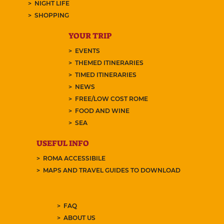
NIGHT LIFE
SHOPPING
YOUR TRIP
EVENTS
THEMED ITINERARIES
TIMED ITINERARIES
NEWS
FREE/LOW COST ROME
FOOD AND WINE
SEA
USEFUL INFO
ROMA ACCESSIBILE
MAPS AND TRAVEL GUIDES TO DOWNLOAD
FAQ
ABOUT US