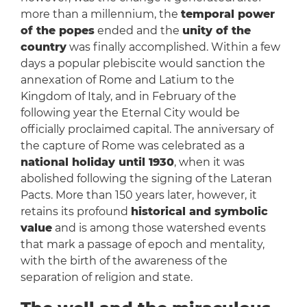
more than a millennium, the
temporal power
of the popes
ended and the
unity of the
country
was finally accomplished. Within a few
days a popular plebiscite would sanction the
annexation of Rome and Latium to the
Kingdom of Italy, and in February of the
following year the Eternal City would be
officially proclaimed capital. The anniversary of
the capture of Rome was celebrated as a
national holiday until 1930
, when it was
abolished following the signing of the Lateran
Pacts. More than 150 years later, however, it
retains its profound
historical and symbolic
value
and is among those watershed events
that mark a passage of epoch and mentality,
with the birth of the awareness of the
separation of religion and state.