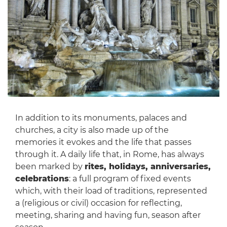
In addition to its monuments, palaces and
churches, a city is also made up of the
memories it evokes and the life that passes
through it. A daily life that, in Rome, has always
been marked by
rites, holidays, anniversaries,
celebrations
: a full program of fixed events
which, with their load of traditions, represented
a (religious or civil) occasion for reflecting,
meeting, sharing and having fun, season after