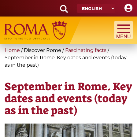
Skip
to
main
Search
content
form
Search
You
Home
/
Discover Rome
/
Fascinating facts
/
are
September in Rome. Key dates and events (today
as in the past)
here
September in Rome. Key
dates and events (today
as in the past)