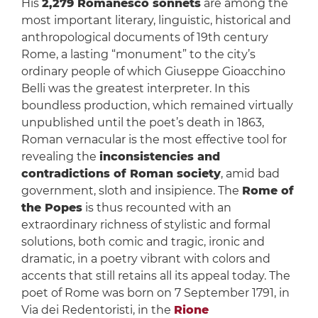
His
2,279 Romanesco sonnets
are among the
most important literary, linguistic, historical and
anthropological documents of 19th century
Rome, a lasting “monument” to the city’s
ordinary people of which Giuseppe Gioacchino
Belli was the greatest interpreter. In this
boundless production, which remained virtually
unpublished until the poet’s death in 1863,
Roman vernacular is the most effective tool for
revealing the
inconsistencies and
contradictions of Roman society
, amid bad
government, sloth and insipience. The
Rome of
the Popes
is thus recounted with an
extraordinary richness of stylistic and formal
solutions, both comic and tragic, ironic and
dramatic, in a poetry vibrant with colors and
accents that still retains all its appeal today. The
poet of Rome was born on 7 September 1791, in
Via dei Redentoristi, in the
Rione