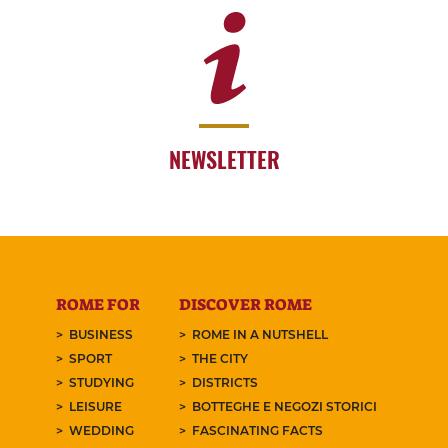
NEWSLETTER
ROME FOR
DISCOVER ROME
BUSINESS
ROME IN A NUTSHELL
SPORT
THE CITY
STUDYING
DISTRICTS
LEISURE
BOTTEGHE E NEGOZI STORICI
WEDDING
FASCINATING FACTS