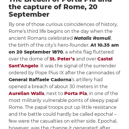
the capture of Rome, 20
September
By one of those curious coincidences of history,
Rome’s third life begins on the day when the
ancient Romans celebrated
Natalis Romuli
,
the birth of the city’s hero-founder.
At 10.35 am
on 20 September 1870
, a white flag fluttered
over the dome of
St. Peter’s
and over
Castel
Sant’Angelo
: it was the signal of the surrender
ordered by Pope Pius IX after the cannonades of
General Raffaele Cadorna
’s artillery had
opened a breach of about 30 meters in the
Aurelian Walls
, next to
Porta Pia
, in one of the
most militarily vulnerable points of sleepy papal
Rome. The papal troops put up little resistance
and the battle could hardly be called epochal –
few were the casualties on either side. Epochal,
however, was the change it generated: after