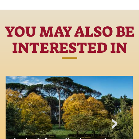
YOU MAY ALSO BE
INTERESTED IN