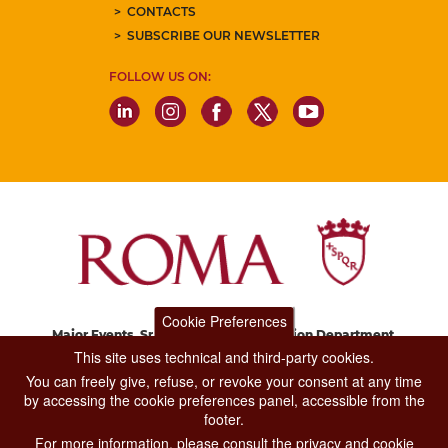
CONTACTS
SUBSCRIBE OUR NEWSLETTER
FOLLOW US ON:
Cookie Preferences
Major Events, Sport, Tourism and Fashion Department.
Via di San Basilio, 51
This site uses technical and third-party cookies.
00187 Roma
You can freely give, refuse, or revoke your consent at any time
by accessing the cookie preferences panel, accessible from the
footer.
CONTACT CENTER TEL. 06 06 08
For more information, please consult the privacy and cookie
CONTATTA LA REDAZIONE