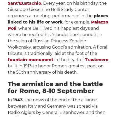
Sant’Eustachio
. Every year, on his birthday, the
Giuseppe Gioachino Belli Study Center
organizes a meeting-performance in the
places
linked to his life or work
, for example,
Palazzo
Poli
, where Belli lived his happiest days and
where he recited his “clandestine” sonnets in
the salon of Russian Princess Zenaide
Wolkonsky, arousing Gogol’s admiration. A floral
tribute is traditionally laid at the foot of the
fountain-monument
in the heart of
Trastevere
,
built in 1913 to honor Rome’s greatest poet on
the 50th anniversary of his death.
The armistice and the battle
for Rome, 8-10 September
In
1943
, the news of the end of the alliance
between Italy and Germany was spread via
Radio Algiers by General Eisenhower, and then