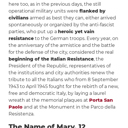
here too, as in the previous days, the still
operational military units were
flanked by
civilians
armed as best they can, either arrived
spontaneously or organized by the anti-fascist
parties, who put up a
heroic yet vain
resistance
to the German troops. Every year, on
the anniversary of the armistice and the battle
for the defense of the city, considered the real
beginning of the Italian Resistance
, the
President of the Republic, representatives of
the institutions and city authorities renew the
tribute to all the Italians who from 8 September
1943 to April 1945 fought for the rebirth of a new,
free and democratic Italy, by laying a laurel
wreath at the memorial plaques at
Porta San
Paolo
and at the Monument in the Parco della
Resistenza.
The Name of Mary, 12