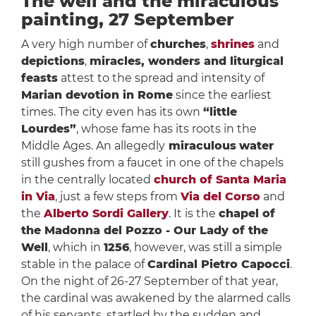
The well and the miraculous
painting, 27 September
A very high number of
churches
,
shrines
and
depictions
,
miracles, wonders and liturgical
feasts
attest to the spread and intensity of
Marian devotion in Rome
since the earliest
times. The city even has its own
“little
Lourdes”
, whose fame has its roots in the
Middle Ages. An allegedly
miraculous
water
still gushes from a faucet in one of the chapels
in the centrally located
church of Santa Maria
in Via
, just a few steps from
Via del Corso
and
the
Alberto Sordi Gallery
. It is the
chapel of
the Madonna del Pozzo - Our Lady of the
Well
, which in
1256
, however, was still a simple
stable in the palace of
Cardinal Pietro Capocci
.
On the night of 26-27 September of that year,
the cardinal was awakened by the alarmed calls
of his servants, startled by the sudden and