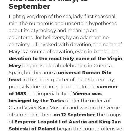
September
Light giver, drop of the sea, lady, first seasonal
rain: the numerous and uncertain hypotheses
about its etymology and meaning are
countered, for believers, by an adamantine
certainty – if invoked with devotion, the name of
Mary is a source of salvation, even in battle. The
devotion to the most holy name of the Virgin
Mary
began as a local celebration in Cuenca,
Spain, but became a
universal Roman Rite
feast
in the latter quarter of the 17th century,
precisely due to an epic battle. In the
summer
of 1683
, the imperial city of
Vienna was
besieged by the Turks
under the orders of
Grand Vizier Kara Mustafa and was on the verge
of surrender. Then,
on 12 September
, the troops
of
Emperor Leopold I of Austria and King Jan
Sobieski of Poland
began the counteroffensive