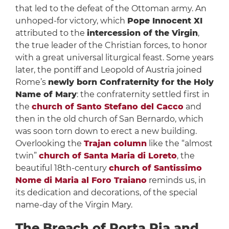
that led to the defeat of the Ottoman army. An
unhoped-for victory, which
Pope Innocent XI
attributed to the
intercession of the Virgin
,
the true leader of the Christian forces, to honor
with a great universal liturgical feast. Some years
later, the pontiff and Leopold of Austria joined
Rome’s
newly born Confraternity for the Holy
Name of Mary
: the confraternity settled first in
the
church of Santo Stefano del Cacco
and
then in the old church of San Bernardo, which
was soon torn down to erect a new building.
Overlooking the
Trajan column
like the “almost
twin”
church of Santa Maria di Loreto
, the
beautiful 18th-century
church of Santissimo
Nome di Maria al Foro Traiano
reminds us, in
its dedication and decorations, of the special
name-day of the Virgin Mary.
The Breach of Porta Pia and