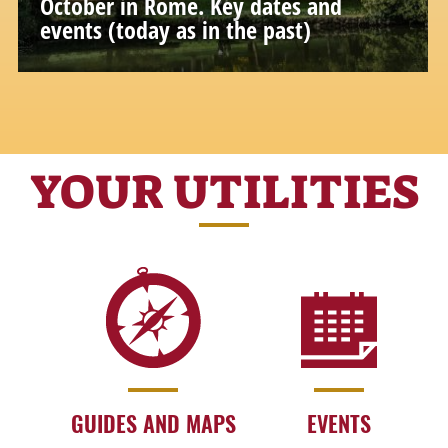
October in Rome. Key dates and
events (today as in the past)
Special days and moments to fully
experience Rome and its history
YOUR UTILITIES
GUIDES AND MAPS
EVENTS