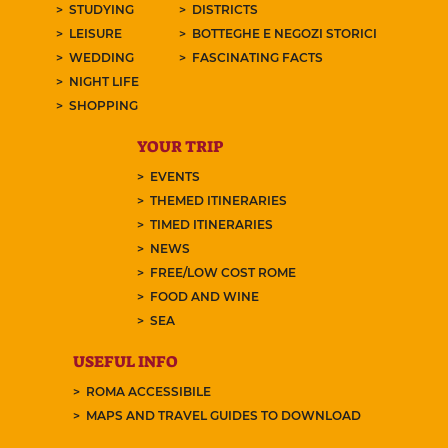
STUDYING
DISTRICTS
LEISURE
BOTTEGHE E NEGOZI STORICI
WEDDING
FASCINATING FACTS
NIGHT LIFE
SHOPPING
YOUR TRIP
EVENTS
THEMED ITINERARIES
TIMED ITINERARIES
NEWS
FREE/LOW COST ROME
FOOD AND WINE
SEA
USEFUL INFO
ROMA ACCESSIBILE
MAPS AND TRAVEL GUIDES TO DOWNLOAD