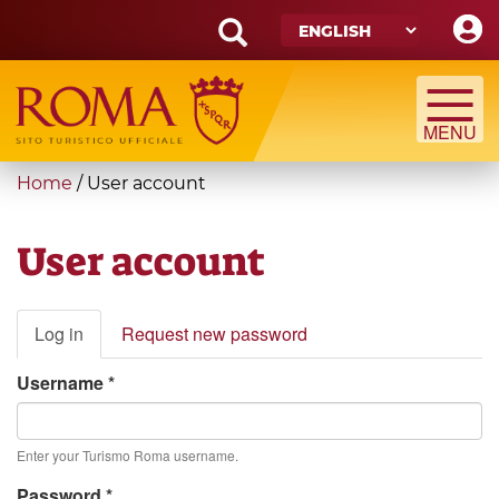
Skip
to
main
Search
content
form
Search
You
Home
/
User account
are
here
User account
Primary
Log in
(active
Request new password
tabs
tab)
Username
*
Enter your Turismo Roma username.
Password
*