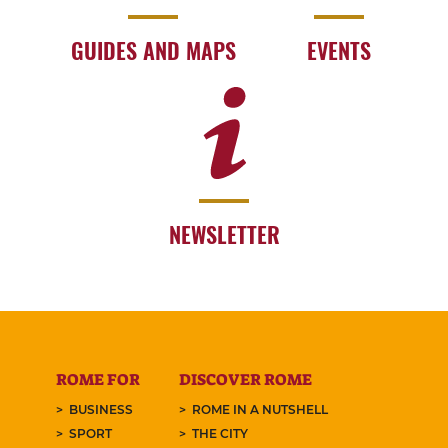
GUIDES AND MAPS
EVENTS
NEWSLETTER
ROME FOR
DISCOVER ROME
BUSINESS
ROME IN A NUTSHELL
SPORT
THE CITY