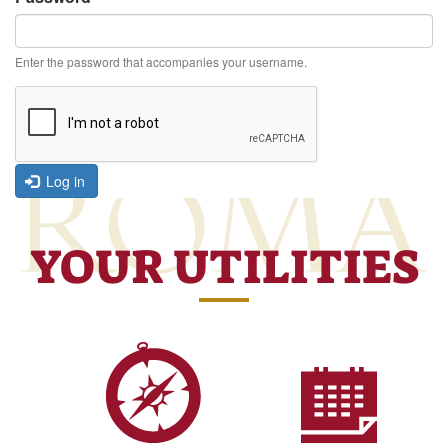
Enter the password that accompanies your username.
Log in
YOUR UTILITIES