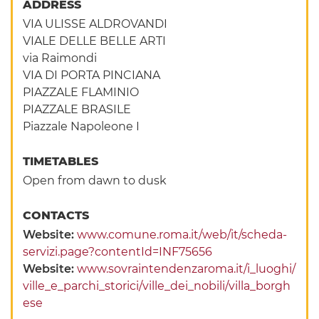
ADDRESS
VIA ULISSE ALDROVANDI
VIALE DELLE BELLE ARTI
via Raimondi
VIA DI PORTA PINCIANA
PIAZZALE FLAMINIO
PIAZZALE BRASILE
Piazzale Napoleone I
TIMETABLES
Open from dawn to dusk
CONTACTS
Website:
www.comune.roma.it/web/it/scheda-
servizi.page?contentId=INF75656
Website:
www.sovraintendenzaroma.it/i_luoghi/
ville_e_parchi_storici/ville_dei_nobili/villa_borgh
ese