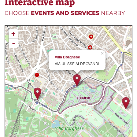
Interactive map
CHOOSE
EVENTS AND SERVICES
NEARBY
+
-
×
Villa Borghese
VIA ULISSE ALDROVANDI