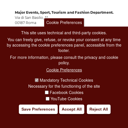
Major Events, Sport, Tourism and Fashion Department.
Via di San Basilio, 51
Cookie Preferences
00187 Roma
This site uses technical and third-party cookies.
You can freely give, refuse, or revoke your consent at any time
CONTACT CENTER TEL. 06 06 08
by accessing the cookie preferences panel, accessible from the
CONTATTA LA REDAZIONE
footer.
For more information, please consult the privacy and cookie
policy.
PRIVACY
Cookie Preferences
SOCIAL MEDIA POLICY
Mandatory Technical Cookies
Necessary for the functioning of the site
CREDITS
Facebook Cookies
COPYRIGHT
YouTube Cookies
ESCLUSIONE DI RESPONSABILITÀ
Save Preferences
Accept All
Reject All