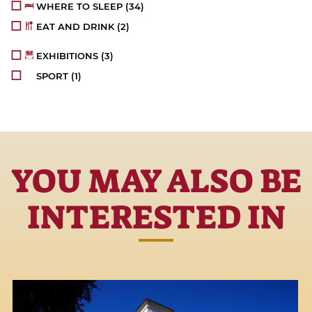
WHERE TO SLEEP
(34)
EAT AND DRINK
(2)
EXHIBITIONS
(3)
SPORT
(1)
YOU MAY ALSO BE
INTERESTED IN