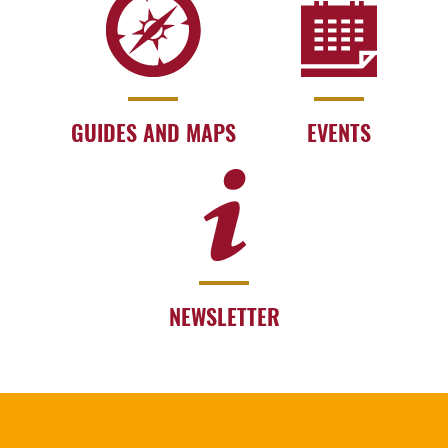
GUIDES AND MAPS
EVENTS
NEWSLETTER