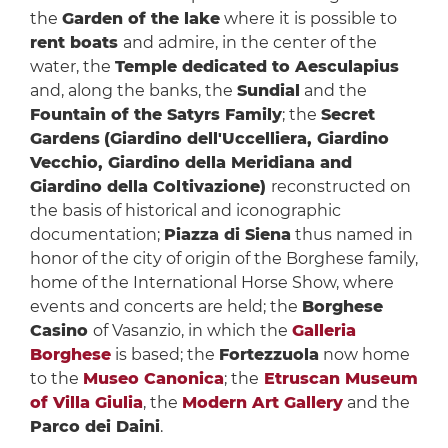
the
Garden of the lake
where it is possible to
rent boats
and admire, in the center of the
water, the
Temple dedicated to Aesculapius
and, along the banks, the
Sundial
and the
Fountain of the Satyrs Family
; the
Secret
Gardens
(Giardino dell'Uccelliera, Giardino
Vecchio, Giardino della Meridiana and
Giardino della Coltivazione)
reconstructed on
the basis of historical and iconographic
documentation;
Piazza di Siena
thus named in
honor of the city of origin of the Borghese family,
home of the International Horse Show, where
events and concerts are held; the
Borghese
Casino
of Vasanzio, in which the
Galleria
Borghese
is based; the
Fortezzuola
now home
to the
Museo Canonica
; the
Etruscan Museum
of Villa Giulia
, the
Modern Art Gallery
and the
Parco dei Daini
.