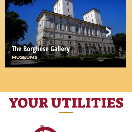
The Borghese Gallery
MUSEUMS
YOUR UTILITIES