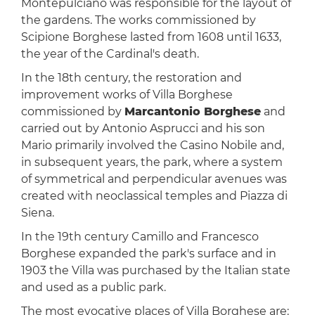
Montepulciano was responsible for the layout of
the gardens. The works commissioned by
Scipione Borghese lasted from 1608 until 1633,
the year of the Cardinal's death.
In the 18th century, the restoration and
improvement works of Villa Borghese
commissioned by
Marcantonio Borghese
and
carried out by Antonio Asprucci and his son
Mario primarily involved the Casino Nobile and,
in subsequent years, the park, where a system
of symmetrical and perpendicular avenues was
created with neoclassical temples and Piazza di
Siena.
In the 19th century Camillo and Francesco
Borghese expanded the park's surface and in
1903 the Villa was purchased by the Italian state
and used as a public park.
The most evocative places of Villa Borghese are: