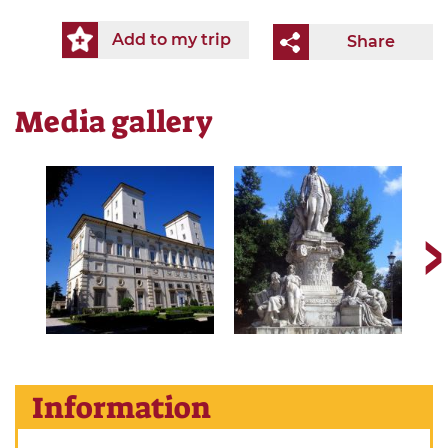
Add to my trip
Share
Media gallery
Information