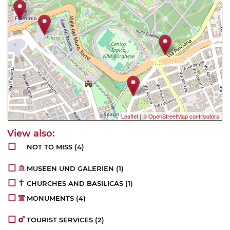
Leaflet
|
© OpenStreetMap contributors
NOT TO MISS
(4)
MUSEEN UND GALERIEN
(1)
CHURCHES AND BASILICAS
(1)
MONUMENTS
(4)
TOURIST SERVICES
(2)