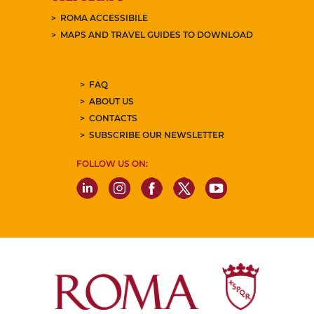
ROMA ACCESSIBILE
MAPS AND TRAVEL GUIDES TO DOWNLOAD
FAQ
ABOUT US
CONTACTS
SUBSCRIBE OUR NEWSLETTER
FOLLOW US ON: