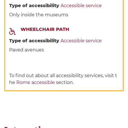
Type of accessibility
Accessible service
Only inside the museums
WHEELCHAIR PATH
Type of accessibility
Accessible service
Paved avenues
To find out about all accessibility services, visit t
he
Rome accessible
section.