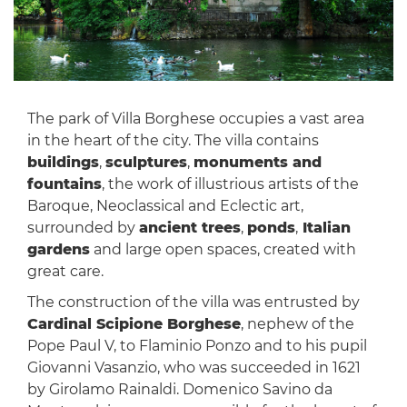
The park of Villa Borghese occupies a vast area
in the heart of the city. The villa contains
buildings
,
sculptures
,
monuments and
fountains
, the work of illustrious artists of the
Baroque, Neoclassical and Eclectic art,
surrounded by
ancient trees
,
ponds
,
Italian
gardens
and large open spaces, created with
great care.
The construction of the villa was entrusted by
Cardinal Scipione Borghese
, nephew of the
Pope Paul V, to Flaminio Ponzo and to his pupil
Giovanni Vasanzio, who was succeeded in 1621
by Girolamo Rainaldi. Domenico Savino da