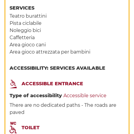
SERVICES
Teatro burattini
Pista ciclabile
Noleggio bici
Caffetteria
Area gioco cani
Area gioco attrezzata per bambini
ACCESSIBILITY: SERVICES AVAILABLE
ACCESSIBLE ENTRANCE
Type of accessibility
Accessible service
There are no dedicated paths - The roads are
paved
TOILET