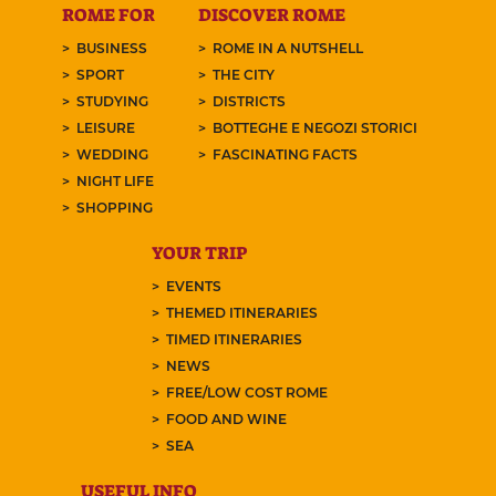
ROME FOR
DISCOVER ROME
BUSINESS
ROME IN A NUTSHELL
SPORT
THE CITY
STUDYING
DISTRICTS
LEISURE
BOTTEGHE E NEGOZI STORICI
WEDDING
FASCINATING FACTS
NIGHT LIFE
SHOPPING
YOUR TRIP
EVENTS
THEMED ITINERARIES
TIMED ITINERARIES
NEWS
FREE/LOW COST ROME
FOOD AND WINE
SEA
USEFUL INFO