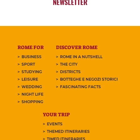
NEWSLETTER
ROME FOR
DISCOVER ROME
BUSINESS
ROME IN A NUTSHELL
SPORT
THE CITY
STUDYING
DISTRICTS
LEISURE
BOTTEGHE E NEGOZI STORICI
WEDDING
FASCINATING FACTS
NIGHT LIFE
SHOPPING
YOUR TRIP
EVENTS
THEMED ITINERARIES
TIMED ITINERARIES