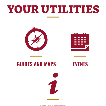
YOUR UTILITIES
GUIDES AND MAPS
EVENTS