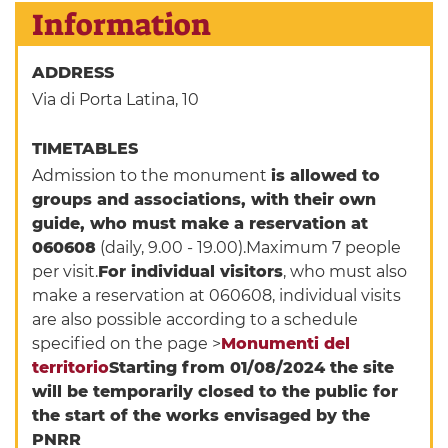
Information
ADDRESS
Via di Porta Latina, 10
TIMETABLES
Admission to the monument
is allowed to
groups and associations, with their own
guide, who must make a reservation at
060608
(daily, 9.00 - 19.00).Maximum 7 people
per visit.
For individual visitors
, who must also
make a reservation at 060608, individual visits
are also possible according to a schedule
specified on the page >
Monumenti del
territorio
Starting from 01/08/2024 the site
will be temporarily closed to the public for
the start of the works envisaged by the
PNRR