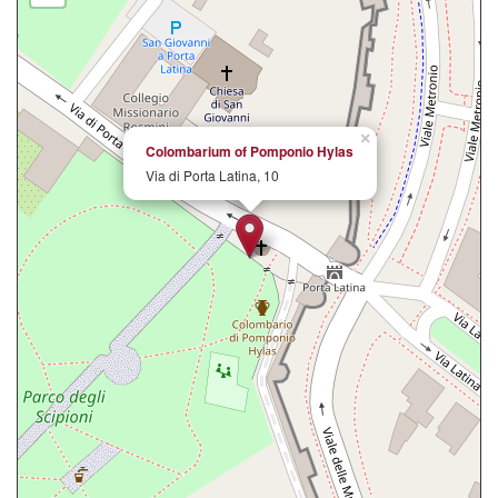
×
Colombarium of Pomponio Hylas
Via di Porta Latina, 10