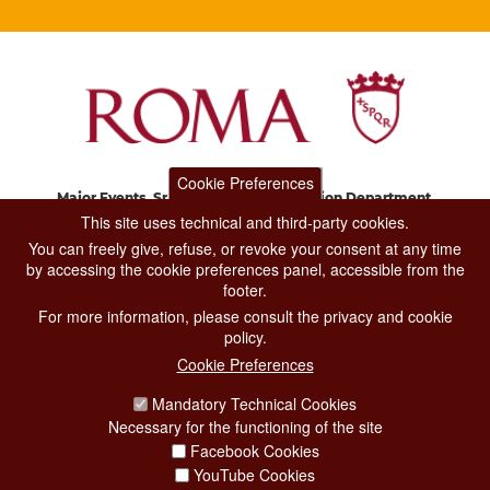
Cookie Preferences
Major Events, Sport, Tourism and Fashion Department.
Via di San Basilio, 51
This site uses technical and third-party cookies.
00187 Roma
You can freely give, refuse, or revoke your consent at any time
by accessing the cookie preferences panel, accessible from the
footer.
CONTACT CENTER TEL. 06 06 08
For more information, please consult the privacy and cookie
CONTATTA LA REDAZIONE
policy.
Cookie Preferences
Mandatory Technical Cookies
PRIVACY
Necessary for the functioning of the site
SOCIAL MEDIA POLICY
Facebook Cookies
YouTube Cookies
CREDITS