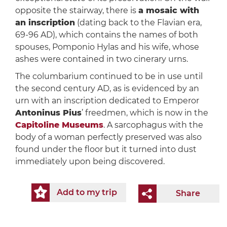
opposite the stairway, there is
a mosaic with
an inscription
(dating back to the Flavian era,
69-96 AD), which contains the names of both
spouses, Pomponio Hylas and his wife, whose
ashes were contained in two cinerary urns.
The columbarium continued to be in use until
the second century AD, as is evidenced by an
urn with an inscription dedicated to Emperor
Antoninus Pius
’ freedmen, which is now in the
Capitoline Museums
. A sarcophagus with the
body of a woman perfectly preserved was also
found under the floor but it turned into dust
immediately upon being discovered.
Add to my trip
Share