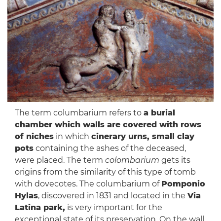
The term columbarium refers to
a burial
chamber which walls are covered with rows
of niches
in which
cinerary urns, small clay
pots
containing the ashes of the deceased,
were placed. The term
colombarium
gets its
origins from the similarity of this type of tomb
with dovecotes. The columbarium of
Pomponio
Hylas
, discovered in 1831 and located in the
Via
Latina park,
is very important for the
exceptional state of its preservation. On the wall