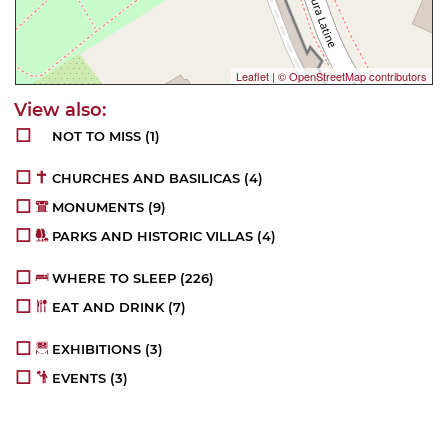
Leaflet
|
© OpenStreetMap contributors
NOT TO MISS
(1)
CHURCHES AND BASILICAS
(4)
MONUMENTS
(9)
PARKS AND HISTORIC VILLAS
(4)
WHERE TO SLEEP
(226)
EAT AND DRINK
(7)
EXHIBITIONS
(3)
EVENTS
(3)