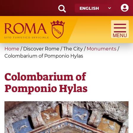
Skip
to
main
Search
content
form
Search
You
Home
/
Discover Rome
/
The City
/
Monuments
/
are
Colombarium of Pomponio Hylas
here
Colombarium of
Pomponio Hylas