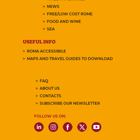
NEWS
FREE/LOW COST ROME
FOOD AND WINE
SEA
USEFUL INFO
ROMA ACCESSIBILE
MAPS AND TRAVEL GUIDES TO DOWNLOAD
FAQ
ABOUT US
CONTACTS
SUBSCRIBE OUR NEWSLETTER
FOLLOW US ON: