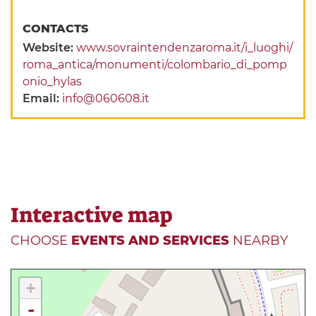
CONTACTS
Website:
www.sovraintendenzaroma.it/i_luoghi/
roma_antica/monumenti/colombario_di_pomp
onio_hylas
Email:
info@060608.it
Interactive map
CHOOSE
EVENTS AND SERVICES
NEARBY
+
-