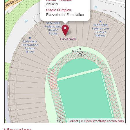
29/09/24
Stadio Olimpico
Piazzale del Foro Italico
Leaflet
|
© OpenStreetMap contributors