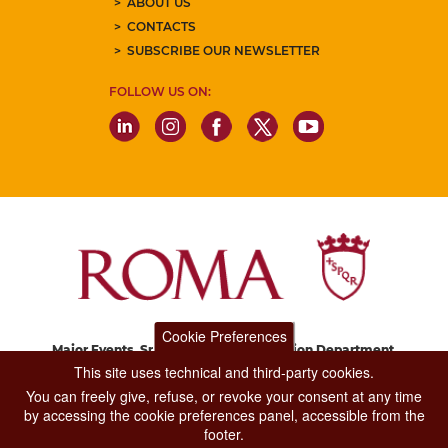
ABOUT US
CONTACTS
SUBSCRIBE OUR NEWSLETTER
FOLLOW US ON:
Cookie Preferences
Major Events, Sport, Tourism and Fashion Department.
Via di San Basilio, 51
This site uses technical and third-party cookies.
00187 Roma
You can freely give, refuse, or revoke your consent at any time
by accessing the cookie preferences panel, accessible from the
footer.
CONTACT CENTER TEL. 06 06 08