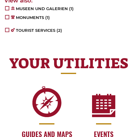
MUSEEN UND GALERIEN
(1)
MONUMENTS
(1)
TOURIST SERVICES
(2)
YOUR UTILITIES
GUIDES AND MAPS
EVENTS