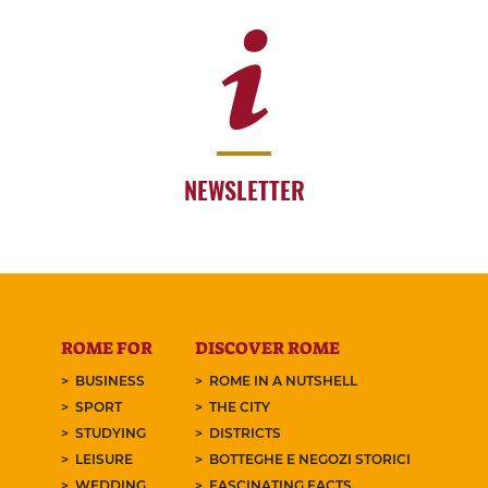
NEWSLETTER
ROME FOR
DISCOVER ROME
BUSINESS
ROME IN A NUTSHELL
SPORT
THE CITY
STUDYING
DISTRICTS
LEISURE
BOTTEGHE E NEGOZI STORICI
WEDDING
FASCINATING FACTS