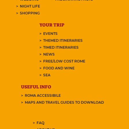
NIGHT LIFE
SHOPPING
YOUR TRIP
EVENTS
THEMED ITINERARIES
TIMED ITINERARIES
NEWS
FREE/LOW COST ROME
FOOD AND WINE
SEA
USEFUL INFO
ROMA ACCESSIBILE
MAPS AND TRAVEL GUIDES TO DOWNLOAD
FAQ