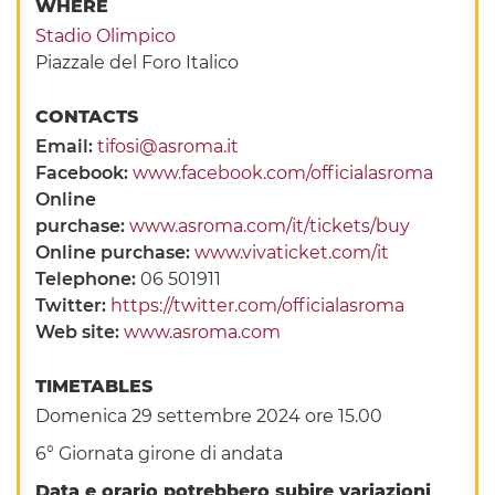
WHERE
Stadio Olimpico
Piazzale del Foro Italico
CONTACTS
Email:
tifosi@asroma.it
Facebook:
www.facebook.com/officialasroma
Online
purchase:
www.asroma.com/it/tickets/buy
Online purchase:
www.vivaticket.com/it
Telephone:
06 501911
Twitter:
https://twitter.com/officialasroma
Web site:
www.asroma.com
TIMETABLES
Domenica 29 settembre 2024 ore 15.00
6° Giornata girone di andata
Data e orario potrebbero subire variazioni