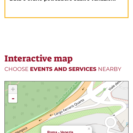
Interactive map
CHOOSE
EVENTS AND SERVICES
NEARBY
+
-
×
Roma - Venezia