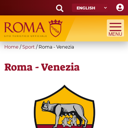
Skip
to
main
Search
content
form
Search
You
Home
/
Sport
/
Roma - Venezia
are
here
Roma - Venezia