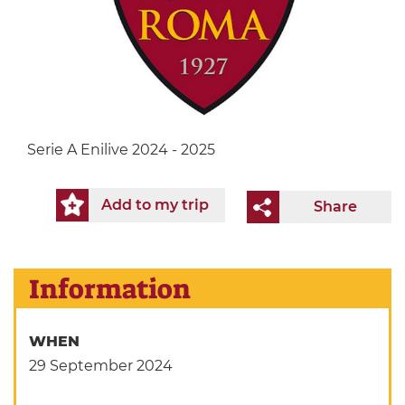
Serie A Enilive 2024 - 2025
Add to my trip
Share
Information
WHEN
29 September 2024