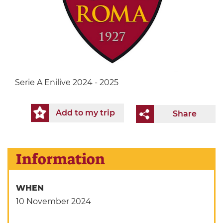
Serie A Enilive 2024 - 2025
Add to my trip
Share
Information
WHEN
10 November 2024