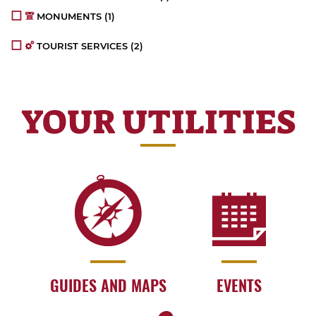
MONUMENTS
(1)
TOURIST SERVICES
(2)
YOUR UTILITIES
GUIDES AND MAPS
EVENTS