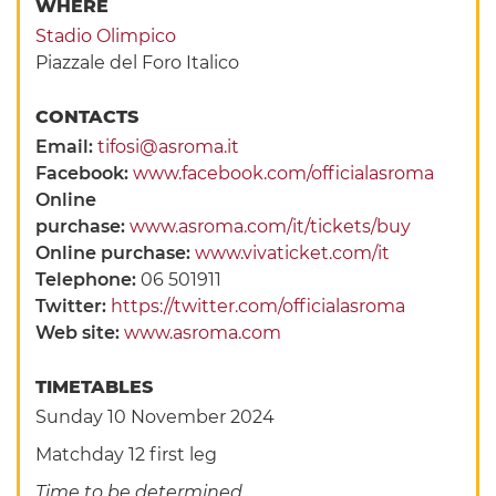
WHERE
Stadio Olimpico
Piazzale del Foro Italico
CONTACTS
Email:
tifosi@asroma.it
Facebook:
www.facebook.com/officialasroma
Online
purchase:
www.asroma.com/it/tickets/buy
Online purchase:
www.vivaticket.com/it
Telephone:
06 501911
Twitter:
https://twitter.com/officialasroma
Web site:
www.asroma.com
TIMETABLES
Sunday 10 November 2024
Matchday 12 first leg
Time to be determined