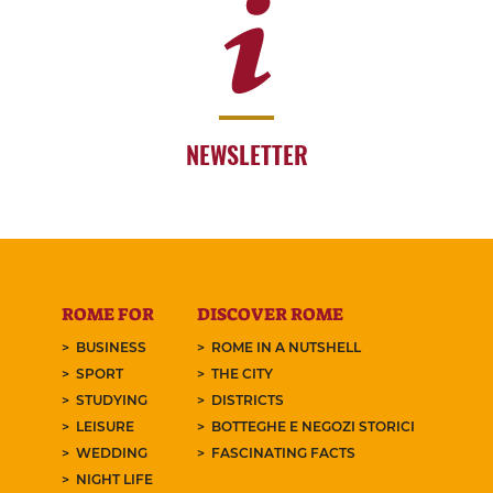
NEWSLETTER
ROME FOR
DISCOVER ROME
BUSINESS
ROME IN A NUTSHELL
SPORT
THE CITY
STUDYING
DISTRICTS
LEISURE
BOTTEGHE E NEGOZI STORICI
WEDDING
FASCINATING FACTS
NIGHT LIFE