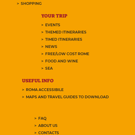
SHOPPING
YOUR TRIP
EVENTS
THEMED ITINERARIES
TIMED ITINERARIES
NEWS
FREE/LOW COST ROME
FOOD AND WINE
SEA
USEFUL INFO
ROMA ACCESSIBILE
MAPS AND TRAVEL GUIDES TO DOWNLOAD
FAQ
ABOUT US
CONTACTS