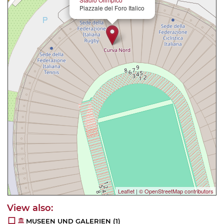
Piazzale del Foro Italico
Leaflet
|
© OpenStreetMap contributors
MUSEEN UND GALERIEN
(1)