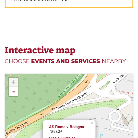
Interactive map
CHOOSE
EVENTS AND SERVICES
NEARBY
+
-
×
AS Roma v Bologna
10/11/24
Stadio Olimpico