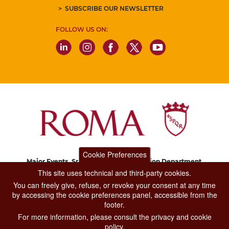
SUBSCRIBE OUR NEWSLETTER
FOLLOW US ON:
Cookie Preferences
Major Events, Sport, Tourism and Fashion Department.
Via di San Basilio, 51
This site uses technical and third-party cookies.
00187 Roma
You can freely give, refuse, or revoke your consent at any time
by accessing the cookie preferences panel, accessible from the
footer.
CONTACT CENTER TEL. 06 06 08
For more information, please consult the privacy and cookie
CONTATTA LA REDAZIONE
policy.