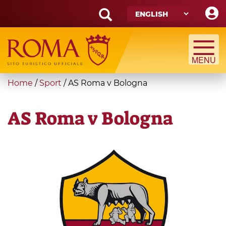
Skip
to
main
Search
content
form
Search
You
Home
/
Sport
/
AS Roma v Bologna
are
here
AS Roma v Bologna