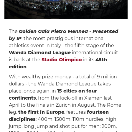
The
Golden Gala Pietro Mennea - Presented
by IP
, the most prestigious international
athletics event in Italy - the fifth stage of the
Wanda Diamond League
international circuit -
is back at the
Stadio Olimpico
in its
45th
edition
.
With wealthy prize money - a total of 9 million
dollars - the Wanda Diamond League takes
place, once again, in
15 cities on four
continents
, from the kick-off in Xiamen last
April to the finals in Zurich in August. The Rome
leg,
the first in Europe
, features
fourteen
disciplines
: 400m, 1500m, 110m hurdles, high
jump, long jump and shot put for men; 200m,