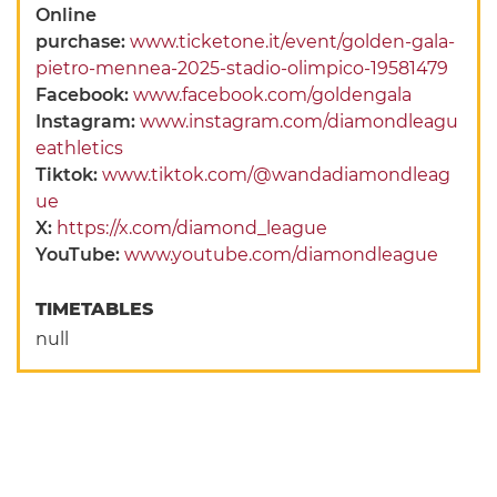
Online
purchase:
www.ticketone.it/event/golden-gala-
pietro-mennea-2025-stadio-olimpico-19581479
Facebook:
www.facebook.com/goldengala
Instagram:
www.instagram.com/diamondleagu
eathletics
Tiktok:
www.tiktok.com/@wandadiamondleag
ue
X:
https://x.com/diamond_league
YouTube:
www.youtube.com/diamondleague
TIMETABLES
null