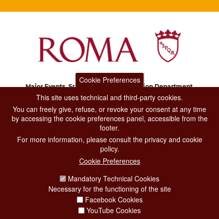
Cookie Preferences
Major Events, Sport, Tourism and Fashion Department.
Via di San Basilio, 51
This site uses technical and third-party cookies.
00187 Roma
You can freely give, refuse, or revoke your consent at any time
by accessing the cookie preferences panel, accessible from the
footer.
CONTACT CENTER TEL. 06 06 08
For more information, please consult the privacy and cookie
CONTATTA LA REDAZIONE
policy.
Cookie Preferences
Mandatory Technical Cookies
PRIVACY
Necessary for the functioning of the site
SOCIAL MEDIA POLICY
Facebook Cookies
YouTube Cookies
CREDITS