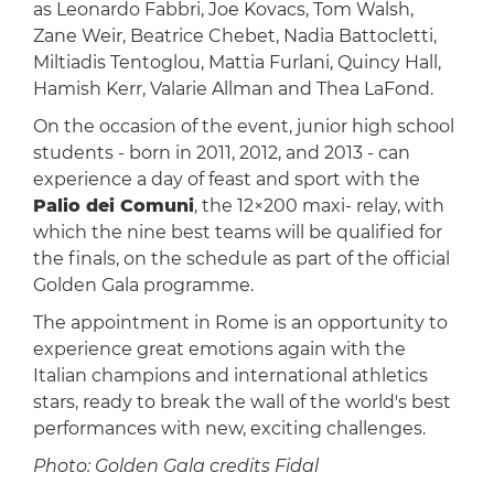
as Leonardo Fabbri, Joe Kovacs, Tom Walsh,
Zane Weir, Beatrice Chebet, Nadia Battocletti,
Miltiadis Tentoglou, Mattia Furlani, Quincy Hall,
Hamish Kerr, Valarie Allman and Thea LaFond.
On the occasion of the event, junior high school
students - born in 2011, 2012, and 2013 - can
experience a day of feast and sport with the
Palio dei Comuni
, the 12×200 maxi- relay, with
which the nine best teams will be qualified for
the finals, on the schedule as part of the official
Golden Gala programme.
The appointment in Rome is an opportunity to
experience great emotions again with the
Italian champions and international athletics
stars, ready to break the wall of the world's best
performances with new, exciting challenges.
Photo: Golden Gala credits Fidal