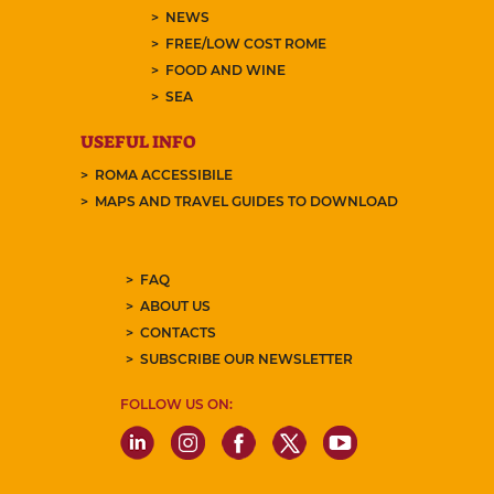
NEWS
FREE/LOW COST ROME
FOOD AND WINE
SEA
USEFUL INFO
ROMA ACCESSIBILE
MAPS AND TRAVEL GUIDES TO DOWNLOAD
FAQ
ABOUT US
CONTACTS
SUBSCRIBE OUR NEWSLETTER
FOLLOW US ON: