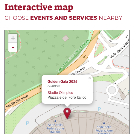
Interactive map
CHOOSE
EVENTS AND SERVICES
NEARBY
+
-
×
Golden Gala 2025
06/06/25
Stadio Olimpico
Piazzale del Foro Italico