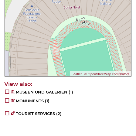
Leaflet
|
© OpenStreetMap contributors
MUSEEN UND GALERIEN
(1)
MONUMENTS
(1)
TOURIST SERVICES
(2)