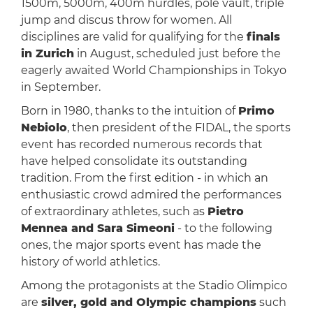
1500m, 5000m, 400m hurdles, pole vault, triple
jump and discus throw for women. All
disciplines are valid for qualifying for the
finals
in Zurich
in August, scheduled just before the
eagerly awaited World Championships in Tokyo
in September.
Born in 1980, thanks to the intuition of
Primo
Nebiolo
, then president of the FIDAL, the sports
event has recorded numerous records that
have helped consolidate its outstanding
tradition. From the first edition - in which an
enthusiastic crowd admired the performances
of extraordinary athletes, such as
Pietro
Mennea and Sara Simeoni
- to the following
ones, the major sports event has made the
history of world athletics.
Among the protagonists at the Stadio Olimpico
are
silver, gold and Olympic champions
such