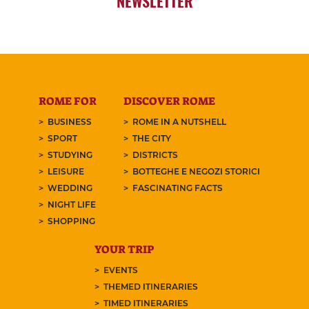
NEWSLETTER
ROME FOR
DISCOVER ROME
BUSINESS
ROME IN A NUTSHELL
SPORT
THE CITY
STUDYING
DISTRICTS
LEISURE
BOTTEGHE E NEGOZI STORICI
WEDDING
FASCINATING FACTS
NIGHT LIFE
SHOPPING
YOUR TRIP
EVENTS
THEMED ITINERARIES
TIMED ITINERARIES