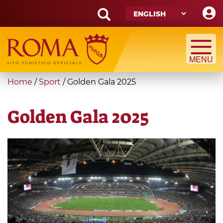
Skip
to
main
Search
content
form
Search
You
Home
/
Sport
/
Golden Gala 2025
are
here
Golden Gala 2025