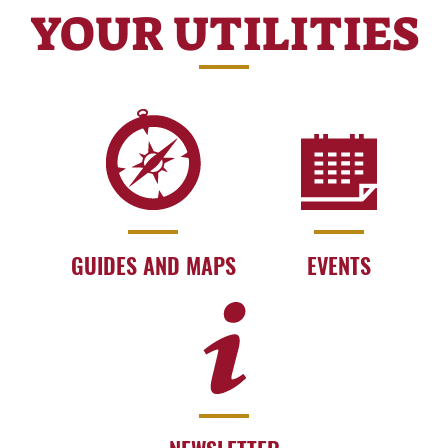
YOUR UTILITIES
GUIDES AND MAPS
EVENTS