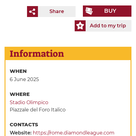
BUY
Share
Add to my trip
Information
WHEN
6 June 2025
WHERE
Stadio Olimpico
Piazzale del Foro Italico
CONTACTS
Website:
https://rome.diamondleague.com