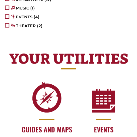
MUSIC
(1)
EVENTS
(4)
THEATER
(2)
YOUR UTILITIES
GUIDES AND MAPS
EVENTS