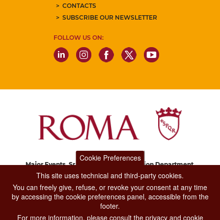
CONTACTS
SUBSCRIBE OUR NEWSLETTER
FOLLOW US ON:
Cookie Preferences
Major Events, Sport, Tourism and Fashion Department.
Via di San Basilio, 51
This site uses technical and third-party cookies.
00187 Roma
You can freely give, refuse, or revoke your consent at any time
by accessing the cookie preferences panel, accessible from the
footer.
CONTACT CENTER TEL. 06 06 08
For more information, please consult the privacy and cookie