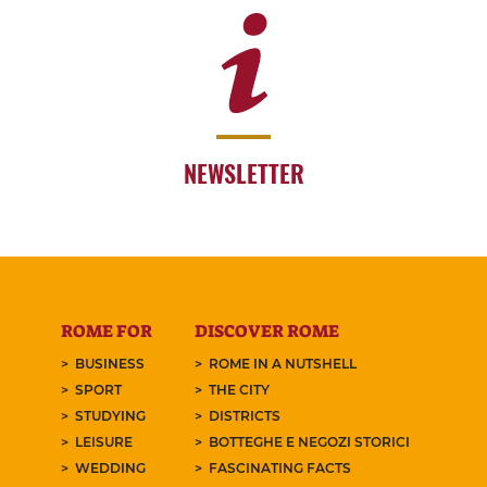
NEWSLETTER
ROME FOR
DISCOVER ROME
BUSINESS
ROME IN A NUTSHELL
SPORT
THE CITY
STUDYING
DISTRICTS
LEISURE
BOTTEGHE E NEGOZI STORICI
WEDDING
FASCINATING FACTS