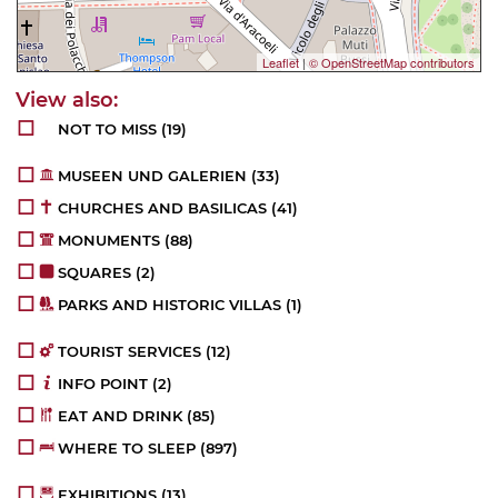
Leaflet
|
© OpenStreetMap contributors
NOT TO MISS
(19)
MUSEEN UND GALERIEN
(33)
CHURCHES AND BASILICAS
(41)
MONUMENTS
(88)
SQUARES
(2)
PARKS AND HISTORIC VILLAS
(1)
TOURIST SERVICES
(12)
INFO POINT
(2)
EAT AND DRINK
(85)
WHERE TO SLEEP
(897)
EXHIBITIONS
(13)