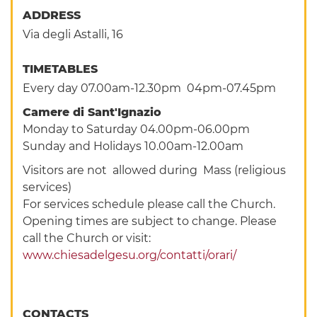
ADDRESS
Via degli Astalli, 16
TIMETABLES
Every day 07.00am-12.30pm 04pm-07.45pm
Camere di Sant'Ignazio
Monday to Saturday 04.00pm-06.00pm
Sunday and Holidays 10.00am-12.00am
Visitors are not allowed during Mass (religious
services)
For services schedule please call the Church.
Opening times are subject to change. Please
call the Church or visit:
www.chiesadelgesu.org/contatti/orari/
CONTACTS