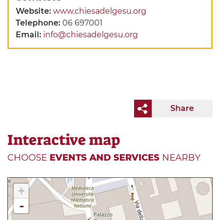
Website:
www.chiesadelgesu.org
Telephone:
06 697001
Email:
info@chiesadelgesu.org
Share
Interactive map
CHOOSE
EVENTS AND SERVICES
NEARBY
+
-