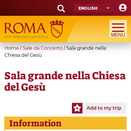
Skip
to
main
Search
content
form
Search
You
Home
/
Sale da Concerto
/
Sala grande nella
are
Chiesa del Gesù
here
Sala grande nella Chiesa
del Gesù
Add to my trip
Information