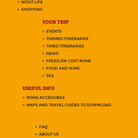
NIGHT LIFE
SHOPPING
YOUR TRIP
EVENTS
THEMED ITINERARIES
TIMED ITINERARIES
NEWS
FREE/LOW COST ROME
FOOD AND WINE
SEA
USEFUL INFO
ROMA ACCESSIBILE
MAPS AND TRAVEL GUIDES TO DOWNLOAD
FAQ
ABOUT US