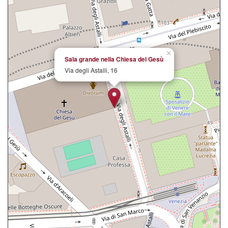
×
Sala grande nella Chiesa del Gesù
Via degli Astalli, 16