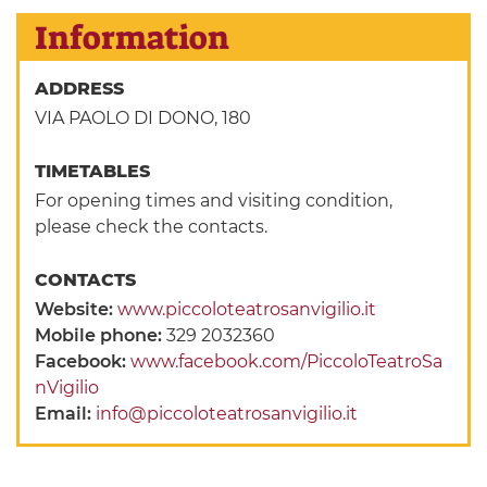
Information
ADDRESS
VIA PAOLO DI DONO, 180
TIMETABLES
For opening times and visiting condition,
please check the contacts.
CONTACTS
Website:
www.piccoloteatrosanvigilio.it
Mobile phone:
329 2032360
Facebook:
www.facebook.com/PiccoloTeatroSa
nVigilio
Email:
info@piccoloteatrosanvigilio.it