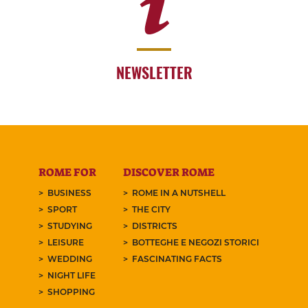
NEWSLETTER
ROME FOR
DISCOVER ROME
BUSINESS
ROME IN A NUTSHELL
SPORT
THE CITY
STUDYING
DISTRICTS
LEISURE
BOTTEGHE E NEGOZI STORICI
WEDDING
FASCINATING FACTS
NIGHT LIFE
SHOPPING