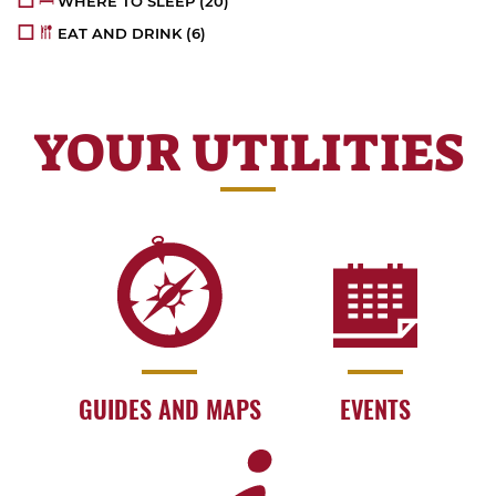
WHERE TO SLEEP
(20)
EAT AND DRINK
(6)
YOUR UTILITIES
GUIDES AND MAPS
EVENTS