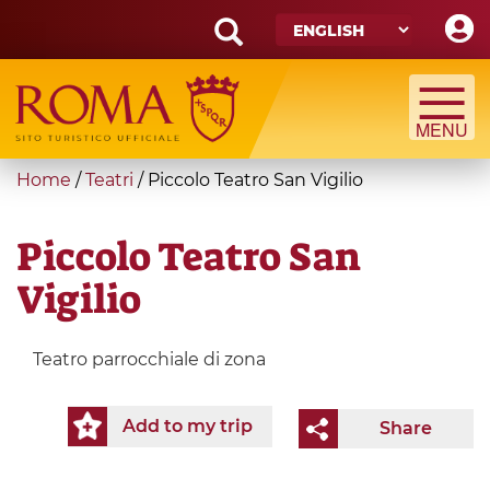
Skip
to
main
Search
content
form
Search
You
Home
/
Teatri
/
Piccolo Teatro San Vigilio
are
here
Piccolo Teatro San
Vigilio
Teatro parrocchiale di zona
Add to my trip
Share