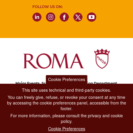
FOLLOW US ON:
Cookie Preferences
Major Events, Sport, Tourism and Fashion Department.
Via di San Basilio, 51
This site uses technical and third-party cookies.
00187 Roma
You can freely give, refuse, or revoke your consent at any time
by accessing the cookie preferences panel, accessible from the
footer.
CONTACT CENTER TEL. 06 06 08
For more information, please consult the privacy and cookie
CONTATTA LA REDAZIONE
policy.
Cookie Preferences