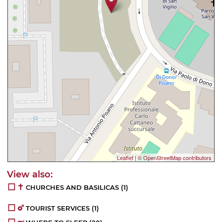
Leaflet
|
© OpenStreetMap contributors
CHURCHES AND BASILICAS
(1)
TOURIST SERVICES
(1)