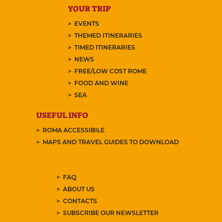
YOUR TRIP
EVENTS
THEMED ITINERARIES
TIMED ITINERARIES
NEWS
FREE/LOW COST ROME
FOOD AND WINE
SEA
USEFUL INFO
ROMA ACCESSIBILE
MAPS AND TRAVEL GUIDES TO DOWNLOAD
FAQ
ABOUT US
CONTACTS
SUBSCRIBE OUR NEWSLETTER