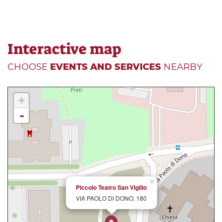
Interactive map
CHOOSE
EVENTS AND SERVICES
NEARBY
+
-
×
Piccolo Teatro San Vigilio
VIA PAOLO DI DONO, 180