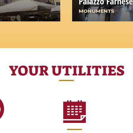
Palazzo Farnese
MONUMENTS
YOUR UTILITIES