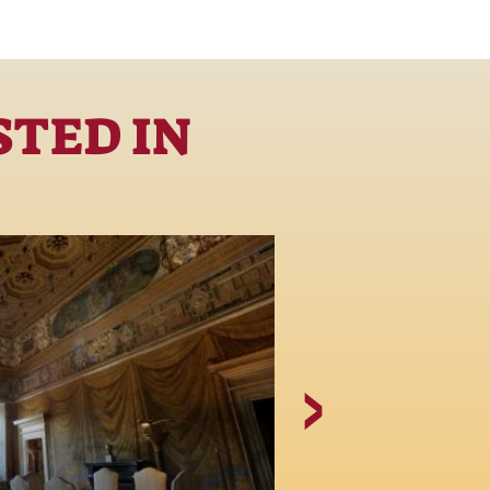
STED IN
The Giovan