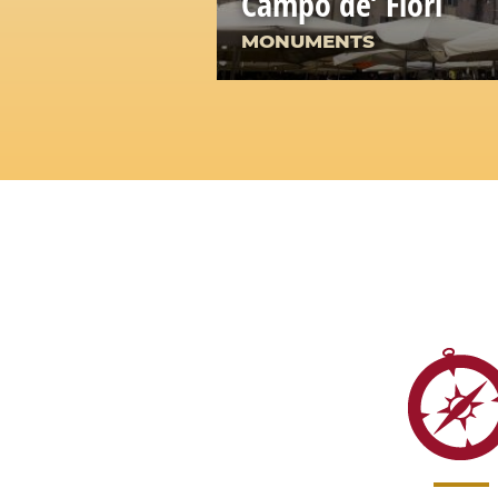
Campo de’ Fiori
MONUMENTS