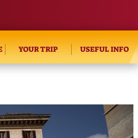
E
YOUR TRIP
USEFUL INFO