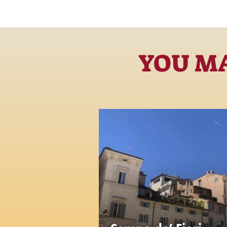
YOU MA