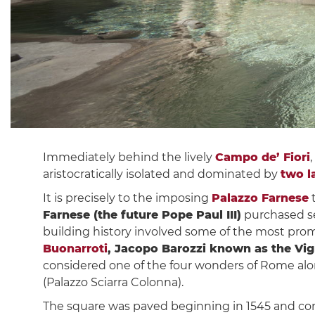
Immediately behind the lively
Campo de’ Fiori
aristocratically isolated and dominated by
two l
It is precisely to the imposing
Palazzo Farnese
t
Farnese (the future Pope Paul III)
purchased sev
building history involved some of the most promi
Buonarroti
, Jacopo Barozzi known as the Vi
considered one of the four wonders of Rome al
(Palazzo Sciarra Colonna).
The square was paved beginning in 1545 and co