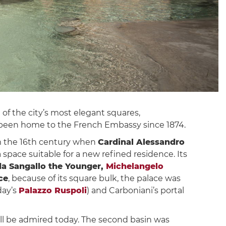
ne of the city’s most elegant squares,
s been home to the French Embassy since 1874.
om the 16th century when
Cardinal Alessandro
space suitable for a new refined residence. Its
a Sangallo the Younger,
Michelangelo
ce
, because of its square bulk, the palace was
day’s
Palazzo Ruspoli
) and Carboniani’s portal
ill be admired today. The second basin was