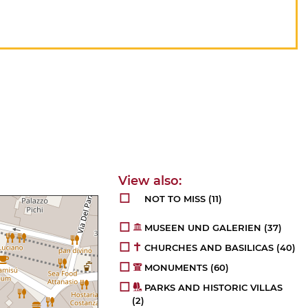
NOT TO MISS
(11)
MUSEEN UND GALERIEN
(37)
CHURCHES AND BASILICAS
(40)
MONUMENTS
(60)
PARKS AND HISTORIC VILLAS
(2)