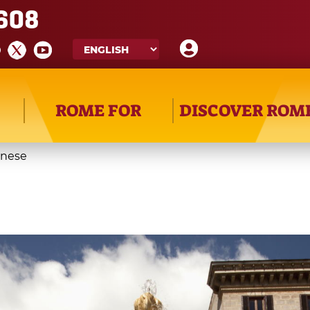
608
ROME FOR
DISCOVER ROM
rnese