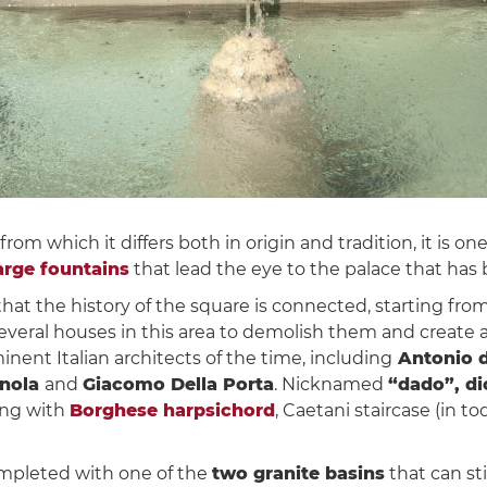
, from which it differs both in origin and tradition, it is o
arge fountains
that lead the eye to the palace that ha
hat the history of the square is connected, starting fr
eral houses in this area to demolish them and create a 
nent Italian architects of the time, including
Antonio d
gnola
and
Giacomo Della Porta
. Nicknamed
“dado”, di
ong with
Borghese harpsichord
, Caetani staircase (in to
mpleted with one of the
two granite basins
that can st