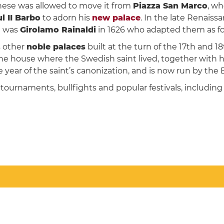
rnese was allowed to move it from
Piazza San Marco
, wh
 II Barbo
to adorn his
new palace
. In the late Renais
it was
Girolamo Rainaldi
in 1626 who adapted them as fo
s other
noble palaces
built at the turn of the 17th and 18
e house where the Swedish saint lived, together with he
 year of the saint’s canonization, and is now run by the B
 tournaments, bullfights and popular festivals, includi