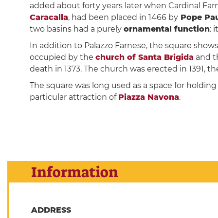
added about forty years later when Cardinal Fa
Caracalla
, had been placed in 1466 by
Pope Paul
two basins had a purely
ornamental function
: 
In addition to Palazzo Farnese, the square show
occupied by the
church of Santa Brigida
and th
death in 1373. The church was erected in 1391, the
The square was long used as a space for holding
particular attraction of
Piazza Navona
.
Information
ADDRESS