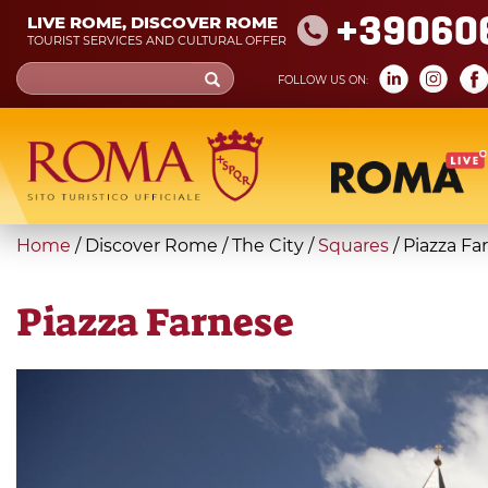
Skip
+39060
LIVE ROME, DISCOVER ROME
to
TOURIST SERVICES AND CULTURAL OFFER
main
Search
FOLLOW US ON:
content
form
Search
You
Home
/
Discover Rome
/
The City
/
Squares
/
Piazza Fa
are
here
Piazza Farnese