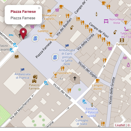
×
Piazza Farnese
Piazza Farnese
Leaflet
|
© 