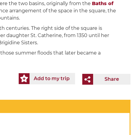
ere the two basins, originally from the
Baths of
sance arrangement of the space in the square, the
untains.
th centuries. The right side of the square is
r daughter St. Catherine, from 1350 until her
rigidine Sisters.
ng those summer floods that later became a
Add to my trip
Share