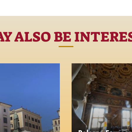
Y ALSO BE INTERE