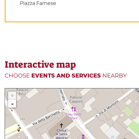
Piazza Farnese
Interactive map
CHOOSE
EVENTS AND SERVICES
NEARBY
+
-