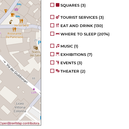
SQUARES
(3)
TOURIST SERVICES
(3)
EAT AND DRINK
(130)
WHERE TO SLEEP
(2074)
MUSIC
(1)
EXHIBITIONS
(7)
EVENTS
(3)
THEATER
(2)
OpenStreetMap contributors