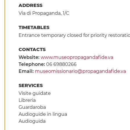
ADDRESS
Via di Propaganda, 1/C
TIMETABLES
Entrance temporary closed for priority restorat
CONTACTS
Website:
www.museopropagandafide.va
Telephone:
06 69880266
Email:
museomissionario@propagandafide.va
SERVICES
Visite guidate
Libreria
Guardaroba
Audioguide in lingua
Audioguida