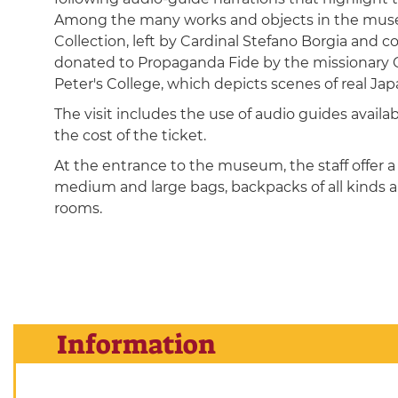
Among the many works and objects in the museum
Collection, left by Cardinal Stefano Borgia and c
donated to Propaganda Fide by the missionary Ca
Peter's College, which depicts scenes of real Japa
The visit includes the use of audio guides availa
the cost of the ticket.
At the entrance to the museum, the staff offer a 
medium and large bags, backpacks of all kinds a
rooms.
Information