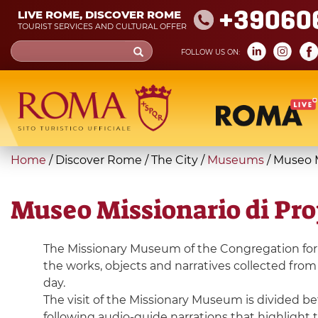
Skip
+39060
LIVE ROME, DISCOVER ROME
to
TOURIST SERVICES AND CULTURAL OFFER
main
Search
FOLLOW US ON:
content
form
Search
You
Home
/
Discover Rome
/
The City
/
Museums
/
Museo M
are
here
Museo Missionario di Pr
The Missionary Museum of the Congregation for t
the works, objects and narratives collected from 
day.
The visit of the Missionary Museum is divided be
following audio-guide narrations that highlight t