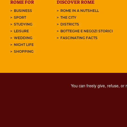
ROME FOR
DISCOVER ROME
BUSINESS
ROME IN A NUTSHELL
SPORT
THE CITY
STUDYING
DISTRICTS
LEISURE
BOTTEGHE E NEGOZI STORICI
WEDDING
FASCINATING FACTS
NIGHT LIFE
SHOPPING
You can freely give, refuse, or