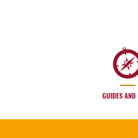
GUIDES AND