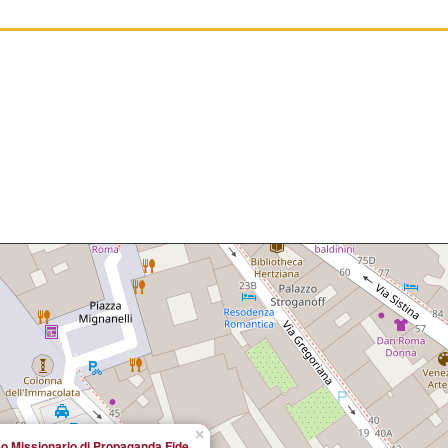
×
o Missionario di Propaganda Fide