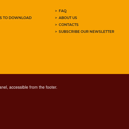
FAQ
ES TO DOWNLOAD
ABOUT US
CONTACTS
SUBSCRIBE OUR NEWSLETTER
nel, accessible from the footer.
CONTACT CENTER TEL. 06 06 08
CONTATTA LA REDAZIONE