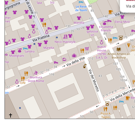
Via d