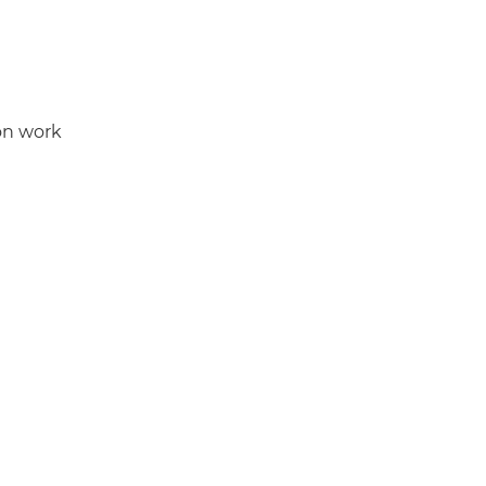
ion work