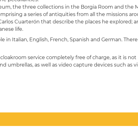
, the three collections in the Borgia Room and the Mi
omprising a series of antiquities from all the missions a
rlos Cuarterón that describe the places he explored; a
nese life.
ble in Italian, English, French, Spanish and German. Ther
cloakroom service completely free of charge, as it is not 
nd umbrellas, as well as video capture devices such as 