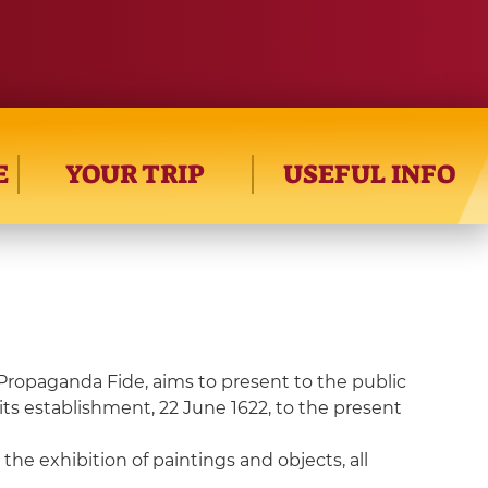
E
YOUR TRIP
USEFUL INFO
Propaganda Fide, aims to present to the public
 its establishment, 22 June 1622, to the present
he exhibition of paintings and objects, all