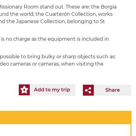
ssionary Room stand out. These are: the Borgia
round the world; the Cuarterón Collection, works
nd the Japanese Collection, belonging to St
e is no charge as the equipment is included in
possible to bring bulky or sharp objects such as:
video cameras or cameras, when visiting the
Add to my trip
Share