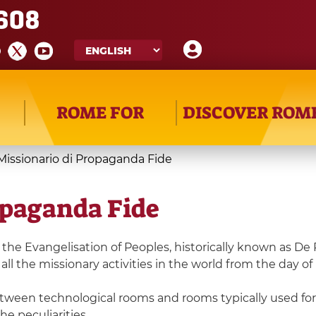
608
ROME FOR
DISCOVER ROM
issionario di Propaganda Fide
opaganda Fide
he Evangelisation of Peoples, historically known as De 
all the missionary activities in the world from the day of
tween technological rooms and rooms typically used for t
he peculiarities.