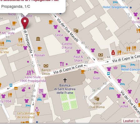
i Propaganda, 1/C
Leaflet
|
© 