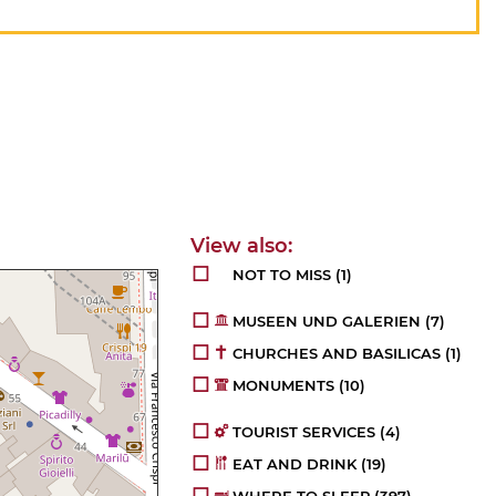
NOT TO MISS
(1)
MUSEEN UND GALERIEN
(7)
CHURCHES AND BASILICAS
(1)
MONUMENTS
(10)
TOURIST SERVICES
(4)
EAT AND DRINK
(19)