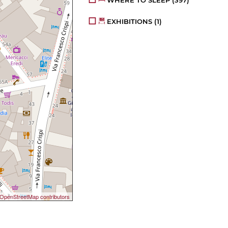
WHERE TO SLEEP
(397)
EXHIBITIONS
(1)
OpenStreetMap contributors