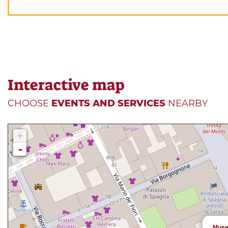
Interactive map
CHOOSE
EVENTS AND SERVICES
NEARBY
+
-
Muse