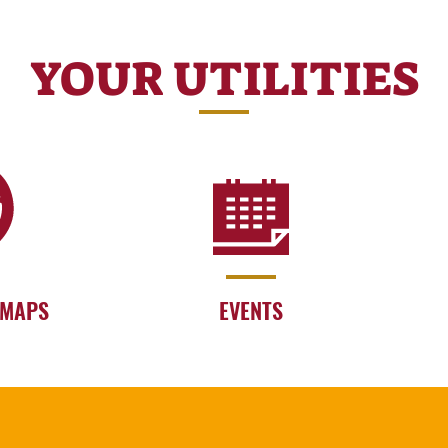
YOUR UTILITIES
 MAPS
EVENTS