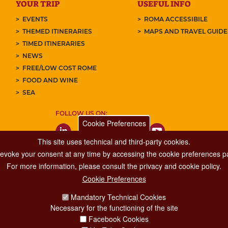
YOUR TRIP
USEFUL INFO
EVENTS
ROMA ACCESSIBILE
THEMED ITINERARIES
MAPS AND TRAVEL GUID
TIMED ITINERARIES
NEWS
FREE/LOW COST ROME
FOOD AND WINE
SEA
FOLLOW US ON:
Cookie Preferences
This site uses technical and third-party cookies.
 revoke your consent at any time by accessing the cookie preferences pa
For more information, please consult the privacy and cookie policy.
Cookie Preferences
Major Events, Sport, Tourism and Fashion Department.
Mandatory Technical Cookies
Via di San Basilio, 51
Necessary for the functioning of the site
00187 Roma
Facebook Cookies