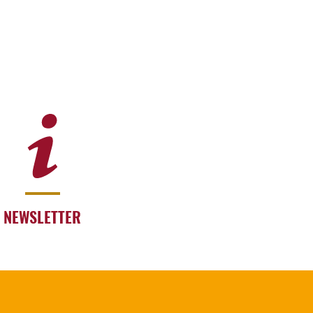
NEWSLETTER