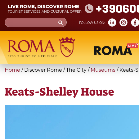
Skip
+39060
LIVE ROME, DISCOVER ROME
to
TOURIST SERVICES AND CULTURAL OFFER
main
Search
FOLLOW US ON:
content
form
Search
You
Home
/
Discover Rome
/
The City
/
Museums
/
Keats-S
are
here
Keats-Shelley House