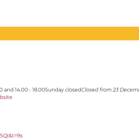
0 and 14.00 - 18.00Sunday closed
Closed from 23 Decemb
ebsite
SQI&t=9s