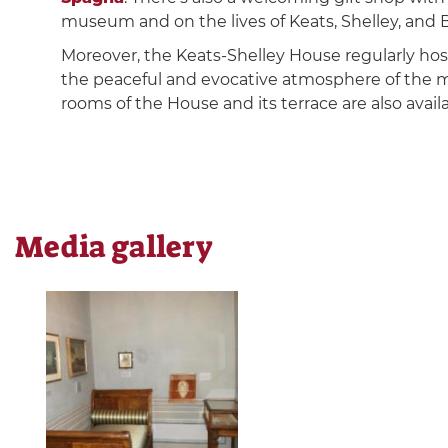
museum and on the lives of Keats, Shelley, and 
Moreover, the Keats-Shelley House regularly hosts
the peaceful and evocative atmosphere of the mu
rooms of the House and its terrace are also availa
Media gallery