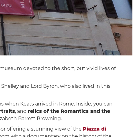
e museum devoted to the short, but vivid lives of
. Shelley and Lord Byron, who also lived in this
as when Keats arrived in Rome. Inside, you can
traits
, and
relics of the Romantics and the
izabeth Barrett Browning.
or offering a stunning view of the
Piazza di
oom with a documentary on the history of the