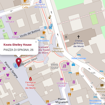
×
Keats-Shelley House
PIAZZA DI SPAGNA, 26