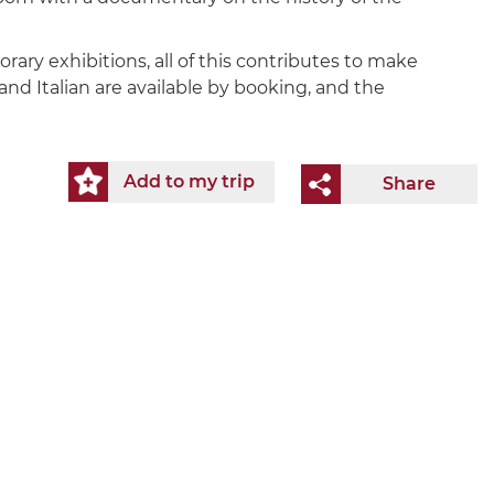
rary exhibitions, all of this contributes to make
nd Italian are available by booking, and the
Add to my trip
Share