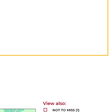
NOT TO MISS
(1)