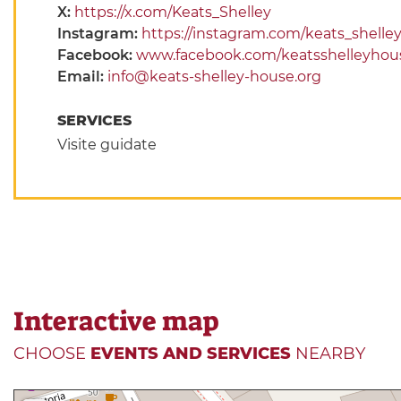
X:
https://x.com/Keats_Shelley
Instagram:
https://instagram.com/keats_shell
Facebook:
www.facebook.com/keatsshelleyhou
Email:
info@keats-shelley-house.org
SERVICES
Visite guidate
Interactive map
CHOOSE
EVENTS AND SERVICES
NEARBY