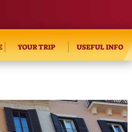
E
YOUR TRIP
USEFUL INFO