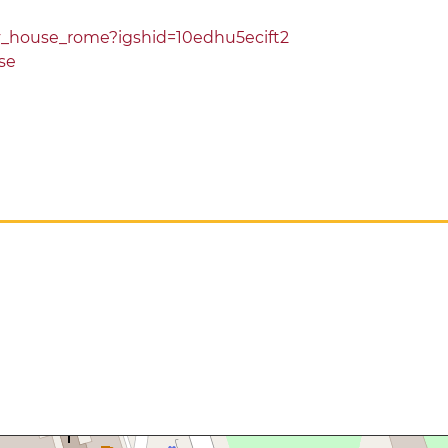
ey_house_rome?igshid=10edhu5ecift2
se