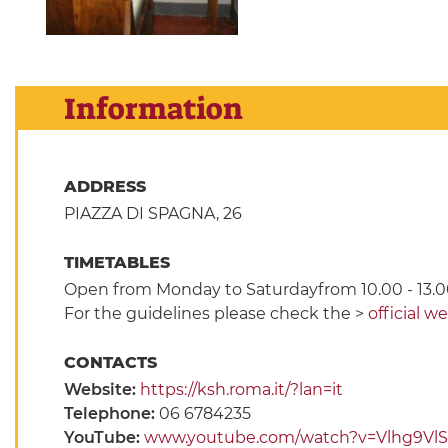
Information
ADDRESS
PIAZZA DI SPAGNA, 26
TIMETABLES
Open from Monday to Saturdayfrom 10.00 - 13.0
For the guidelines please check the >
official w
CONTACTS
Website:
https://ksh.roma.it/?lan=it
Telephone:
06 6784235
YouTube:
www.youtube.com/watch?v=Vlhg9VlS