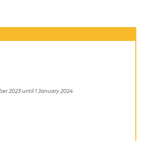
er 2023 until 1 January 2024