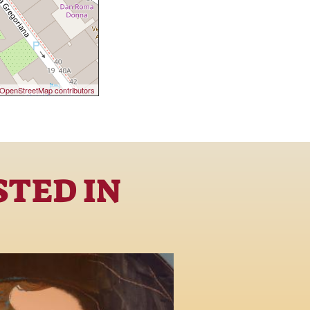
OpenStreetMap contributors
STED IN