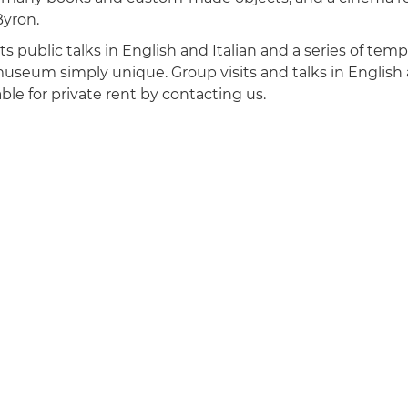
Byron.
 public talks in English and Italian and a series of tempo
seum simply unique. Group visits and talks in English a
ble for private rent by contacting us.