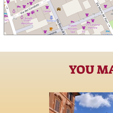
YOU MA