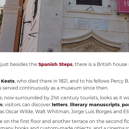
, just besides the
Spanish Steps
, there is a British hous
 Keats
, who died there in 1821, and to his fellows Percy B
has served continuously as a museum since then.
 now surrounded by 21st-century tourists, looks as it w
m
; visitors can discover
letters
,
literary manuscripts
,
por
s Oscar Wilde, Walt Whitman, Jorge Luis Borges and El
on the first floor and another terrace on the second flo
ith many books and custom-made objects, and a cinema r