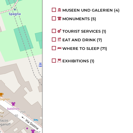
MUSEEN UND GALERIEN
(4)
MONUMENTS
(5)
TOURIST SERVICES
(1)
EAT AND DRINK
(7)
WHERE TO SLEEP
(71)
EXHIBITIONS
(1)