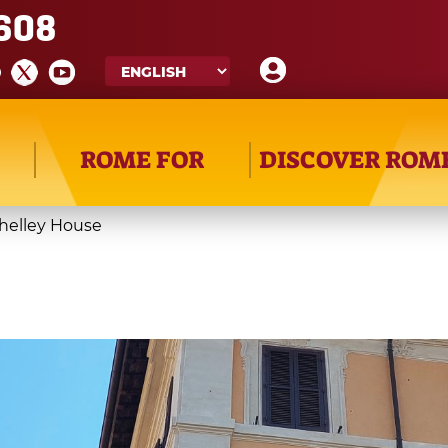
608
ROME FOR
DISCOVER ROM
helley House