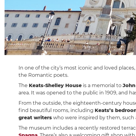
In one of the city’s most iconic and loved places
the Romantic poets.
The
Keats-Shelley House
is a memorial to
John
area. It was opened to the public in 1909, and 
From the outside, the eighteenth-century house,
find beautiful rooms, including
Keats’s bedroo
great writers
who were inspired by them, such a
The museum includes a recently restored terrace 
Spagna
. There’s also a welcoming gift shop w