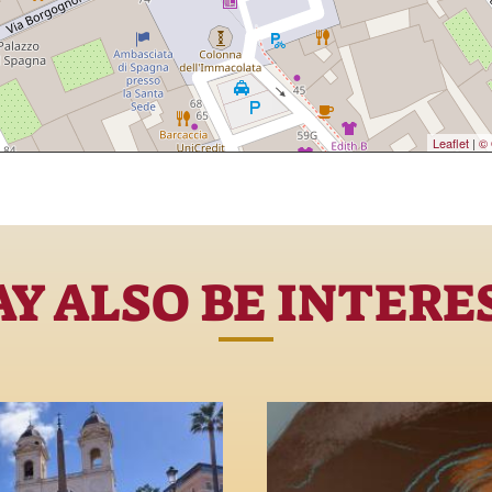
Leaflet
|
© 
Y ALSO BE INTERE