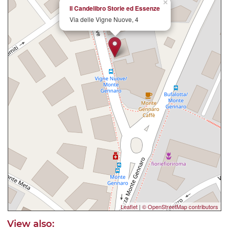
×
Il Candelibro Storie ed Essenze
Via delle Vigne Nuove, 4
Leaflet
|
© OpenStreetMap contributors