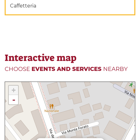
Caffetteria
Interactive map
CHOOSE
EVENTS AND SERVICES
NEARBY
+
-