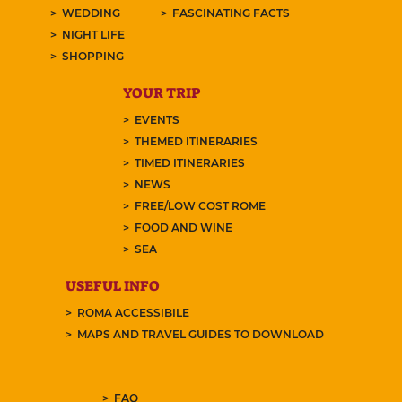
WEDDING
FASCINATING FACTS
NIGHT LIFE
SHOPPING
YOUR TRIP
EVENTS
THEMED ITINERARIES
TIMED ITINERARIES
NEWS
FREE/LOW COST ROME
FOOD AND WINE
SEA
USEFUL INFO
ROMA ACCESSIBILE
MAPS AND TRAVEL GUIDES TO DOWNLOAD
FAQ