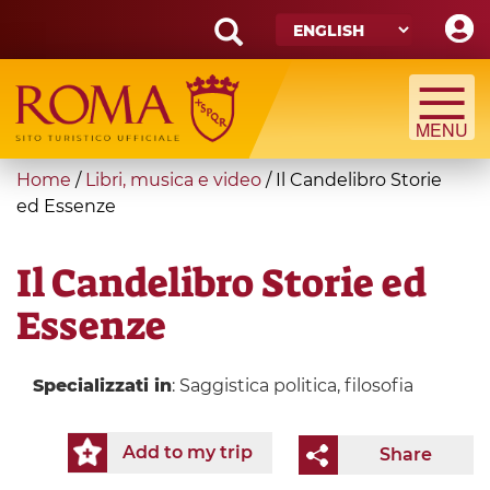
Skip
to
main
Search
content
form
Search
You
Home
/
Libri, musica e video
/
Il Candelibro Storie
are
ed Essenze
here
Il Candelibro Storie ed
Essenze
Specializzati in
: Saggistica politica, filosofia
Add to my trip
Share