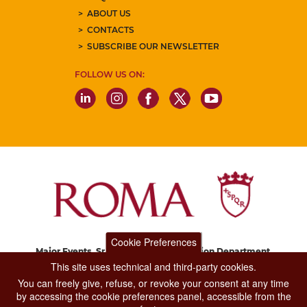
ABOUT US
CONTACTS
SUBSCRIBE OUR NEWSLETTER
FOLLOW US ON:
Cookie Preferences
Major Events, Sport, Tourism and Fashion Department.
Via di San Basilio, 51
This site uses technical and third-party cookies.
00187 Roma
You can freely give, refuse, or revoke your consent at any time
by accessing the cookie preferences panel, accessible from the