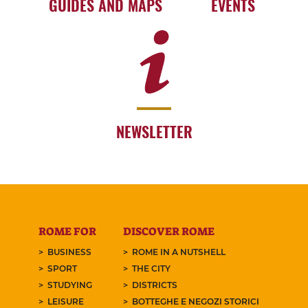
GUIDES AND MAPS
EVENTS
NEWSLETTER
ROME FOR
DISCOVER ROME
BUSINESS
ROME IN A NUTSHELL
SPORT
THE CITY
STUDYING
DISTRICTS
LEISURE
BOTTEGHE E NEGOZI STORICI