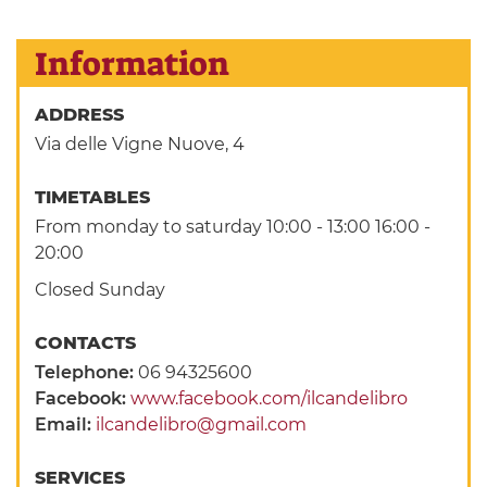
Information
ADDRESS
Via delle Vigne Nuove, 4
TIMETABLES
From monday to saturday 10:00 - 13:00 16:00 -
20:00
Closed Sunday
CONTACTS
Telephone:
06 94325600
Facebook:
www.facebook.com/ilcandelibro
Email:
ilcandelibro@gmail.com
SERVICES