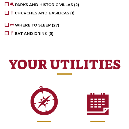
PARKS AND HISTORIC VILLAS
(2)
CHURCHES AND BASILICAS
(1)
WHERE TO SLEEP
(27)
EAT AND DRINK
(5)
YOUR UTILITIES