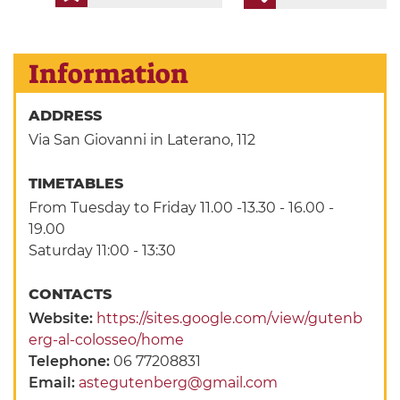
Information
ADDRESS
Via San Giovanni in Laterano, 112
TIMETABLES
From Tuesday to Friday 11.00 -13.30 - 16.00 -
19.00
Saturday 11:00 - 13:30
CONTACTS
Website:
https://sites.google.com/view/gutenb
erg-al-colosseo/home
Telephone:
06 77208831
Email:
astegutenberg@gmail.com