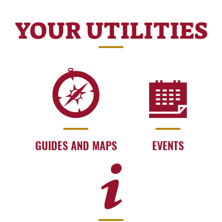
YOUR UTILITIES
GUIDES AND MAPS
EVENTS