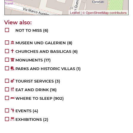
Leaflet
|
© OpenStreetMap contributors
NOT TO MISS
(6)
MUSEEN UND GALERIEN
(8)
CHURCHES AND BASILICAS
(6)
MONUMENTS
(17)
PARKS AND HISTORIC VILLAS
(1)
TOURIST SERVICES
(3)
EAT AND DRINK
(16)
WHERE TO SLEEP
(902)
EVENTS
(4)
EXHIBITIONS
(2)