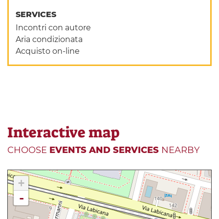
SERVICES
Incontri con autore
Aria condizionata
Acquisto on-line
Interactive map
CHOOSE
EVENTS AND SERVICES
NEARBY
+
-