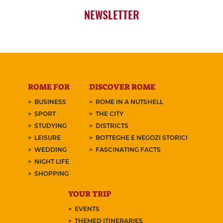
NEWSLETTER
ROME FOR
DISCOVER ROME
BUSINESS
ROME IN A NUTSHELL
SPORT
THE CITY
STUDYING
DISTRICTS
LEISURE
BOTTEGHE E NEGOZI STORICI
WEDDING
FASCINATING FACTS
NIGHT LIFE
SHOPPING
YOUR TRIP
EVENTS
THEMED ITINERARIES