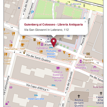
×
Gutenberg al Colosseo - Libreria Antiquaria
Via San Giovanni in Laterano, 112