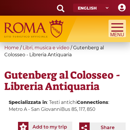
Skip
to
main
Search
content
form
Search
You
Home
/
Libri, musica e video
/
Gutenberg al
are
Colosseo - Libreria Antiquaria
here
Gutenberg al Colosseo -
Libreria Antiquaria
Specializzata in
: Testi antichi
Connections
:
Metro A - San GiovanniBus 85, 117, 850
Add to my trip
Share