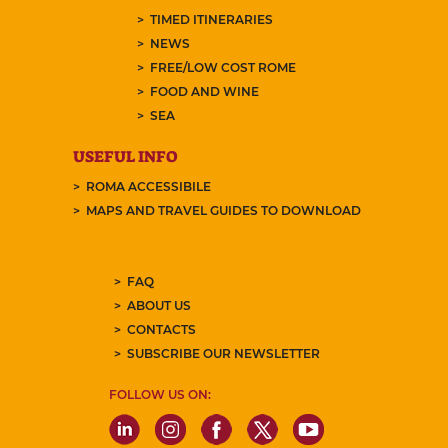
TIMED ITINERARIES
NEWS
FREE/LOW COST ROME
FOOD AND WINE
SEA
USEFUL INFO
ROMA ACCESSIBILE
MAPS AND TRAVEL GUIDES TO DOWNLOAD
FAQ
ABOUT US
CONTACTS
SUBSCRIBE OUR NEWSLETTER
FOLLOW US ON: