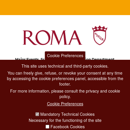
Cookie Preferences
Major Events, Sport, Tourism and Fashion Department.
Via di San Basilio, 51
This site uses technical and third-party cookies.
00187 Roma
You can freely give, refuse, or revoke your consent at any time
by accessing the cookie preferences panel, accessible from the
footer.
CONTACT CENTER TEL. 06 06 08
For more information, please consult the privacy and cookie
CONTATTA LA REDAZIONE
policy.
Cookie Preferences
Mandatory Technical Cookies
PRIVACY
Necessary for the functioning of the site
SOCIAL MEDIA POLICY
Facebook Cookies