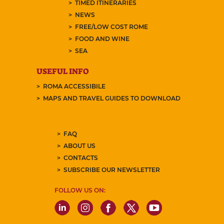
TIMED ITINERARIES
NEWS
FREE/LOW COST ROME
FOOD AND WINE
SEA
USEFUL INFO
ROMA ACCESSIBILE
MAPS AND TRAVEL GUIDES TO DOWNLOAD
FAQ
ABOUT US
CONTACTS
SUBSCRIBE OUR NEWSLETTER
FOLLOW US ON: