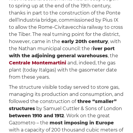
to spring up at the end of the 19th century,
thanks in part to the construction of the Ponte
dell’Industria bridge, commissioned by Pius IX
to allow the Rome-Civitavecchia railway to cross
the Tiber. The real turning point for the district,
however, came in the
early 20th century
, with
the Nathan municipal council: the r
iver port
with the adjoining general warehouses
, the
Centrale Montemartini
and, indeed, the gas
plant (today Italgas) with the gasometer date
from these years.
The structure visible today served to store gas,
managing its production and consumption, and
followed the construction of
three “smaller”
structures
by Samuel Cuttler & Sons of London
between 1910 and 1912
. Work on the great
Gazometro – the
most imposing in Europe
with a capacity of 200 thousand cubic meters of