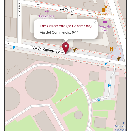
×
The Gasometro (or Gazometro)
Via del Commercio, 9/11