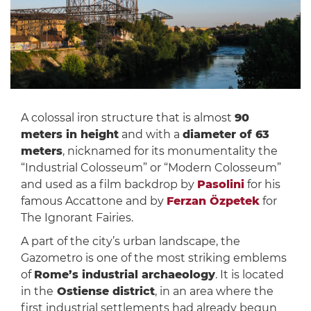
A colossal iron structure that is almost
90
meters in height
and with a
diameter of 63
meters
, nicknamed for its monumentality the
“Industrial Colosseum” or “Modern Colosseum”
and used as a film backdrop by
Pasolini
for his
famous Accattone and by
Ferzan Özpetek
for
The Ignorant Fairies.
A part of the city’s urban landscape, the
Gazometro is one of the most striking emblems
of
Rome’s industrial archaeology
. It is located
in the
Ostiense district
, in an area where the
first industrial settlements had already begun