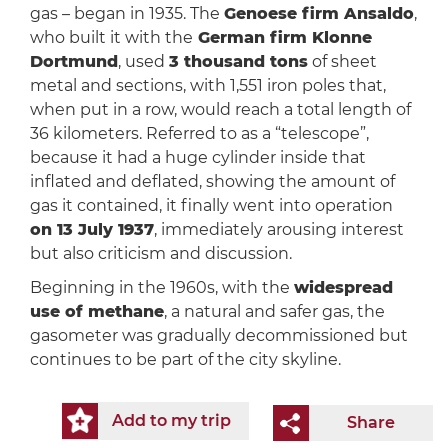
gas – began in 1935. The
Genoese firm Ansaldo
,
who built it with the
German firm Klonne
Dortmund
, used
3 thousand tons
of sheet
metal and sections, with 1,551 iron poles that,
when put in a row, would reach a total length of
36 kilometers. Referred to as a “telescope”,
because it had a huge cylinder inside that
inflated and deflated, showing the amount of
gas it contained, it finally went into operation
on 13 July 1937
, immediately arousing interest
but also criticism and discussion.
Beginning in the 1960s, with the
widespread
use of methane
, a natural and safer gas, the
gasometer was gradually decommissioned but
continues to be part of the city skyline.
Add to my trip
Share