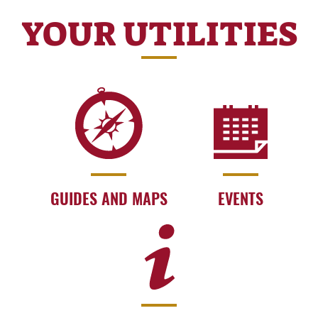
YOUR UTILITIES
GUIDES AND MAPS
EVENTS