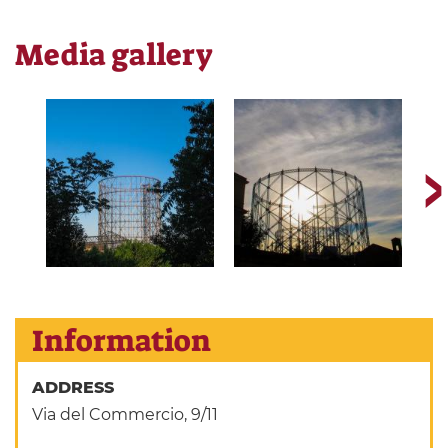
Media gallery
Information
ADDRESS
Via del Commercio, 9/11