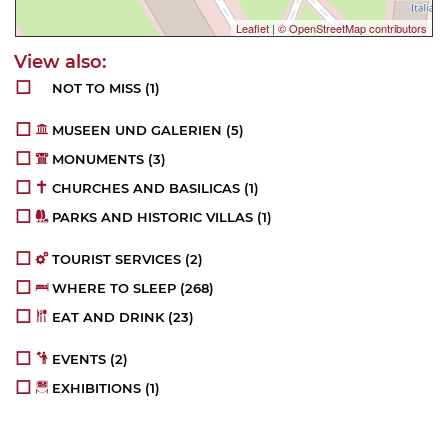
Leaflet
|
© OpenStreetMap contributors
NOT TO MISS
(1)
MUSEEN UND GALERIEN
(5)
MONUMENTS
(3)
CHURCHES AND BASILICAS
(1)
PARKS AND HISTORIC VILLAS
(1)
TOURIST SERVICES
(2)
WHERE TO SLEEP
(268)
EAT AND DRINK
(23)
EVENTS
(2)
EXHIBITIONS
(1)