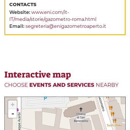
CONTACTS
Website:
www.eni.com/it-
IT/media/storie/gazometro-roma.html
Email:
segreteria@enigazometroaperto.it
Interactive map
CHOOSE
EVENTS AND SERVICES
NEARBY
+
-