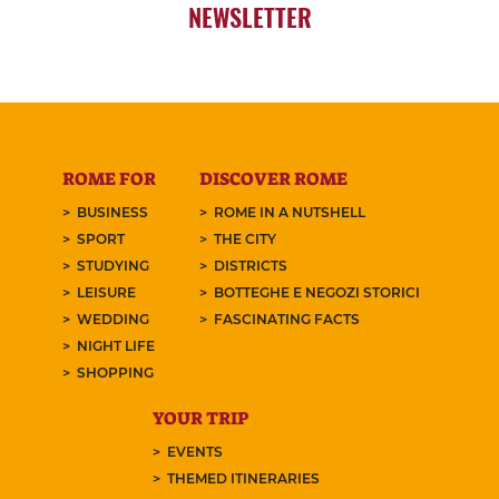
NEWSLETTER
ROME FOR
DISCOVER ROME
BUSINESS
ROME IN A NUTSHELL
SPORT
THE CITY
STUDYING
DISTRICTS
LEISURE
BOTTEGHE E NEGOZI STORICI
WEDDING
FASCINATING FACTS
NIGHT LIFE
SHOPPING
YOUR TRIP
EVENTS
THEMED ITINERARIES