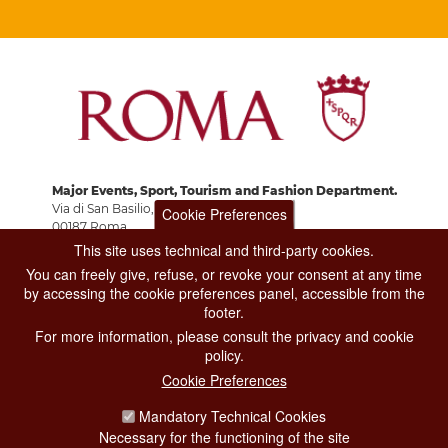
Major Events, Sport, Tourism and Fashion Department.
Via di San Basilio, 51
Cookie Preferences
00187 Roma
This site uses technical and third-party cookies.
You can freely give, refuse, or revoke your consent at any time
CONTACT CENTER TEL. 06 06 08
by accessing the cookie preferences panel, accessible from the
CONTATTA LA REDAZIONE
footer.
For more information, please consult the privacy and cookie
policy.
Cookie Preferences
PRIVACY
Mandatory Technical Cookies
SOCIAL MEDIA POLICY
Necessary for the functioning of the site