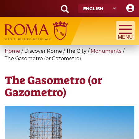
Skip
to
main
Search
content
form
Search
You
Home
/
Discover Rome
/
The City
/
Monuments
/
are
The Gasometro (or Gazometro)
here
The Gasometro (or
Gazometro)