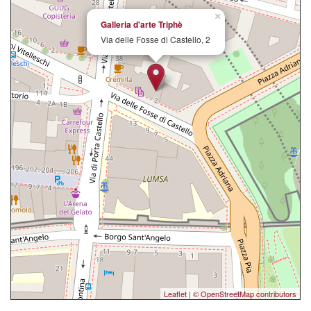
×
Galleria d'arte Triphè
Via delle Fosse di Castello, 2
Leaflet
|
© OpenStreetMap contributors