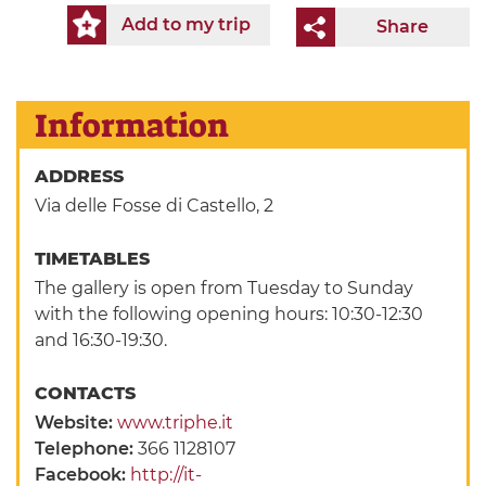
Add to my trip
Share
Information
ADDRESS
Via delle Fosse di Castello, 2
TIMETABLES
The gallery is open from Tuesday to Sunday
with the following opening hours: 10:30-12:30
and 16:30-19:30.
CONTACTS
Website:
www.triphe.it
Telephone:
366 1128107
Facebook:
http://it-