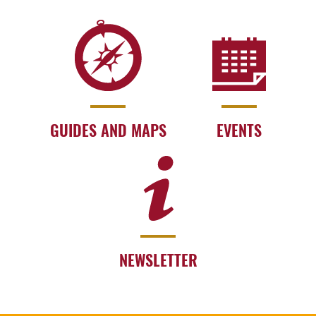
GUIDES AND MAPS
EVENTS
NEWSLETTER