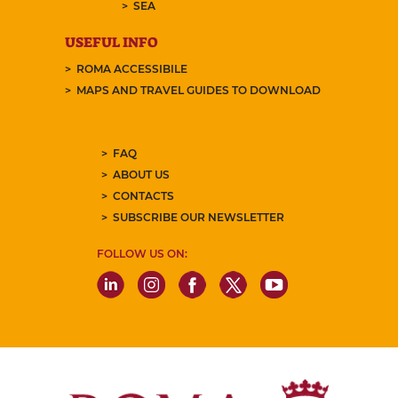
SEA
USEFUL INFO
ROMA ACCESSIBILE
MAPS AND TRAVEL GUIDES TO DOWNLOAD
FAQ
ABOUT US
CONTACTS
SUBSCRIBE OUR NEWSLETTER
FOLLOW US ON: