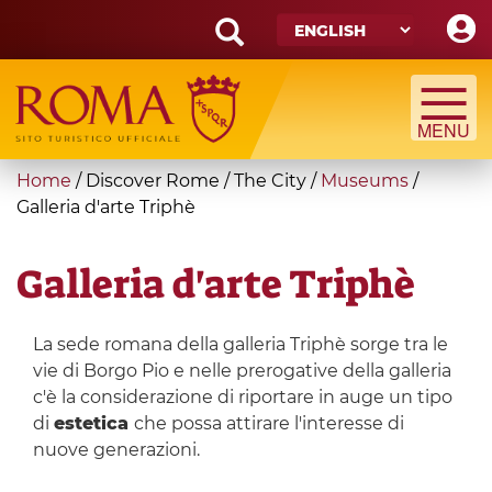
Skip
to
main
Search
content
form
Search
You
Home
/
Discover Rome
/
The City
/
Museums
/
are
Galleria d'arte Triphè
here
Galleria d'arte Triphè
La sede romana della galleria Triphè sorge tra le
vie di Borgo Pio e nelle prerogative della galleria
c'è la considerazione di riportare in auge un tipo
di
estetica
che possa attirare l'interesse di
nuove generazioni.