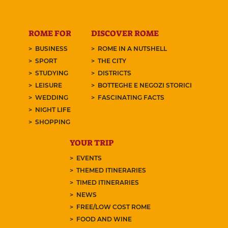
ROME FOR
DISCOVER ROME
BUSINESS
ROME IN A NUTSHELL
SPORT
THE CITY
STUDYING
DISTRICTS
LEISURE
BOTTEGHE E NEGOZI STORICI
WEDDING
FASCINATING FACTS
NIGHT LIFE
SHOPPING
YOUR TRIP
EVENTS
THEMED ITINERARIES
TIMED ITINERARIES
NEWS
FREE/LOW COST ROME
FOOD AND WINE