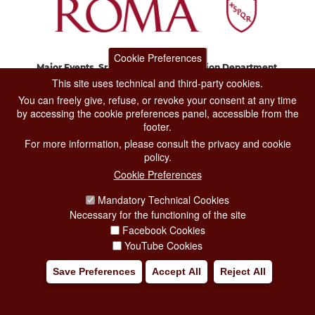
Cookie Preferences
Major Events, Sport, Tourism and Fashion Department.
Via di San Basilio, 51
This site uses technical and third-party cookies.
00187 Roma
You can freely give, refuse, or revoke your consent at any time
by accessing the cookie preferences panel, accessible from the
footer.
CONTACT CENTER TEL. 06 06 08
For more information, please consult the privacy and cookie
CONTATTA LA REDAZIONE
policy.
Cookie Preferences
Mandatory Technical Cookies
PRIVACY
Necessary for the functioning of the site
SOCIAL MEDIA POLICY
Facebook Cookies
YouTube Cookies
CREDITS
Save Preferences
Accept All
Reject All
COPYRIGHT
ESCLUSIONE DI RESPONSABILITÀ