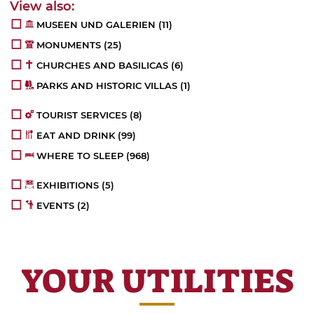
MUSEEN UND GALERIEN
(11)
MONUMENTS
(25)
CHURCHES AND BASILICAS
(6)
PARKS AND HISTORIC VILLAS
(1)
TOURIST SERVICES
(8)
EAT AND DRINK
(99)
WHERE TO SLEEP
(968)
EXHIBITIONS
(5)
EVENTS
(2)
YOUR UTILITIES