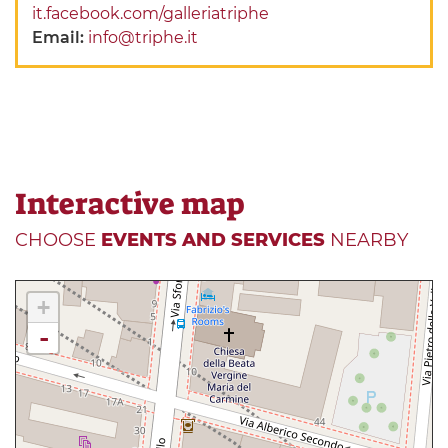
it.facebook.com/galleriatriphe
Email:
info@triphe.it
Interactive map
CHOOSE
EVENTS AND SERVICES
NEARBY
+
-