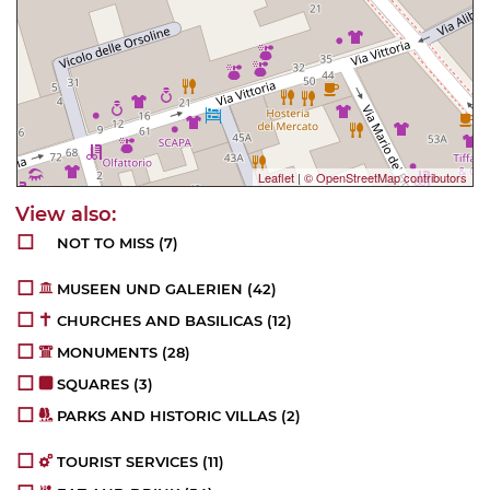
Leaflet
|
© OpenStreetMap contributors
NOT TO MISS
(7)
MUSEEN UND GALERIEN
(42)
CHURCHES AND BASILICAS
(12)
MONUMENTS
(28)
SQUARES
(3)
PARKS AND HISTORIC VILLAS
(2)
TOURIST SERVICES
(11)