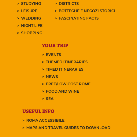
STUDYING
DISTRICTS
LEISURE
BOTTEGHE E NEGOZI STORICI
WEDDING
FASCINATING FACTS
NIGHT LIFE
SHOPPING
YOUR TRIP
EVENTS
THEMED ITINERARIES
TIMED ITINERARIES
NEWS
FREE/LOW COST ROME
FOOD AND WINE
SEA
USEFUL INFO
ROMA ACCESSIBILE
MAPS AND TRAVEL GUIDES TO DOWNLOAD