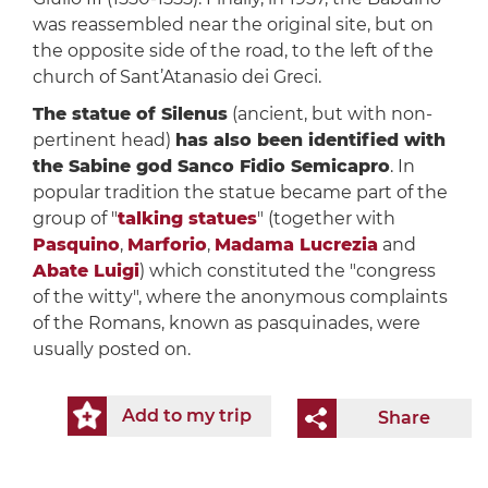
was reassembled near the original site, but on
the opposite side of the road, to the left of the
church of Sant’Atanasio dei Greci.
The statue of Silenus
(ancient, but with non-
pertinent head)
has also been identified with
the Sabine god Sanco Fidio Semicapro
. In
popular tradition the statue became part of the
group of "
talking statues
" (together with
Pasquino
,
Marforio
,
Madama Lucrezia
and
Abate Luigi
) which constituted the "congress
of the witty", where the anonymous complaints
of the Romans, known as pasquinades, were
usually posted on.
Add to my trip
Share