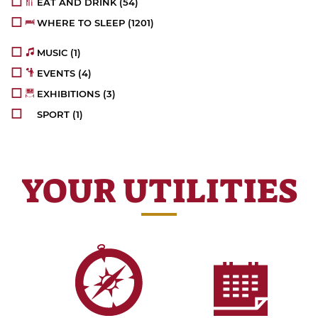
EAT AND DRINK
(54)
WHERE TO SLEEP
(1201)
MUSIC
(1)
EVENTS
(4)
EXHIBITIONS
(3)
SPORT
(1)
YOUR UTILITIES