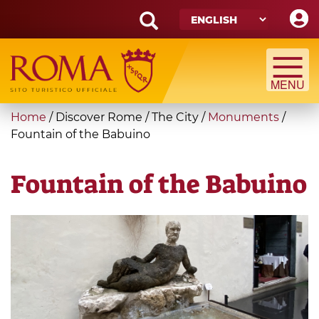
Skip
to
main
Search
content
form
Search
You
Home
/
Discover Rome
/
The City
/
Monuments
/
are
Fountain of the Babuino
here
Fountain of the Babuino