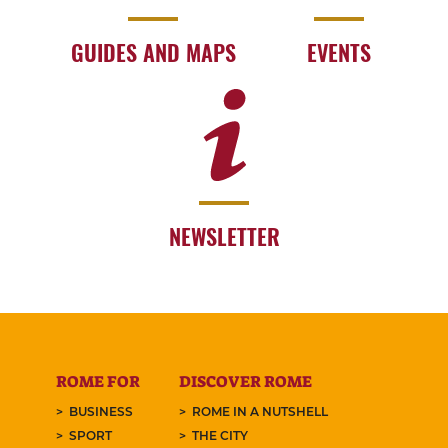
GUIDES AND MAPS
EVENTS
NEWSLETTER
ROME FOR
DISCOVER ROME
BUSINESS
ROME IN A NUTSHELL
SPORT
THE CITY