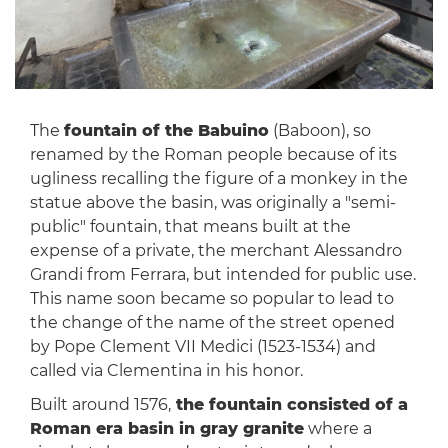
The
fountain of the Babuino
(Baboon), so
renamed by the Roman people because of its
ugliness recalling the figure of a monkey in the
statue above the basin, was originally a "semi-
public" fountain, that means built at the
expense of a private, the merchant Alessandro
Grandi from Ferrara, but intended for public use.
This name soon became so popular to lead to
the change of the name of the street opened
by Pope Clement VII Medici (1523-1534) and
called via Clementina in his honor.
Built around 1576,
the fountain consisted of a
Roman era basin in gray granite
where a