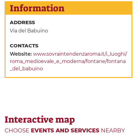
Information
ADDRESS
Via del Babuino
CONTACTS
Website:
www.sovraintendenzaroma.it/i_luoghi/
roma_medioevale_e_moderna/fontane/fontana
_del_babuino
Interactive map
CHOOSE
EVENTS AND SERVICES
NEARBY