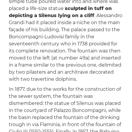
simple tube poured water into and where was
placed a life-size statue
sculpted in tuff on
depicting a Silenus lying on a cliff
. Alessandro
Grandi had it placed inside a niche on the main
façade of his building. The palace passed to the
Boncompagni-Ludovisi family in the
seventeenth century who in 1738 provided for
its complete renovation. The fountain was then
moved to the left (at number 49a) and inserted
in a frame similar to the previous one, delimited
by two pilasters and an architrave decorated
with two travertine dolphins.
In 1877, due to the works for the construction of
the sewer system, the fountain was
dismembered: the statue of Silenus was placed
in the courtyard of Palazzo Boncompagni, while
the basin replaced the fountain of the drinking
trough in via Flaminia, in front of the fountain of
Giulio III (1550-1555). Finally, in 1957, the Babuino