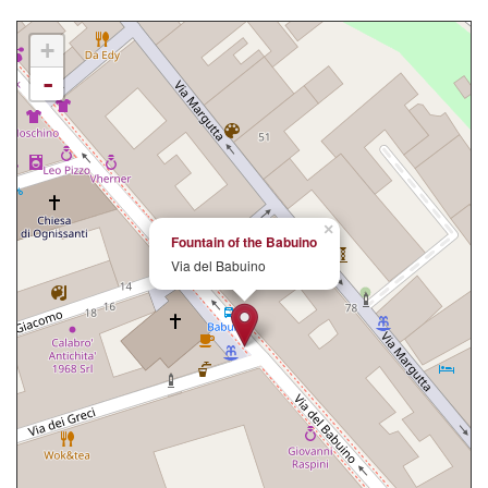
+
-
×
Fountain of the Babuino
Via del Babuino