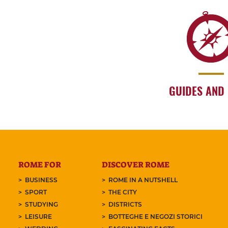
GUIDES AND
ROME FOR
DISCOVER ROME
BUSINESS
ROME IN A NUTSHELL
SPORT
THE CITY
STUDYING
DISTRICTS
LEISURE
BOTTEGHE E NEGOZI STORICI