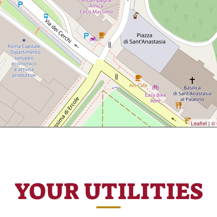
Leaflet
|
© 
YOUR UTILITIES