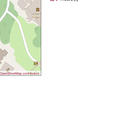
OpenStreetMap contributors