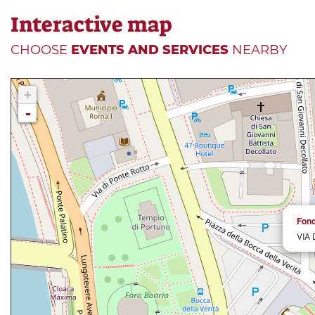
Interactive map
CHOOSE
EVENTS AND SERVICES
NEARBY
+
-
Fond
VIA 