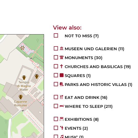
NOT TO MISS
(7)
MUSEEN UND GALERIEN
(11)
MONUMENTS
(30)
CHURCHES AND BASILICAS
(19)
SQUARES
(1)
PARKS AND HISTORIC VILLAS
(1)
EAT AND DRINK
(16)
WHERE TO SLEEP
(211)
EXHIBITIONS
(8)
EVENTS
(2)
MUSIC
(1)