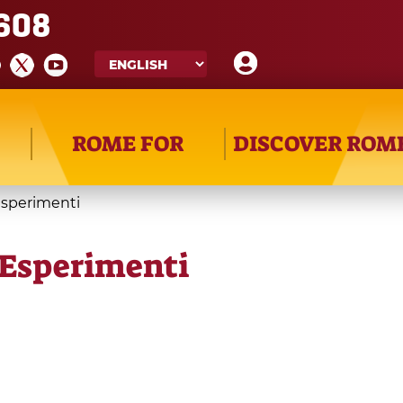
608
ROME FOR
DISCOVER ROM
Esperimenti
 Esperimenti