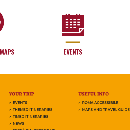
 MAPS
EVENTS
YOUR TRIP
USEFUL INFO
EVENTS
ROMA ACCESSIBILE
THEMED ITINERARIES
MAPS AND TRAVEL GUID
TIMED ITINERARIES
NEWS