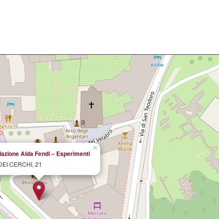
×
azione Alda Fendi – Esperimenti
DEI CERCHI, 21