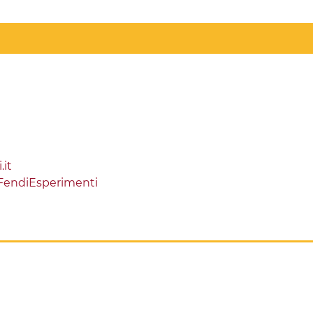
it
FendiEsperimenti