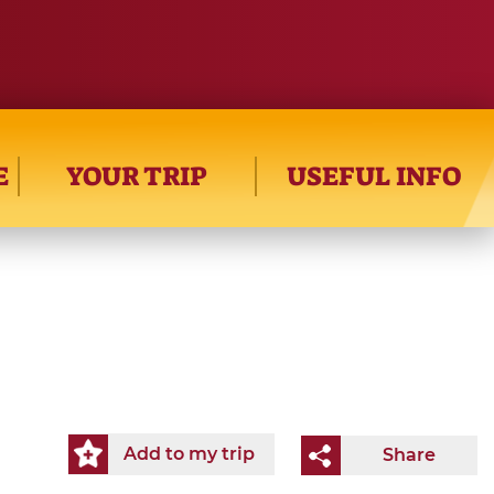
E
YOUR TRIP
USEFUL INFO
Add to my trip
Share