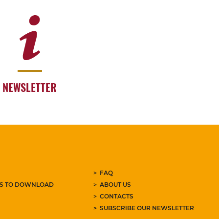
NEWSLETTER
FAQ
ES TO DOWNLOAD
ABOUT US
CONTACTS
SUBSCRIBE OUR NEWSLETTER