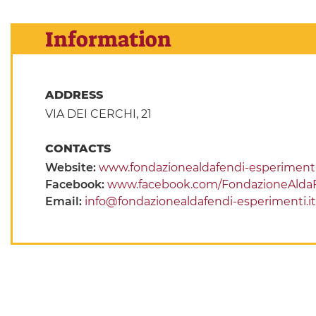
Information
ADDRESS
VIA DEI CERCHI, 21
CONTACTS
Website:
www.fondazionealdafendi-esperimenti.
Facebook:
www.facebook.com/FondazioneAlda
Email:
info@fondazionealdafendi-esperimenti.it