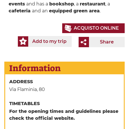
events
and has a
bookshop
, a
restaurant
, a
cafeteria
and an
equipped green area
.
ACQUISTO ONLINE
Add to my trip
Share
Information
ADDRESS
Via Flaminia, 80
TIMETABLES
For the opening times and guidelines please
check the official website.