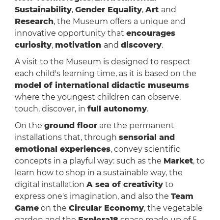
Sustainability
,
Gender Equality
,
Art
and
Research
, the Museum offers a unique and
innovative opportunity that
encourages
curiosity
,
motivation
and
discovery
.
A visit to the Museum is designed to respect
each child's learning time, as it is based on the
model of international didactic museums
where the youngest children can observe,
touch, discover, in
full autonomy
.
On the
ground floor
are the permanent
installations that, through
sensorial and
emotional experiences
, convey scientific
concepts in a playful way: such as the
Market
, to
learn how to shop in a sustainable way, the
digital installation
A sea of creativity
to
express one's imagination, and also the
Team
Game
on the
Circular Economy
, the vegetable
garden and the
Explora18
space made up of 5