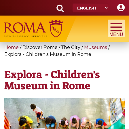
Skip
to
main
Search
content
form
Search
You
Home
/
Discover Rome
/
The City
/
Museums
/
are
Explora - Children's Museum in Rome
here
Explora - Children's
Museum in Rome