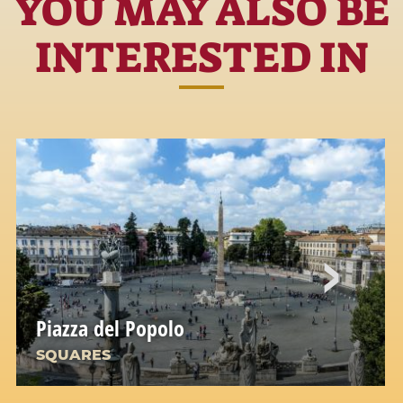
YOU MAY ALSO BE
INTERESTED IN
Piazza del Popolo
SQUARES