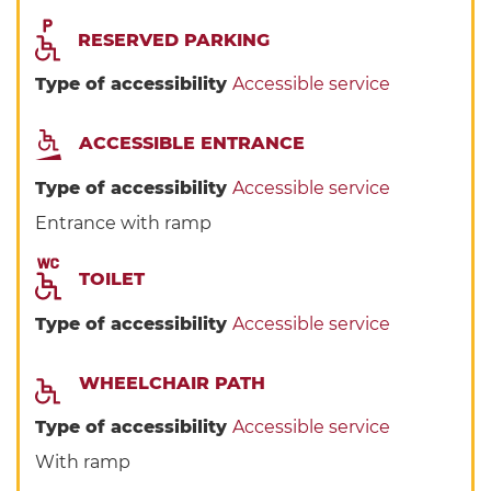
RESERVED PARKING
Type of accessibility
Accessible service
ACCESSIBLE ENTRANCE
Type of accessibility
Accessible service
Entrance with ramp
TOILET
Type of accessibility
Accessible service
WHEELCHAIR PATH
Type of accessibility
Accessible service
With ramp