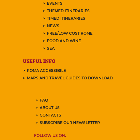
EVENTS
THEMED ITINERARIES
TIMED ITINERARIES
NEWS
FREE/LOW COST ROME
FOOD AND WINE
SEA
USEFUL INFO
ROMA ACCESSIBILE
MAPS AND TRAVEL GUIDES TO DOWNLOAD
FAQ
ABOUT US
CONTACTS
SUBSCRIBE OUR NEWSLETTER
FOLLOW US ON: