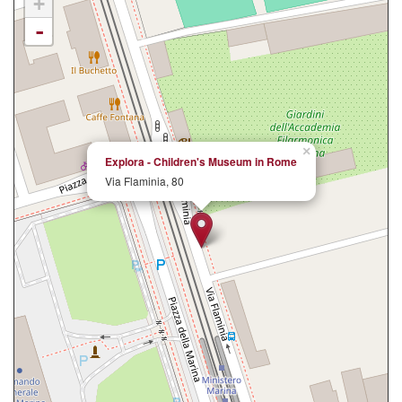
+
-
×
Explora - Children's Museum in Rome
Via Flaminia, 80