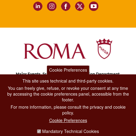
Cookie Preferences
Major Events, Sport, Tourism and Fashion Department.
Via di San Basilio, 51
This site uses technical and third-party cookies.
00187 Roma
You can freely give, refuse, or revoke your consent at any time
by accessing the cookie preferences panel, accessible from the
footer.
CONTACT CENTER TEL. 06 06 08
For more information, please consult the privacy and cookie
CONTATTA LA REDAZIONE
policy.
Cookie Preferences
Mandatory Technical Cookies
PRIVACY