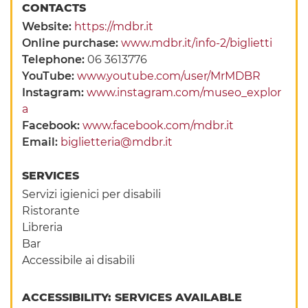
CONTACTS
Website:
https://mdbr.it
Online purchase:
www.mdbr.it/info-2/biglietti
Telephone:
06 3613776
YouTube:
www.youtube.com/user/MrMDBR
Instagram:
www.instagram.com/museo_explor
a
Facebook:
www.facebook.com/mdbr.it
Email:
biglietteria@mdbr.it
SERVICES
Servizi igienici per disabili
Ristorante
Libreria
Bar
Accessibile ai disabili
ACCESSIBILITY: SERVICES AVAILABLE