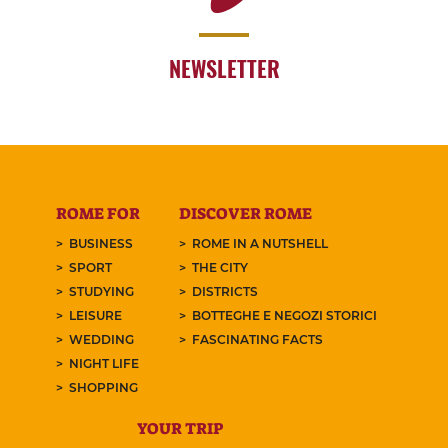
NEWSLETTER
ROME FOR
DISCOVER ROME
BUSINESS
ROME IN A NUTSHELL
SPORT
THE CITY
STUDYING
DISTRICTS
LEISURE
BOTTEGHE E NEGOZI STORICI
WEDDING
FASCINATING FACTS
NIGHT LIFE
SHOPPING
YOUR TRIP