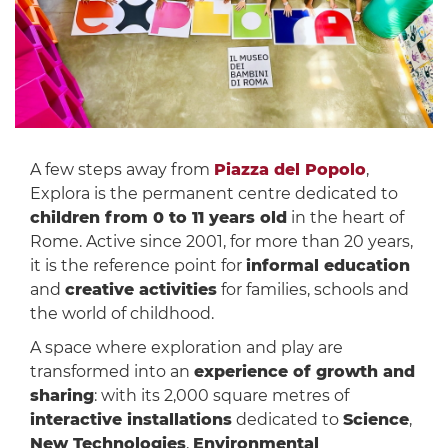
A few steps away from
Piazza del Popolo
,
Explora is the permanent centre dedicated to
children from 0 to 11 years old
in the heart of
Rome. Active since 2001, for more than 20 years,
it is the reference point for
informal education
and
creative activities
for families, schools and
the world of childhood.
A space where exploration and play are
transformed into an
experience of growth and
sharing
: with its 2,000 square metres of
interactive installations
dedicated to
Science
,
New Technologies
,
Environmental