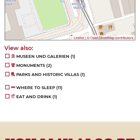
Leaflet
|
© OpenStreetMap contributors
MUSEEN UND GALERIEN
(1)
MONUMENTS
(2)
PARKS AND HISTORIC VILLAS
(1)
WHERE TO SLEEP
(11)
EAT AND DRINK
(1)