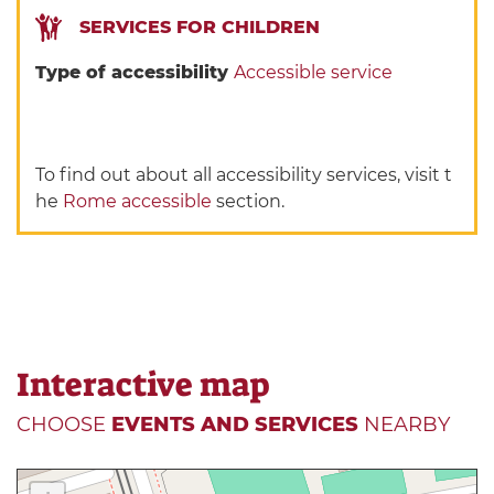
SERVICES FOR CHILDREN
Type of accessibility
Accessible service
To find out about all accessibility services, visit t
he
Rome accessible
section.
Interactive map
CHOOSE
EVENTS AND SERVICES
NEARBY