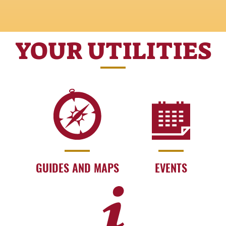
YOUR UTILITIES
GUIDES AND MAPS
EVENTS