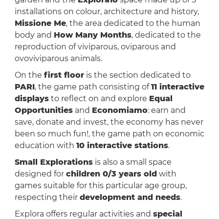
installations on colour, architecture and history,
Missione Me
, the area dedicated to the human
body and
How Many Months
, dedicated to the
reproduction of viviparous, oviparous and
ovoviviparous animals.
On the
first floor
is the section dedicated to
PARI
, the game path consisting of
11 interactive
displays
to reflect on and explore
Equal
Opportunities
and
Economiamo
: earn and
save, donate and invest, the economy has never
been so much fun!, the game path on economic
education with
10 interactive stations
.
Small Explorations
is also a small space
designed for
children 0/3 years old
with
games suitable for this particular age group,
respecting their
development and needs
.
Explora offers regular activities and
special