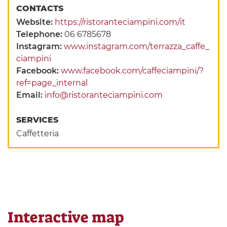
CONTACTS
Website:
https://ristoranteciampini.com/it
Telephone:
06 6785678
Instagram:
www.instagram.com/terrazza_caffe_
ciampini
Facebook:
www.facebook.com/caffeciampini/?
ref=page_internal
Email:
info@ristoranteciampini.com
SERVICES
Caffetteria
Interactive map