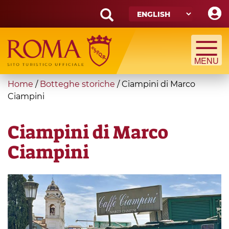
Skip
to
main
Search
content
form
Search
You
Home
/
Botteghe storiche
/
Ciampini di Marco
are
Ciampini
here
Ciampini di Marco
Ciampini