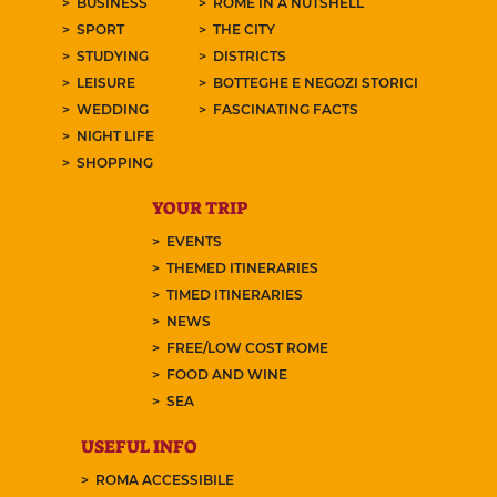
BUSINESS
ROME IN A NUTSHELL
SPORT
THE CITY
STUDYING
DISTRICTS
LEISURE
BOTTEGHE E NEGOZI STORICI
WEDDING
FASCINATING FACTS
NIGHT LIFE
SHOPPING
YOUR TRIP
EVENTS
THEMED ITINERARIES
TIMED ITINERARIES
NEWS
FREE/LOW COST ROME
FOOD AND WINE
SEA
USEFUL INFO
ROMA ACCESSIBILE