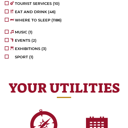
TOURIST SERVICES
(10)
EAT AND DRINK
(46)
WHERE TO SLEEP
(1186)
MUSIC
(1)
EVENTS
(2)
EXHIBITIONS
(3)
SPORT
(1)
YOUR UTILITIES