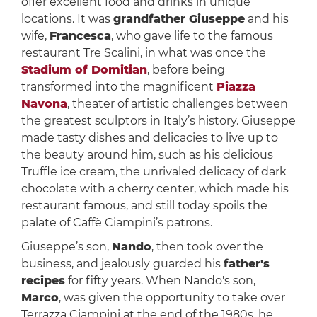
offer excellent food and drinks in unique
locations. It was
grandfather Giuseppe
and his
wife,
Francesca
, who gave life to the famous
restaurant Tre Scalini, in what was once the
Stadium of Domitian
, before being
transformed into the magnificent
Piazza
Navona
, theater of artistic challenges between
the greatest sculptors in Italy’s history. Giuseppe
made tasty dishes and delicacies to live up to
the beauty around him, such as his delicious
Truffle ice cream, the unrivaled delicacy of dark
chocolate with a cherry center, which made his
restaurant famous, and still today spoils the
palate of Caffè Ciampini’s patrons.
Giuseppe’s son,
Nando
, then took over the
business, and jealously guarded his
father's
recipes
for fifty years. When Nando's son,
Marco
, was given the opportunity to take over
Terrazza Ciampini at the end of the 1980s, he