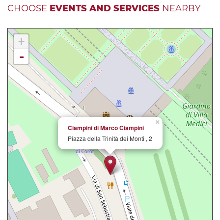
CHOOSE
EVENTS AND SERVICES
NEARBY
+
-
×
Ciampini di Marco Ciampini
Piazza della Trinità dei Monti , 2