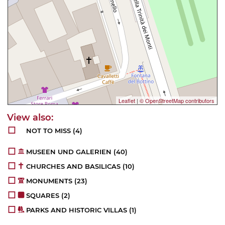
Leaflet
|
© OpenStreetMap contributors
NOT TO MISS
(4)
MUSEEN UND GALERIEN
(40)
CHURCHES AND BASILICAS
(10)
MONUMENTS
(23)
SQUARES
(2)
PARKS AND HISTORIC VILLAS
(1)