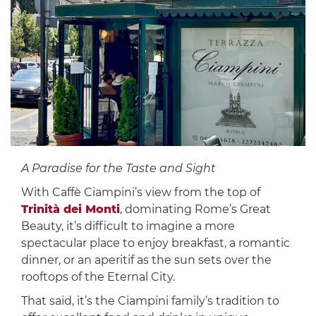
A Paradise for the Taste and Sight
With Caffè Ciampini’s view from the top of
Trinità dei Monti
, dominating Rome’s Great
Beauty, it’s difficult to imagine a more
spectacular place to enjoy breakfast, a romantic
dinner, or an aperitif as the sun sets over the
rooftops of the Eternal City.
That said, it’s the Ciampini family’s tradition to