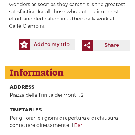
wonders as soon as they can: this is the greatest
satisfaction for all those who put their utmost
effort and dedication into their daily work at
Caffè Ciampini.
Add to my trip
Share
Information
ADDRESS
Piazza della Trinità dei Monti , 2
TIMETABLES
Per gli orari e i giorni di apertura e di chiusura
contattare direttamente il
Bar