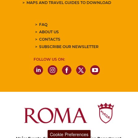
MAPS AND TRAVEL GUIDES TO DOWNLOAD
FAQ
ABOUT US
CONTACTS
SUBSCRIBE OUR NEWSLETTER
FOLLOW US ON:
Cookie Preferences