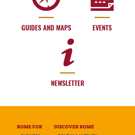
GUIDES AND MAPS
EVENTS
NEWSLETTER
ROME FOR
DISCOVER ROME