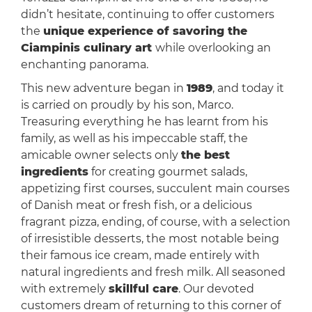
didn’t hesitate, continuing to offer customers
the
unique experience of savoring the
Ciampinis culinary art
while overlooking an
enchanting panorama.
This new adventure began in
1989
, and today it
is carried on proudly by his son, Marco.
Treasuring everything he has learnt from his
family, as well as his impeccable staff, the
amicable owner selects only
the best
ingredients
for creating gourmet salads,
appetizing first courses, succulent main courses
of Danish meat or fresh fish, or a delicious
fragrant pizza, ending, of course, with a selection
of irresistible desserts, the most notable being
their famous ice cream, made entirely with
natural ingredients and fresh milk. All seasoned
with extremely
skillful care
. Our devoted
customers dream of returning to this corner of