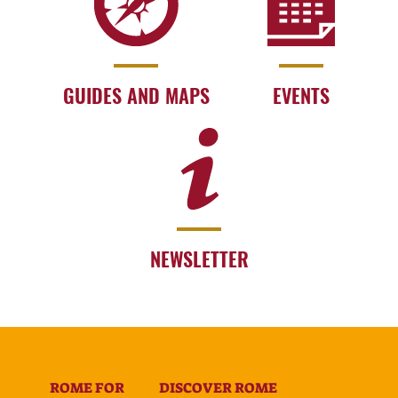
GUIDES AND MAPS
EVENTS
NEWSLETTER
ROME FOR
DISCOVER ROME