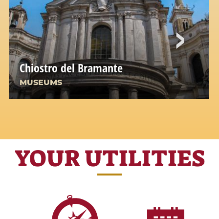
Chiostro del Bramante
MUSEUMS
YOUR UTILITIES