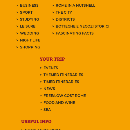
BUSINESS
ROME IN A NUTSHELL
SPORT
THE CITY
STUDYING
DISTRICTS
LEISURE
BOTTEGHE E NEGOZI STORICI
WEDDING
FASCINATING FACTS
NIGHT LIFE
SHOPPING
YOUR TRIP
EVENTS
THEMED ITINERARIES
TIMED ITINERARIES
NEWS
FREE/LOW COST ROME
FOOD AND WINE
SEA
USEFUL INFO