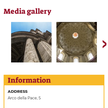
Media gallery
Information
ADDRESS
Arco della Pace, 5