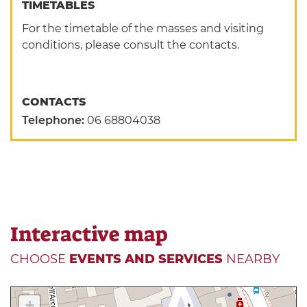
TIMETABLES
For the timetable of the masses and visiting
conditions, please consult the contacts.
CONTACTS
Telephone:
06 68804038
Interactive map
CHOOSE
EVENTS AND SERVICES
NEARBY
+