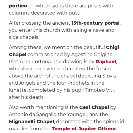
portico
on which sides there are pillars with
columns decorated with putti.
After crossing the ancient
15th-century portal
,
you enter this church with a single nave and
side chapels.
Among these, we mention the beautiful
Chigi
Chapel
commissioned by Agostino Chigi to
Pietro da Cortona. The drawing is by
Raphael
,
who also conceived and created the fresco
above the arch of the chapel depicting Sibyls
and Angels and the four Prophets in the
lunette, completed by his pupil Timoteo Viti,
after his death.
Also worth mentioning is the
Cesi Chapel
by
Antonio da Sangallo the Younger, and the
Mignanelli Chapel
, decorated with the splendid
marbles from the
Temple of Jupiter Ottimo