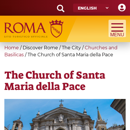
Skip
to
main
Search
content
form
Search
You
Home
/
Discover Rome
/
The City
/
Churches and
are
Basilicas
/
The Church of Santa Maria della Pace
here
The Church of Santa
Maria della Pace