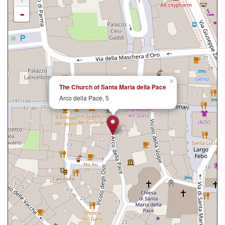
-
×
The Church of Santa Maria della Pace
Arco della Pace, 5