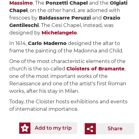
Massimo
. The
Ponzetti Chapel
and the
Olgiati
Chapel
, on the other hand, are adorned with
frescoes by
Baldassarre Peruzzi
and
Orazio
Gentileschi
. The Cesi Chapel, instead, was
designed by
Michelangelo
.
In 1614,
Carlo Maderno
designed the altar to
frame the painting of the Madonna and Child.
One of the most characteristic elements of the
church is the so-called
Cloisters of Bramante
,
one of the most important works of the
Renaissance and one of the artist's first Roman
works, after his stay in Milan.
Today, the Cloister hosts exhibitions and events
of international importance.
Add to my trip
Share