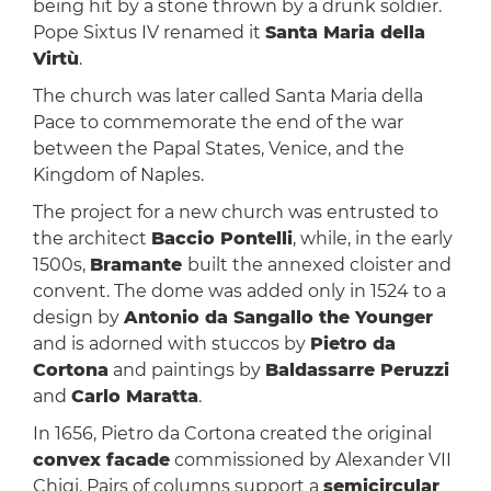
being hit by a stone thrown by a drunk soldier.
Pope Sixtus IV renamed it
Santa Maria della
Virtù
.
The church was later called Santa Maria della
Pace to commemorate the end of the war
between the Papal States, Venice, and the
Kingdom of Naples.
The project for a new church was entrusted to
the architect
Baccio Pontelli
, while, in the early
1500s,
Bramante
built the annexed cloister and
convent. The dome was added only in 1524 to a
design by
Antonio da Sangallo the Younger
and is adorned with stuccos by
Pietro da
Cortona
and paintings by
Baldassarre Peruzzi
and
Carlo Maratta
.
In 1656, Pietro da Cortona created the original
convex facade
commissioned by Alexander VII
Chigi. Pairs of columns support a
semicircular