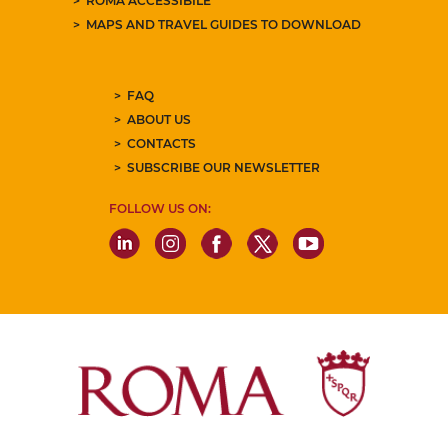
ROMA ACCESSIBILE
MAPS AND TRAVEL GUIDES TO DOWNLOAD
FAQ
ABOUT US
CONTACTS
SUBSCRIBE OUR NEWSLETTER
FOLLOW US ON: