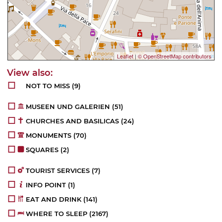
Leaflet
|
© OpenStreetMap contributors
NOT TO MISS
(9)
MUSEEN UND GALERIEN
(51)
CHURCHES AND BASILICAS
(24)
MONUMENTS
(70)
SQUARES
(2)
TOURIST SERVICES
(7)
INFO POINT
(1)
EAT AND DRINK
(141)
WHERE TO SLEEP
(2167)