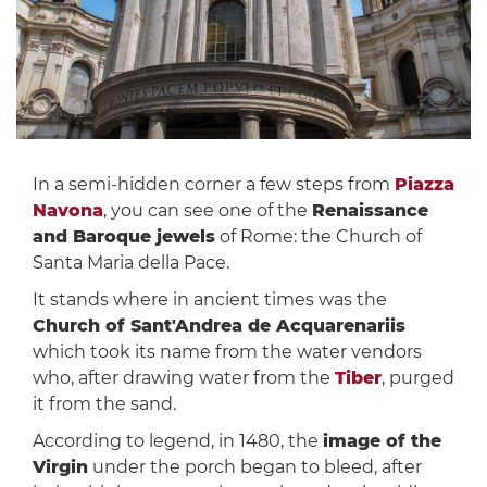
In a semi-hidden corner a few steps from
Piazza
Navona
, you can see one of the
Renaissance
and Baroque jewels
of Rome: the Church of
Santa Maria della Pace.
It stands where in ancient times was the
Church of Sant'Andrea de Acquarenariis
which took its name from the water vendors
who, after drawing water from the
Tiber
, purged
it from the sand.
According to legend, in 1480, the
image of the
Virgin
under the porch began to bleed, after