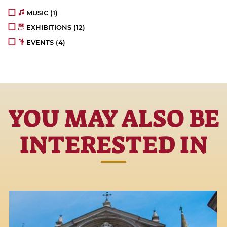
MUSIC
(1)
EXHIBITIONS
(12)
EVENTS
(4)
YOU MAY ALSO BE
INTERESTED IN