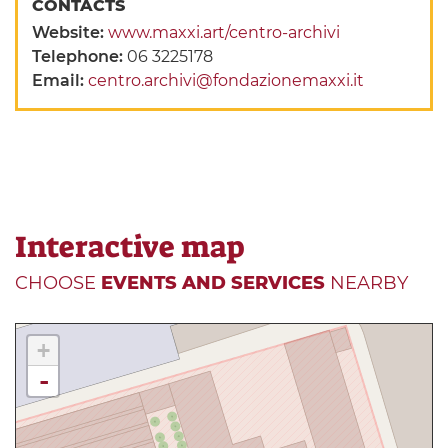
CONTACTS
Website:
www.maxxi.art/centro-archivi
Telephone:
06 3225178
Email:
centro.archivi@fondazionemaxxi.it
Interactive map
CHOOSE
EVENTS AND SERVICES
NEARBY
+
-