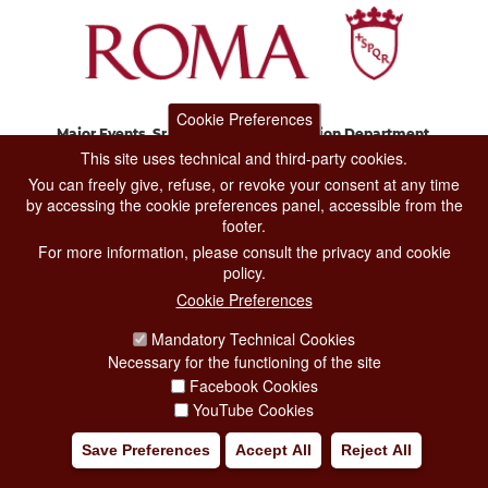
Cookie Preferences
Major Events, Sport, Tourism and Fashion Department.
Via di San Basilio, 51
This site uses technical and third-party cookies.
00187 Roma
You can freely give, refuse, or revoke your consent at any time
by accessing the cookie preferences panel, accessible from the
footer.
CONTACT CENTER TEL. 06 06 08
For more information, please consult the privacy and cookie
CONTATTA LA REDAZIONE
policy.
Cookie Preferences
Mandatory Technical Cookies
PRIVACY
Necessary for the functioning of the site
SOCIAL MEDIA POLICY
Facebook Cookies
YouTube Cookies
CREDITS
Save Preferences
Accept All
Reject All
COPYRIGHT