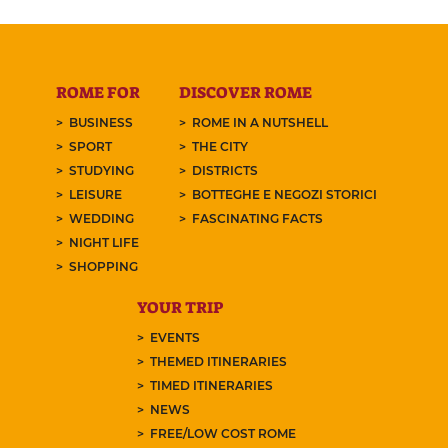
ROME FOR
DISCOVER ROME
BUSINESS
ROME IN A NUTSHELL
SPORT
THE CITY
STUDYING
DISTRICTS
LEISURE
BOTTEGHE E NEGOZI STORICI
WEDDING
FASCINATING FACTS
NIGHT LIFE
SHOPPING
YOUR TRIP
EVENTS
THEMED ITINERARIES
TIMED ITINERARIES
NEWS
FREE/LOW COST ROME