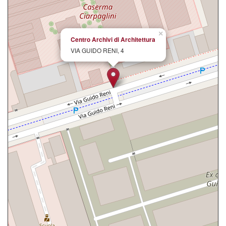
×
Centro Archivi di Architettura
VIA GUIDO RENI, 4