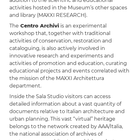
addition to the scientific and educational
activities hosted in the Museum’s other spaces
and library (MAXXI RESEARCH).
The
Centro Archivi
is an experimental
workshop that, together with traditional
activities of conservation, restoration and
cataloguing, is also actively involved in
innovative research and experiments and
activities of promotion and education, curating
educational projects and events correlated with
the mission of the MAXXI Architettura
department.
Inside the Sala Studio visitors can access
detailed information about a vast quantity of
documents relative to Italian architecture and
urban planning. This vast “virtual” heritage
belongs to the network created by AAA/Italia,
the national association of archives of