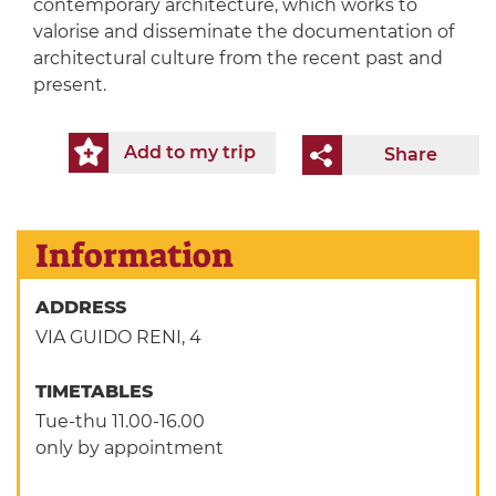
contemporary architecture, which works to
valorise and disseminate the documentation of
architectural culture from the recent past and
present.
Add to my trip
Share
Information
ADDRESS
VIA GUIDO RENI, 4
TIMETABLES
Tue-thu 11.00-16.00
only by appointment