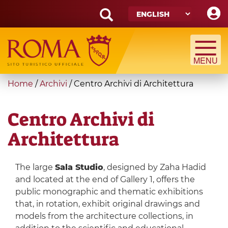
Skip
to
main
Search
content
form
Search
You
Home
/
Archivi
/
Centro Archivi di Architettura
are
here
Centro Archivi di
Architettura
The large
Sala Studio
, designed by Zaha Hadid
and located at the end of Gallery 1, offers the
public monographic and thematic exhibitions
that, in rotation, exhibit original drawings and
models from the architecture collections, in