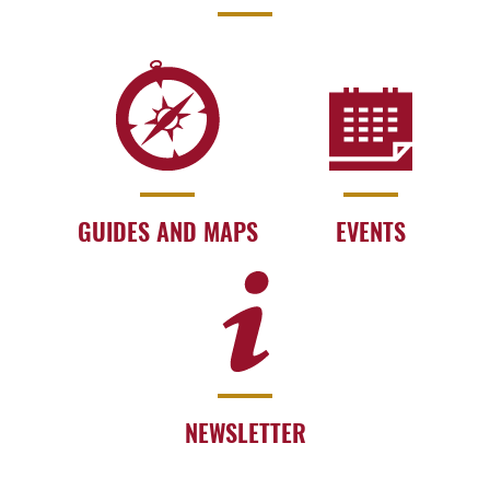
GUIDES AND MAPS
EVENTS
NEWSLETTER