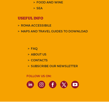
FOOD AND WINE
SEA
USEFUL INFO
ROMA ACCESSIBILE
MAPS AND TRAVEL GUIDES TO DOWNLOAD
FAQ
ABOUT US
CONTACTS
SUBSCRIBE OUR NEWSLETTER
FOLLOW US ON: