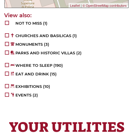
Leaflet
|
© OpenStreetMap contributors
NOT TO MISS
(1)
CHURCHES AND BASILICAS
(1)
MONUMENTS
(3)
PARKS AND HISTORIC VILLAS
(2)
WHERE TO SLEEP
(190)
EAT AND DRINK
(15)
EXHIBITIONS
(10)
EVENTS
(2)
YOUR UTILITIES