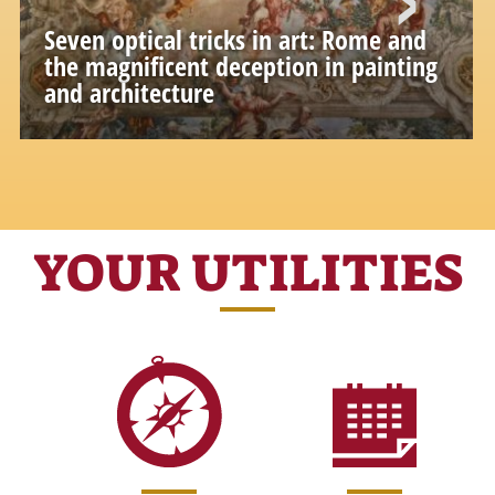
Seven optical tricks in art: Rome and
the magnificent deception in painting
and architecture
Theatrical effects, optical games and
perspective illusions that make art wonderful
YOUR UTILITIES