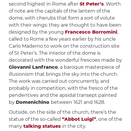
second highest in Rome after
St Peter’s
. Worth
of note are the capitals of the lantern of the
dome, with cherubs that form a sort of volute
with their wings: they are thought to have been
designed by the young
Francesco Borromini
,
called to Rome a few years earlier by his uncle
Carlo Maderno to work on the construction site
of St Peter’s. The interior of the dome is
decorated with the wonderful frescoes made by
Giovanni Lanfranco
, a baroque masterpiece of
illusionism that brings the sky into the church.
The work was carried out concurrently, and
probably in competition, with the fresco of the
pendentives and the apsidal transept painted
by
Domenichino
between 1621 and 1628.
Outside, on the side of the church, there’s the
statue of the so-called
“Abbot Luigi”
, one of the
many
t
alking statues
in the city.