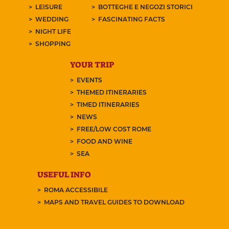
LEISURE
BOTTEGHE E NEGOZI STORICI
WEDDING
FASCINATING FACTS
NIGHT LIFE
SHOPPING
YOUR TRIP
EVENTS
THEMED ITINERARIES
TIMED ITINERARIES
NEWS
FREE/LOW COST ROME
FOOD AND WINE
SEA
USEFUL INFO
ROMA ACCESSIBILE
MAPS AND TRAVEL GUIDES TO DOWNLOAD