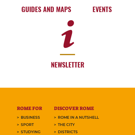
GUIDES AND MAPS
EVENTS
NEWSLETTER
ROME FOR
DISCOVER ROME
BUSINESS
ROME IN A NUTSHELL
SPORT
THE CITY
STUDYING
DISTRICTS