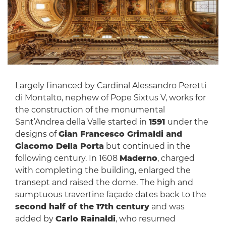
Largely financed by Cardinal Alessandro Peretti
di Montalto, nephew of Pope Sixtus V, works for
the construction of the monumental
Sant’Andrea della Valle started in
1591
under the
designs of
Gian Francesco Grimaldi and
Giacomo Della Porta
but continued in the
following century. In 1608
Maderno
, charged
with completing the building, enlarged the
transept and raised the dome. The high and
sumptuous travertine façade dates back to the
second half of the 17th century
and was
added by
Carlo Rainaldi
, who resumed