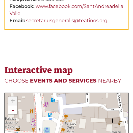
Facebook:
www.facebook.com/SantAndreadella
Valle
Email:
secretariusgeneralis@teatinos.org
Interactive map
CHOOSE
EVENTS AND SERVICES
NEARBY
+
-