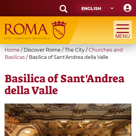
Skip
to
main
Search
content
form
Search
You
Home
/
Discover Rome
/
The City
/
Churches and
are
Basilicas
/
Basilica of Sant'Andrea della Valle
here
Basilica of Sant'Andrea
della Valle