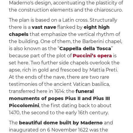
Maderno's design, accentuating the plasticity of
the construction elements and the chiaroscuro.
The plan is based on a Latin cross. Structurally
there is a
vast nave
flanked by
eight high
chapels
that emphasize the vertical rhythm of
the building. One of them, the Barberini chapel,
is also known as the “
Cappella della Tosca
”
because part of the plot of
Puccini’s opera
is
set here. Two further side chapels overlook the
apse, rich in gold and frescoed by Mattia Preti.
At the ends of the nave, there are two rare
testimonies of the ancient Vatican basilica,
transferred here in 1614: the
funeral
monuments of popes Pius II and Pius III
Piccolomini
, the first dating back to about
1470, the second to the early 16th century.
The
beautiful dome built by Maderno
and
inaugurated on 6 November 1622 was the