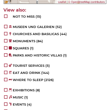
Leaflet
|
© OpenStreetMap contributors
NOT TO MISS
(15)
MUSEEN UND GALERIEN
(52)
CHURCHES AND BASILICAS
(44)
MONUMENTS
(84)
SQUARES
(1)
PARKS AND HISTORIC VILLAS
(1)
TOURIST SERVICES
(5)
EAT AND DRINK
(144)
WHERE TO SLEEP
(2126)
EXHIBITIONS
(8)
MUSIC
(1)
EVENTS
(4)