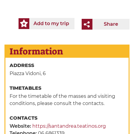
Add to my trip
Share
Information
ADDRESS
Piazza Vidoni, 6
TIMETABLES
For the timetable of the masses and visiting
conditions, please consult the contacts.
CONTACTS
Website:
https://santandrea.teatinos.org
Telephone:
06 6861339