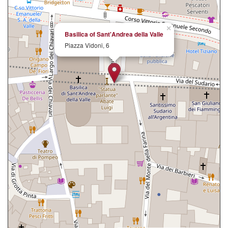
×
Basilica of Sant'Andrea della Valle
Piazza Vidoni, 6