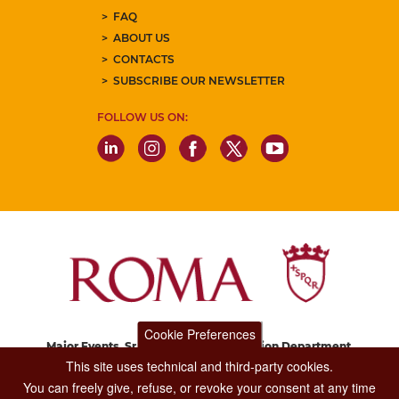
FAQ
ABOUT US
CONTACTS
SUBSCRIBE OUR NEWSLETTER
FOLLOW US ON:
Cookie Preferences
Major Events, Sport, Tourism and Fashion Department.
Via di San Basilio, 51
This site uses technical and third-party cookies.
00187 Roma
You can freely give, refuse, or revoke your consent at any time