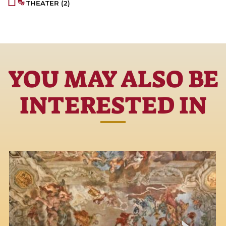
THEATER
(2)
YOU MAY ALSO BE
INTERESTED IN