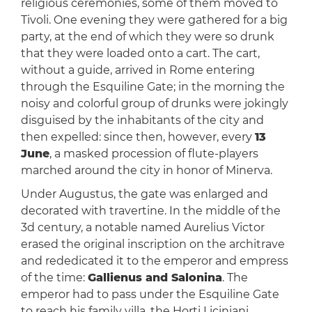
religious ceremonies, some of them moved to
Tivoli. One evening they were gathered for a big
party, at the end of which they were so drunk
that they were loaded onto a cart. The cart,
without a guide, arrived in Rome entering
through the Esquiline Gate; in the morning the
noisy and colorful group of drunks were jokingly
disguised by the inhabitants of the city and
then expelled: since then, however, every
13
June
, a masked procession of flute-players
marched around the city in honor of Minerva.
Under Augustus, the gate was enlarged and
decorated with travertine. In the middle of the
3d century, a notable named Aurelius Victor
erased the original inscription on the architrave
and rededicated it to the emperor and empress
of the time:
Gallienus and Salonina
. The
emperor had to pass under the Esquiline Gate
to reach his family villa, the Horti Liciniani.