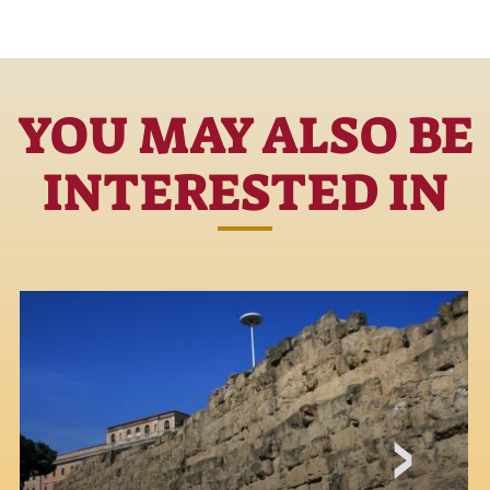
YOU MAY ALSO BE
INTERESTED IN