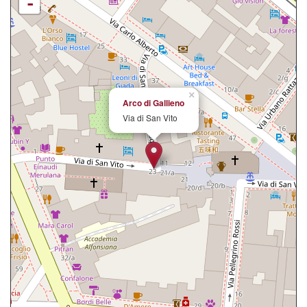
-
×
Arco di Gallieno
Via di San Vito