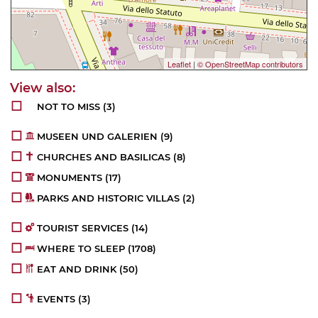
Leaflet
|
© OpenStreetMap contributors
NOT TO MISS
(3)
MUSEEN UND GALERIEN
(9)
CHURCHES AND BASILICAS
(8)
MONUMENTS
(17)
PARKS AND HISTORIC VILLAS
(2)
TOURIST SERVICES
(14)
WHERE TO SLEEP
(1708)
EAT AND DRINK
(50)
EVENTS
(3)