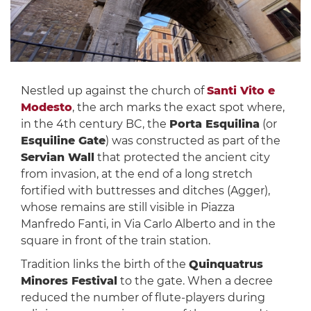
Nestled up against the church of
Santi Vito e
Modesto
, the arch marks the exact spot where,
in the 4th century BC, the
Porta Esquilina
(or
Esquiline Gate
) was constructed as part of the
Servian Wall
that protected the ancient city
from invasion, at the end of a long stretch
fortified with buttresses and ditches (Agger),
whose remains are still visible in Piazza
Manfredo Fanti, in Via Carlo Alberto and in the
square in front of the train station.
Tradition links the birth of the
Quinquatrus
Minores Festival
to the gate. When a decree
reduced the number of flute-players during