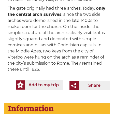
The gate originally had three arches. Today,
only
the central arch survives
, since the two side
arches were demolished in the late 1400s to
make room for the church. On the inside, the
simple structure of the arch is clearly visible: it is
slightly squared and decorated with simple
cornices and pillars with Corinthian capitals. In
the Middle Ages, two keys from the city of
Viterbo were hung on the arch as a reminder of
the city’s submission to Rome. They remained
there until 1825.
Add to my trip
Share
Information