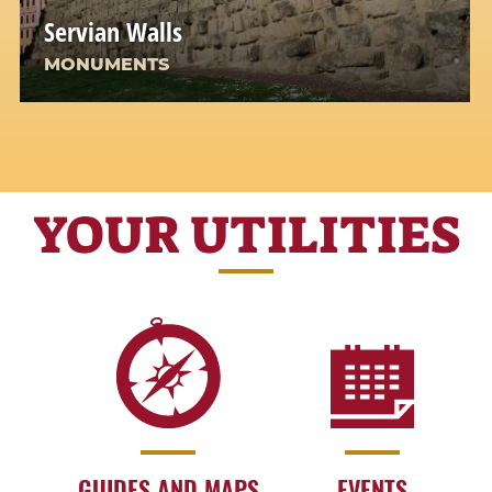
Servian Walls
MONUMENTS
YOUR UTILITIES
GUIDES AND MAPS
EVENTS