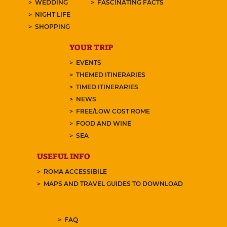
WEDDING
FASCINATING FACTS
NIGHT LIFE
SHOPPING
YOUR TRIP
EVENTS
THEMED ITINERARIES
TIMED ITINERARIES
NEWS
FREE/LOW COST ROME
FOOD AND WINE
SEA
USEFUL INFO
ROMA ACCESSIBILE
MAPS AND TRAVEL GUIDES TO DOWNLOAD
FAQ