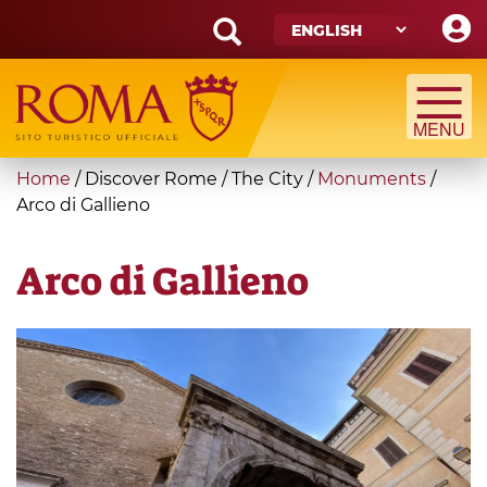
Skip
to
main
Search
content
form
Search
You
Home
/
Discover Rome
/
The City
/
Monuments
/
are
Arco di Gallieno
here
Arco di Gallieno