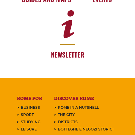
NEWSLETTER
ROME FOR
DISCOVER ROME
BUSINESS
ROME IN A NUTSHELL
SPORT
THE CITY
STUDYING
DISTRICTS
LEISURE
BOTTEGHE E NEGOZI STORICI