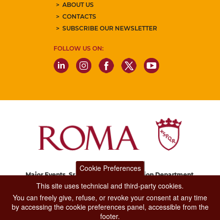
ABOUT US
CONTACTS
SUBSCRIBE OUR NEWSLETTER
FOLLOW US ON:
Cookie Preferences
Major Events, Sport, Tourism and Fashion Department.
Via di San Basilio, 51
This site uses technical and third-party cookies.
00187 Roma
You can freely give, refuse, or revoke your consent at any time
by accessing the cookie preferences panel, accessible from the
footer.