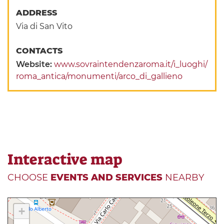
ADDRESS
Via di San Vito
CONTACTS
Website:
www.sovraintendenzaroma.it/i_luoghi/
roma_antica/monumenti/arco_di_gallieno
Interactive map
CHOOSE
EVENTS AND SERVICES
NEARBY
+