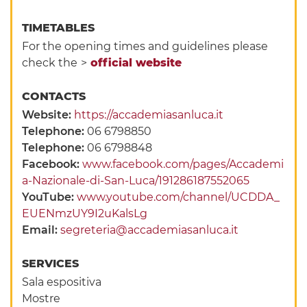
TIMETABLES
For the opening times and guidelines please
check the
>
official website
CONTACTS
Website:
https://accademiasanluca.it
Telephone:
06 6798850
Telephone:
06 6798848
Facebook:
www.facebook.com/pages/Accademi
a-Nazionale-di-San-Luca/191286187552065
YouTube:
www.youtube.com/channel/UCDDA_
EUENmzUY9I2uKalsLg
Email:
segreteria@accademiasanluca.it
SERVICES
Sala espositiva
Mostre