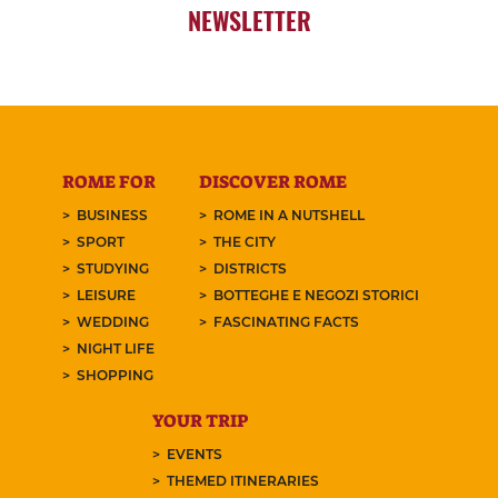
NEWSLETTER
ROME FOR
DISCOVER ROME
BUSINESS
ROME IN A NUTSHELL
SPORT
THE CITY
STUDYING
DISTRICTS
LEISURE
BOTTEGHE E NEGOZI STORICI
WEDDING
FASCINATING FACTS
NIGHT LIFE
SHOPPING
YOUR TRIP
EVENTS
THEMED ITINERARIES