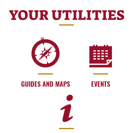
YOUR UTILITIES
GUIDES AND MAPS
EVENTS