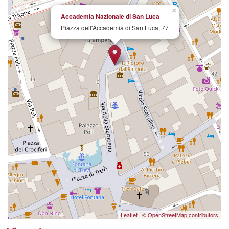
×
Accademia Nazionale di San Luca
Piazza dell'Accademia di San Luca, 77
Leaflet
|
© OpenStreetMap contributors