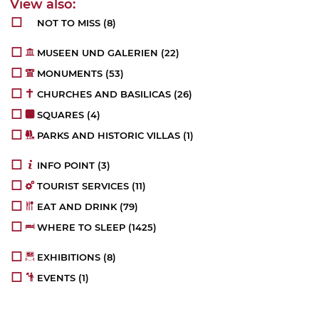
NOT TO MISS
(8)
MUSEEN UND GALERIEN
(22)
MONUMENTS
(53)
CHURCHES AND BASILICAS
(26)
SQUARES
(4)
PARKS AND HISTORIC VILLAS
(1)
INFO POINT
(3)
TOURIST SERVICES
(11)
EAT AND DRINK
(79)
WHERE TO SLEEP
(1425)
EXHIBITIONS
(8)
EVENTS
(1)