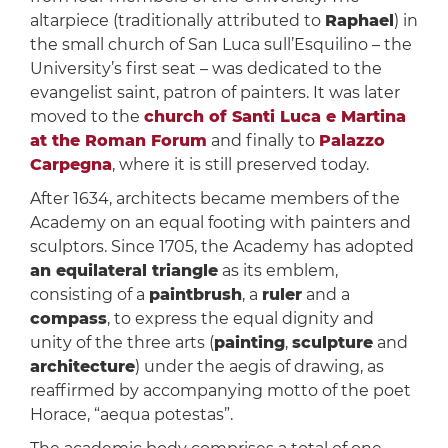
altarpiece (traditionally attributed to
Raphael
) in
the small church of San Luca sull’Esquilino – the
University’s first seat – was dedicated to the
evangelist saint, patron of painters. It was later
moved to the
church of Santi Luca e Martina
at the Roman Forum
and finally to
Palazzo
Carpegna
, where it is still preserved today.
After 1634, architects became members of the
Academy on an equal footing with painters and
sculptors. Since 1705, the Academy has adopted
an equilateral triangle
as its emblem,
consisting of a
paintbrush
, a
ruler
and a
compass
, to express the equal dignity and
unity of the three arts (
painting
,
sculpture
and
architecture
) under the aegis of drawing, as
reaffirmed by accompanying motto of the poet
Horace, “aequa potestas”.