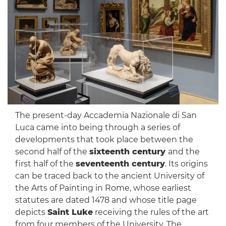
The present-day Accademia Nazionale di San
Luca came into being through a series of
developments that took place between the
second half of the
sixteenth century
and the
first half of the
seventeenth century
. Its origins
can be traced back to the ancient University of
the Arts of Painting in Rome, whose earliest
statutes are dated 1478 and whose title page
depicts
Saint Luke
receiving the rules of the art
from four members of the University. The