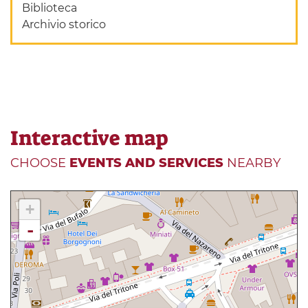
Biblioteca
Archivio storico
Interactive map
CHOOSE
EVENTS AND SERVICES
NEARBY
+
-