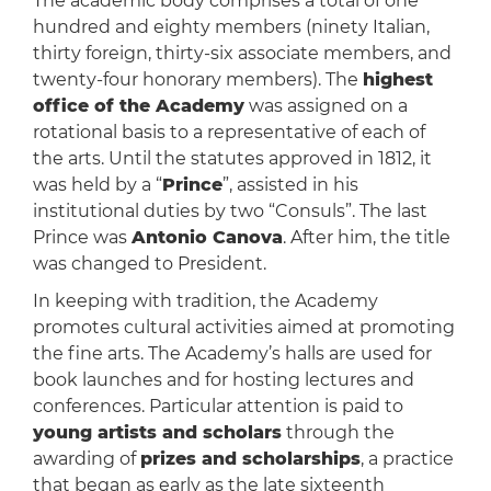
The academic body comprises a total of one
hundred and eighty members (ninety Italian,
thirty foreign, thirty-six associate members, and
twenty-four honorary members). The
highest
office of the Academy
was assigned on a
rotational basis to a representative of each of
the arts. Until the statutes approved in 1812, it
was held by a “
Prince
”, assisted in his
institutional duties by two “Consuls”. The last
Prince was
Antonio Canova
. After him, the title
was changed to President.
In keeping with tradition, the Academy
promotes cultural activities aimed at promoting
the fine arts. The Academy’s halls are used for
book launches and for hosting lectures and
conferences. Particular attention is paid to
young artists and scholars
through the
awarding of
prizes and scholarships
, a practice
that began as early as the late sixteenth