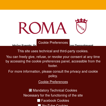
Cookie Preferences
Major Events, Sport, Tourism and Fashion Department.
Via di San Basilio, 51
This site uses technical and third-party cookies.
00187 Roma
You can freely give, refuse, or revoke your consent at any time
by accessing the cookie preferences panel, accessible from the
footer.
CONTACT CENTER TEL. 06 06 08
For more information, please consult the privacy and cookie
CONTATTA LA REDAZIONE
policy.
Cookie Preferences
Mandatory Technical Cookies
PRIVACY
Necessary for the functioning of the site
SOCIAL MEDIA POLICY
Facebook Cookies
YouTube Cookies