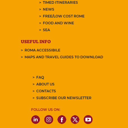
TIMED ITINERARIES
NEWS
FREE/LOW COST ROME
FOOD AND WINE
SEA
USEFUL INFO
ROMA ACCESSIBILE
MAPS AND TRAVEL GUIDES TO DOWNLOAD
FAQ
ABOUT US
CONTACTS
SUBSCRIBE OUR NEWSLETTER
FOLLOW US ON: