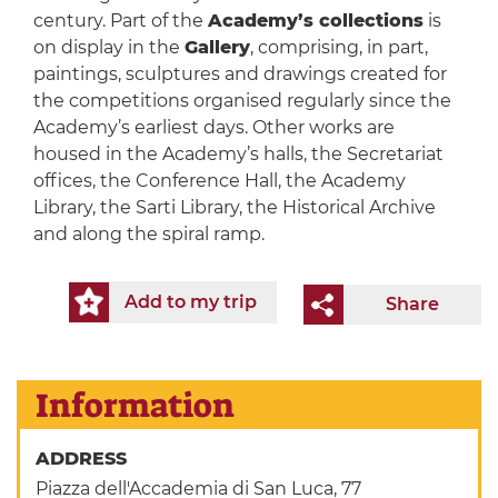
century. Part of the
Academy’s collections
is
on display in the
Gallery
, comprising, in part,
paintings, sculptures and drawings created for
the competitions organised regularly since the
Academy’s earliest days. Other works are
housed in the Academy’s halls, the Secretariat
offices, the Conference Hall, the Academy
Library, the Sarti Library, the Historical Archive
and along the spiral ramp.
Add to my trip
Share
Information
ADDRESS
Piazza dell'Accademia di San Luca, 77