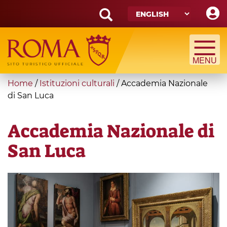
Skip
to
main
Search
content
form
Search
You
Home
/
Istituzioni culturali
/
Accademia Nazionale
are
di San Luca
here
Accademia Nazionale di
San Luca