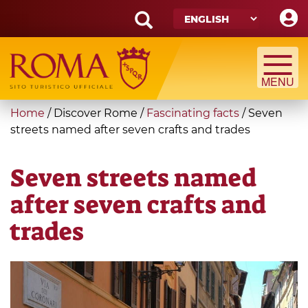
Skip
to
main
Search
content
form
Search
You
Home
/
Discover Rome
/
Fascinating facts
/
Seven
are
streets named after seven crafts and trades
here
Seven streets named
after seven crafts and
trades