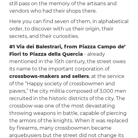
still pass on the memory of the artisans and
vendors who had their shops there.
Here you can find seven of them, in alphabetical
order, to discover with us their origin, their
secrets, and their curiosities.
#1 Via dei Balestrari, from Piazza Campo de’
Fiori to Piazza della Quercia
- already
mentioned in the 15th century, the street owes
its name to the important corporation of
crossbows-makers and sellers
, at the service
of the “Happy society of crossbowmen and
pavers,” the city militia composed of 3,000 men
recruited in the historic districts of the city. The
crossbow was one of the most devastating
throwing weapons in battle, capable of piercing
the armors of the knights. When it was replaced
by firearms, many crossbowmen became
arquebusiers but the street did not change its