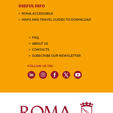
USEFUL INFO
ROMA ACCESSIBILE
MAPS AND TRAVEL GUIDES TO DOWNLOAD
FAQ
ABOUT US
CONTACTS
SUBSCRIBE OUR NEWSLETTER
FOLLOW US ON: