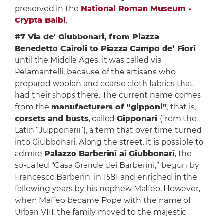
preserved in the
National Roman Museum -
Crypta Balbi
.
#7 Via de’ Giubbonari, from Piazza
Benedetto Cairoli to Piazza Campo de’ Fiori
-
until the Middle Ages, it was called via
Pelamantelli, because of the artisans who
prepared woolen and coarse cloth fabrics that
had their shops there. The current name comes
from the
manufacturers of “gipponi”
, that is,
corsets and busts
, called
Gipponari
(from the
Latin “Jupponarii”), a term that over time turned
into Giubbonari. Along the street, it is possible to
admire
Palazzo Barberini ai Giubbonari
, the
so-called “Casa Grande dei Barberini,” begun by
Francesco Barberini in 1581 and enriched in the
following years by his nephew Maffeo. However,
when Maffeo became Pope with the name of
Urban VIII, the family moved to the majestic