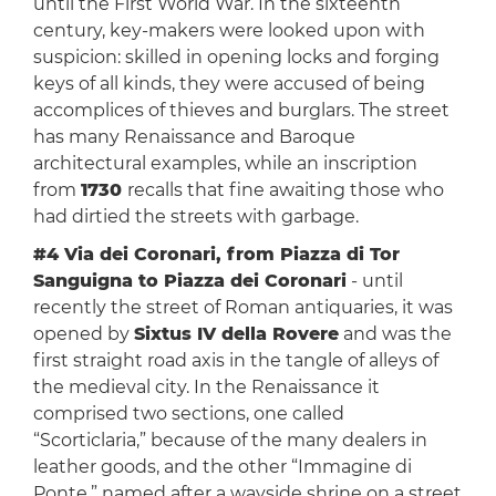
until the First World War. In the sixteenth
century, key-makers were looked upon with
suspicion: skilled in opening locks and forging
keys of all kinds, they were accused of being
accomplices of thieves and burglars. The street
has many Renaissance and Baroque
architectural examples, while an inscription
from
1730
recalls that fine awaiting those who
had dirtied the streets with garbage.
#4 Via dei Coronari, from Piazza di Tor
Sanguigna to Piazza dei Coronari
- until
recently the street of Roman antiquaries, it was
opened by
Sixtus IV della Rovere
and was the
first straight road axis in the tangle of alleys of
the medieval city. In the Renaissance it
comprised two sections, one called
“Scorticlaria,” because of the many dealers in
leather goods, and the other “Immagine di
Ponte,” named after a wayside shrine on a street