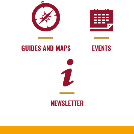
GUIDES AND MAPS
EVENTS
NEWSLETTER