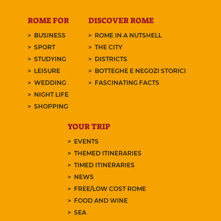
ROME FOR
DISCOVER ROME
BUSINESS
ROME IN A NUTSHELL
SPORT
THE CITY
STUDYING
DISTRICTS
LEISURE
BOTTEGHE E NEGOZI STORICI
WEDDING
FASCINATING FACTS
NIGHT LIFE
SHOPPING
YOUR TRIP
EVENTS
THEMED ITINERARIES
TIMED ITINERARIES
NEWS
FREE/LOW COST ROME
FOOD AND WINE
SEA