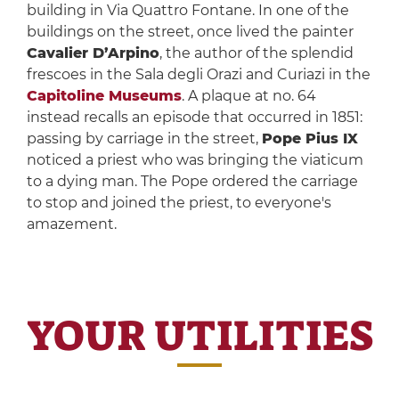
building in Via Quattro Fontane. In one of the
buildings on the street, once lived the painter
Cavalier D’Arpino
, the author of the splendid
frescoes in the Sala degli Orazi and Curiazi in the
Capitoline Museums
. A plaque at no. 64
instead recalls an episode that occurred in 1851:
passing by carriage in the street,
Pope Pius IX
noticed a priest who was bringing the viaticum
to a dying man. The Pope ordered the carriage
to stop and joined the priest, to everyone's
amazement.
YOUR UTILITIES