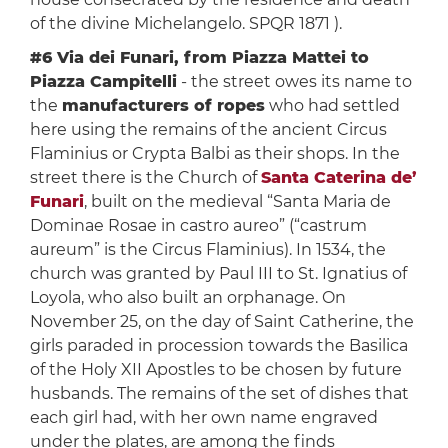
of the divine Michelangelo. SPQR 1871 ).
#6 Via dei Funari, from Piazza Mattei to
Piazza Campitelli
- the street owes its name to
the
manufacturers of ropes
who had settled
here using the remains of the ancient Circus
Flaminius or Crypta Balbi as their shops. In the
street there is the Church of
Santa Caterina de’
Funari
, built on the medieval “Santa Maria de
Dominae Rosae in castro aureo” (“castrum
aureum” is the Circus Flaminius). In 1534, the
church was granted by Paul III to St. Ignatius of
Loyola, who also built an orphanage. On
November 25, on the day of Saint Catherine, the
girls paraded in procession towards the Basilica
of the Holy XII Apostles to be chosen by future
husbands. The remains of the set of dishes that
each girl had, with her own name engraved
under the plates, are among the finds