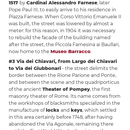
1517
by
Cardinal Alessandro Farnese
, later
Pope Paul III, to easily arrive to his residence in
Piazza Farnese. When Corso Vittorio Emanuele II
was built, the street was lowered by almost a
meter: for this reason, in 1904 it was necessary
to rebuild the facade of the building named
after the street, the Piccola Farnesina ai Baullari,
now home to the
Museo Barracco
.
#3 Via dei Chiavari, from Largo dei Chiavari
to Via dei Giubbonari
- the street delimits the
border between the Rione Parione and Ponte,
and between the scene and the quadriporticus
of the ancient
Theater of Pompey
, the first
masonry theater of Rome. Its name comes from
the workshops of blacksmiths specialized in the
manufacture of
locks
and
keys
, which settled
in this area certainly before 1748, after having
abandoned the Via Agonale, remaining there