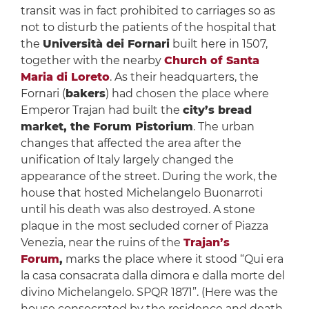
transit was in fact prohibited to carriages so as
not to disturb the patients of the hospital that
the
Università dei Fornari
built here in 1507,
together with the nearby
Church of Santa
Maria di Loreto
. As their headquarters, the
Fornari (
bakers
) had chosen the place where
Emperor Trajan had built the
city’s bread
market, the Forum Pistorium
. The urban
changes that affected the area after the
unification of Italy largely changed the
appearance of the street. During the work, the
house that hosted Michelangelo Buonarroti
until his death was also destroyed. A stone
plaque in the most secluded corner of Piazza
Venezia, near the ruins of the
Trajan’s
Forum
,
marks the place where it stood “Qui era
la casa consacrata dalla dimora e dalla morte del
divino Michelangelo. SPQR 1871”. (Here was the
house consecrated by the residence and death