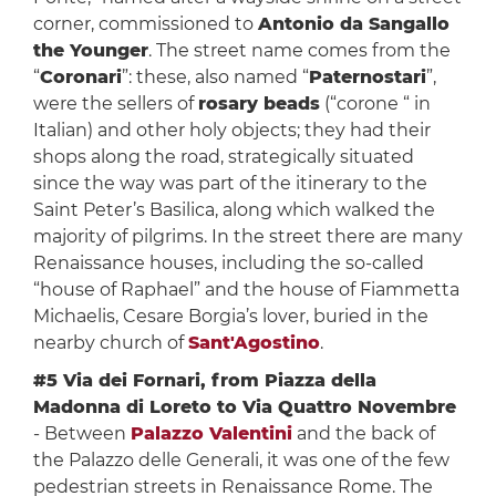
corner, commissioned to
Antonio da Sangallo
the Younger
. The street name comes from the
“
Coronari
”: these, also named “
Paternostari
”,
were the sellers of
rosary beads
(“corone “ in
Italian) and other holy objects; they had their
shops along the road, strategically situated
since the way was part of the itinerary to the
Saint Peter’s Basilica, along which walked the
majority of pilgrims. In the street there are many
Renaissance houses, including the so-called
“house of Raphael” and the house of Fiammetta
Michaelis, Cesare Borgia’s lover, buried in the
nearby church of
Sant'Agostino
.
#5 Via dei Fornari, from Piazza della
Madonna di Loreto to Via Quattro Novembre
- Between
Palazzo Valentini
and the back of
the Palazzo delle Generali, it was one of the few
pedestrian streets in Renaissance Rome. The