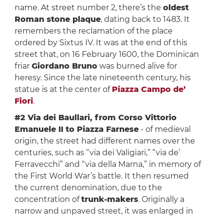
name. At street number 2, there’s the
oldest
Roman stone plaque
, dating back to 1483. It
remembers the reclamation of the place
ordered by Sixtus IV. It was at the end of this
street that, on 16 February 1600, the Dominican
friar
Giordano Bruno
was burned alive for
heresy. Since the late nineteenth century, his
statue is at the center of
Piazza Campo de’
Fiori
.
#2 Via dei Baullari, from Corso Vittorio
Emanuele II to Piazza Farnese
- of medieval
origin, the street had different names over the
centuries, such as “via dei Valigiari,” “via de’
Ferravecchi” and “via della Marna,” in memory of
the First World War’s battle. It then resumed
the current denomination, due to the
concentration of
trunk-makers
. Originally a
narrow and unpaved street, it was enlarged in