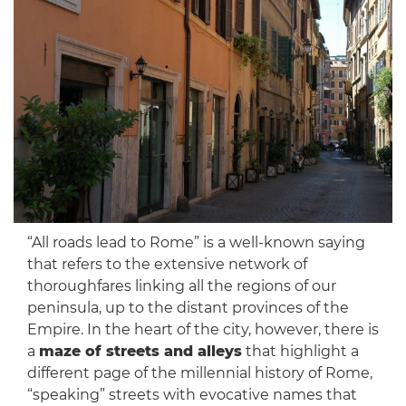
“All roads lead to Rome” is a well-known saying
that refers to the extensive network of
thoroughfares linking all the regions of our
peninsula, up to the distant provinces of the
Empire. In the heart of the city, however, there is
a
maze of streets and alleys
that highlight a
different page of the millennial history of Rome,
“speaking” streets with evocative names that