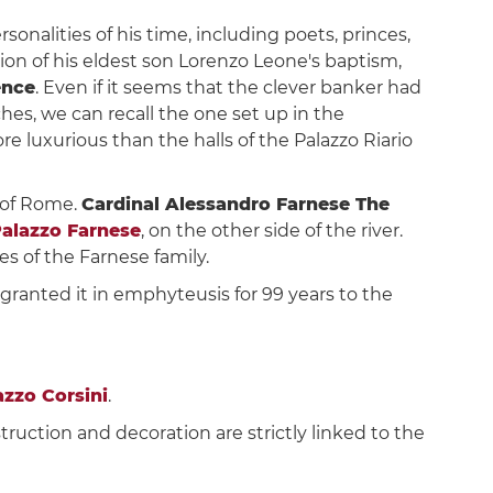
nalities of his time, including poets, princes,
asion of his eldest son Lorenzo Leone's baptism,
ence
. Even if it seems that the clever banker had
es, we can recall the one set up in the
re luxurious than the halls of the Palazzo Riario
 of Rome.
Cardinal Alessandro Farnese The
alazzo Farnese
, on the other side of the river.
s of the Farnese family.
II granted it in emphyteusis for 99 years to the
azzo Corsini
.
truction and decoration are strictly linked to the