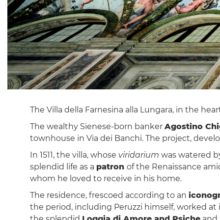
The Villa della Farnesina alla Lungara, in the hear
The wealthy Sienese-born banker
Agostino Chi
townhouse in Via dei Banchi. The project, deve
In 1511, the villa, whose
viridarium
was watered by 
splendid life as a
patron
of the Renaissance amid 
whom he loved to receive in his home.
The residence, frescoed according to an
iconog
the period, including Peruzzi himself, worked a
the splendid
Loggia di Amore and Psiche
and 