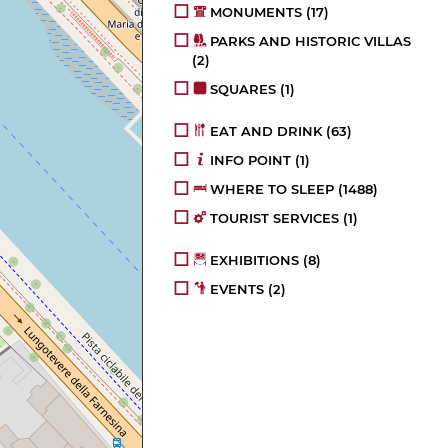
MONUMENTS
(17)
PARKS AND HISTORIC VILLAS
(2)
SQUARES
(1)
EAT AND DRINK
(63)
INFO POINT
(1)
WHERE TO SLEEP
(1488)
TOURIST SERVICES
(1)
EXHIBITIONS
(8)
EVENTS
(2)