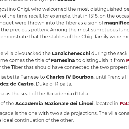
ostino Chigi, who welcomed the most distinguished perso
s of the time recall, for example, that in 1518, on the occ
nquet were thrown into the Tiber as a sign of
magnific
ing the precious pottery. Among the most sumptuous lunch
o demonstrate that the stables of the Chigi family were mo
the villa bivouacked the
Lanzichenecchi
during the sack
ame comes the title of
Farnesina
to distinguish it from
P
r the Tiber that should have connected the two propertie
Elisabetta Farnese to
Charles IV Bourbon
, until Francis 
dez de Castro
, Duke of Ripalta.
a as the seat of the Accademia d'Italia.
 of the
Accademia Nazionale dei Lincei
, located in
Pal
açade is the one with two side projections. The villa cons
e ideal continuation of the other.