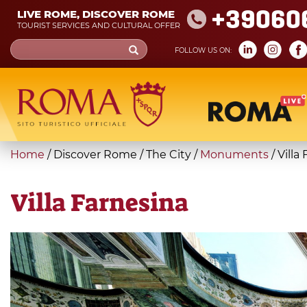
Skip
+39060
LIVE ROME, DISCOVER ROME
to
TOURIST SERVICES AND CULTURAL OFFER
main
Search
FOLLOW US ON:
content
form
Search
You
Home
/
Discover Rome
/
The City
/
Monuments
/
Villa
are
here
Villa Farnesina