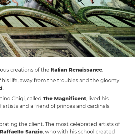
ious creations of the
Italian Renaissance
.
of his life, away from the troubles and the gloomy
i
.
tino Chigi, called
The Magnificent
, lived his
rtists and a friend of princes and cardinals,
brating the client. The most celebrated artists of
Raffaello Sanzio
, who with his school created