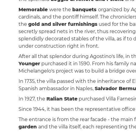
Memorable
were the
banquets
organized by Ag
cardinals, and the pontiff himself. The chronicler
the
gold and silver furnishings
used for the ba
secretly spread nets in the river, thus recover
splendidly decorated stables of the villa, as if t
under construction right in front.
After all that splendor during Agostino's life, in 
Younger
purchased it in 1590. From his family n
Michelangelo's project was to build a bridge ove
In 1735, the villa passed with the inheritance of 
Spanish ambassador in Naples,
Salvador Bermu
In 1927, the
Italian State
purchased Villa Farnesin
Since 1944, it has been the representative office
The entrance is from the rear facade - the main f
garden
and the villa itself, each representing th