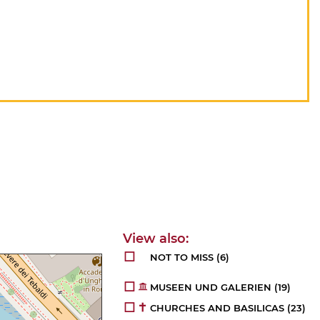
NOT TO MISS
(6)
MUSEEN UND GALERIEN
(19)
CHURCHES AND BASILICAS
(23)