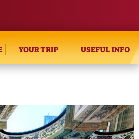
E
YOUR TRIP
USEFUL INFO