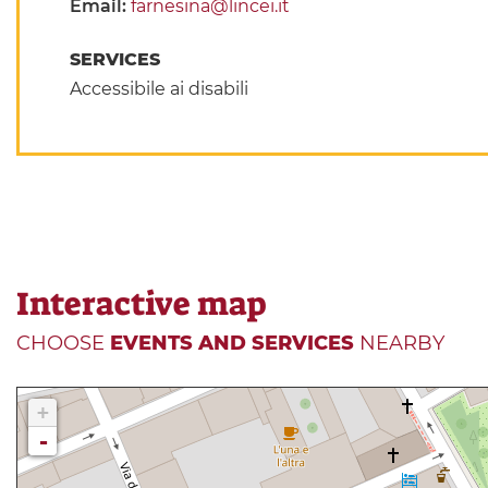
Email:
farnesina@lincei.it
SERVICES
Accessibile ai disabili
Interactive map
CHOOSE
EVENTS AND SERVICES
NEARBY
+
-