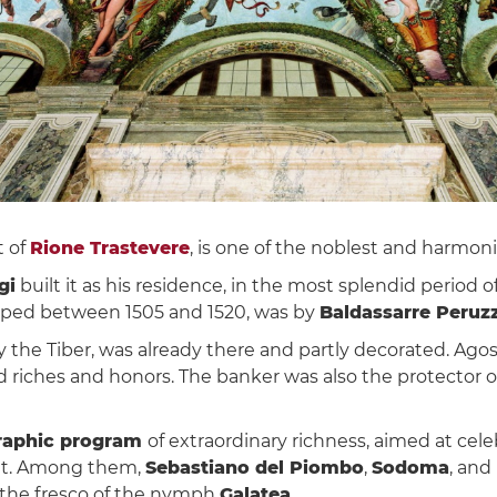
t of
Rione Trastevere
, is one of the noblest and harmon
gi
built it as his residence, in the most splendid period 
loped between 1505 and 1520, was by
Baldassarre Peruzz
the Tiber, was already there and partly decorated. Agos
riches and honors. The banker was also the protector of a
raphic program
of extraordinary richness, aimed at cele
t it. Among them,
Sebastiano del Piombo
,
Sodoma
, and
the fresco of the nymph
Galatea
.