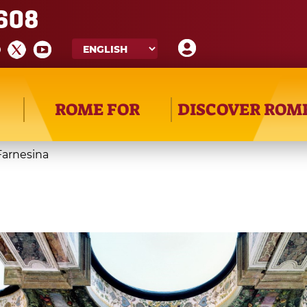
608
ROME FOR
DISCOVER ROM
 Farnesina