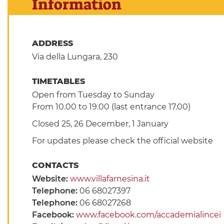
Information
ADDRESS
Via della Lungara, 230
TIMETABLES
Open from Tuesday to Sunday
From 10.00 to 19.00 (last entrance 17.00)
Closed 25, 26 December, 1 January
For updates please check the official website
CONTACTS
Website:
www.villafarnesina.it
Telephone:
06 68027397
Telephone:
06 68027268
Facebook:
www.facebook.com/accademialincei