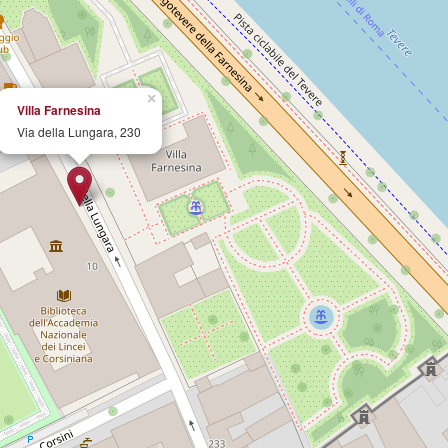
×
Villa Farnesina
Via della Lungara, 230