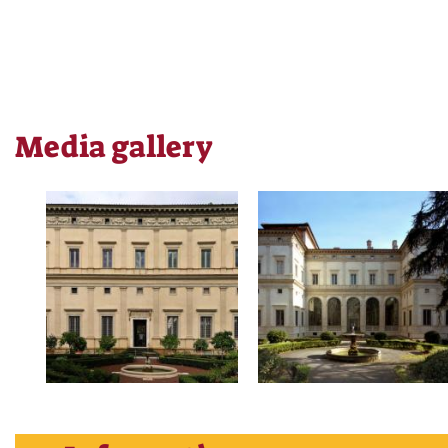
Media gallery