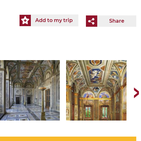
Add to my trip
Share