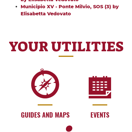
Municipio XV - Ponte Milvio, SOS (3) by
Elisabetta Vedovato
YOUR UTILITIES
GUIDES AND MAPS
EVENTS