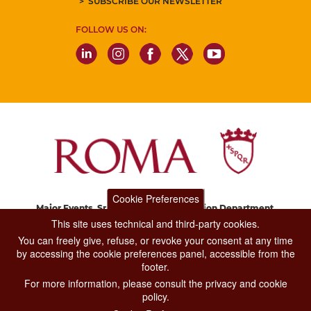
SUBSCRIBE OUR NEWSLETTER
FOLLOW US ON:
Cookie Preferences
Major Events, Sport, Tourism and Fashion Department.
Via di San Basilio, 51
This site uses technical and third-party cookies.
00187 Roma
You can freely give, refuse, or revoke your consent at any time
by accessing the cookie preferences panel, accessible from the
footer.
CONTACT CENTER TEL. 06 06 08
For more information, please consult the privacy and cookie
CONTATTA LA REDAZIONE
policy.