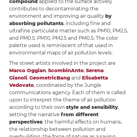
compound
applied to the surface actively
contributes to decontaminating the
environment and improving air quality
by
absorbing pollutants
, including fine and
ultrafine particulate matter such as PM10, PM2.5,
and PM0.5. PM10, PM2.5 and PM0.5. The color
palette used is reminiscent of that used in
environmental maps of air pollution levels.
The street artists involved in the project are
Marco Oggian
,
ScombinAnto
,
Serena
Gianoli
,
GeometricBang
and
Elisabetta
Vedovato
, coordinated by the Jungle
communications agency. Each of them is called
upon to interpret the theme of air pollution
according to their own
style and sensibility
,
setting the narrative
from different
perspectives
: the harmful effects on humans,
the relationship between pollution and
overbuilding, the force of nature as a saving