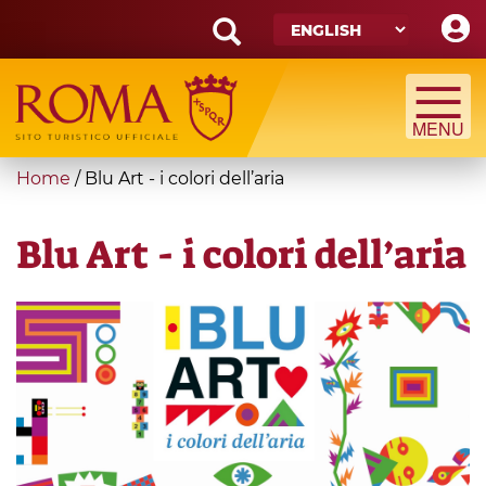
Skip
to
main
Search
content
form
Search
You
Home
/
Blu Art - i colori dell’aria
are
here
Blu Art - i colori dell’aria