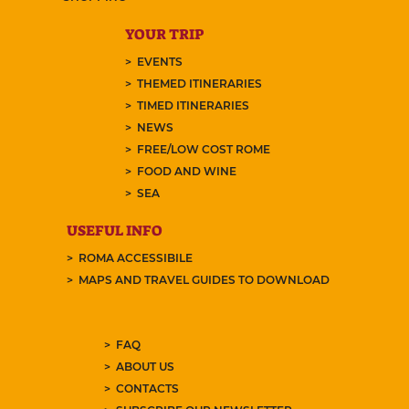
YOUR TRIP
EVENTS
THEMED ITINERARIES
TIMED ITINERARIES
NEWS
FREE/LOW COST ROME
FOOD AND WINE
SEA
USEFUL INFO
ROMA ACCESSIBILE
MAPS AND TRAVEL GUIDES TO DOWNLOAD
FAQ
ABOUT US
CONTACTS