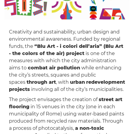
Creativity and sustainability, urban design and
environmental awareness. Funded by regional
funds, the
“Blu Art - i colori dell’aria” (Blu Art
- the colors of the air) project
is one of the
measures with which the city administration
aims to
combat air pollution
while enhancing
the city’s streets, squares and public
spaces
through art
, with
urban
redevelopment
projects
involving all of the city’s municipalities.
The project envisages the creation of
street art
flooring
in 15 venues in the city (one in each
municipality of Rome) using water-based paints
produced from recycled raw materials. Through
a process of photocatalysis,
a non-toxic