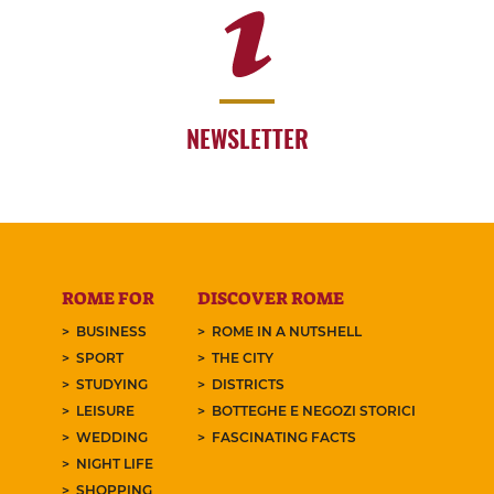
NEWSLETTER
ROME FOR
DISCOVER ROME
BUSINESS
ROME IN A NUTSHELL
SPORT
THE CITY
STUDYING
DISTRICTS
LEISURE
BOTTEGHE E NEGOZI STORICI
WEDDING
FASCINATING FACTS
NIGHT LIFE
SHOPPING