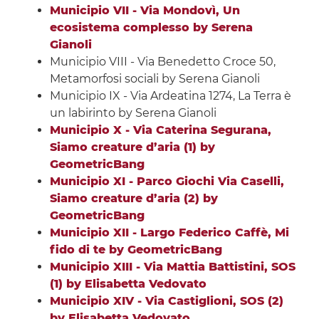
Municipio VII - Via Mondovì, Un
ecosistema complesso by Serena
Gianoli
Municipio VIII - Via Benedetto Croce 50,
Metamorfosi sociali by Serena Gianoli
Municipio IX - Via Ardeatina 1274, La Terra è
un labirinto by Serena Gianoli
Municipio X - Via Caterina Segurana,
Siamo creature d’aria (1) by
GeometricBang
Municipio XI - Parco Giochi Via Caselli,
Siamo creature d’aria (2) by
GeometricBang
Municipio XII - Largo Federico Caffè, Mi
fido di te by GeometricBang
Municipio XIII - Via Mattia Battistini, SOS
(1) by Elisabetta Vedovato
Municipio XIV - Via Castiglioni, SOS (2)
by Elisabetta Vedovato