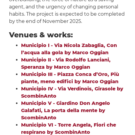
agent, and the urgency of changing personal
habits. The project is expected to be completed
by the end of November 2025.
Venues & works:
Municipio I - Via Nicola Zabaglia, Con
l’acqua alla gola by Marco Oggian
Municipio II - Via Rodolfo Lanciani,
Speranza by Marco Oggian
Municipio III - Piazza Conca d’Oro, Più
piante, meno edifici by Marco Oggian
Municipio IV - Via Verdinois, Girasole by
ScombinAnto
Municipio V - Giardino Don Angelo
Galafati, La porta della mente by
ScombinAnto
Municipio VI - Torre Angela, Fiori che
respirano by ScombinAnto