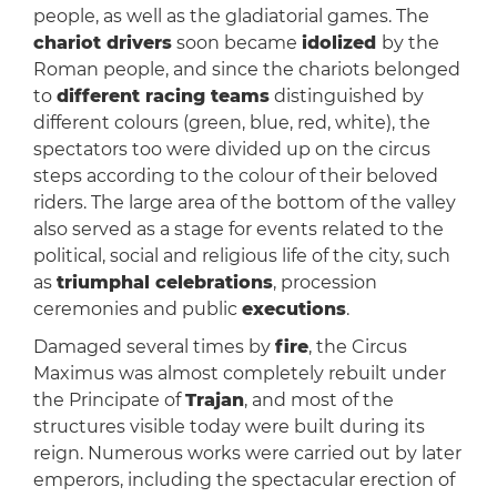
people, as well as the gladiatorial games. The
chariot drivers
soon became
idolized
by the
Roman people, and since the chariots belonged
to
different racing teams
distinguished by
different colours (green, blue, red, white), the
spectators too were divided up on the circus
steps according to the colour of their beloved
riders. The large area of the bottom of the valley
also served as a stage for events related to the
political, social and religious life of the city, such
as
triumphal celebrations
, procession
ceremonies and public
executions
.
Damaged several times by
fire
, the Circus
Maximus was almost completely rebuilt under
the Principate of
Trajan
, and most of the
structures visible today were built during its
reign. Numerous works were carried out by later
emperors, including the spectacular erection of