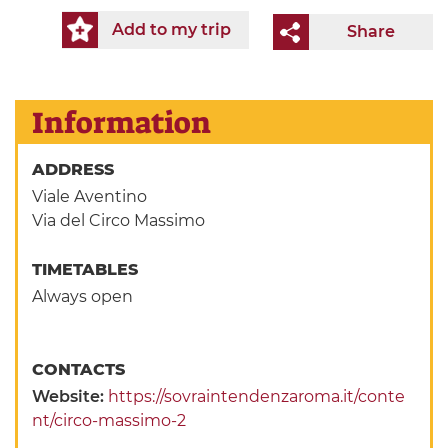
Add to my trip
Share
Information
ADDRESS
Viale Aventino
Via del Circo Massimo
TIMETABLES
Always open
CONTACTS
Website:
https://sovraintendenzaroma.it/conte
nt/circo-massimo-2