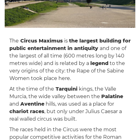
The
Circus Maximus
is
the largest building for
public entertainment in antiquity
and one of
the largest of all time (600 metres long by 140
metres wide) and is related by a
legend
to the
very origins of the city: the Rape of the Sabine
Women took place here.
At the time of the
Tarquini
kings, the Valle
Murcia, the wide valley between the
Palatine
and
Aventine
hills, was used as a place for
chariot races
, but only under Julius Caesar a
real walled circus was built.
The races held in the Circus were the most
popular competitive activities for the Roman