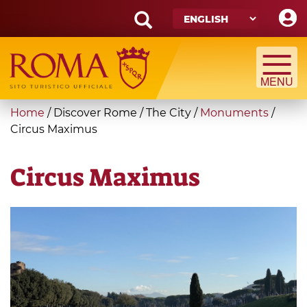
Skip
to
main
Search
content
form
Search
You
Home
/
Discover Rome
/
The City
/
Monuments
/
are
Circus Maximus
here
Circus Maximus