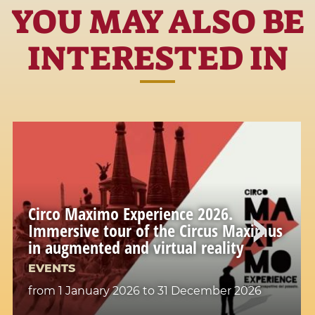
YOU MAY ALSO BE
INTERESTED IN
Circo Maximo Experience 2026.
Immersive tour of the Circus Maximus
in augmented and virtual reality
EVENTS
from 1 January 2026
to 31 December 2026