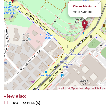
×
Circus Maximus
Viale Aventino
Leaflet
|
© OpenStreetMap contributors
NOT TO MISS
(4)