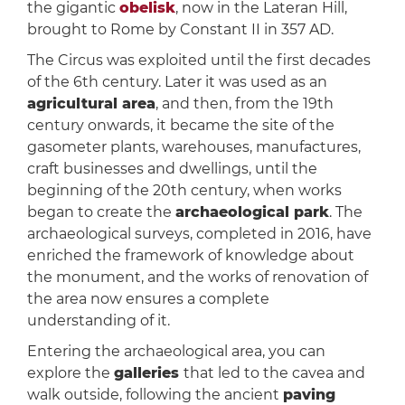
the gigantic
obelisk
, now in the Lateran Hill,
brought to Rome by Constant II in 357 AD.
The Circus was exploited until the first decades
of the 6th century. Later it was used as an
agricultural area
, and then, from the 19th
century onwards, it became the site of the
gasometer plants, warehouses, manufactures,
craft businesses and dwellings, until the
beginning of the 20th century, when works
began to create the
archaeological park
. The
archaeological surveys, completed in 2016, have
enriched the framework of knowledge about
the monument, and the works of renovation of
the area now ensures a complete
understanding of it.
Entering the archaeological area, you can
explore the
galleries
that led to the cavea and
walk outside, following the ancient
paving