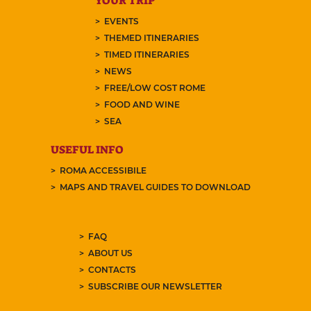
YOUR TRIP
EVENTS
THEMED ITINERARIES
TIMED ITINERARIES
NEWS
FREE/LOW COST ROME
FOOD AND WINE
SEA
USEFUL INFO
ROMA ACCESSIBILE
MAPS AND TRAVEL GUIDES TO DOWNLOAD
FAQ
ABOUT US
CONTACTS
SUBSCRIBE OUR NEWSLETTER