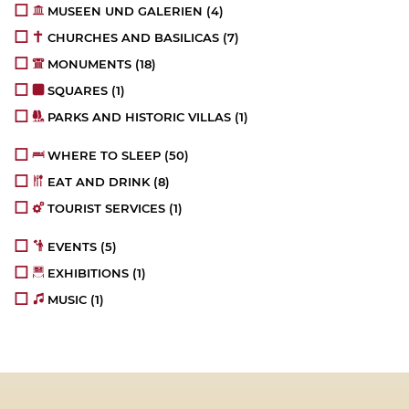
MUSEEN UND GALERIEN
(4)
CHURCHES AND BASILICAS
(7)
MONUMENTS
(18)
SQUARES
(1)
PARKS AND HISTORIC VILLAS
(1)
WHERE TO SLEEP
(50)
EAT AND DRINK
(8)
TOURIST SERVICES
(1)
EVENTS
(5)
EXHIBITIONS
(1)
MUSIC
(1)