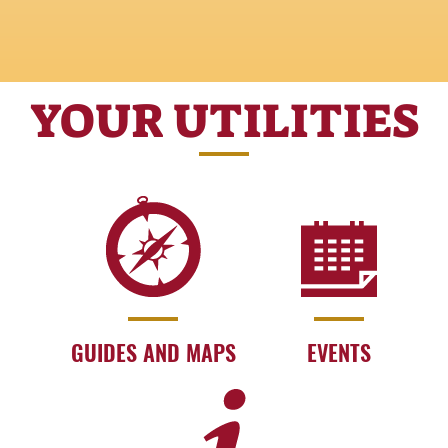
YOUR UTILITIES
GUIDES AND MAPS
EVENTS