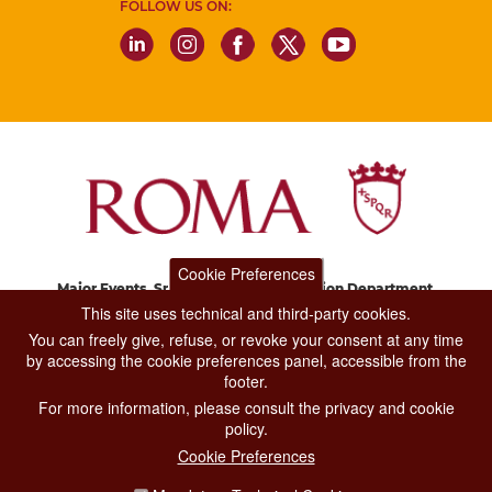
FOLLOW US ON:
Cookie Preferences
Major Events, Sport, Tourism and Fashion Department.
Via di San Basilio, 51
This site uses technical and third-party cookies.
00187 Roma
You can freely give, refuse, or revoke your consent at any time
by accessing the cookie preferences panel, accessible from the
footer.
CONTACT CENTER TEL. 06 06 08
For more information, please consult the privacy and cookie
CONTATTA LA REDAZIONE
policy.
Cookie Preferences