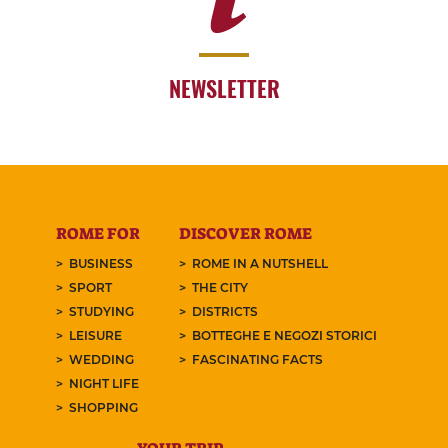
NEWSLETTER
ROME FOR
DISCOVER ROME
BUSINESS
ROME IN A NUTSHELL
SPORT
THE CITY
STUDYING
DISTRICTS
LEISURE
BOTTEGHE E NEGOZI STORICI
WEDDING
FASCINATING FACTS
NIGHT LIFE
SHOPPING