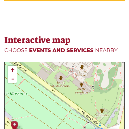
Interactive map
CHOOSE
EVENTS AND SERVICES
NEARBY
+
-