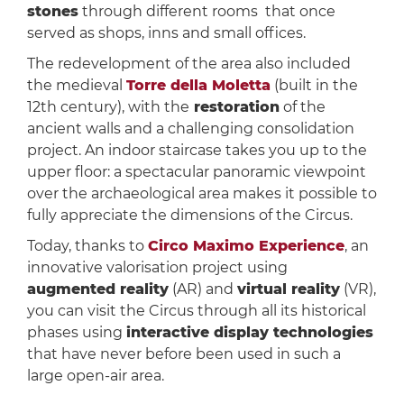
stones
through different rooms that once
served as shops, inns and small offices.
The redevelopment of the area also included
the medieval
Torre della Moletta
(built in the
12th century), with the
restoration
of the
ancient walls and a challenging consolidation
project. An indoor staircase takes you up to the
upper floor: a spectacular panoramic viewpoint
over the archaeological area makes it possible to
fully appreciate the dimensions of the Circus.
Today, thanks to
Circo Maximo Experience
, an
innovative valorisation project using
augmented reality
(AR) and
virtual reality
(VR),
you can visit the Circus through all its historical
phases using
interactive display technologies
that have never before been used in such a
large open-air area.