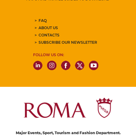
FAQ
ABOUT US
CONTACTS
SUBSCRIBE OUR NEWSLETTER
FOLLOW US ON:
Major Events, Sport, Tourism and Fashion Department.