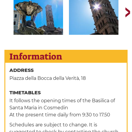
Information
ADDRESS
Piazza della Bocca della Verità, 18
TIMETABLES
It follows the opening times of the Basilica of
Santa Maria in Cosmedin
At the present time daily from 9:30 to 17.50
Schedules are subject to change. It is
suggested to check by contacting the church