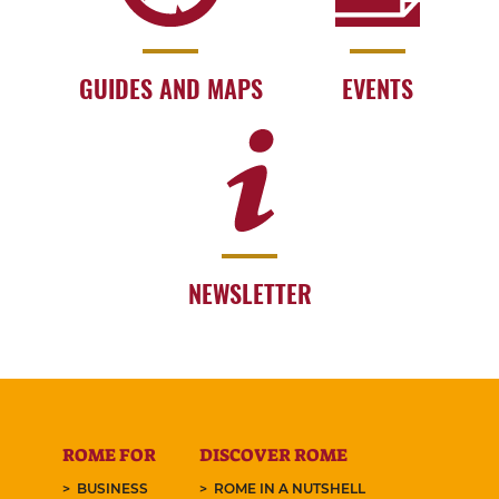
GUIDES AND MAPS
EVENTS
NEWSLETTER
ROME FOR
DISCOVER ROME
BUSINESS
ROME IN A NUTSHELL