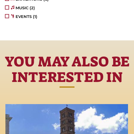
MUSIC
(2)
EVENTS
(1)
YOU MAY ALSO BE
INTERESTED IN