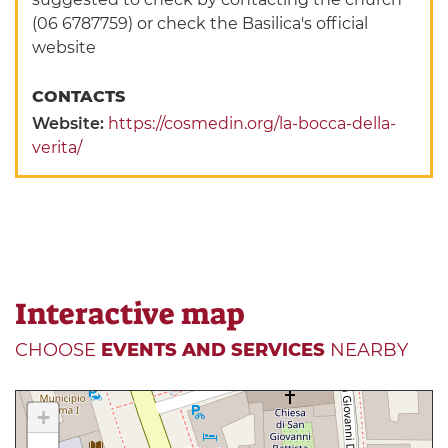
(06 6787759) or check the Basilica's official
website
CONTACTS
Website:
https://cosmedin.org/la-bocca-della-
verita/
Interactive map
CHOOSE
EVENTS AND SERVICES
NEARBY
+