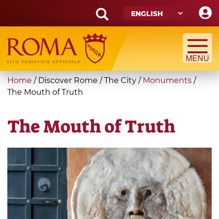
Skip
to
main
Search
content
form
Search
You
Home
/
Discover Rome
/
The City
/
Monuments
/
are
The Mouth of Truth
here
The Mouth of Truth