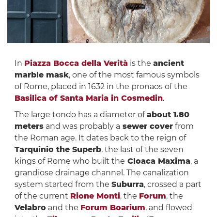
In
Piazza Bocca della Verità
is the
ancient
marble mask
, one of the most famous symbols
of Rome, placed in 1632 in the pronaos of the
Basilica of Santa Maria in Cosmedin
.
The large tondo has a diameter of
about 1.80
meters
and was probably a
sewer cover
from
the Roman age. It dates back to the reign of
Tarquinio the Superb
, the last of the seven
kings of Rome who built the
Cloaca Maxima
, a
grandiose drainage channel. The canalization
system started from the
Suburra
, crossed a part
of the current
Rione Monti
, the
Forum
, the
Velabro
and the
Forum Boarium
, and flowed