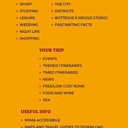
SPORT
THE CITY
STUDYING
DISTRICTS
LEISURE
BOTTEGHE E NEGOZI STORICI
WEDDING
FASCINATING FACTS
NIGHT LIFE
SHOPPING
YOUR TRIP
EVENTS
THEMED ITINERARIES
TIMED ITINERARIES
NEWS
FREE/LOW COST ROME
FOOD AND WINE
SEA
USEFUL INFO
ROMA ACCESSIBILE
MAPS AND TRAVEL GUIDES TO DOWNLOAD