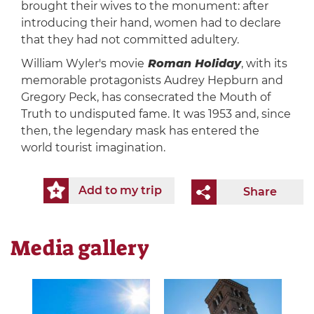
brought their wives to the monument: after
introducing their hand, women had to declare
that they had not committed adultery.
William Wyler's movie
Roman Holiday
, with its
memorable protagonists Audrey Hepburn and
Gregory Peck, has consecrated the Mouth of
Truth to undisputed fame. It was 1953 and, since
then, the legendary mask has entered the
world tourist imagination.
Add to my trip
Share
Media gallery