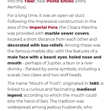
into the
Tiber
, near
Ponte Emilio
(Pons
Aemilius).
For a long time, it was an open-air duct.
Following the impressive construction in the
area of the
Imperial Fora
, the Cloaca Maxima
was provided with
marble sewer covers
,
located a short distance from each other and
decorated with bas-reliefs
. Among these was
the famous marble disc with the features of a
male face
with a beard
,
eyes
,
holed nose and
mouth
- perhaps of Jupiter, a faun or a river
divinity - flanked by some symbols, including a
scarab, two claws and two wolf heads.
The name "Mouth of Truth", originated in
1485
, is
linked to a curious and fascinating
medieval
legend
, according to which the mouth could
bite the hand of liars. The tradition was
widespread among jealous husbands, who