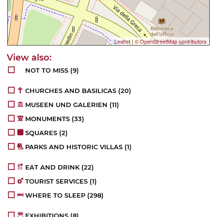
Leaflet
|
© OpenStreetMap contributors
NOT TO MISS
(9)
CHURCHES AND BASILICAS
(20)
MUSEEN UND GALERIEN
(11)
MONUMENTS
(33)
SQUARES
(2)
PARKS AND HISTORIC VILLAS
(1)
EAT AND DRINK
(22)
TOURIST SERVICES
(1)
WHERE TO SLEEP
(298)
EXHIBITIONS
(8)