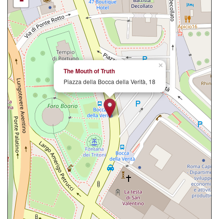
-
×
The Mouth of Truth
Piazza della Bocca della Verità, 18