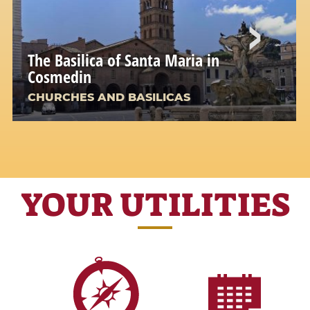
The Basilica of Santa Maria in
Cosmedin
CHURCHES AND BASILICAS
YOUR UTILITIES