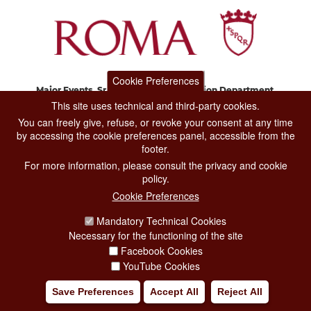
Cookie Preferences
Major Events, Sport, Tourism and Fashion Department.
Via di San Basilio, 51
This site uses technical and third-party cookies.
00187 Roma
You can freely give, refuse, or revoke your consent at any time
by accessing the cookie preferences panel, accessible from the
footer.
CONTACT CENTER TEL. 06 06 08
For more information, please consult the privacy and cookie
CONTATTA LA REDAZIONE
policy.
Cookie Preferences
Mandatory Technical Cookies
PRIVACY
Necessary for the functioning of the site
SOCIAL MEDIA POLICY
Facebook Cookies
YouTube Cookies
CREDITS
Save Preferences
Accept All
Reject All
COPYRIGHT