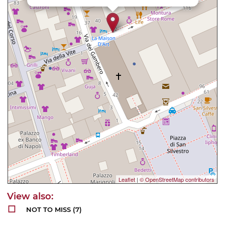
Leaflet
|
© OpenStreetMap contributors
NOT TO MISS
(7)