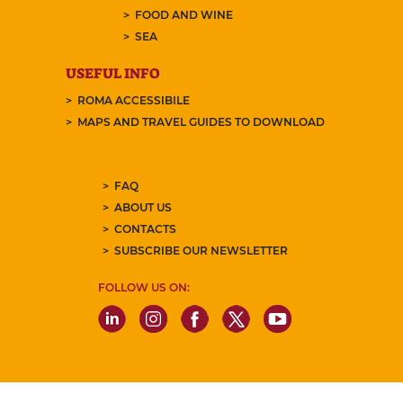
FOOD AND WINE
SEA
USEFUL INFO
ROMA ACCESSIBILE
MAPS AND TRAVEL GUIDES TO DOWNLOAD
FAQ
ABOUT US
CONTACTS
SUBSCRIBE OUR NEWSLETTER
FOLLOW US ON: