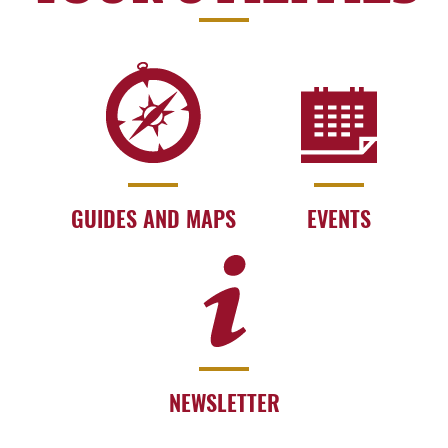
GUIDES AND MAPS
EVENTS
NEWSLETTER