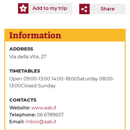
Add to my trip
Share
Information
ADDRESS
Via della Vite, 27
TIMETABLES
Open 09:00-13:00 14:00-18:00Saturday 08:00-
13:00Closed Sunday
CONTACTS
Website:
www.aab.it
Telephone:
06 6789657
Email:
mbox@aab.it