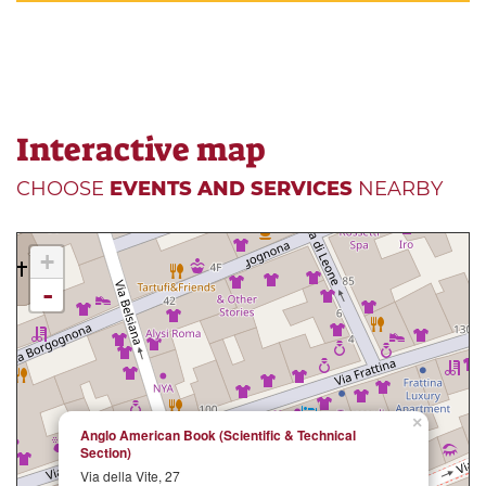
Interactive map
CHOOSE
EVENTS AND SERVICES
NEARBY
+
-
×
Anglo American Book (Scientific & Technical
Section)
Via della Vite, 27