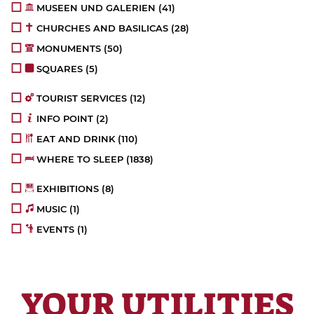
MUSEEN UND GALERIEN
(41)
CHURCHES AND BASILICAS
(28)
MONUMENTS
(50)
SQUARES
(5)
TOURIST SERVICES
(12)
INFO POINT
(2)
EAT AND DRINK
(110)
WHERE TO SLEEP
(1838)
EXHIBITIONS
(8)
MUSIC
(1)
EVENTS
(1)
YOUR UTILITIES