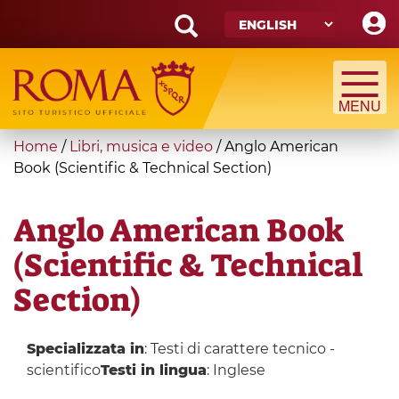
Skip
to
main
Search
content
form
Search
You
Home
/
Libri, musica e video
/
Anglo American
are
Book (Scientific & Technical Section)
here
Anglo American Book
(Scientific & Technical
Section)
Specializzata in
: Testi di carattere tecnico -
scientifico
Testi in lingua
: Inglese