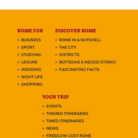
ROME FOR
DISCOVER ROME
BUSINESS
ROME IN A NUTSHELL
SPORT
THE CITY
STUDYING
DISTRICTS
LEISURE
BOTTEGHE E NEGOZI STORICI
WEDDING
FASCINATING FACTS
NIGHT LIFE
SHOPPING
YOUR TRIP
EVENTS
THEMED ITINERARIES
TIMED ITINERARIES
NEWS
FREE/LOW COST ROME