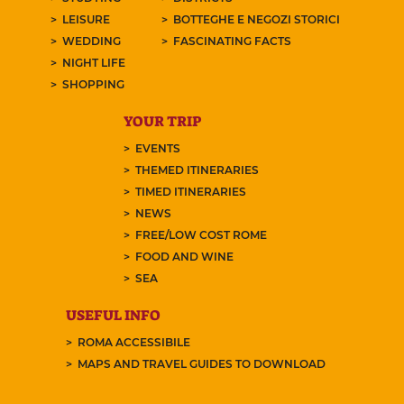
LEISURE
BOTTEGHE E NEGOZI STORICI
WEDDING
FASCINATING FACTS
NIGHT LIFE
SHOPPING
YOUR TRIP
EVENTS
THEMED ITINERARIES
TIMED ITINERARIES
NEWS
FREE/LOW COST ROME
FOOD AND WINE
SEA
USEFUL INFO
ROMA ACCESSIBILE
MAPS AND TRAVEL GUIDES TO DOWNLOAD