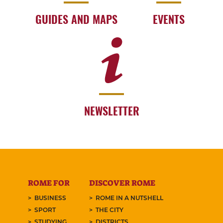
GUIDES AND MAPS
EVENTS
NEWSLETTER
ROME FOR
DISCOVER ROME
BUSINESS
ROME IN A NUTSHELL
SPORT
THE CITY
STUDYING
DISTRICTS