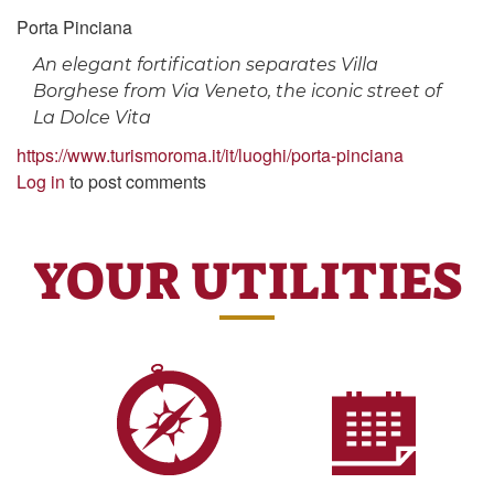
Porta Pinciana
An elegant fortification separates Villa
Borghese from Via Veneto, the iconic street of
La Dolce Vita
https://www.turismoroma.it/it/luoghi/porta-pinciana
Log in
to post comments
YOUR UTILITIES